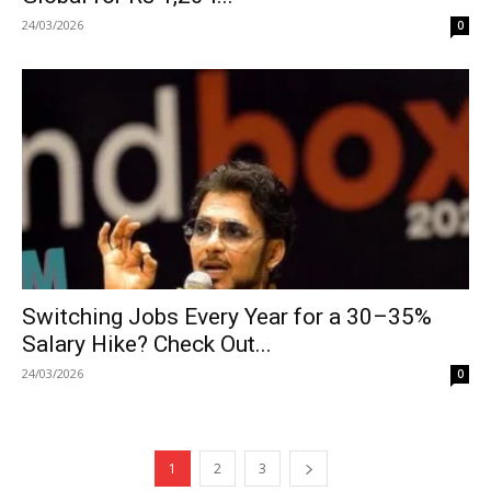
24/03/2026
0
Switching Jobs Every Year for a 30–35%
Salary Hike? Check Out...
24/03/2026
0
1
2
3