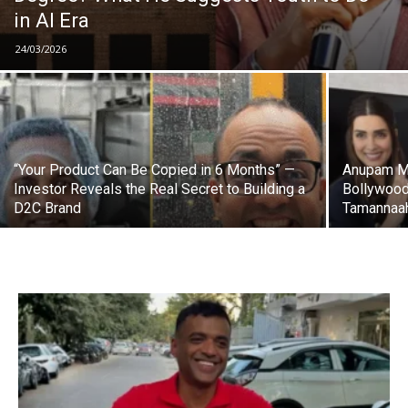
in AI Era
24/03/2026
“Your Product Can Be Copied in 6 Months” —
Anupam Mi
Investor Reveals the Real Secret to Building a
Bollywood
D2C Brand
Tamannaah