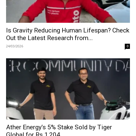
Is Gravity Reducing Human Lifespan? Check
Out the Latest Research from...
24/03/2026
0
Ather Energy’s 5% Stake Sold by Tiger
Global for Rs 1,204...