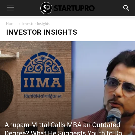
Home
Investor Insights
INVESTOR INSIGHTS
Anupam Mittal Calls MBA an Outdated
Degree? What He Suggests Youth to Do