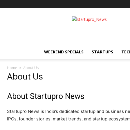
Startupro
News
WEEKEND SPECIALS
STARTUPS
TEC
Home
About Us
About Us
About Startupro News
Startupro News is India’s dedicated startup and business n
IPOs, founder stories, market trends, and startup ecosyste