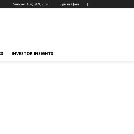
Sunday, August 9, 2026
Sign in / Join
SS
INVESTOR INSIGHTS