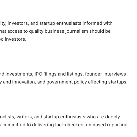
ty, investors, and startup enthusiasts informed with
that access to quality business journalism should be
d investors.
d investments, IPO filings and listings, founder interviews
gy and innovation, and government policy affecting startups.
nalists, writers, and startup enthusiasts who are deeply
s committed to delivering fact-checked, unbiased reporting.