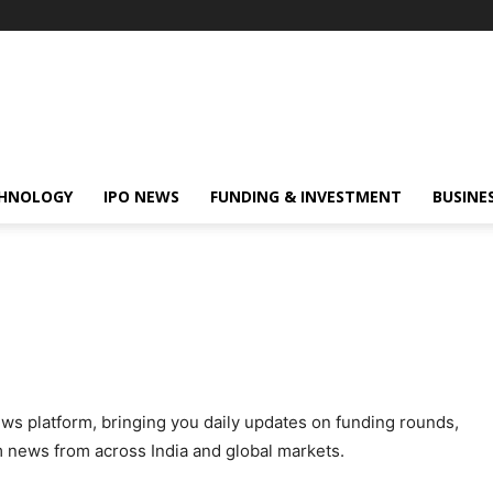
HNOLOGY
IPO NEWS
FUNDING & INVESTMENT
BUSINE
ews platform, bringing you daily updates on funding rounds,
m news from across India and global markets.