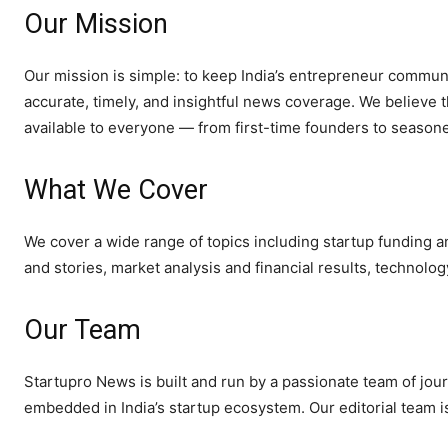
Our Mission
Our mission is simple: to keep India’s entrepreneur communi
accurate, timely, and insightful news coverage. We believe 
available to everyone — from first-time founders to seasone
What We Cover
We cover a wide range of topics including startup funding an
and stories, market analysis and financial results, technolo
Our Team
Startupro News is built and run by a passionate team of jour
embedded in India’s startup ecosystem. Our editorial team i