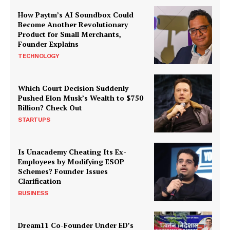
How Paytm’s AI Soundbox Could
Become Another Revolutionary
Product for Small Merchants,
Founder Explains
TECHNOLOGY
Which Court Decision Suddenly
Pushed Elon Musk’s Wealth to $750
Billion? Check Out
STARTUPS
Is Unacademy Cheating Its Ex-
Employees by Modifying ESOP
Schemes? Founder Issues
Clarification
BUSINESS
Dream11 Co-Founder Under ED’s