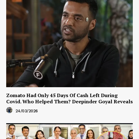
Zomato Had Only 45 Days Of Cash Left During
Covid. Who Helped Them? Deepinder Goyal Reveals
24/03/2026