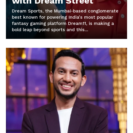
with Dream Street
Dream Sports, the Mumbai-based conglomerate
best known for powering India's most popular
fantasy gaming platform Dream11, is making a
bold leap beyond sports and this...