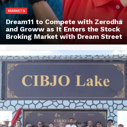
MARKETS
Dream11 to Compete with Zerodha
and Groww as It Enters the Stock
Broking Market with Dream Street