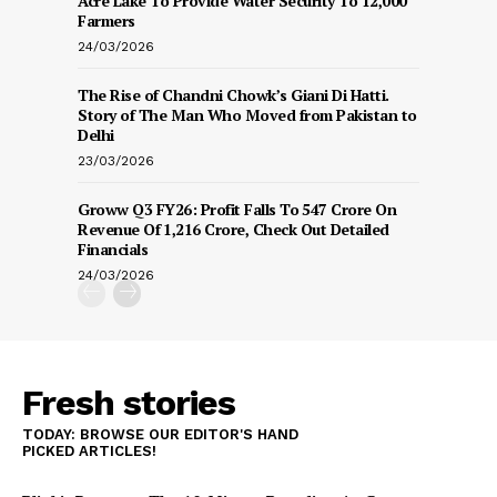
Acre Lake To Provide Water Security To 12,000
Farmers
24/03/2026
The Rise of Chandni Chowk’s Giani Di Hatti.
Story of The Man Who Moved from Pakistan to
Delhi
23/03/2026
Groww Q3 FY26: Profit Falls To ₹547 Crore On
Revenue Of ₹1,216 Crore, Check Out Detailed
Financials
24/03/2026
Fresh stories
TODAY: BROWSE OUR EDITOR'S HAND
PICKED ARTICLES!