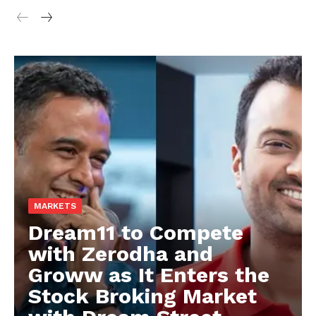
MARKETS
Dream11 to Compete
with Zerodha and
Groww as It Enters the
Stock Broking Market