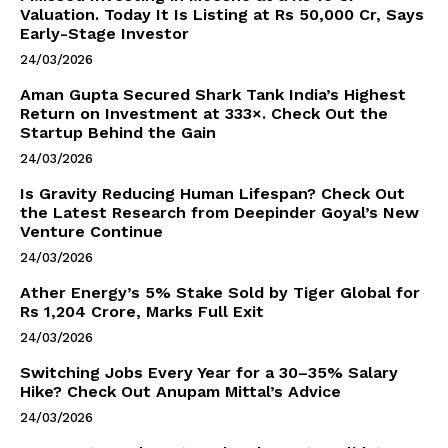
Valuation. Today It Is Listing at Rs 50,000 Cr, Says
Early-Stage Investor
24/03/2026
Aman Gupta Secured Shark Tank India’s Highest
Return on Investment at 333×. Check Out the
Startup Behind the Gain
24/03/2026
Is Gravity Reducing Human Lifespan? Check Out
the Latest Research from Deepinder Goyal’s New
Venture Continue
24/03/2026
Ather Energy’s 5% Stake Sold by Tiger Global for
Rs 1,204 Crore, Marks Full Exit
24/03/2026
Switching Jobs Every Year for a 30–35% Salary
Hike? Check Out Anupam Mittal’s Advice
24/03/2026