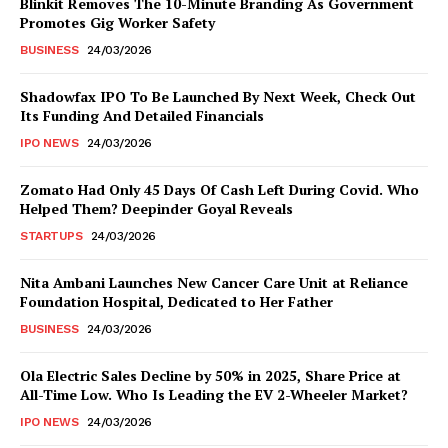
Blinkit Removes The 10-Minute Branding As Government
Promotes Gig Worker Safety
BUSINESS
24/03/2026
Shadowfax IPO To Be Launched By Next Week, Check Out
Its Funding And Detailed Financials
IPO NEWS
24/03/2026
Zomato Had Only 45 Days Of Cash Left During Covid. Who
Helped Them? Deepinder Goyal Reveals
STARTUPS
24/03/2026
Nita Ambani Launches New Cancer Care Unit at Reliance
Foundation Hospital, Dedicated to Her Father
BUSINESS
24/03/2026
Ola Electric Sales Decline by 50% in 2025, Share Price at
All-Time Low. Who Is Leading the EV 2-Wheeler Market?
IPO NEWS
24/03/2026