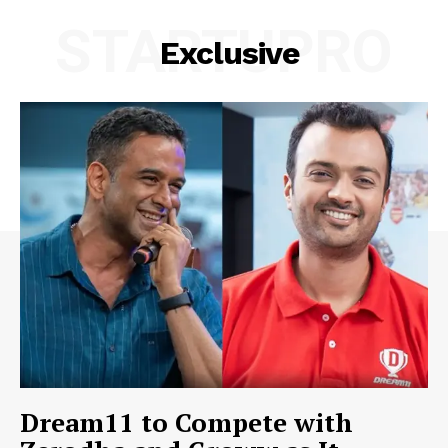
STARTUPRO
Exclusive
Dream11 to Compete with