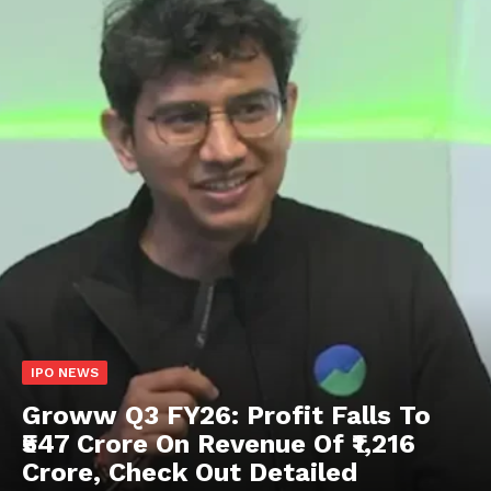
IPO NEWS
Groww Q3 FY26: Profit Falls To
₹547 Crore On Revenue Of ₹1,216
Crore, Check Out Detailed