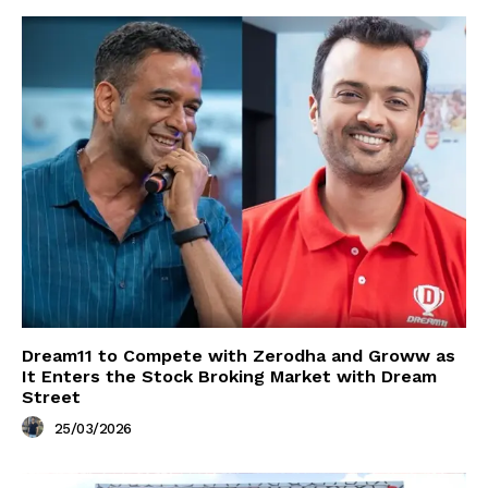
Dream11 to Compete with Zerodha and Groww as
It Enters the Stock Broking Market with Dream
Street
25/03/2026