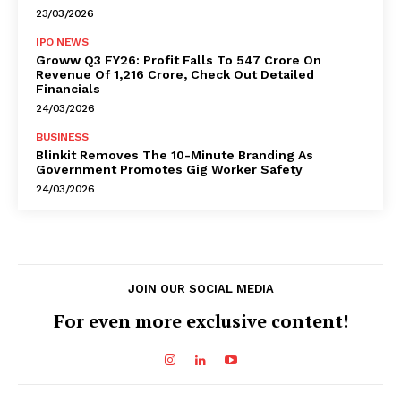
23/03/2026
IPO NEWS
Groww Q3 FY26: Profit Falls To ₹547 Crore On
Revenue Of ₹1,216 Crore, Check Out Detailed
Financials
24/03/2026
BUSINESS
Blinkit Removes The 10-Minute Branding As
Government Promotes Gig Worker Safety
24/03/2026
JOIN OUR SOCIAL MEDIA
For even more exclusive content!