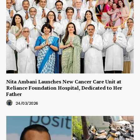
Nita Ambani Launches New Cancer Care Unit at
Reliance Foundation Hospital, Dedicated to Her
Father
24/03/2026