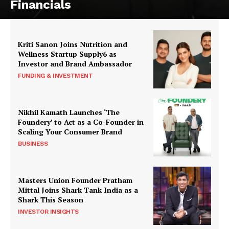
Financials
Kriti Sanon Joins Nutrition and
Wellness Startup Supply6 as
Investor and Brand Ambassador
FUNDING & INVESTMENT
Nikhil Kamath Launches ‘The
Foundery’ to Act as a Co-Founder in
Scaling Your Consumer Brand
BUSINESS
Masters Union Founder Pratham
Mittal Joins Shark Tank India as a
Shark This Season
INVESTOR INSIGHTS