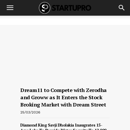
Dream11 to Compete with Zerodha
and Groww as It Enters the Stock
Broking Market with Dream Street
25/03/2026
Diamond King Savji Dholakia Inaugrates 15-