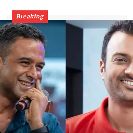
Breaking