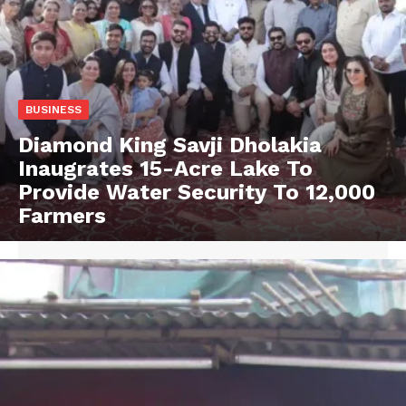
BUSINESS
Diamond King Savji Dholakia
Inaugrates 15-Acre Lake To
Provide Water Security To 12,000
Farmers