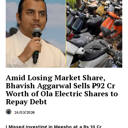
Amid Losing Market Share,
Bhavish Aggarwal Sells ₹92 Cr
Worth of Ola Electric Shares to
Repay Debt
24/03/2026
I Missed Investing in Meesho at a Rs 10 Cr