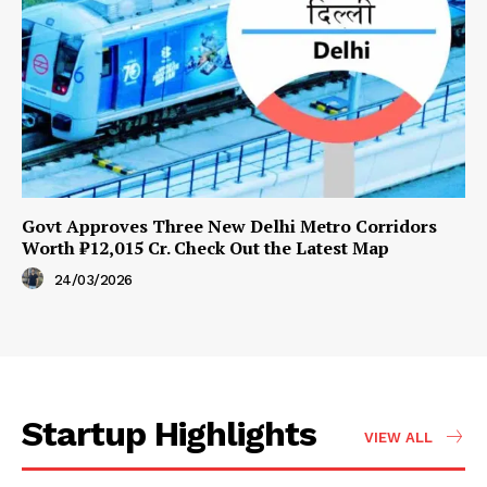
Govt Approves Three New Delhi Metro Corridors
Worth ₹12,015 Cr. Check Out the Latest Map
24/03/2026
Startup Highlights
VIEW ALL