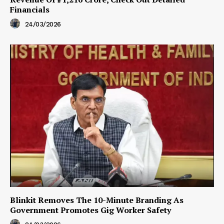
Financials
24/03/2026
Blinkit Removes The 10-Minute Branding As
Government Promotes Gig Worker Safety