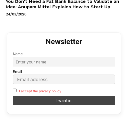
You Don’t Need a Fat Bank Balance to Validate an
Idea: Anupam Mittal Explains How to Start Up
24/03/2026
Name
Email
I accept the privacy policy