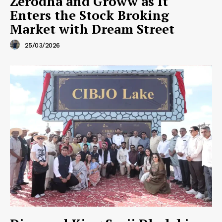
Zerodha and Groww as It
Enters the Stock Broking
Market with Dream Street
25/03/2026