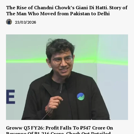
The Rise of Chandni Chowk’s Giani Di Hatti. Story of
The Man Who Moved from Pakistan to Delhi
23/03/2026
Groww Q3 FY26: Profit Falls To ₹547 Crore On
Revenue Of ₹1,216 Crore, Check Out Detailed