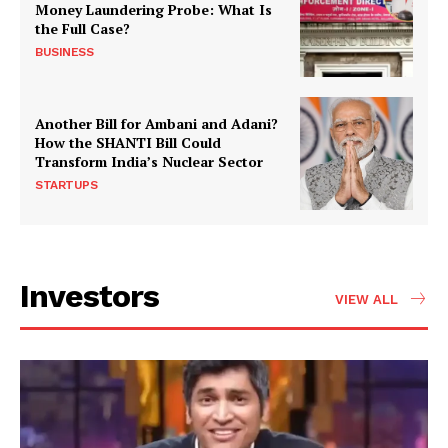
Money Laundering Probe: What Is
the Full Case?
BUSINESS
Another Bill for Ambani and Adani?
How the SHANTI Bill Could
Transform India’s Nuclear Sector
STARTUPS
Investors
VIEW ALL