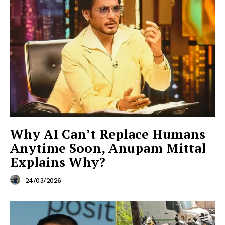
Why AI Can’t Replace Humans
Anytime Soon, Anupam Mittal
Explains Why?
24/03/2026