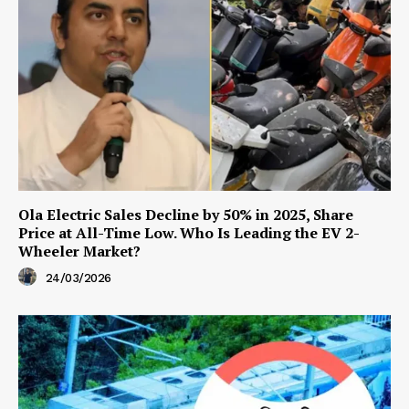
Ola Electric Sales Decline by 50% in 2025, Share
Price at All-Time Low. Who Is Leading the EV 2-
Wheeler Market?
24/03/2026