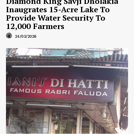
Diamond King Savji Dholakia
Inaugrates 15-Acre Lake To
Provide Water Security To
12,000 Farmers
24/03/2026