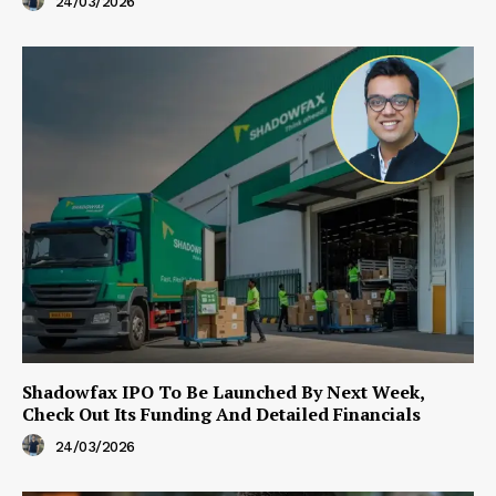
24/03/2026
Shadowfax IPO To Be Launched By Next Week,
Check Out Its Funding And Detailed Financials
24/03/2026