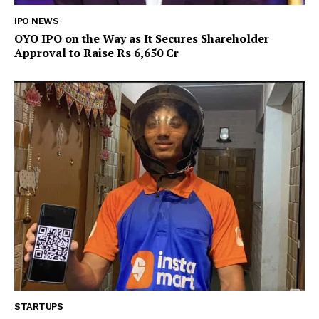
IPO NEWS
OYO IPO on the Way as It Secures Shareholder
Approval to Raise Rs 6,650 Cr
STARTUPS