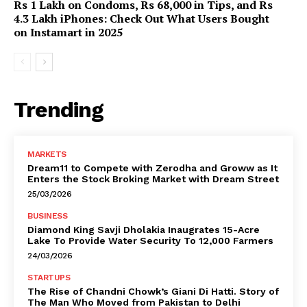
Rs 1 Lakh on Condoms, Rs 68,000 in Tips, and Rs
4.3 Lakh iPhones: Check Out What Users Bought
on Instamart in 2025
Trending
MARKETS
Dream11 to Compete with Zerodha and Groww as It
Enters the Stock Broking Market with Dream Street
25/03/2026
BUSINESS
Diamond King Savji Dholakia Inaugrates 15-Acre
Lake To Provide Water Security To 12,000 Farmers
24/03/2026
STARTUPS
The Rise of Chandni Chowk’s Giani Di Hatti. Story of
The Man Who Moved from Pakistan to Delhi