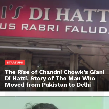
STARTUPS
The Rise of Chandni Chowk’s Giani
Di Hatti. Story of The Man Who
Moved from Pakistan to Delhi