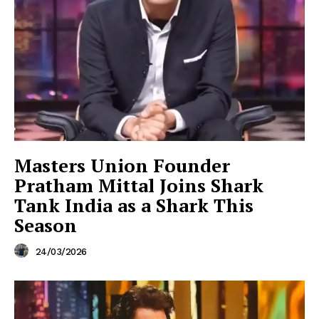
Masters Union Founder
Pratham Mittal Joins Shark
Tank India as a Shark This
Season
24/03/2026