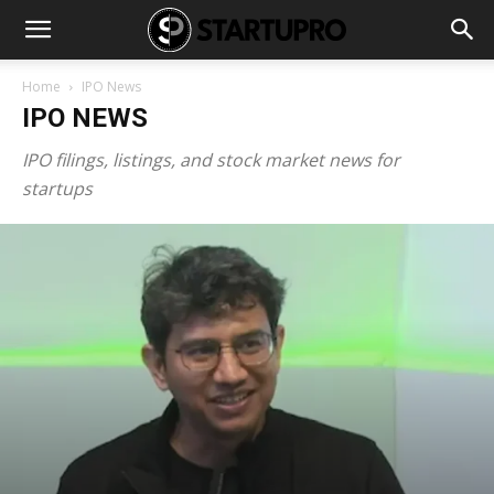
Home
IPO News
IPO NEWS
IPO filings, listings, and stock market news for
startups