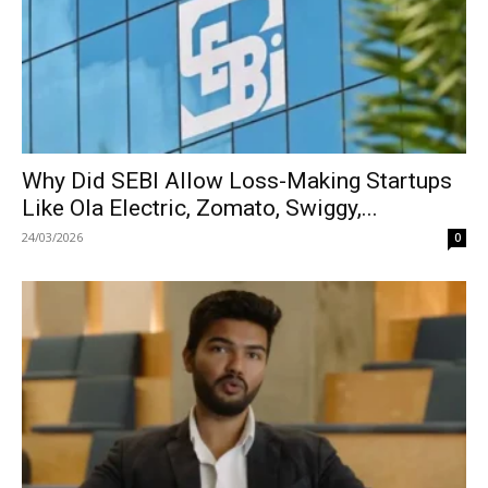
Why Did SEBI Allow Loss-Making Startups
Like Ola Electric, Zomato, Swiggy,...
24/03/2026
0