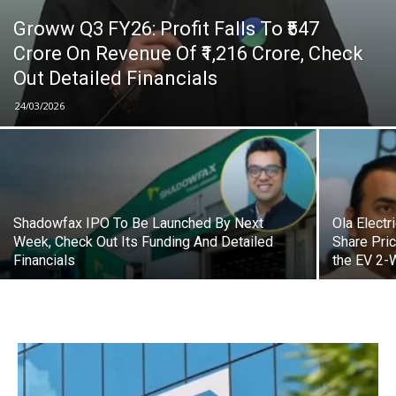
Groww Q3 FY26: Profit Falls To ₹547
Crore On Revenue Of ₹1,216 Crore, Check
Out Detailed Financials
24/03/2026
Shadowfax IPO To Be Launched By Next
Ola Electr
Week, Check Out Its Funding And Detailed
Share Pri
Financials
the EV 2-