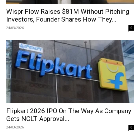
Wispr Flow Raises $81M Without Pitching
Investors, Founder Shares How They...
24/03/2026
0
Flipkart 2026 IPO On The Way As Company
Gets NCLT Approval...
24/03/2026
0