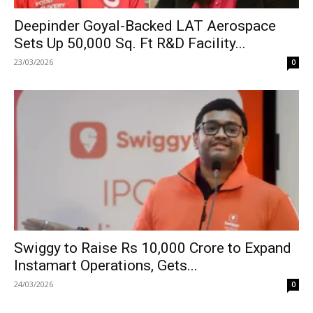
Deepinder Goyal-Backed LAT Aerospace
Sets Up 50,000 Sq. Ft R&D Facility...
23/03/2026
0
Swiggy to Raise Rs 10,000 Crore to Expand
Instamart Operations, Gets...
24/03/2026
0