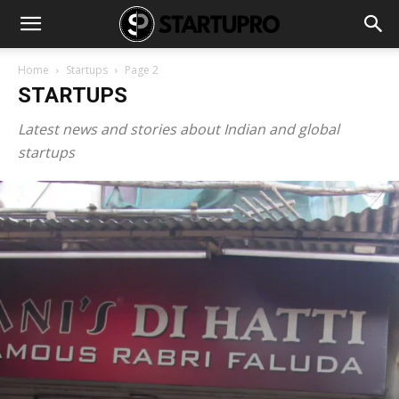
Home
Startups
Page 2
STARTUPS
Latest news and stories about Indian and global
startups