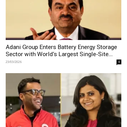
Adani Group Enters Battery Energy Storage
Sector with World’s Largest Single-Site...
23/03/2026
0