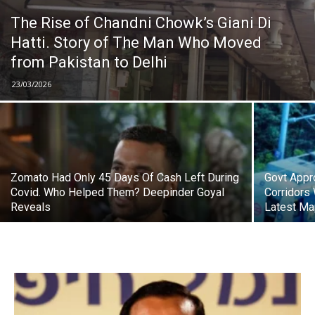
The Rise of Chandni Chowk’s Giani Di
Hatti. Story of The Man Who Moved
from Pakistan to Delhi
23/03/2026
Zomato Had Only 45 Days Of Cash Left During
Govt Appr
Covid. Who Helped Them? Deepinder Goyal
Corridors 
Reveals
Latest M