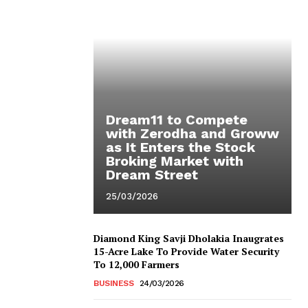
Dream11 to Compete
with Zerodha and Groww
as It Enters the Stock
Broking Market with
Dream Street
25/03/2026
Diamond King Savji Dholakia Inaugrates
15-Acre Lake To Provide Water Security
To 12,000 Farmers
BUSINESS
24/03/2026