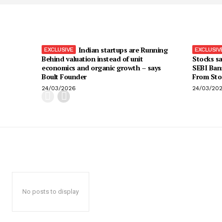
Indian startups are Running
Behind valuation instead of unit
Stocks sa
economics and organic growth – says
SEBI Ban
Boult Founder
From Sto
24/03/2026
24/03/20
No posts to display