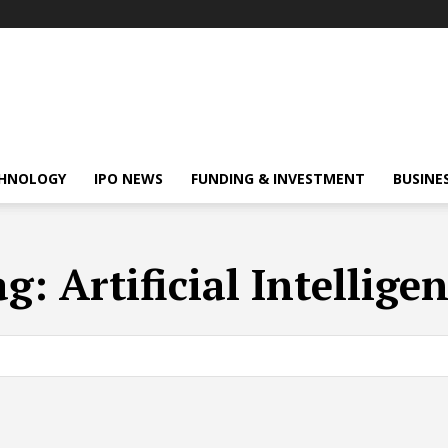
HNOLOGY
IPO NEWS
FUNDING & INVESTMENT
BUSINE
ag:
Artificial Intellige