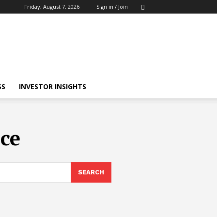
Friday, August 7, 2026
Sign in / Join
SS
INVESTOR INSIGHTS
nce
SEARCH