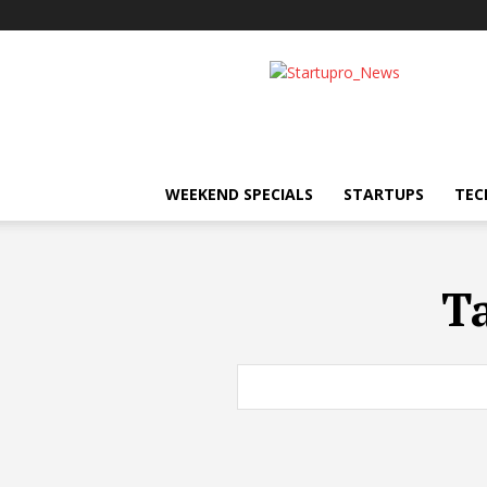
Startupro
News
WEEKEND SPECIALS
STARTUPS
TEC
T