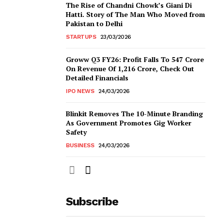
The Rise of Chandni Chowk’s Giani Di
Hatti. Story of The Man Who Moved from
Pakistan to Delhi
STARTUPS
23/03/2026
Groww Q3 FY26: Profit Falls To ₹547 Crore
On Revenue Of ₹1,216 Crore, Check Out
Detailed Financials
IPO NEWS
24/03/2026
Blinkit Removes The 10-Minute Branding
As Government Promotes Gig Worker
Safety
BUSINESS
24/03/2026
Subscribe