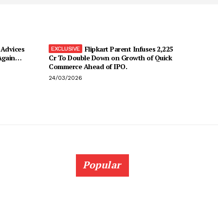
Advices
Flipkart Parent Infuses ₹2,225
 Again…
Cr To Double Down on Growth of Quick
Commerce Ahead of IPO.
24/03/2026
Popular