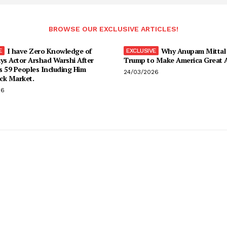
BROWSE OUR EXCLUSIVE ARTICLES!
I have Zero Knowledge of
Why Anupam Mittal 
ys Actor Arshad Warshi After
Trump to Make America Great
s 59 Peoples Including Him
24/03/2026
ck Market.
26