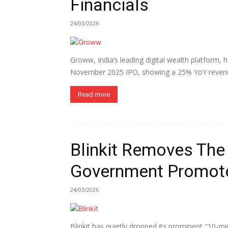
Financials
24/03/2026
Groww, India’s leading digital wealth platform, ha
November 2025 IPO, showing a 25% YoY revenu
Read more
Blinkit Removes The
Government Promote
24/03/2026
Blinkit has quietly dropped its prominent "10-mi