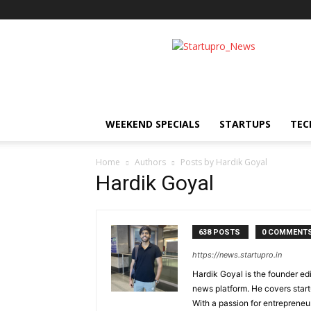
Startupro
News
WEEKEND SPECIALS
STARTUPS
TEC
Home
Authors
Posts by Hardik Goyal
Hardik Goyal
638 POSTS
0 COMMENT
https://news.startupro.in
Hardik Goyal is the founder ed
news platform. He covers start
With a passion for entrepreneu