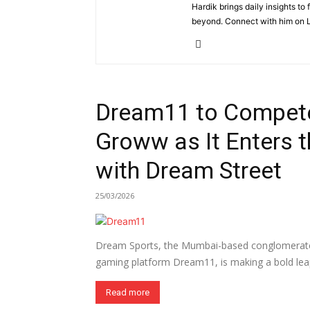
Hardik brings daily insights to
beyond. Connect with him on L
Dream11 to Compete
Groww as It Enters 
with Dream Street
25/03/2026
Dream Sports, the Mumbai-based conglomerate 
gaming platform Dream11, is making a bold leap
Read more