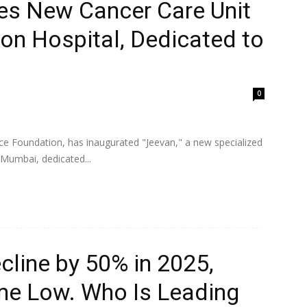
es New Cancer Care Unit
on Hospital, Dedicated to
0
ce Foundation, has inaugurated "Jeevan," a new specialized
 Mumbai, dedicated...
ecline by 50% in 2025,
ime Low. Who Is Leading