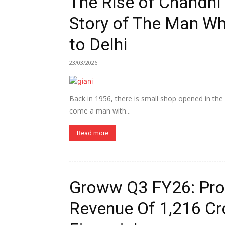
The Rise of Chandni 
Story of The Man W
to Delhi
23/03/2026
Back in 1956, there is small shop opened in the
come a man with...
Read more
Groww Q3 FY26: Profi
Revenue Of ₹1,216 Cr