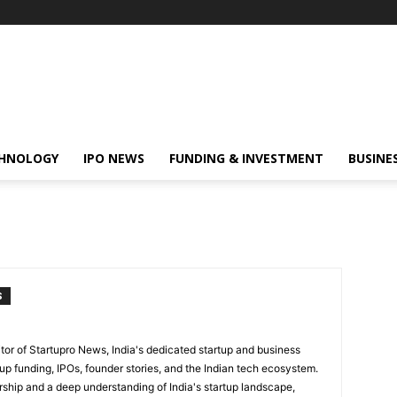
HNOLOGY
IPO NEWS
FUNDING & INVESTMENT
BUSINE
S
itor of Startupro News, India's dedicated startup and business
up funding, IPOs, founder stories, and the Indian tech ecosystem.
rship and a deep understanding of India's startup landscape,