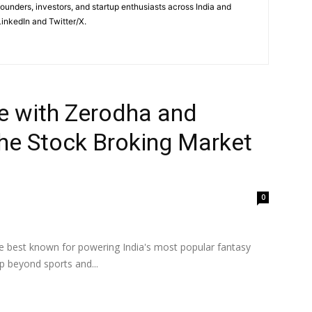
 founders, investors, and startup enthusiasts across India and
inkedIn and Twitter/X.
 with Zerodha and
the Stock Broking Market
0
best known for powering India's most popular fantasy
 beyond sports and...