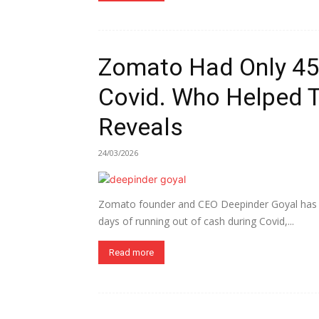
Zomato Had Only 45 
Covid. Who Helped 
Reveals
24/03/2026
Zomato founder and CEO Deepinder Goyal has re
days of running out of cash during Covid,...
Read more