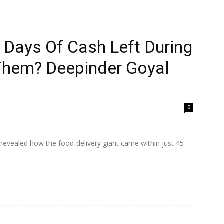
Days Of Cash Left During
Them? Deepinder Goyal
0
vealed how the food‑delivery giant came within just 45