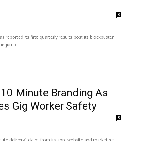
0
s reported its first quarterly results post its blockbuster
e jump...
 10-Minute Branding As
s Gig Worker Safety
0
nute delivery" claim from its app, website and marketing