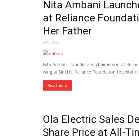
Nita Ambani Launch
at Reliance Foundati
Her Father
24/03/2026
Nita Ambani, founder and chairperson of Relian
wing at Sir H.N. Reliance Foundation Hospital in
Read more
Ola Electric Sales D
Share Price at All-T