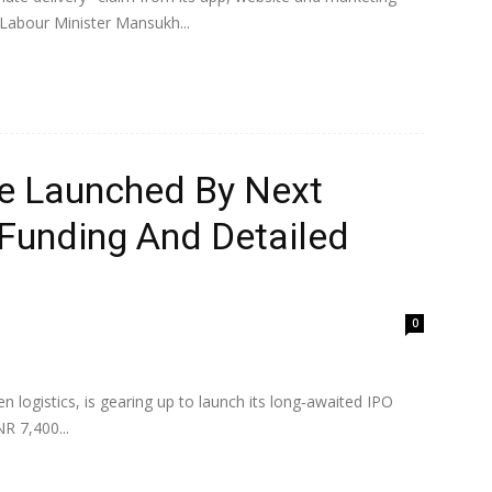
 Labour Minister Mansukh...
e Launched By Next
 Funding And Detailed
0
 logistics, is gearing up to launch its long‑awaited IPO
R 7,400...