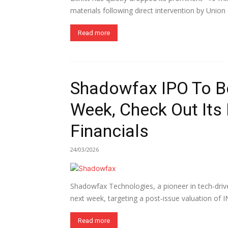
materials following direct intervention by Union
Read more
Shadowfax IPO To B
Week, Check Out Its
Financials
24/03/2026
Shadowfax Technologies, a pioneer in tech‑driven
next week, targeting a post‑issue valuation of IN
Read more