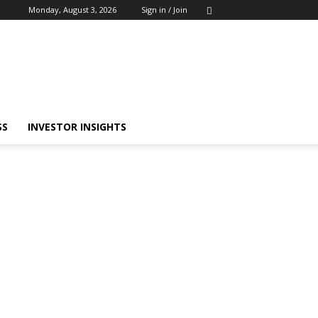
Monday, August 3, 2026
Sign in / Join
SS
INVESTOR INSIGHTS