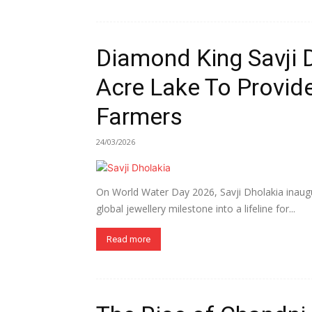
Diamond King Savji 
Acre Lake To Provide
Farmers
24/03/2026
On World Water Day 2026, Savji Dholakia inaugur
global jewellery milestone into a lifeline for...
Read more