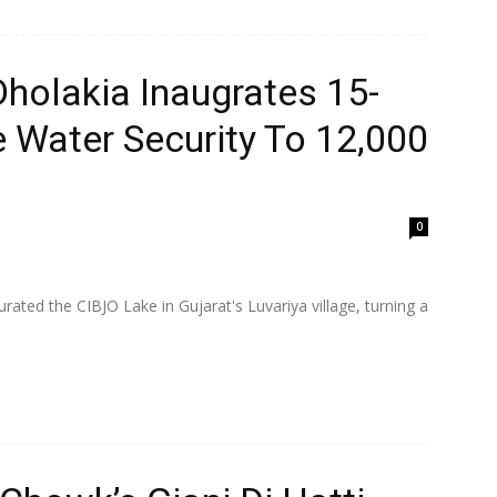
Dholakia Inaugrates 15-
 Water Security To 12,000
0
ated the CIBJO Lake in Gujarat's Luvariya village, turning a