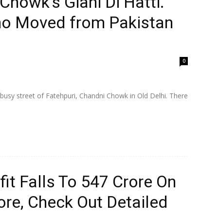
Chowk’s Giani Di Hatti.
ho Moved from Pakistan
0
 busy street of Fatehpuri, Chandni Chowk in Old Delhi. There
t Falls To ₹547 Crore On
ore, Check Out Detailed