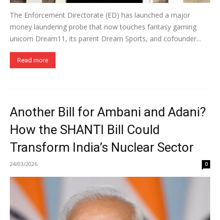
The Enforcement Directorate (ED) has launched a major
money laundering probe that now touches fantasy gaming
unicorn Dream11, its parent Dream Sports, and cofounder...
Read more
Another Bill for Ambani and Adani?
How the SHANTI Bill Could
Transform India’s Nuclear Sector
24/03/2026
0