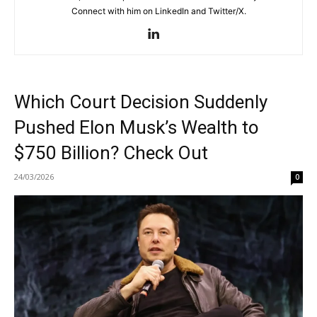
Connect with him on LinkedIn and Twitter/X.
Which Court Decision Suddenly
Pushed Elon Musk’s Wealth to
$750 Billion? Check Out
24/03/2026
0