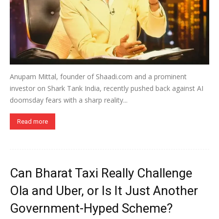
Anupam Mittal, founder of Shaadi.com and a prominent
investor on Shark Tank India, recently pushed back against AI
doomsday fears with a sharp reality...
Read more
Can Bharat Taxi Really Challenge
Ola and Uber, or Is It Just Another
Government-Hyped Scheme?