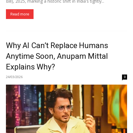
Bill), 2025, marking a historic shift in India's tightly...
Read more
Why AI Can’t Replace Humans
Anytime Soon, Anupam Mittal
Explains Why?
24/03/2026
0