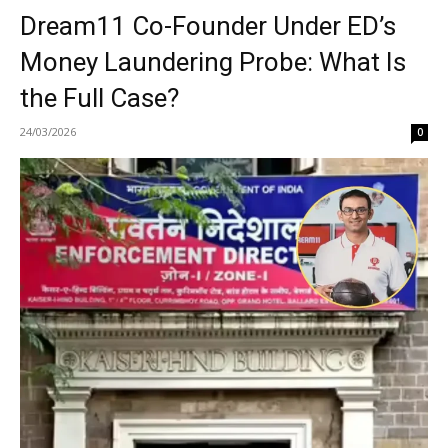
Dream11 Co-Founder Under ED’s
Money Laundering Probe: What Is
the Full Case?
24/03/2026
0