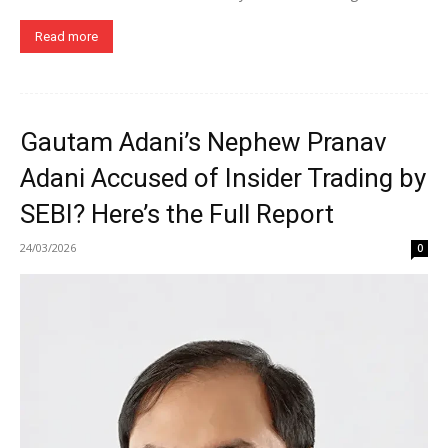
Read more
Gautam Adani’s Nephew Pranav
Adani Accused of Insider Trading by
SEBI? Here’s the Full Report
24/03/2026
0