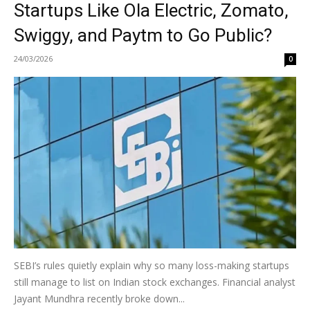
Startups Like Ola Electric, Zomato,
Swiggy, and Paytm to Go Public?
24/03/2026
0
SEBI’s rules quietly explain why so many loss-making startups
still manage to list on Indian stock exchanges. Financial analyst
Jayant Mundhra recently broke down...