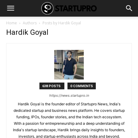
Home
Authors
Posts by Hardik Goyal
Hardik Goyal
638 POSTS
0 COMMENTS
https://news.startupro.in
Hardik Goyal is the founder editor of Startupro News, India's
dedicated startup and business news platform. He covers startup
funding, IPOs, founder stories, and the Indian tech ecosystem.
With a passion for entrepreneurship and a deep understanding of
India's startup landscape, Hardik brings daily insights to founders,
investors, and startup enthusiasts across India and beyond.