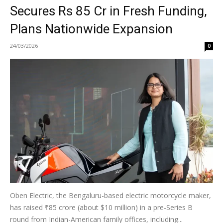
Secures Rs 85 Cr in Fresh Funding,
Plans Nationwide Expansion
24/03/2026
0
Oben Electric, the Bengaluru-based electric motorcycle maker,
has raised ₹85 crore (about $10 million) in a pre-Series B
round from Indian-American family offices, including...