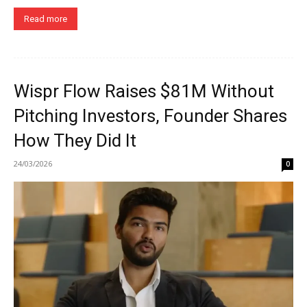
Read more
Wispr Flow Raises $81M Without
Pitching Investors, Founder Shares
How They Did It
24/03/2026
0