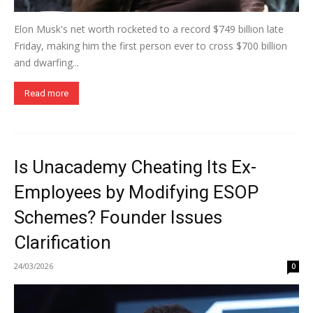
Elon Musk's net worth rocketed to a record $749 billion late
Friday, making him the first person ever to cross $700 billion
and dwarfing...
Read more
Is Unacademy Cheating Its Ex-
Employees by Modifying ESOP
Schemes? Founder Issues
Clarification
24/03/2026
0