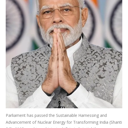
Parliament has passed the Sustainable Harnessing and
Advancement of Nuclear Energy for Transforming India (Shanti