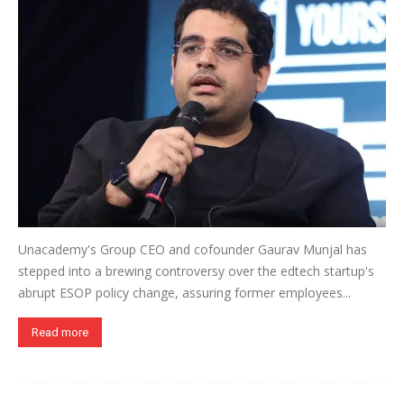
Unacademy's Group CEO and cofounder Gaurav Munjal has
stepped into a brewing controversy over the edtech startup's
abrupt ESOP policy change, assuring former employees...
Read more