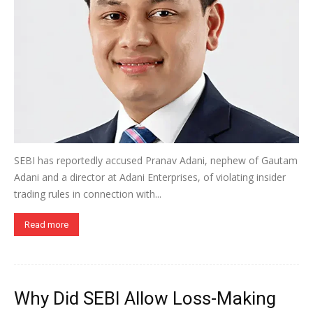
SEBI has reportedly accused Pranav Adani, nephew of Gautam
Adani and a director at Adani Enterprises, of violating insider
trading rules in connection with...
Read more
Why Did SEBI Allow Loss-Making