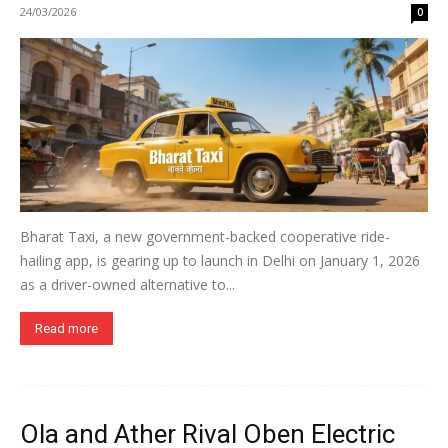
24/03/2026
0
Bharat Taxi, a new government-backed cooperative ride-
hailing app, is gearing up to launch in Delhi on January 1, 2026
as a driver-owned alternative to...
Read more
Ola and Ather Rival Oben Electric