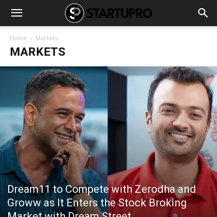
Home
Markets
MARKETS
Dream11 to Compete with Zerodha and
Groww as It Enters the Stock Broking
Market with Dream Street