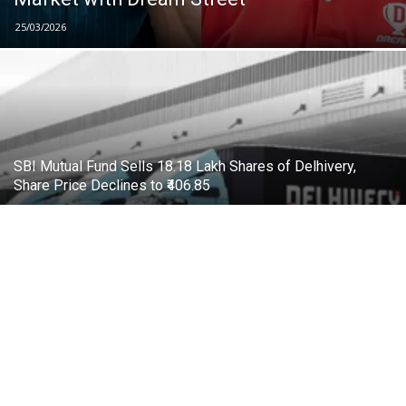
25/03/2026
SBI Mutual Fund Sells 18.18 Lakh Shares of Delhivery,
Share Price Declines to ₹406.85