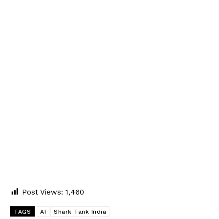
Post Views:
1,460
TAGS
AI
Shark Tank India