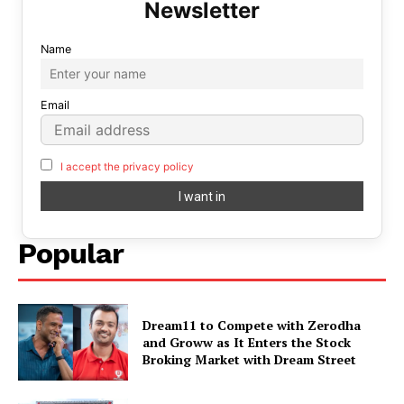
Name
Email
I accept the privacy policy
Popular
Dream11 to Compete with Zerodha
and Groww as It Enters the Stock
Broking Market with Dream Street