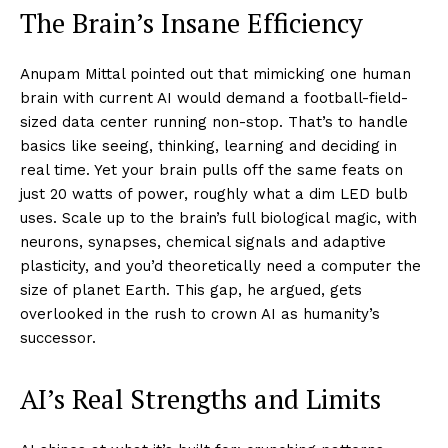
The Brain’s Insane Efficiency
Anupam Mittal pointed out that mimicking one human
brain with current AI would demand a football-field-
sized data center running non-stop. That’s to handle
basics like seeing, thinking, learning and deciding in
real time. Yet your brain pulls off the same feats on
just 20 watts of power, roughly what a dim LED bulb
uses. Scale up to the brain’s full biological magic, with
neurons, synapses, chemical signals and adaptive
plasticity, and you’d theoretically need a computer the
size of planet Earth. This gap, he argued, gets
overlooked in the rush to crown AI as humanity’s
successor.​
AI’s Real Strengths and Limits