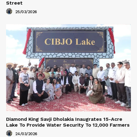
Street
25/03/2026
Diamond King Savji Dholakia Inaugrates 15-Acre
Lake To Provide Water Security To 12,000 Farmers
24/03/2026