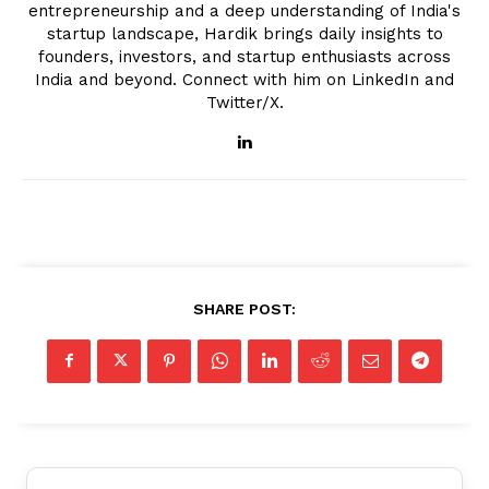
entrepreneurship and a deep understanding of India's
startup landscape, Hardik brings daily insights to
founders, investors, and startup enthusiasts across
India and beyond. Connect with him on LinkedIn and
Twitter/X.
SHARE POST: