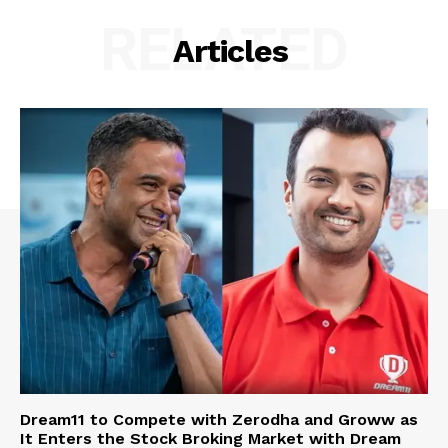
RELATED
Articles
Dream11 to Compete with Zerodha and Groww as
It Enters the Stock Broking Market with Dream