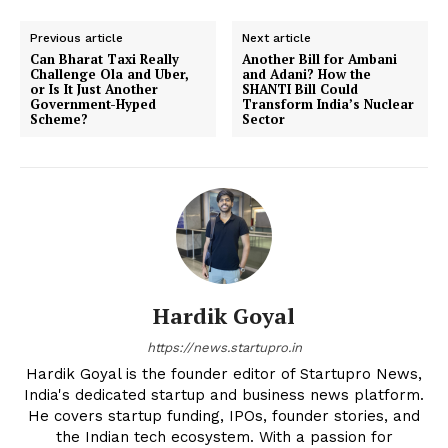
Previous article
Next article
Can Bharat Taxi Really
Another Bill for Ambani
Challenge Ola and Uber,
and Adani? How the
or Is It Just Another
SHANTI Bill Could
Government-Hyped
Transform India’s Nuclear
Scheme?
Sector
Hardik Goyal
https://news.startupro.in
Hardik Goyal is the founder editor of Startupro News,
India's dedicated startup and business news platform.
He covers startup funding, IPOs, founder stories, and
the Indian tech ecosystem. With a passion for