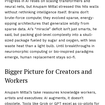
Progress in AI relies on scaling transformers and
neural nets, but Anupam Mittal stressed this hits walls
without rethinking intelligence itself. Brains don’t
brute-force compute; they evolved sparse, energy-
sipping architectures that generalize wildly from
sparse data. AI’s “miracle” deficit isn’t just smarts, he
said, but packing god-level complexity into a skull-
sized package fueled by sugar and oxygen, with less
waste heat than a light bulb. Until breakthroughs in
neuromorphic computing or bio-inspired paradigms
emerge, human replacement stays sci-fi.​
Bigger Picture for Creators and
Workers
Anupam Mittal’s take reassures knowledge workers,
artists and executives: AI augments, it doesn’t
obsolete. Tools like Grok or GPT excel as co-pilots for