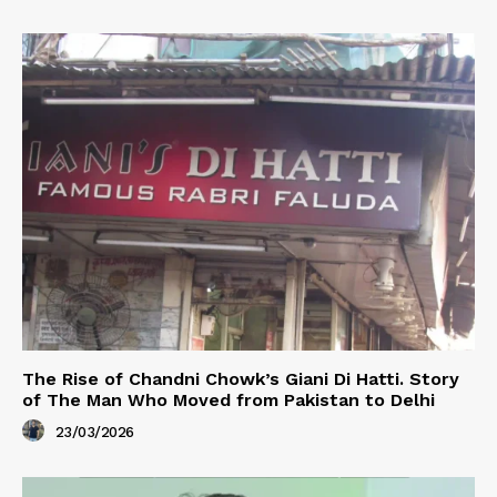
The Rise of Chandni Chowk’s Giani Di Hatti. Story
of The Man Who Moved from Pakistan to Delhi
23/03/2026