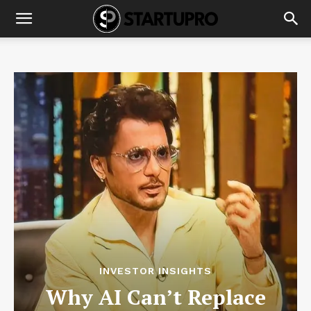
INVESTOR INSIGHTS
Why AI Can’t Replace