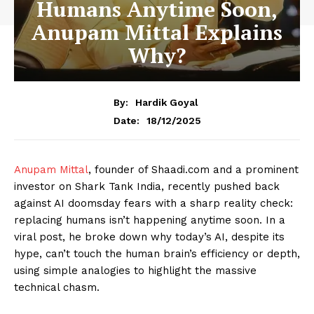
Humans Anytime Soon,
Anupam Mittal Explains
Why?
By:
Hardik Goyal
18/12/2025
Date:
Anupam Mittal
, founder of Shaadi.com and a prominent
investor on Shark Tank India, recently pushed back
against AI doomsday fears with a sharp reality check:
replacing humans isn’t happening anytime soon. In a
viral post, he broke down why today’s AI, despite its
hype, can’t touch the human brain’s efficiency or depth,
using simple analogies to highlight the massive
technical chasm.​