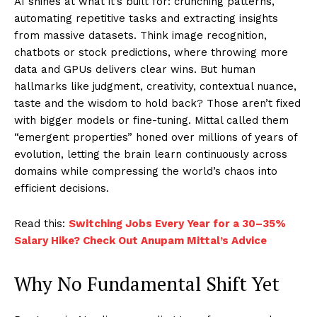
AI shines at what it’s built for: crunching patterns,
automating repetitive tasks and extracting insights
from massive datasets. Think image recognition,
chatbots or stock predictions, where throwing more
data and GPUs delivers clear wins. But human
hallmarks like judgment, creativity, contextual nuance,
taste and the wisdom to hold back? Those aren’t fixed
with bigger models or fine-tuning. Mittal called them
“emergent properties” honed over millions of years of
evolution, letting the brain learn continuously across
domains while compressing the world’s chaos into
efficient decisions.​
Read this:
Switching Jobs Every Year for a 30–35%
Salary Hike? Check Out Anupam Mittal’s Advice
Why No Fundamental Shift Yet