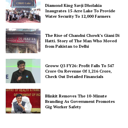
Diamond King Savji Dholakia
Inaugrates 15-Acre Lake To Provide
Water Security To 12,000 Farmers
The Rise of Chandni Chowk’s Giani Di
Hatti. Story of The Man Who Moved
from Pakistan to Delhi
Groww Q3 FY26: Profit Falls To ₹547
Crore On Revenue Of ₹1,216 Crore,
Check Out Detailed Financials
Blinkit Removes The 10-Minute
Branding As Government Promotes
Gig Worker Safety