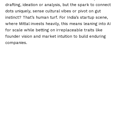
drafting, ideation or analysis, but the spark to connect
dots uniquely, sense cultural vibes or pivot on gut
instinct? That’s human turf. For India’s startup scene,
where Mittal invests heavily, this means leaning into AI
for scale while betting on irreplaceable traits like
founder vision and market intuition to build enduring
companies.