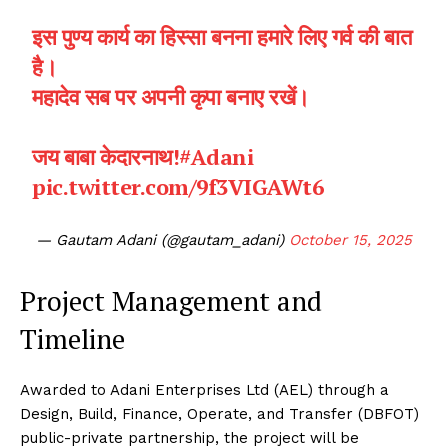
इस पुण्य कार्य का हिस्सा बनना हमारे लिए गर्व की बात
है।
महादेव सब पर अपनी कृपा बनाए रखें।
जय बाबा केदारनाथ!
#Adani
pic.twitter.com/9f3VIGAWt6
— Gautam Adani (@gautam_adani)
October 15, 2025
Project Management and
Timeline
Awarded to Adani Enterprises Ltd (AEL) through a
Design, Build, Finance, Operate, and Transfer (DBFOT)
public-private partnership, the project will be