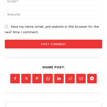
Web
Save my name, email, and website in this browser for the
next time I comment.
SHARE POST: