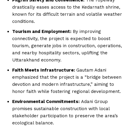
drastically eases access to the Kedarnath shrine,
known for its difficult terrain and volatile weather
conditions.
Tourism and Employment:
By improving
connectivity, the project is expected to boost
tourism, generate jobs in construction, operations,
and nearby hospitality sectors, uplifting the
Uttarakhand economy.
Faith Meets Infrastructure:
Gautam Adani
emphasized that the project is a “bridge between
devotion and modern infrastructure,” aiming to
honor faith while fostering regional development.
Environmental Commitments:
Adani Group
promises sustainable construction with local
stakeholder participation to preserve the area’s
ecological balance.