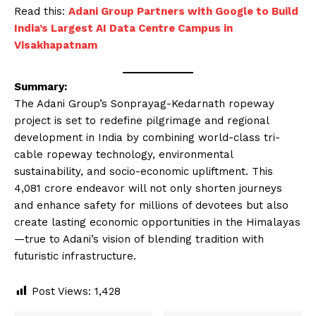
Read this:
Adani Group Partners with Google to Build
India’s Largest AI Data Centre Campus in
Visakhapatnam
Summary:
The Adani Group’s Sonprayag-Kedarnath ropeway
project is set to redefine pilgrimage and regional
development in India by combining world-class tri-
cable ropeway technology, environmental
sustainability, and socio-economic upliftment. This
₹4,081 crore endeavor will not only shorten journeys
and enhance safety for millions of devotees but also
create lasting economic opportunities in the Himalayas
—true to Adani’s vision of blending tradition with
futuristic infrastructure.
Post Views:
1,428