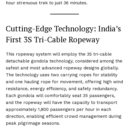
hour strenuous trek to just 36 minutes.
Cutting-Edge Technology: India’s
First 3S Tri-Cable Ropeway
This ropeway system will employ the 3S tri-cable
detachable gondola technology, considered among the
safest and most advanced ropeway designs globally.
The technology uses two carrying ropes for stability
and one hauling rope for movement, offering high wind
resistance, energy efficiency, and safety redundancy.
Each gondola will comfortably seat 35 passengers,
and the ropeway will have the capacity to transport
approximately 1,800 passengers per hour in each
direction, enabling efficient crowd management during
peak pilgrimage seasons.