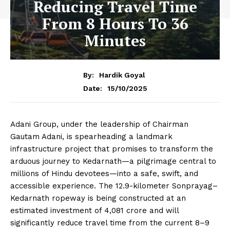
Reducing Travel Time
From 8 Hours To 36
Minutes
By:
Hardik Goyal
15/10/2025
Date:
Adani Group, under the leadership of Chairman
Gautam Adani, is spearheading a landmark
infrastructure project that promises to transform the
arduous journey to Kedarnath—a pilgrimage central to
millions of Hindu devotees—into a safe, swift, and
accessible experience. The 12.9-kilometer Sonprayag–
Kedarnath ropeway is being constructed at an
estimated investment of ₹4,081 crore and will
significantly reduce travel time from the current 8–9