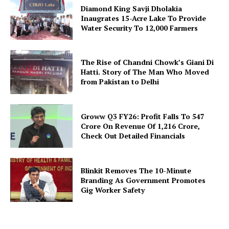
Diamond King Savji Dholakia
Inaugrates 15-Acre Lake To Provide
Water Security To 12,000 Farmers
The Rise of Chandni Chowk’s Giani Di
Hatti. Story of The Man Who Moved
from Pakistan to Delhi
Groww Q3 FY26: Profit Falls To ₹547
Crore On Revenue Of ₹1,216 Crore,
Check Out Detailed Financials
Blinkit Removes The 10-Minute
Branding As Government Promotes
Gig Worker Safety