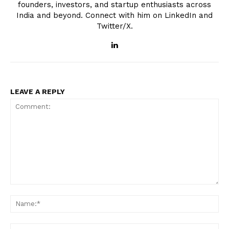
founders, investors, and startup enthusiasts across
India and beyond. Connect with him on LinkedIn and
Twitter/X.
LEAVE A REPLY
Comment:
Na
Ema