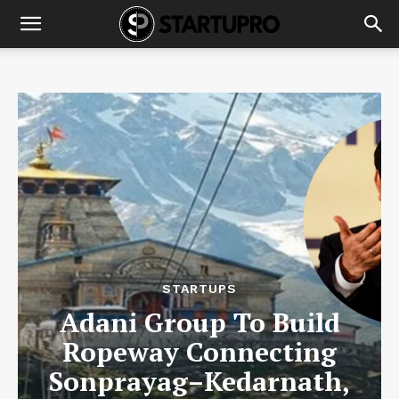
STARTUPS
Adani Group To Build
Ropeway Connecting
Sonprayag–Kedarnath,