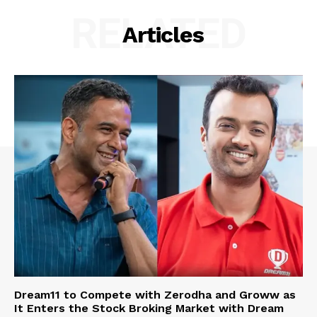
RELATED
Articles
Dream11 to Compete with Zerodha and Groww as
It Enters the Stock Broking Market with Dream