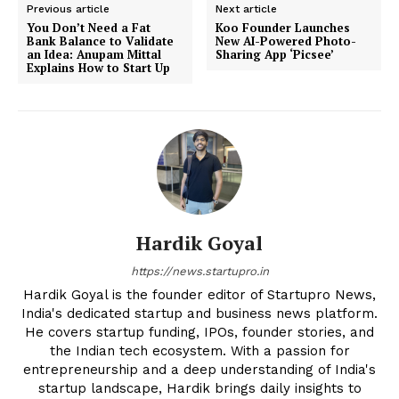
Previous article
Next article
You Don’t Need a Fat
Koo Founder Launches
Bank Balance to Validate
New AI-Powered Photo-
an Idea: Anupam Mittal
Sharing App ‘Picsee’
Explains How to Start Up
Hardik Goyal
https://news.startupro.in
Hardik Goyal is the founder editor of Startupro News,
India's dedicated startup and business news platform.
He covers startup funding, IPOs, founder stories, and
the Indian tech ecosystem. With a passion for
entrepreneurship and a deep understanding of India's
startup landscape, Hardik brings daily insights to