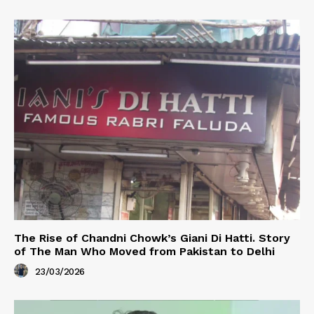
The Rise of Chandni Chowk’s Giani Di Hatti. Story
of The Man Who Moved from Pakistan to Delhi
23/03/2026