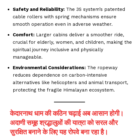
Safety and Reliability:
The 3S system’s patented
cable rollers with spring mechanisms ensure
smooth operation even in adverse weather.
Comfort:
Larger cabins deliver a smoother ride,
crucial for elderly, women, and children, making the
spiritual journey inclusive and physically
manageable.
Environmental Considerations:
The ropeway
reduces dependence on carbon-intensive
alternatives like helicopters and animal transport,
protecting the fragile Himalayan ecosystem.
केदारनाथ धाम की कठिन चढ़ाई अब आसान होगी।
अदाणी समूह श्रद्धालुओं की यात्रा को सरल और
सुरक्षित बनाने के लिए यह रोपवे बना रहा है।