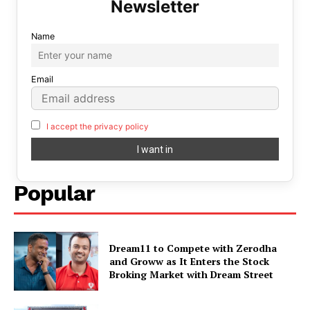
Name
Email
I accept the privacy policy
Popular
Dream11 to Compete with Zerodha
and Groww as It Enters the Stock
Broking Market with Dream Street