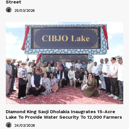
Street
25/03/2026
Diamond King Savji Dholakia Inaugrates 15-Acre
Lake To Provide Water Security To 12,000 Farmers
24/03/2026