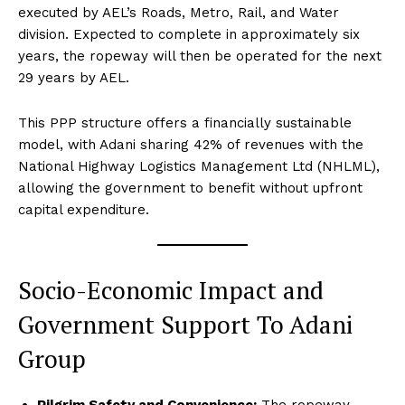
executed by AEL’s Roads, Metro, Rail, and Water
division. Expected to complete in approximately six
years, the ropeway will then be operated for the next
29 years by AEL.
This PPP structure offers a financially sustainable
model, with Adani sharing 42% of revenues with the
National Highway Logistics Management Ltd (NHLML),
allowing the government to benefit without upfront
capital expenditure.
Socio-Economic Impact and
Government Support To Adani
Group
Pilgrim Safety and Convenience:
The ropeway