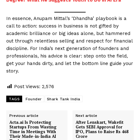
In essence, Anupam Mittal’s ‘Dhandha’ playbook is a
call to action: success in business is not gifted by
academic brilliance or big ideas alone, but hammered
out through relentless selling and respect for financial
discipline. For India’s next generation of founders and
professionals, his advice is clear: step onto the field,
get your hands dirty, and let the bottom line guide your
story.
Post Views:
2,576
TAGS
Founder
Shark Tank India
Previous article
Next article
Acta.ai Is Protecting
After Lenskart, Wakefit
Startups From Wasting
Gets SEBI Approval for
Time in Meetings With
IPO, Plans to Raise Rs 468
Their Made-in-India AI
Crore