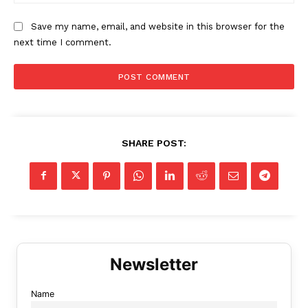
Save my name, email, and website in this browser for the
next time I comment.
SHARE POST:
Name