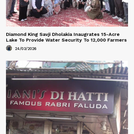
Diamond King Savji Dholakia Inaugrates 15-Acre
Lake To Provide Water Security To 12,000 Farmers
24/03/2026