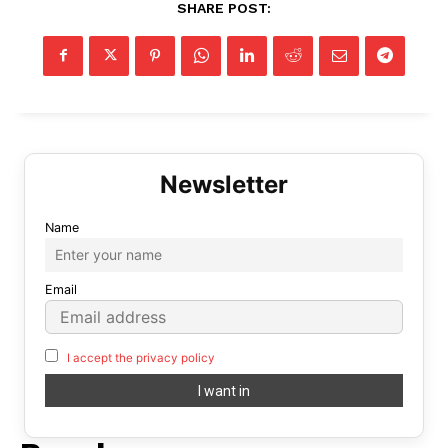
SHARE POST:
Name
Email
I accept the privacy policy