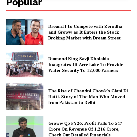
Popular
Dream11 to Compete with Zerodha
and Groww as It Enters the Stock
Broking Market with Dream Street
Diamond King Savji Dholakia
Inaugrates 15-Acre Lake To Provide
Water Security To 12,000 Farmers
The Rise of Chandni Chowk’s Giani Di
Hatti. Story of The Man Who Moved
from Pakistan to Delhi
Groww Q3 FY26: Profit Falls To ₹547
Crore On Revenue Of ₹1,216 Crore,
Check Out Detailed Financials