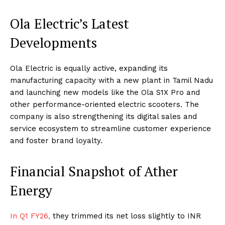
Ola Electric’s Latest
Developments
Ola Electric is equally active, expanding its
manufacturing capacity with a new plant in Tamil Nadu
and launching new models like the Ola S1X Pro and
other performance-oriented electric scooters. The
company is also strengthening its digital sales and
service ecosystem to streamline customer experience
and foster brand loyalty.
Financial Snapshot of Ather
Energy
In Q1 FY26,
they trimmed its net loss slightly to INR