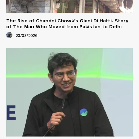
The Rise of Chandni Chowk’s Giani Di Hatti. Story
of The Man Who Moved from Pakistan to Delhi
23/03/2026