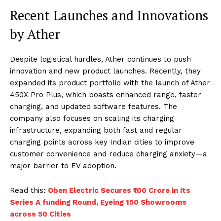
Recent Launches and Innovations
by Ather
Despite logistical hurdles, Ather continues to push
innovation and new product launches. Recently, they
expanded its product portfolio with the launch of Ather
450X Pro Plus, which boasts enhanced range, faster
charging, and updated software features. The
company also focuses on scaling its charging
infrastructure, expanding both fast and regular
charging points across key Indian cities to improve
customer convenience and reduce charging anxiety—a
major barrier to EV adoption.
Read this:
Oben Electric Secures ₹100 Crore in its
Series A funding Round, Eyeing 150 Showrooms
across 50 Cities