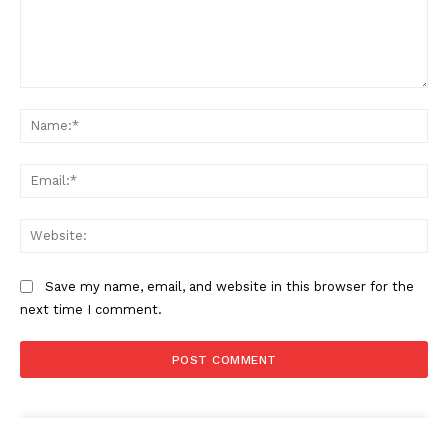
Comment:
Na
Ema
Web
Save my name, email, and website in this browser for the
next time I comment.