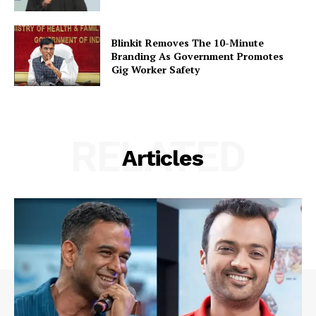
Blinkit Removes The 10-Minute
Branding As Government Promotes
Gig Worker Safety
RELATED
Articles