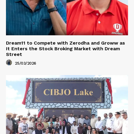
Dream11 to Compete with Zerodha and Groww as
It Enters the Stock Broking Market with Dream
Street
25/03/2026