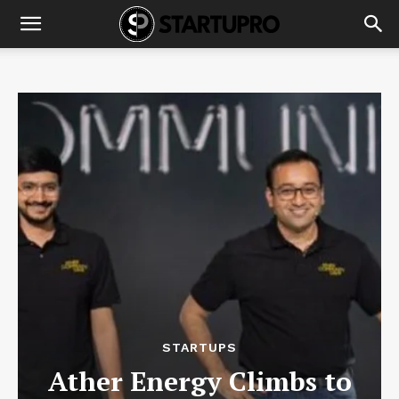
STARTUPS
Ather Energy Climbs to