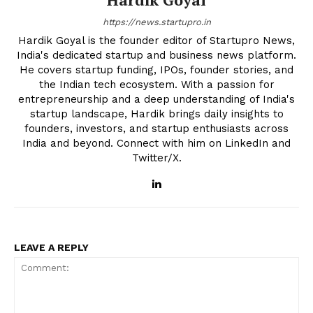
https://news.startupro.in
Hardik Goyal is the founder editor of Startupro News,
India's dedicated startup and business news platform.
He covers startup funding, IPOs, founder stories, and
the Indian tech ecosystem. With a passion for
entrepreneurship and a deep understanding of India's
startup landscape, Hardik brings daily insights to
founders, investors, and startup enthusiasts across
India and beyond. Connect with him on LinkedIn and
Twitter/X.
LEAVE A REPLY