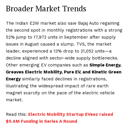
Broader Market Trends
The Indian E2W market also saw Bajaj Auto regaining
the second spot in monthly registrations with a strong
52% jump to 17,972 units in September after supply
issues in August caused a slump. TVS, the market
leader, experienced a 13% drop to 21,052 units—a
decline aligned with sector-wide supply bottlenecks.
Other emerging EV companies such as
Simple Energy,
Greaves Electric Mobility, Pure EV, and Kinetic Green
Energy
similarly faced declines in registrations,
illustrating the widespread impact of rare earth
magnet scarcity on the pace of the electric vehicle
market.
Read this:
Electric Mobility Startup EVeez raised
$5.4M Funding in Series A Round