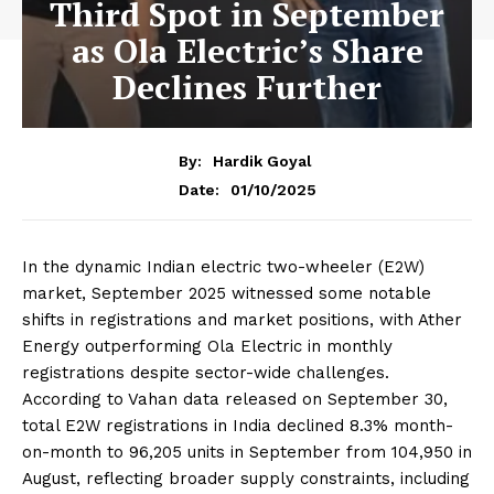
Third Spot in September
as Ola Electric’s Share
Declines Further
By:
Hardik Goyal
01/10/2025
Date:
In the dynamic Indian electric two-wheeler (E2W)
market, September 2025 witnessed some notable
shifts in registrations and market positions, with Ather
Energy outperforming Ola Electric in monthly
registrations despite sector-wide challenges.
According to Vahan data released on September 30,
total E2W registrations in India declined 8.3% month-
on-month to 96,205 units in September from 104,950 in
August, reflecting broader supply constraints, including