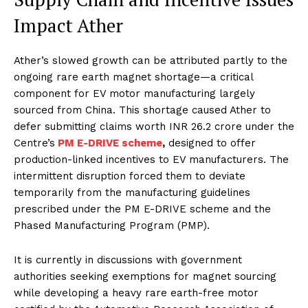
Impact Ather
Ather’s slowed growth can be attributed partly to the
ongoing rare earth magnet shortage—a critical
component for EV motor manufacturing largely
sourced from China. This shortage caused Ather to
defer submitting claims worth INR 26.2 crore under the
Centre’s
PM E-DRIVE scheme
,
designed to offer
production-linked incentives to EV manufacturers. The
intermittent disruption forced them to deviate
temporarily from the manufacturing guidelines
prescribed under the PM E-DRIVE scheme and the
Phased Manufacturing Program (PMP).
It is currently in discussions with government
authorities seeking exemptions for magnet sourcing
while developing a heavy rare earth-free motor