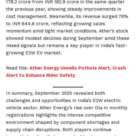
178.2 crore from INR 182.9 crore in the same quarter
the previous year, showing steady improvements in
cost management. Meanwhile, its revenue surged 79%
to INR 644.6 crore, reflecting growing sales
momentum amid tight market conditions. Ather’s stock
showed modest declines during September amid these
mixed signals but remains a key player in India’s fast-
growing E2W EV market.
Read this:
Ather Energy Unveils Pothole Alert, Crash
Alert to Enhance Rider Safety
In summary, September 2025 revealed both
challenges and opportunities in India’s E2W electric
vehicle sector. Ather Energy’s rise over Ola in monthly
registrations highlights the intense competitive
environment shaped by component shortages and
supply chain disruptions. Both players continue