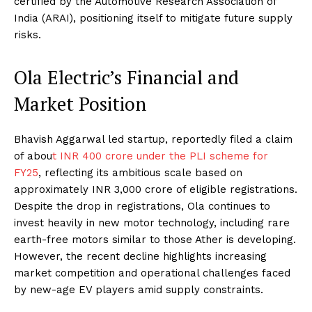
certified by the Automotive Research Association of
India (ARAI), positioning itself to mitigate future supply
risks.
Ola Electric’s Financial and
Market Position
Bhavish Aggarwal led startup, reportedly filed a claim
of abou
t INR 400 crore under the PLI scheme for
FY25
, reflecting its ambitious scale based on
approximately INR 3,000 crore of eligible registrations.
Despite the drop in registrations, Ola continues to
invest heavily in new motor technology, including rare
earth-free motors similar to those Ather is developing.
However, the recent decline highlights increasing
market competition and operational challenges faced
by new-age EV players amid supply constraints.