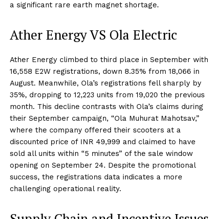
a significant rare earth magnet shortage.
Ather Energy VS Ola Electric
Ather Energy climbed to third place in September with
16,558 E2W registrations, down 8.35% from 18,066 in
August. Meanwhile, Ola’s registrations fell sharply by
35%, dropping to 12,223 units from 19,020 the previous
month. This decline contrasts with Ola’s claims during
their September campaign, “Ola Muhurat Mahotsav,”
where the company offered their scooters at a
discounted price of INR 49,999 and claimed to have
sold all units within “5 minutes” of the sale window
opening on September 24. Despite the promotional
success, the registrations data indicates a more
challenging operational reality.
Supply Chain and Incentive Issues