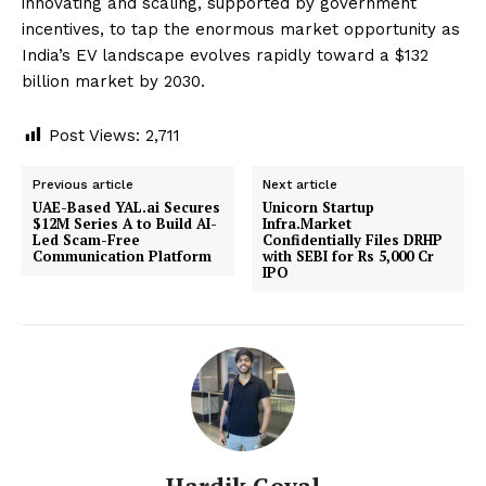
innovating and scaling, supported by government
incentives, to tap the enormous market opportunity as
India’s EV landscape evolves rapidly toward a $132
billion market by 2030.
Post Views:
2,711
Previous article
Next article
UAE-Based YAL.ai Secures
Unicorn Startup
$12M Series A to Build AI-
Infra.Market
Led Scam-Free
Confidentially Files DRHP
Communication Platform
with SEBI for Rs 5,000 Cr
IPO
Hardik Goyal