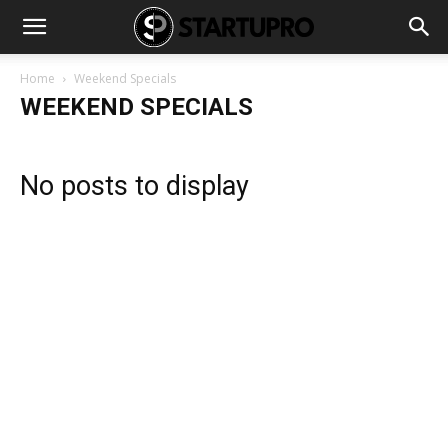
Home
Weekend Specials
WEEKEND SPECIALS
No posts to display