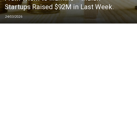
Startups Raised $92M in Last Week.
24/03/2026