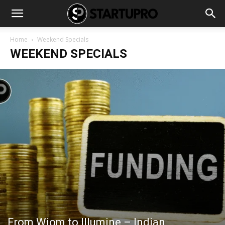
Home
Weekend Specials
WEEKEND SPECIALS
From Wiom to Illumine – Indian