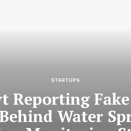
STARTUPS
vt Reporting Fake
 Behind Water Spr