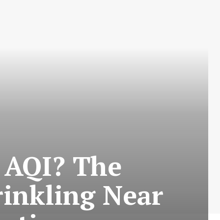
 AQI? The
inkling Near