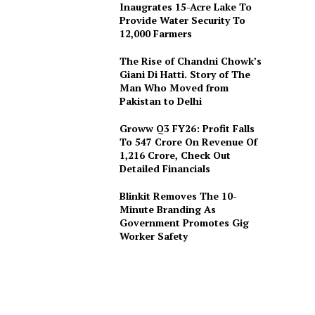
Inaugrates 15-Acre Lake To
Provide Water Security To
12,000 Farmers
The Rise of Chandni Chowk’s
Giani Di Hatti. Story of The
Man Who Moved from
Pakistan to Delhi
Groww Q3 FY26: Profit Falls
To ₹547 Crore On Revenue Of
₹1,216 Crore, Check Out
Detailed Financials
Blinkit Removes The 10-
Minute Branding As
Government Promotes Gig
Worker Safety