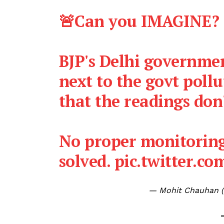
🚨Can you IMAGINE?
BJP's Delhi governmen
next to the govt poll
that the readings don'
No proper monitoring
solved.
pic.twitter.c
— Mohit Chauhan 