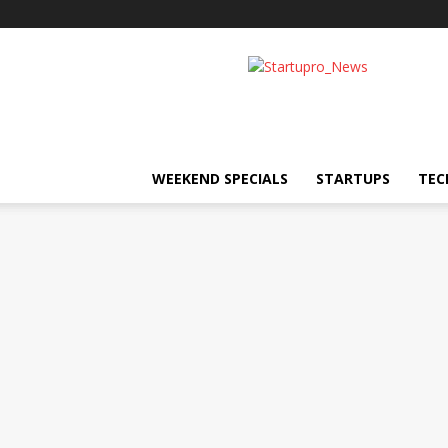
Startupro
News
WEEKEND SPECIALS
STARTUPS
TEC