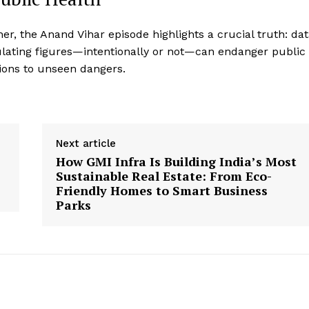
her, the Anand Vihar episode highlights a crucial truth: da
ipulating figures—intentionally or not—can endanger public
ions to unseen dangers.
Next article
How GMI Infra Is Building India’s Most
Sustainable Real Estate: From Eco-
Friendly Homes to Smart Business
Parks