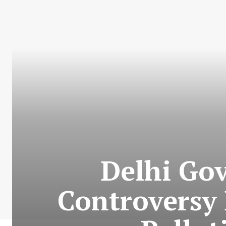
Delhi Go
Controversy