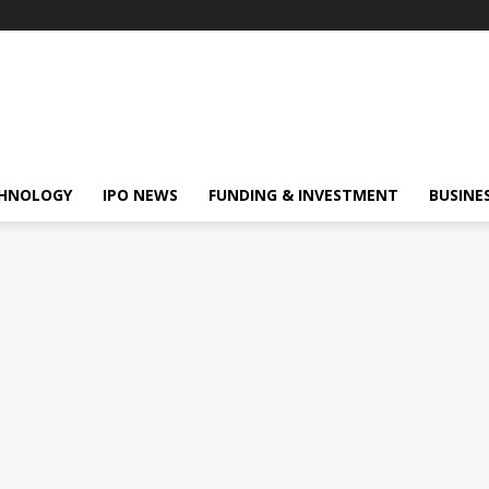
HNOLOGY
IPO NEWS
FUNDING & INVESTMENT
BUSINE