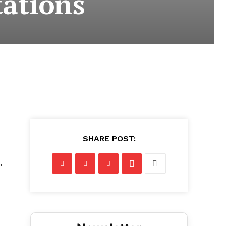
tations
SHARE POST:
,