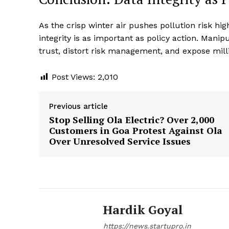
As the crisp winter air pushes pollution risk hig
integrity is as important as policy action. Man
trust, distort risk management, and expose mill
Post Views:
2,010
Previous article
Stop Selling Ola Electric? Over 2,000
Customers in Goa Protest Against Ola
Over Unresolved Service Issues
Hardik Goyal
https://news.startupro.in