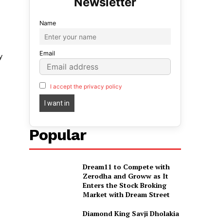
Name
Email
y
I accept the privacy policy
Popular
Dream11 to Compete with
Zerodha and Groww as It
Enters the Stock Broking
Market with Dream Street
Diamond King Savji Dholakia