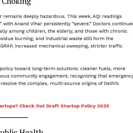
l Choking
ir remains deeply hazardous. This week, AQI readings
,” with Anand Vihar persistently “severe.” Doctors continue
ally among children, the elderly, and those with chronic
esidue burning, and industrial waste still form the
 GRAP, increased mechanical sweeping, stricter traffic
olicy toward long-term solutions: cleaner fuels, more
inuous community engagement, recognizing that emergenc
esolve the complex, multi-source origins of Delhi’s
artups? Check Out Draft Startup Policy 2025
Public Health