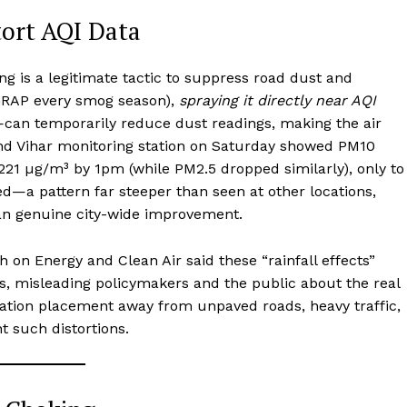
tort AQI Data
ng is a legitimate tactic to suppress road dust and
 GRAP every smog season),
spraying it directly near AQI
an temporarily reduce dust readings, making the air
d Vihar monitoring station on Saturday showed PM10
221 µg/m³ by 1pm (while PM2.5 dropped similarly), only to
d—a pattern far steeper than seen at other locations,
han genuine city-wide improvement.
h on Energy and Clean Air said these “rainfall effects”
s, misleading policymakers and the public about the real
tation placement away from unpaved roads, heavy traffic,
t such distortions.