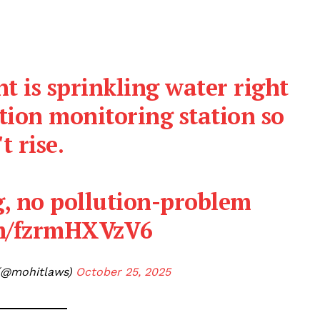
t is sprinkling water right
ution monitoring station so
t rise.
, no pollution-problem
om/fzrmHXVzV6
(@mohitlaws)
October 25, 2025