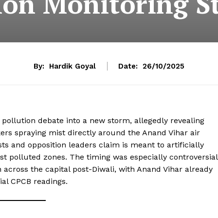
ion Monitoring S
By:
Hardik Goyal
Date:
26/10/2025
r pollution debate into a new storm, allegedly revealing
ers spraying mist directly around the Anand Vihar air
ts and opposition leaders claim is meant to artificially
ost polluted zones. The timing was especially controversial
on across the capital post-Diwali, with Anand Vihar already
cial CPCB readings.