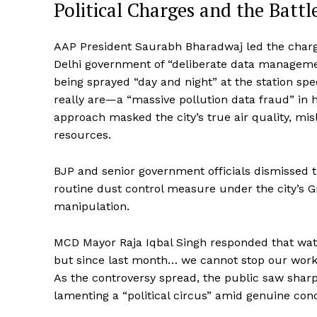
Political Charges and the Battl
AAP President Saurabh Bharadwaj led the charg
Delhi government of “deliberate data managemen
being sprayed “day and night” at the station spe
really are—a “massive pollution data fraud” in 
approach masked the city’s true air quality, mi
resources.
BJP and senior government officials dismissed t
routine dust control measure under the city’s 
manipulation.
MCD Mayor Raja Iqbal Singh responded that wat
but since last month… we cannot stop our work 
As the controversy spread, the public saw shar
lamenting a “political circus” amid genuine con