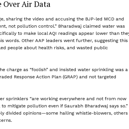
e Over Air Data
e, sharing the video and accusing the BJP-led MCD and
t, not pollution control.” Bharadwaj claimed water was
cifically to make local AQI readings appear lower than the
his words. Other AAP leaders went further, suggesting this
sled people about health risks, and wasted public
he charge as “foolish” and insisted water sprinkling was a
Graded Response Action Plan (GRAP) and not targeted
er sprinklers “are working everywhere and not from now
to mitigate pollution even if Saurabh Bharadwaj says so.”
ply divided opinions—some hailing whistle-blowers, others
cerns.