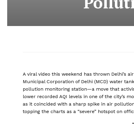
Pollut
A viral video this weekend has thrown Delhi’s ai
Municipal Corporation of Delhi (MCD) water tank
pollution monitoring station—a move that activis
lower recorded AQI levels in one of the city’s m
as it coincided with a sharp spike in air polluti
topping the charts as a “severe” hotspot on offi