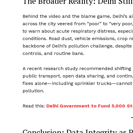
The Broader Reality: Delhi Stil
Behind the video and the blame game, Delhi’s a
across the city veered from “poor” to “very poor
to warn about acute respiratory distress, especi
conditions. Road dust, vehicle emissions, crop r
backbone of Delhi’s pollution challenge, despite
controls, and routine bans.
A recent research study recommended shifting p
public transport, open data sharing, and cont
fixes alone—including sprinkler trucks—cannot r
pollution.
​Read this:
Delhi Government to Fund 5,000 St
Conclusion: Data Integrity as 