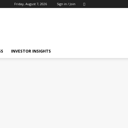
Friday, August 7, 2026
Sign in / Join
SS
INVESTOR INSIGHTS