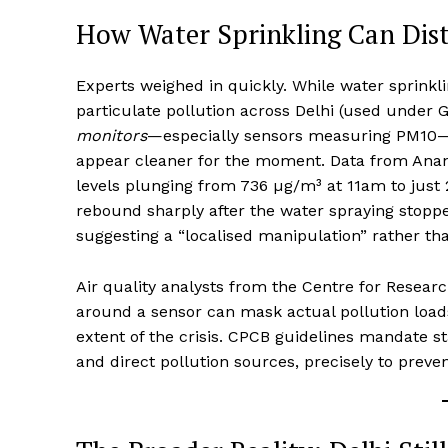
How Water Sprinkling Can Dis
Experts weighed in quickly. While water sprinkli
particulate pollution across Delhi (used under
monitors
—especially sensors measuring PM10—c
appear cleaner for the moment. Data from Anan
levels plunging from 736 µg/m³ at 11am to just 
rebound sharply after the water spraying stoppe
suggesting a “localised manipulation” rather t
Air quality analysts from the Centre for Researc
around a sensor can mask actual pollution load
extent of the crisis. CPCB guidelines mandate s
and direct pollution sources, precisely to preven