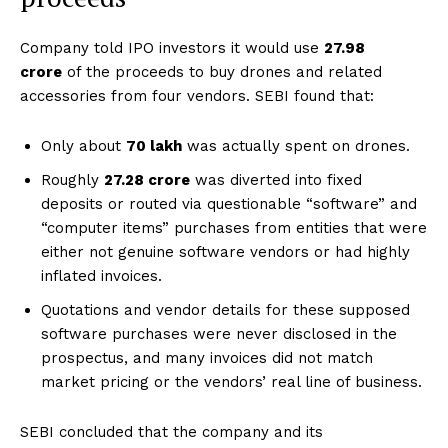
Company told IPO investors it would use
₹27.98
crore
of the proceeds to buy drones and related
accessories from four vendors. SEBI found that:
Only about
₹70 lakh
was actually spent on drones.
Roughly
₹27.28 crore
was diverted into fixed
deposits or routed via questionable “software” and
“computer items” purchases from entities that were
either not genuine software vendors or had highly
inflated invoices.
Quotations and vendor details for these supposed
software purchases were never disclosed in the
prospectus, and many invoices did not match
market pricing or the vendors’ real line of business.
SEBI concluded that the company and its