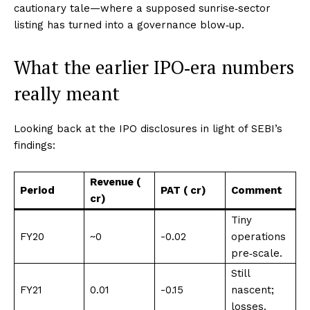
cautionary tale—where a supposed sunrise‑sector
listing has turned into a governance blow‑up.
What the earlier IPO‑era numbers
really meant
Looking back at the IPO disclosures in light of SEBI’s
findings:
Revenue (₹
Period
PAT (₹ cr)
Comment
cr)
Tiny
FY20
~0
-0.02
operations
pre‑scale
​.
Still
FY21
0.01
-0.15
nascent;
losses
​.