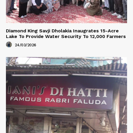
Diamond King Savji Dholakia Inaugrates 15-Acre
Lake To Provide Water Security To 12,000 Farmers
24/03/2026