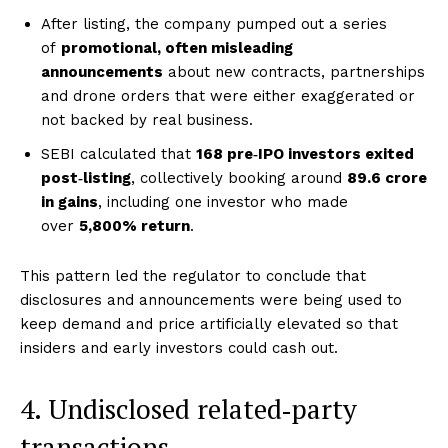
After listing, the company pumped out a series
of
promotional, often misleading
announcements
about new contracts, partnerships
and drone orders that were either exaggerated or
not backed by real business.
SEBI calculated that
168 pre‑IPO investors exited
post‑listing
, collectively booking around
₹89.6 crore
in gains
, including one investor who made
over
5,800% return
.
This pattern led the regulator to conclude that
disclosures and announcements were being used to
keep demand and price artificially elevated so that
insiders and early investors could cash out.
4. Undisclosed related‑party
transactions