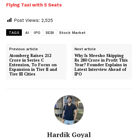
Flying Taxi with 5 Seats
Post Views:
2,525
TAGS
AI
IPO
SEBI
Stock Market
Previous article
Next article
Atomberg Raises ₹212
Why Is Meesho Skipping
Crore in Series C
Rs 280 Crore in Profit This
Extension, To Focus on
Year? Founder Explains in
Expansion in Tier II and
Latest Interview Ahead of
Tier III Cities
IPO
Hardik Goyal