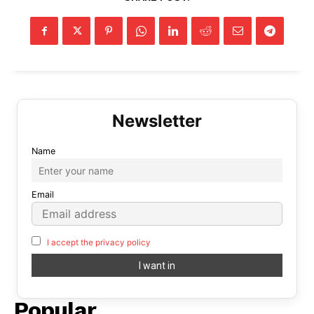
Name
Email
I accept the privacy policy
Popular