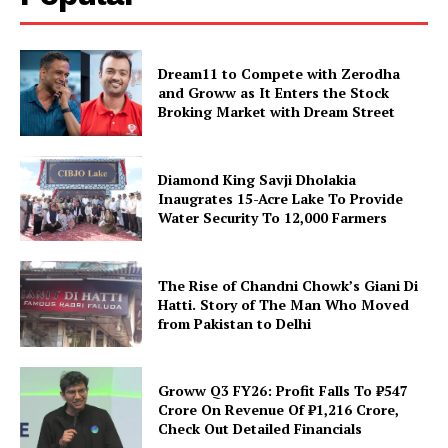
Dream11 to Compete with Zerodha
and Groww as It Enters the Stock
Broking Market with Dream Street
Diamond King Savji Dholakia
Inaugrates 15-Acre Lake To Provide
Water Security To 12,000 Farmers
The Rise of Chandni Chowk’s Giani Di
Hatti. Story of The Man Who Moved
from Pakistan to Delhi
Groww Q3 FY26: Profit Falls To ₹547
Crore On Revenue Of ₹1,216 Crore,
Check Out Detailed Financials