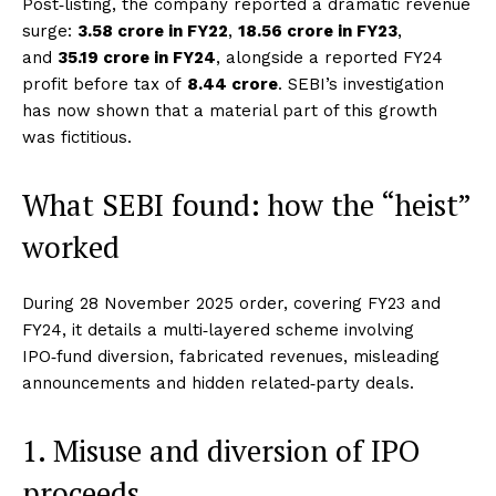
Post‑listing, the company reported a dramatic revenue
surge:
₹3.58 crore in FY22
,
₹18.56 crore in FY23
,
and
₹35.19 crore in FY24
, alongside a reported FY24
profit before tax of
₹8.44 crore
. SEBI’s investigation
has now shown that a material part of this growth
was fictitious.
What SEBI found: how the “heist”
worked
During 28 November 2025 order, covering FY23 and
FY24, it details a multi‑layered scheme involving
IPO‑fund diversion, fabricated revenues, misleading
announcements and hidden related‑party deals.
1. Misuse and diversion of IPO
proceeds