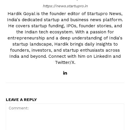
https://news.startupro.in
Hardik Goyal is the founder editor of Startupro News,
India's dedicated startup and business news platform.
He covers startup funding, IPOs, founder stories, and
the Indian tech ecosystem. With a passion for
entrepreneurship and a deep understanding of India's
startup landscape, Hardik brings daily insights to
founders, investors, and startup enthusiasts across
India and beyond. Connect with him on LinkedIn and
Twitter/X.
LEAVE A REPLY