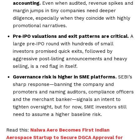
accounting.
Even when audited, revenue spikes and
margin jumps in tiny companies need deeper
diligence, especially when they coincide with highly
promotional narratives.
Pre‑IPO valuations and exit patterns are critical.
A
large pre‑IPO round with hundreds of small
investors promised quick exits, followed by
aggressive post‑listing announcements and heavy
selling, is a red flag in itself.
Governance risk is higher in SME platforms.
SEBI’s
sharp response—banning the company and
promoters and naming auditors, compliance officers
and the merchant banker—signals an intent to
tighten oversight, but for now, SME investors still
need to assume a higher baseline risk.
Read this:
Nalwa Aero Becomes First Indian
Aerospace Startup to Secure DGCA Approval for