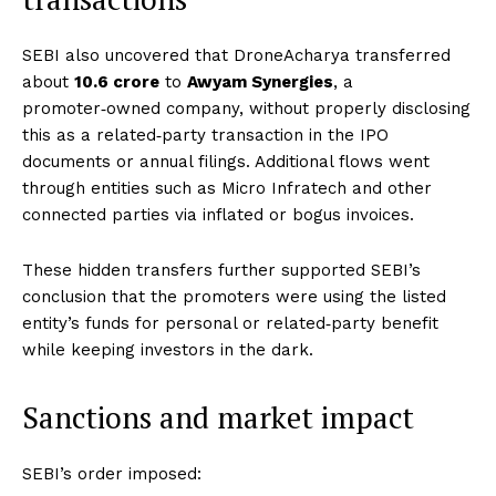
SEBI also uncovered that DroneAcharya transferred
about
₹10.6 crore
to
Awyam Synergies
, a
promoter‑owned company, without properly disclosing
this as a related‑party transaction in the IPO
documents or annual filings. Additional flows went
through entities such as Micro Infratech and other
connected parties via inflated or bogus invoices.
These hidden transfers further supported SEBI’s
conclusion that the promoters were using the listed
entity’s funds for personal or related‑party benefit
while keeping investors in the dark.
Sanctions and market impact
SEBI’s order imposed: