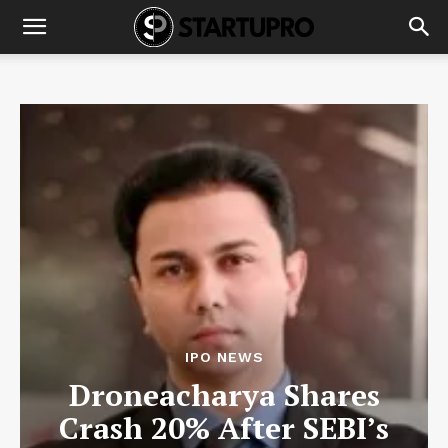
IPO NEWS
Droneacharya Shares
Crash 20% After SEBI’s