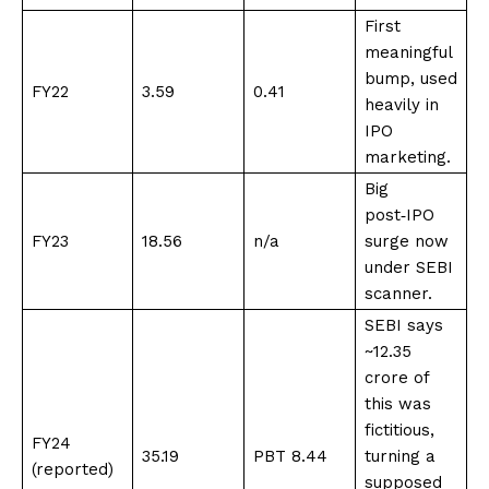
First
meaningful
bump, used
FY22
3.59
0.41
heavily in
IPO
marketing
​.
Big
post‑IPO
FY23
18.56
n/a
surge now
under SEBI
scanner
​.
SEBI says
~₹12.35
crore of
this was
fictitious,
FY24
35.19
PBT 8.44
turning a
(reported)
supposed