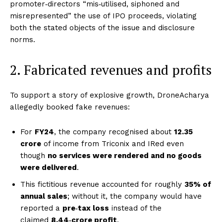
promoter‑directors “mis‑utilised, siphoned and
misrepresented” the use of IPO proceeds, violating
both the stated objects of the issue and disclosure
norms.
2. Fabricated revenues and profits
To support a story of explosive growth, DroneAcharya
allegedly booked fake revenues:
For
FY24
, the company recognised about
₹12.35
crore
of income from Triconix and IRed even
though
no services were rendered and no goods
were delivered
.
This fictitious revenue accounted for roughly
35% of
annual sales
; without it, the company would have
reported a
pre‑tax loss
instead of the
claimed
₹8.44‑crore profit
.