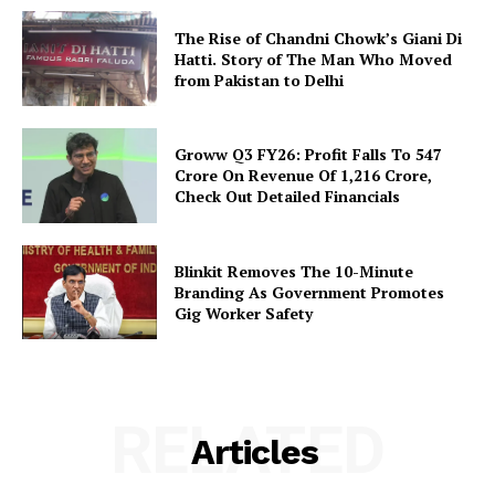
The Rise of Chandni Chowk’s Giani Di
Hatti. Story of The Man Who Moved
from Pakistan to Delhi
Groww Q3 FY26: Profit Falls To ₹547
Crore On Revenue Of ₹1,216 Crore,
Check Out Detailed Financials
Blinkit Removes The 10-Minute
Branding As Government Promotes
Gig Worker Safety
RELATED
Articles