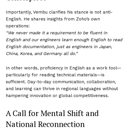
Importantly, Vembu clarifies his stance is not anti-
English. He shares insights from Zoho’s own
operations:
“We never made it a requirement to be fluent in
English and our engineers learn enough English to read
English documentation, just as engineers in Japan,
China, Korea, and Germany all do.”
In other words, proficiency in English as a work tool—
particularly for reading technical materials—is
sufficient. Day-to-day communication, collaboration,
and learning can thrive in regional languages without
hampering innovation or global competitiveness.
A Call for Mental Shift and
National Reconnection