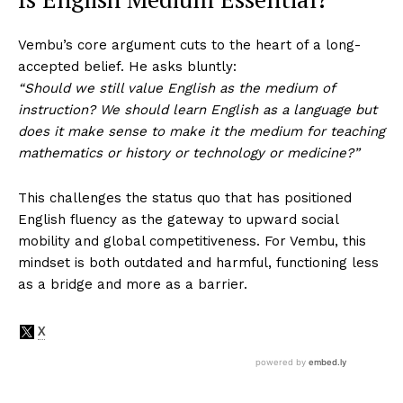
Vembu’s core argument cuts to the heart of a long-
accepted belief. He asks bluntly:
“Should we still value English as the medium of
instruction? We should learn English as a language but
does it make sense to make it the medium for teaching
mathematics or history or technology or medicine?”
This challenges the status quo that has positioned
English fluency as the gateway to upward social
mobility and global competitiveness. For Vembu, this
mindset is both outdated and harmful, functioning less
as a bridge and more as a barrier.