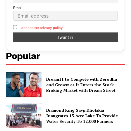
Email
I accept the privacy policy
Popular
Dream11 to Compete with Zerodha
and Groww as It Enters the Stock
Broking Market with Dream Street
Diamond King Savji Dholakia
Inaugrates 15-Acre Lake To Provide
Water Security To 12,000 Farmers