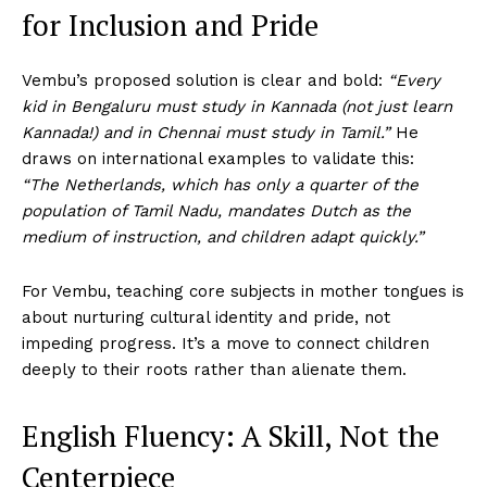
for Inclusion and Pride
Vembu’s proposed solution is clear and bold:
“Every
kid in Bengaluru must study in Kannada (not just learn
Kannada!) and in Chennai must study in Tamil.”
He
draws on international examples to validate this:
“The Netherlands, which has only a quarter of the
population of Tamil Nadu, mandates Dutch as the
medium of instruction, and children adapt quickly.”
For Vembu, teaching core subjects in mother tongues is
about nurturing cultural identity and pride, not
impeding progress. It’s a move to connect children
deeply to their roots rather than alienate them.
English Fluency: A Skill, Not the
Centerpiece