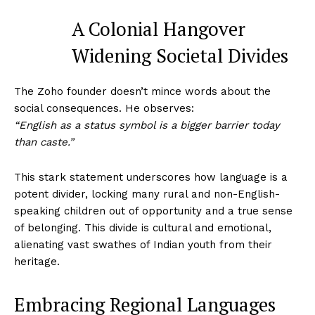
A Colonial Hangover
Widening Societal Divides
The Zoho founder doesn’t mince words about the
social consequences. He observes:
“English as a status symbol is a bigger barrier today
than caste.”
This stark statement underscores how language is a
potent divider, locking many rural and non-English-
speaking children out of opportunity and a true sense
of belonging. This divide is cultural and emotional,
alienating vast swathes of Indian youth from their
heritage.
Embracing Regional Languages