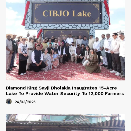
Diamond King Savji Dholakia Inaugrates 15-Acre
Lake To Provide Water Security To 12,000 Farmers
24/03/2026