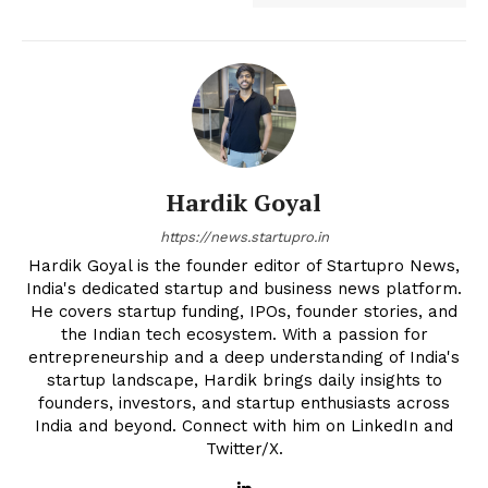
Hardik Goyal
https://news.startupro.in
Hardik Goyal is the founder editor of Startupro News,
India's dedicated startup and business news platform.
He covers startup funding, IPOs, founder stories, and
the Indian tech ecosystem. With a passion for
entrepreneurship and a deep understanding of India's
startup landscape, Hardik brings daily insights to
founders, investors, and startup enthusiasts across
India and beyond. Connect with him on LinkedIn and
Twitter/X.