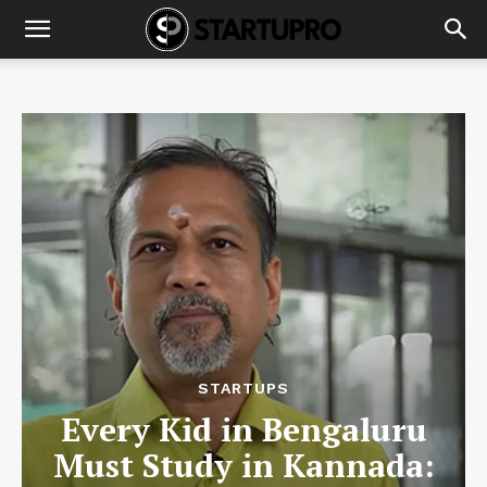
STARTUPS
Every Kid in Bengaluru
Must Study in Kannada: