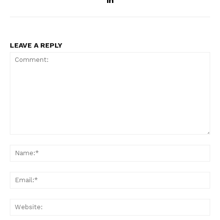
LEAVE A REPLY
Comment:
Na
Ema
Web