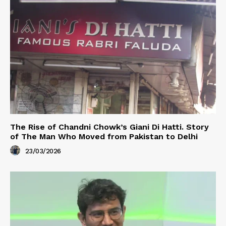
The Rise of Chandni Chowk’s Giani Di Hatti. Story
of The Man Who Moved from Pakistan to Delhi
23/03/2026