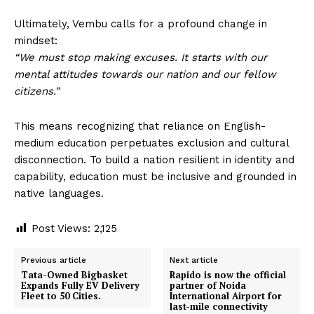
Ultimately, Vembu calls for a profound change in
mindset:
“We must stop making excuses. It starts with our
mental attitudes towards our nation and our fellow
citizens.”
This means recognizing that reliance on English-
medium education perpetuates exclusion and cultural
disconnection. To build a nation resilient in identity and
capability, education must be inclusive and grounded in
native languages.
Post Views:
2,125
Previous article
Next article
Tata-Owned Bigbasket
Rapido is now the official
Expands Fully EV Delivery
partner of Noida
Fleet to 50 Cities.
International Airport for
last-mile connectivity