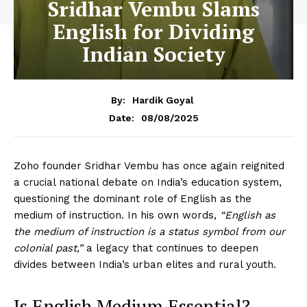
Sridhar Vembu Slams
English for Dividing
Indian Society
By:
Hardik Goyal
08/08/2025
Date:
Zoho founder Sridhar Vembu has once again reignited
a crucial national debate on India’s education system,
questioning the dominant role of English as the
medium of instruction. In his own words,
“English as
the medium of instruction is a status symbol from our
colonial past,”
a legacy that continues to deepen
divides between India’s urban elites and rural youth.
Is English Medium Essential?