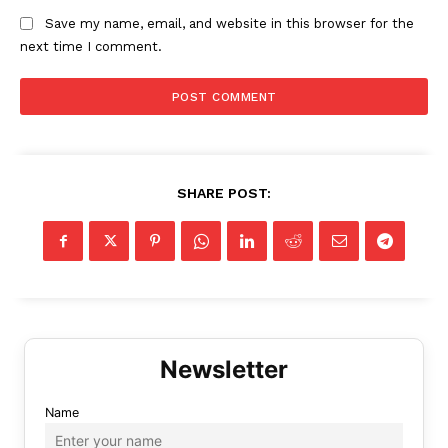
Save my name, email, and website in this browser for the
next time I comment.
SHARE POST:
Name