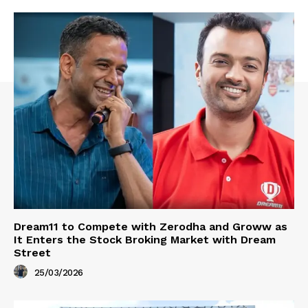
Dream11 to Compete with Zerodha and Groww as
It Enters the Stock Broking Market with Dream
Street
25/03/2026