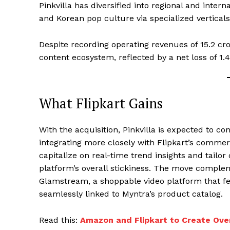
Pinkvilla has diversified into regional and inte
and Korean pop culture via specialized verticals
Despite recording operating revenues of ₹15.2 cro
content ecosystem, reflected by a net loss of ₹1.4
What Flipkart Gains
With the acquisition, Pinkvilla is expected to c
integrating more closely with Flipkart’s commerc
capitalize on real-time trend insights and tailo
platform’s overall stickiness. The move compleme
Glamstream, a shoppable video platform that f
seamlessly linked to Myntra’s product catalog.
Read this:
Amazon and Flipkart to Create Ove