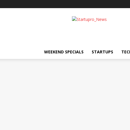
Startupro
News
WEEKEND SPECIALS
STARTUPS
TEC