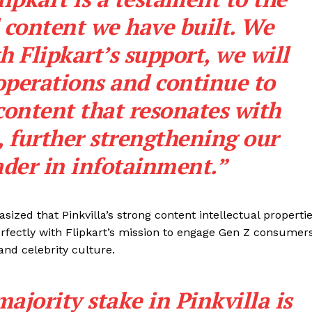
 content we have built. We
h Flipkart’s support, we will
 operations and continue to
content that resonates with
, further strengthening our
ader in infotainment.”
sized that Pinkvilla’s strong content intellectual properti
perfectly with Flipkart’s mission to engage Gen Z consumers
and celebrity culture.
majority stake in Pinkvilla is