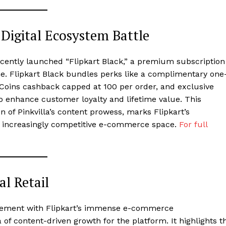
 Digital Ecosystem Battle
 recently launched “Flipkart Black,” a premium subscription
e. Flipkart Black bundles perks like a complimentary one
ns cashback capped at ₹100 per order, and exclusive
o enhance customer loyalty and lifetime value. This
n of Pinkvilla’s content prowess, marks Flipkart’s
s increasingly competitive e-commerce space.
For full
al Retail
agement with Flipkart’s immense e-commerce
a of content-driven growth for the platform. It highlights t