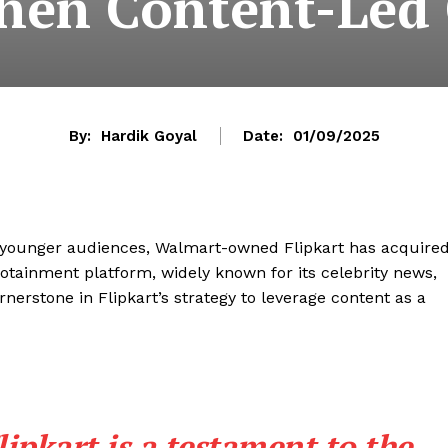
then Content-Le
By:
Hardik Goyal
Date:
01/09/2025
th younger audiences, Walmart-owned Flipkart has acquire
infotainment platform, widely known for its celebrity news,
ornerstone in Flipkart’s strategy to leverage content as a
ipkart is a testament to the