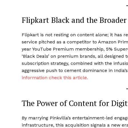
Flipkart Black and the Broader
Flipkart is not resting on content alone; it has
service pitched as a competitor to Amazon Prim
year YouTube Premium membership, 5% SuperCoi
‘Black Deals’ on premium brands, all designed t
subscription strategy, combined with the infusio
aggressive push to cement dominance in India’
information check this article.
The Power of Content for Digit
By marrying Pinkvilla’s entertainment-led eng
infrastructure, this acquisition signals a new er