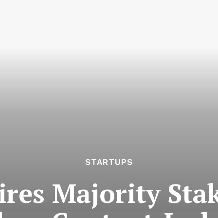
STARTUPS
ires Majority Stak