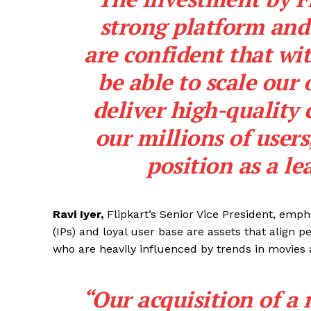
strong platform and
are confident that wit
be able to scale our
deliver high-quality 
our millions of users
position as a le
Ravi Iyer,
Flipkart’s Senior Vice President, empha
(IPs) and loyal user base are assets that align 
who are heavily influenced by trends in movies 
“Our acquisition of a 