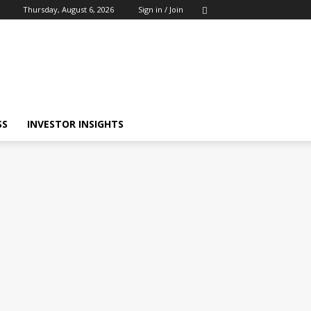
Thursday, August 6, 2026
Sign in / Join
SS
INVESTOR INSIGHTS