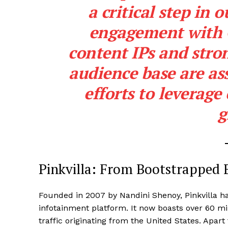
a critical step in
engagement with G
content IPs and stron
audience base are ass
efforts to leverage
g
Pinkvilla: From Bootstrapped 
Founded in 2007 by Nandini Shenoy, Pinkvilla ha
infotainment platform. It now boasts over 60 mil
traffic originating from the United States. Apa