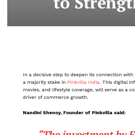
to Streng
In a decisive step to deepen its connection wi
a majority stake in
Pinkvilla India
. This digital 
movies, and lifestyle coverage, will serve as a c
driver of commerce growth.
Nandini Shenoy, Founder of Pinkvilla said:
“The investment by Fl