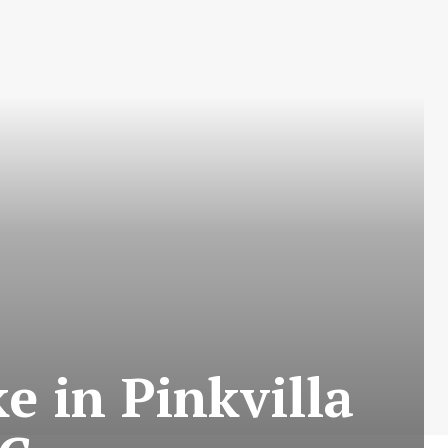
e in Pinkvilla