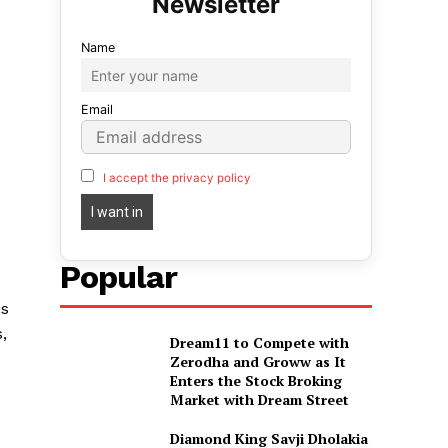
Name
Email
I accept the privacy policy
Popular
es
,
Dream11 to Compete with
Zerodha and Groww as It
Enters the Stock Broking
Market with Dream Street
Diamond King Savji Dholakia