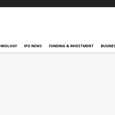
HNOLOGY
IPO NEWS
FUNDING & INVESTMENT
BUSINE