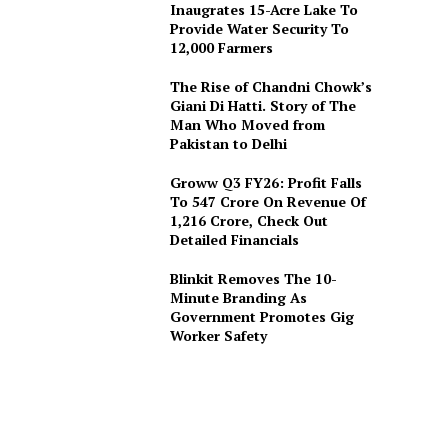
Inaugrates 15-Acre Lake To
Provide Water Security To
12,000 Farmers
The Rise of Chandni Chowk’s
Giani Di Hatti. Story of The
Man Who Moved from
Pakistan to Delhi
Groww Q3 FY26: Profit Falls
To ₹547 Crore On Revenue Of
₹1,216 Crore, Check Out
Detailed Financials
Blinkit Removes The 10-
Minute Branding As
Government Promotes Gig
Worker Safety