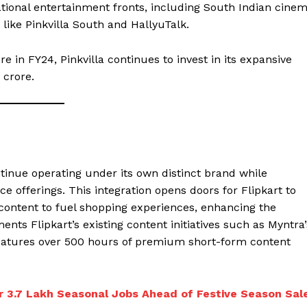
rnational entertainment fronts, including South Indian cine
 like Pinkvilla South and HallyuTalk.
re in FY24, Pinkvilla continues to invest in its expansive
 crore.
ontinue operating under its own distinct brand while
e offerings. This integration opens doors for Flipkart to
r content to fuel shopping experiences, enhancing the
nts Flipkart’s existing content initiatives such as Myntra’
eatures over 500 hours of premium short-form content
r 3.7 Lakh Seasonal Jobs Ahead of Festive Season Sal