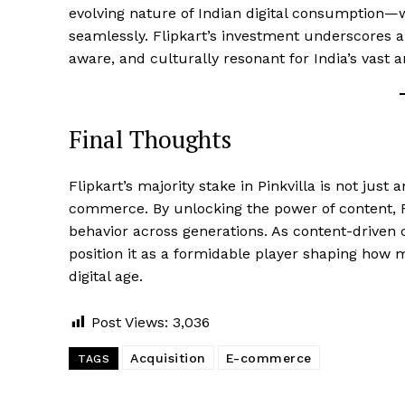
evolving nature of Indian digital consumption
seamlessly. Flipkart’s investment underscores a
aware, and culturally resonant for India’s vast
Final Thoughts
Flipkart’s majority stake in Pinkvilla is not just a
commerce. By unlocking the power of content, F
behavior across generations. As content-drive
position it as a formidable player shaping how m
digital age.
Post Views:
3,036
Acquisition
E-commerce
TAGS