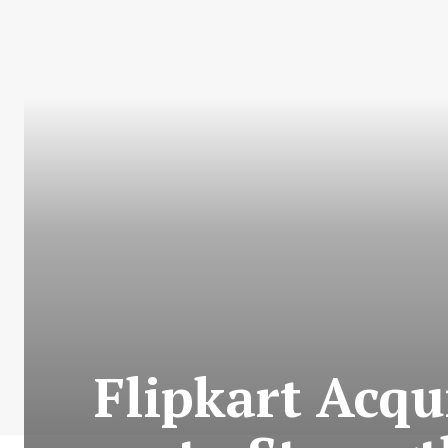
Flipkart Acqu