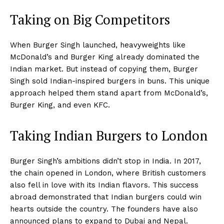
Taking on Big Competitors
When Burger Singh launched, heavyweights like
McDonald’s and Burger King already dominated the
Indian market. But instead of copying them, Burger
Singh sold Indian-inspired burgers in buns. This unique
approach helped them stand apart from McDonald’s,
Burger King, and even KFC.
Taking Indian Burgers to London
Burger Singh’s ambitions didn’t stop in India. In 2017,
the chain opened in London, where British customers
also fell in love with its Indian flavors. This success
abroad demonstrated that Indian burgers could win
hearts outside the country. The founders have also
announced plans to expand to Dubai and Nepal.