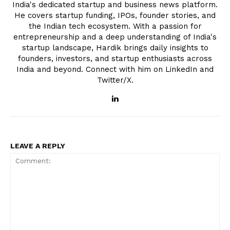
India's dedicated startup and business news platform.
He covers startup funding, IPOs, founder stories, and
the Indian tech ecosystem. With a passion for
entrepreneurship and a deep understanding of India's
startup landscape, Hardik brings daily insights to
founders, investors, and startup enthusiasts across
India and beyond. Connect with him on LinkedIn and
Twitter/X.
LEAVE A REPLY