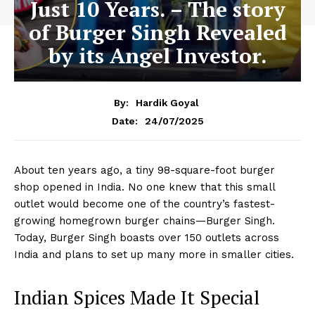
Just 10 Years. – The story
of Burger Singh Revealed
by its Angel Investor.
By:
Hardik Goyal
24/07/2025
Date:
About ten years ago, a tiny 98-square-foot burger
shop opened in India. No one knew that this small
outlet would become one of the country’s fastest-
growing homegrown burger chains—Burger Singh.
Today, Burger Singh boasts over 150 outlets across
India and plans to set up many more in smaller cities.
Indian Spices Made It Special