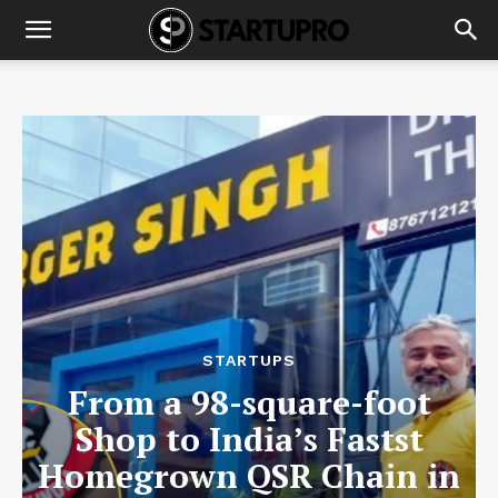
STARTUPS
From a 98-square-foot
Shop to India’s Fastst
Homegrown QSR Chain in