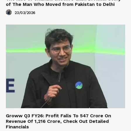
of The Man Who Moved from Pakistan to Delhi
23/03/2026
Groww Q3 FY26: Profit Falls To ₹547 Crore On
Revenue Of ₹1,216 Crore, Check Out Detailed
Financials