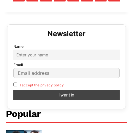
Name
Email
I accept the privacy policy
Popular