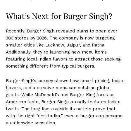
What’s Next for Burger Singh?
Recently, Burger Singh revealed plans to open over
300 stores by 2026. The company is now targeting
smaller cities like Lucknow, Jaipur, and Patna.
Additionally, they’re launching new menu items
featuring local Indian flavors to attract those seeking
something different from typical burgers.
Burger Singh’s journey shows how smart pricing, Indian
flavors, and a creative menu can outshine global
giants. While McDonald’s and Burger King focus on
American taste, Burger Singh proudly features Indian
twists. The long lines outside its outlets prove that
with the right “desi tadka,” even a burger can become
a nationwide sensation.