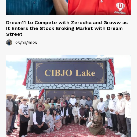
Dream11 to Compete with Zerodha and Groww as
It Enters the Stock Broking Market with Dream
Street
25/03/2026