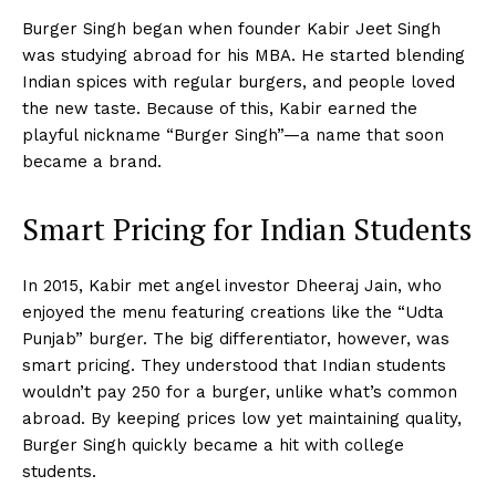
Burger Singh began when founder Kabir Jeet Singh
was studying abroad for his MBA. He started blending
Indian spices with regular burgers, and people loved
the new taste. Because of this, Kabir earned the
playful nickname “Burger Singh”—a name that soon
became a brand.
Smart Pricing for Indian Students
In 2015, Kabir met angel investor Dheeraj Jain, who
enjoyed the menu featuring creations like the “Udta
Punjab” burger. The big differentiator, however, was
smart pricing. They understood that Indian students
wouldn’t pay ₹250 for a burger, unlike what’s common
abroad. By keeping prices low yet maintaining quality,
Burger Singh quickly became a hit with college
students.