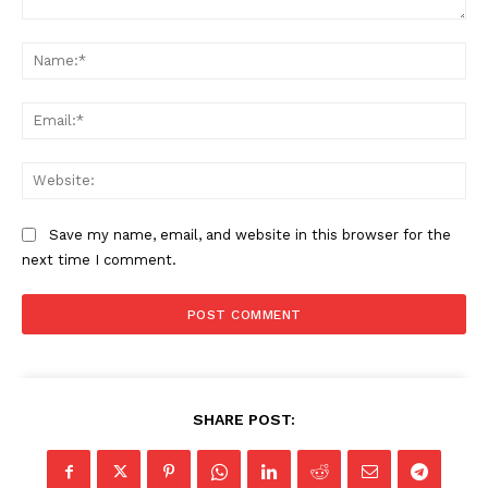
Comment:
Na
Ema
Web
Save my name, email, and website in this browser for the
next time I comment.
SHARE POST: