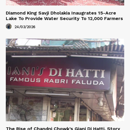
Diamond King Savji Dholakia Inaugrates 15-Acre
Lake To Provide Water Security To 12,000 Farmers
24/03/2026
The Rise of Chandni Chowk’s Giani Di Hatti. Story