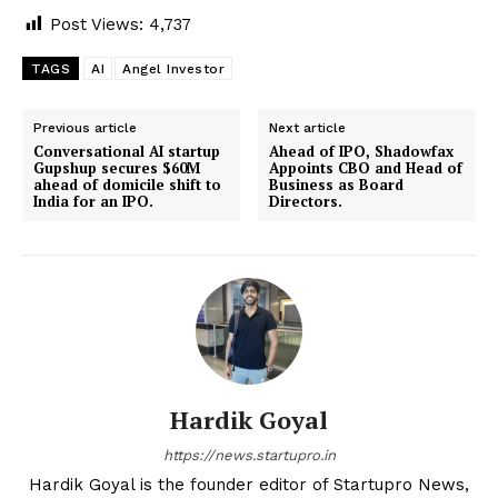
Post Views:
4,737
TAGS
AI
Angel Investor
Previous article
Next article
Conversational AI startup
Ahead of IPO, Shadowfax
Gupshup secures $60M
Appoints CBO and Head of
ahead of domicile shift to
Business as Board
India for an IPO.
Directors.
Hardik Goyal
https://news.startupro.in
Hardik Goyal is the founder editor of Startupro News,