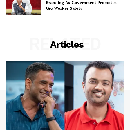
Branding As Government Promotes
Gig Worker Safety
RELATED
Articles