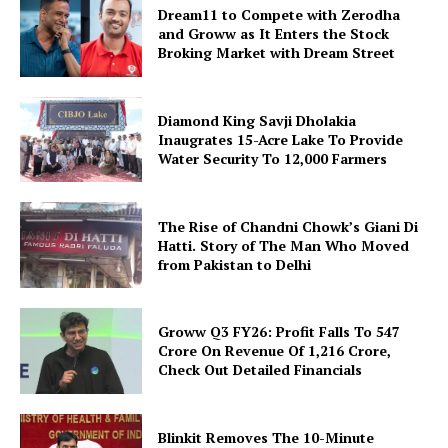
Dream11 to Compete with Zerodha
and Groww as It Enters the Stock
Broking Market with Dream Street
Diamond King Savji Dholakia
Inaugrates 15-Acre Lake To Provide
Water Security To 12,000 Farmers
The Rise of Chandni Chowk’s Giani Di
Hatti. Story of The Man Who Moved
from Pakistan to Delhi
Groww Q3 FY26: Profit Falls To ₹547
Crore On Revenue Of ₹1,216 Crore,
Check Out Detailed Financials
Blinkit Removes The 10-Minute