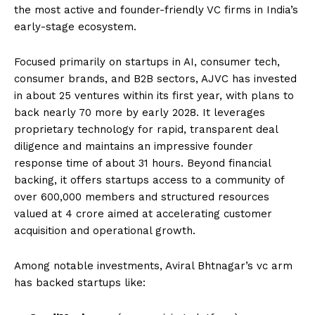
the most active and founder-friendly VC firms in India’s
early-stage ecosystem.
Focused primarily on startups in AI, consumer tech,
consumer brands, and B2B sectors, AJVC has invested
in about 25 ventures within its first year, with plans to
back nearly 70 more by early 2028. It leverages
proprietary technology for rapid, transparent deal
diligence and maintains an impressive founder
response time of about 31 hours. Beyond financial
backing, it offers startups access to a community of
over 600,000 members and structured resources
valued at ₹4 crore aimed at accelerating customer
acquisition and operational growth.
Among notable investments, Aviral Bhtnagar’s vc arm
has backed startups like: