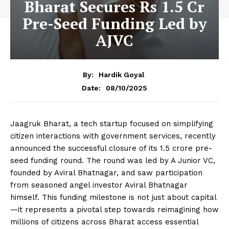
Bharat Secures Rs 1.5 Cr
Pre-Seed Funding Led by
AJVC
By:
Hardik Goyal
08/10/2025
Date:
Jaagruk Bharat, a tech startup focused on simplifying
citizen interactions with government services, recently
announced the successful closure of its ₹1.5 crore pre-
seed funding round. The round was led by A Junior VC,
founded by Aviral Bhatnagar, and saw participation
from seasoned angel investor Aviral Bhatnagar
himself. This funding milestone is not just about capital
—it represents a pivotal step towards reimagining how
millions of citizens across Bharat access essential