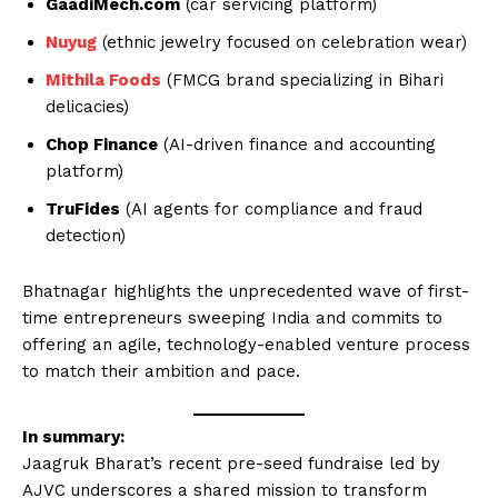
GaadiMech.com
(car servicing platform)
Nuyug
(ethnic jewelry focused on celebration wear)
Mithila Foods
(FMCG brand specializing in Bihari
delicacies)
Chop Finance
(AI-driven finance and accounting
platform)
TruFides
(AI agents for compliance and fraud
detection)
Bhatnagar highlights the unprecedented wave of first-
time entrepreneurs sweeping India and commits to
offering an agile, technology-enabled venture process
to match their ambition and pace.
In summary:
Jaagruk Bharat’s recent pre-seed fundraise led by
AJVC underscores a shared mission to transform