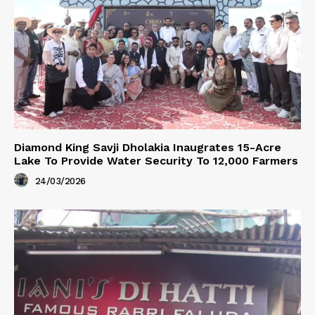
Diamond King Savji Dholakia Inaugrates 15-Acre
Lake To Provide Water Security To 12,000 Farmers
24/03/2026