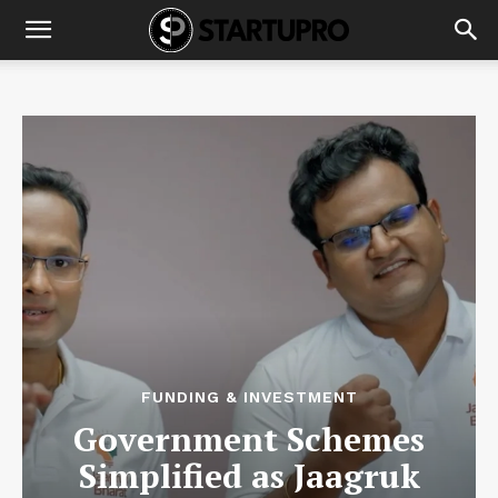
FUNDING & INVESTMENT
Government Schemes
Simplified as Jaagruk