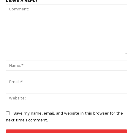
LEAVE A REPLY
Comment:
Na
Ema
Web
Save my name, email, and website in this browser for the
next time I comment.