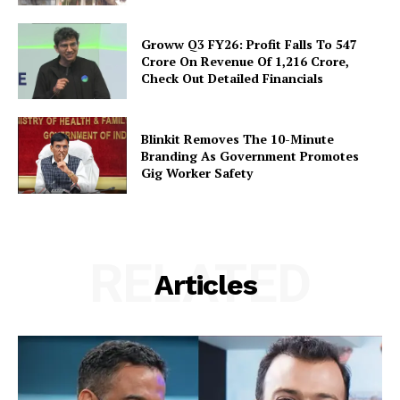
Groww Q3 FY26: Profit Falls To ₹547
Crore On Revenue Of ₹1,216 Crore,
Check Out Detailed Financials
Blinkit Removes The 10-Minute
Branding As Government Promotes
Gig Worker Safety
RELATED
Articles