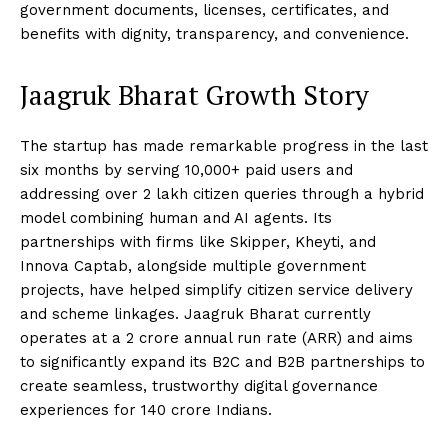
government documents, licenses, certificates, and
benefits with dignity, transparency, and convenience.
Jaagruk Bharat Growth Story
The startup has made remarkable progress in the last
six months by serving 10,000+ paid users and
addressing over 2 lakh citizen queries through a hybrid
model combining human and AI agents. Its
partnerships with firms like Skipper, Kheyti, and
Innova Captab, alongside multiple government
projects, have helped simplify citizen service delivery
and scheme linkages. Jaagruk Bharat currently
operates at a ₹2 crore annual run rate (ARR) and aims
to significantly expand its B2C and B2B partnerships to
create seamless, trustworthy digital governance
experiences for 140 crore Indians.