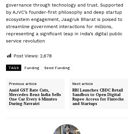
governance through technology and trust. Supported
by AJVC’s founder-first philosophy and deep startup
ecosystem engagement, Jaagruk Bharat is poised to
streamline government interactions for millions,
representing a significant leap in India’s digital public
service revolution
Post Views:
2,678
TAGS
Funding
Seed Funding
Previous article
Next article
Amid GST Rate Cuts,
RBI Launches CBDC Retail
Mercedes-Benz India Sells
Sandbox to Open Digital
One Car Every 6 Minutes
Rupee Access for Fintechs
During Navratri
and Startups