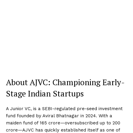
About AJVC: Championing Early-
Stage Indian Startups
A Junior VC, is a SEBI-regulated pre-seed investment
fund founded by Aviral Bhatnagar in 2024. With a
maiden fund of ₹165 crore—oversubscribed up to ₹200
crore—AJVC has quickly established itself as one of