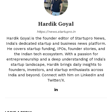
Hardik Goyal
https://news.startupro.in
Hardik Goyal is the founder editor of Startupro News,
India's dedicated startup and business news platform.
He covers startup funding, IPOs, founder stories, and
the Indian tech ecosystem. With a passion for
entrepreneurship and a deep understanding of India's
startup landscape, Hardik brings daily insights to
founders, investors, and startup enthusiasts across
India and beyond. Connect with him on LinkedIn and
Twitter/X.