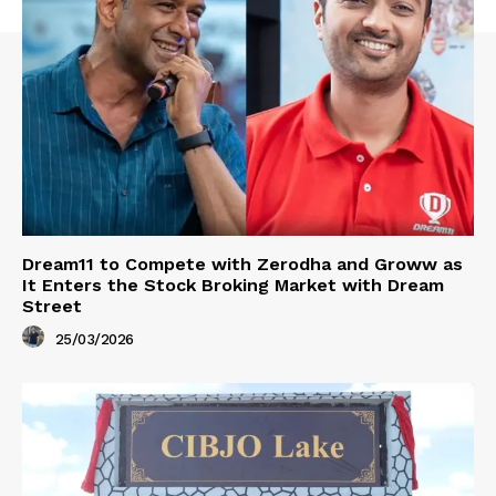
Dream11 to Compete with Zerodha and Groww as
It Enters the Stock Broking Market with Dream
Street
25/03/2026