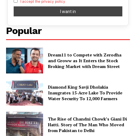
I accept the privacy policy
Popular
Dream11 to Compete with Zerodha
and Groww as It Enters the Stock
Broking Market with Dream Street
Diamond King Savji Dholakia
Inaugrates 15-Acre Lake To Provide
Water Security To 12,000 Farmers
The Rise of Chandni Chowk’s Giani Di
Hatti. Story of The Man Who Moved
from Pakistan to Delhi