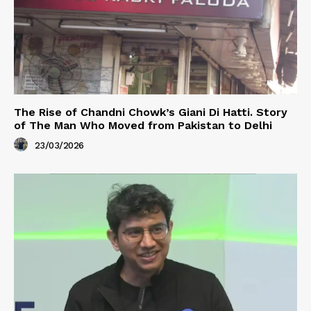
The Rise of Chandni Chowk’s Giani Di Hatti. Story
of The Man Who Moved from Pakistan to Delhi
23/03/2026