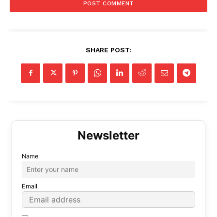
SHARE POST:
Name
Email