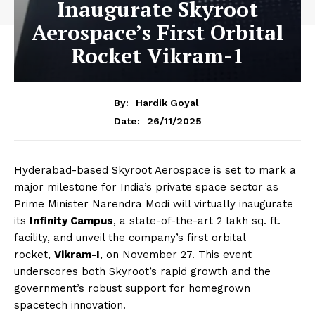
Inaugurate Skyroot
Aerospace’s First Orbital
Rocket Vikram-1
By:
Hardik Goyal
26/11/2025
Date:
Hyderabad-based Skyroot Aerospace is set to mark a
major milestone for India’s private space sector as
Prime Minister Narendra Modi will virtually inaugurate
its
Infinity Campus
, a state-of-the-art 2 lakh sq. ft.
facility, and unveil the company’s first orbital
rocket,
Vikram-I
, on November 27. This event
underscores both Skyroot’s rapid growth and the
government’s robust support for homegrown
spacetech innovation.