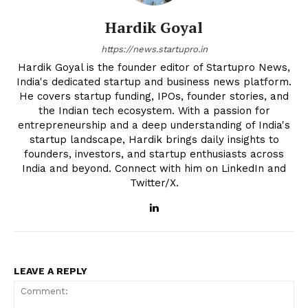
Hardik Goyal
https://news.startupro.in
Hardik Goyal is the founder editor of Startupro News,
India's dedicated startup and business news platform.
He covers startup funding, IPOs, founder stories, and
the Indian tech ecosystem. With a passion for
entrepreneurship and a deep understanding of India's
startup landscape, Hardik brings daily insights to
founders, investors, and startup enthusiasts across
India and beyond. Connect with him on LinkedIn and
Twitter/X.
LEAVE A REPLY