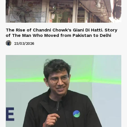
The Rise of Chandni Chowk’s Giani Di Hatti. Story
of The Man Who Moved from Pakistan to Delhi
23/03/2026