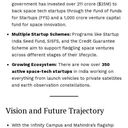
government has invested over ₹211 crore ($25M) to
back space tech startups through the Fund of Funds
for Startups (FFS) and a ₹1,000 crore venture capital
fund for space innovation.
Multiple Startup Schemes:
Programs like Startup
India Seed Fund, SISFS, and the Credit Guarantee
Scheme aim to support fledgling space ventures
across different stages of their lifecycle.
Growing Ecosystem:
There are now over
350
active space-tech startups
in India working on
everything from launch vehicles to private satellites
and earth observation constellations.
Vision and Future Trajectory
With the Infinity Campus and Mahindra’s flagship