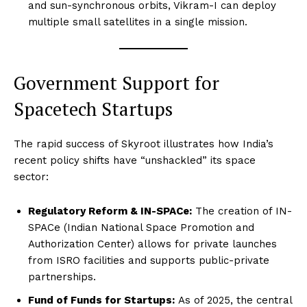
and sun-synchronous orbits, Vikram-I can deploy
multiple small satellites in a single mission.
Government Support for
Spacetech Startups
The rapid success of Skyroot illustrates how India’s
recent policy shifts have “unshackled” its space
sector:
Regulatory Reform & IN-SPACe:
The creation of IN-
SPACe (Indian National Space Promotion and
Authorization Center) allows for private launches
from ISRO facilities and supports public-private
partnerships.
Fund of Funds for Startups:
As of 2025, the central