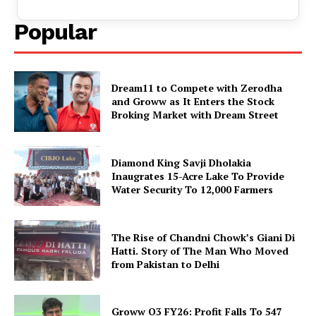
Popular
Dream11 to Compete with Zerodha
and Groww as It Enters the Stock
Broking Market with Dream Street
Diamond King Savji Dholakia
Inaugrates 15-Acre Lake To Provide
Water Security To 12,000 Farmers
The Rise of Chandni Chowk’s Giani Di
Hatti. Story of The Man Who Moved
from Pakistan to Delhi
Groww Q3 FY26: Profit Falls To ₹547