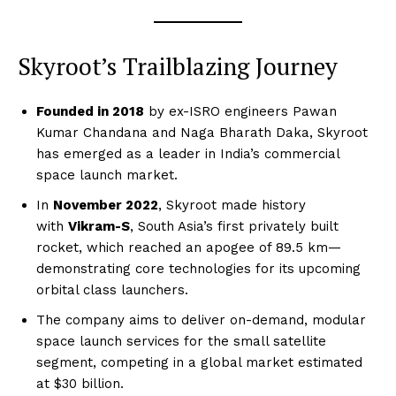
Skyroot’s Trailblazing Journey
Founded in 2018
by ex-ISRO engineers Pawan
Kumar Chandana and Naga Bharath Daka, Skyroot
has emerged as a leader in India’s commercial
space launch market.
In
November 2022
, Skyroot made history
with
Vikram-S
, South Asia’s first privately built
rocket, which reached an apogee of 89.5 km—
demonstrating core technologies for its upcoming
orbital class launchers.
The company aims to deliver on-demand, modular
space launch services for the small satellite
segment, competing in a global market estimated
at $30 billion.