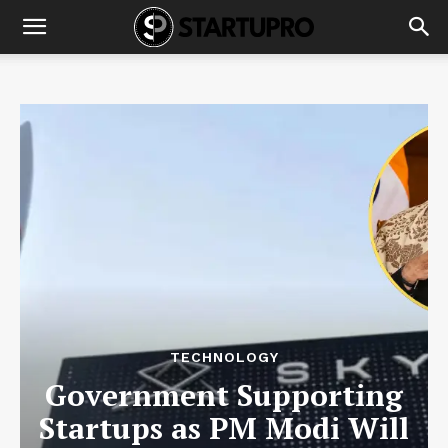
TECHNOLOGY
Government Supporting
Startups as PM Modi Will