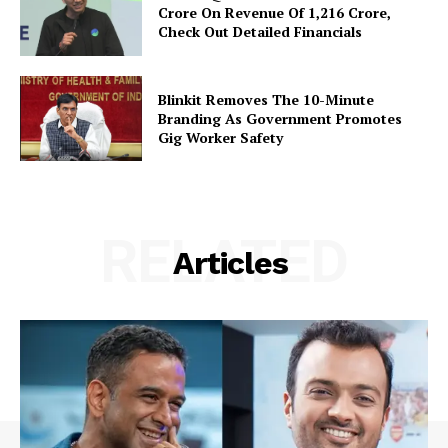
Crore On Revenue Of ₹1,216 Crore,
Check Out Detailed Financials
Blinkit Removes The 10-Minute
Branding As Government Promotes
Gig Worker Safety
RELATED
Articles