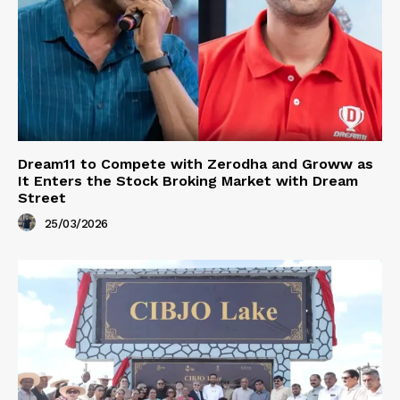
Dream11 to Compete with Zerodha and Groww as
It Enters the Stock Broking Market with Dream
Street
25/03/2026