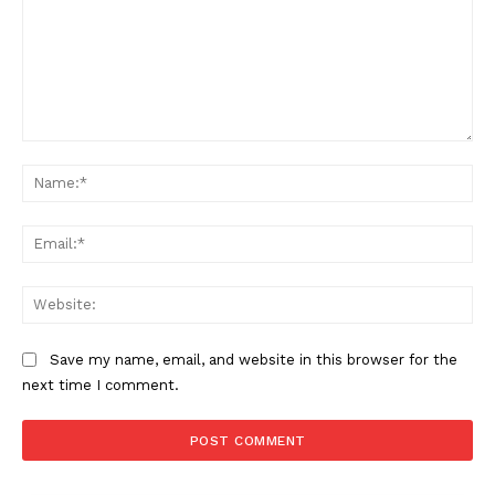
Comment:
Na
Ema
Web
Save my name, email, and website in this browser for the
next time I comment.