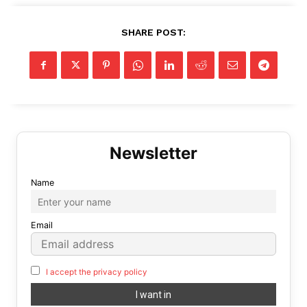
SHARE POST:
Name
Email
I accept the privacy policy