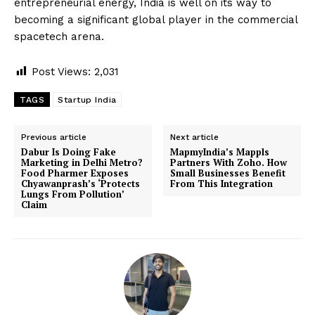
entrepreneurial energy, India is well on its way to
becoming a significant global player in the commercial
spacetech arena.
Post Views:
2,031
TAGS
Startup India
Previous article
Next article
Dabur Is Doing Fake
MapmyIndia’s Mappls
Marketing in Delhi Metro?
Partners With Zoho. How
Food Pharmer Exposes
Small Businesses Benefit
Chyawanprash’s ‘Protects
From This Integration
Lungs From Pollution’
Claim