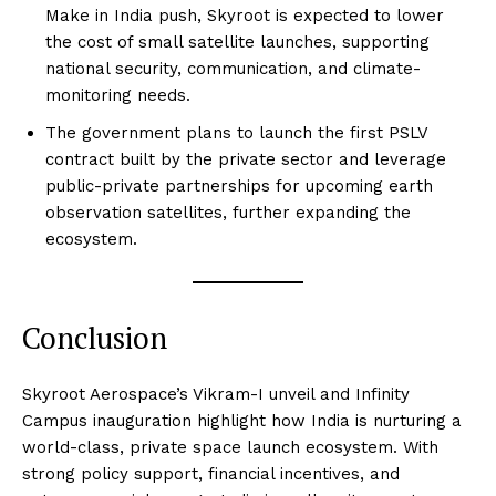
Make in India push, Skyroot is expected to lower
the cost of small satellite launches, supporting
national security, communication, and climate-
monitoring needs.
The government plans to launch the first PSLV
contract built by the private sector and leverage
public-private partnerships for upcoming earth
observation satellites, further expanding the
ecosystem.
Conclusion
Skyroot Aerospace’s Vikram-I unveil and Infinity
Campus inauguration highlight how India is nurturing a
world-class, private space launch ecosystem. With
strong policy support, financial incentives, and