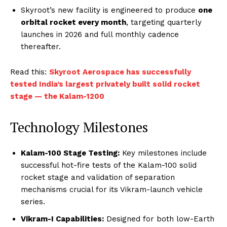
Skyroot’s new facility is engineered to produce
one
orbital rocket every month
, targeting quarterly
launches in 2026 and full monthly cadence
thereafter.
Read this:
Skyroot Aerospace has successfully
tested India’s largest privately built solid rocket
stage — the Kalam-1200
Technology Milestones
Kalam-100 Stage Testing:
Key milestones include
successful hot-fire tests of the Kalam-100 solid
rocket stage and validation of separation
mechanisms crucial for its Vikram-launch vehicle
series.
Vikram-I Capabilities:
Designed for both low-Earth