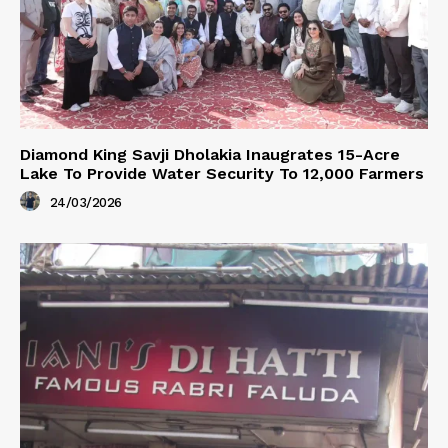
Diamond King Savji Dholakia Inaugrates 15-Acre
Lake To Provide Water Security To 12,000 Farmers
24/03/2026