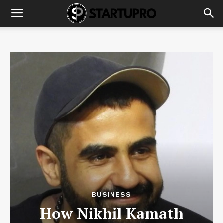
BUSINESS
How Nikhil Kamath