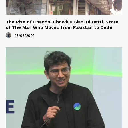
The Rise of Chandni Chowk’s Giani Di Hatti. Story
of The Man Who Moved from Pakistan to Delhi
23/03/2026