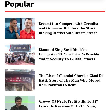
Popular
Dream11 to Compete with Zerodha
and Groww as It Enters the Stock
Broking Market with Dream Street
Diamond King Savji Dholakia
Inaugrates 15-Acre Lake To Provide
Water Security To 12,000 Farmers
The Rise of Chandni Chowk’s Giani Di
Hatti. Story of The Man Who Moved
from Pakistan to Delhi
Groww Q3 FY26: Profit Falls To ₹547
Crore On Revenue Of ₹1,216 Crore,