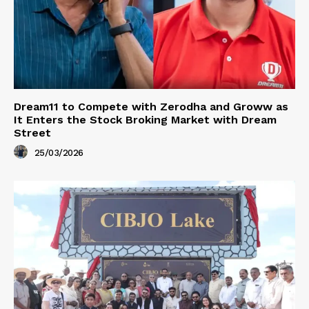
Dream11 to Compete with Zerodha and Groww as
It Enters the Stock Broking Market with Dream
Street
25/03/2026