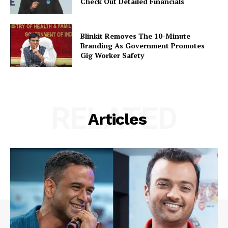
Check Out Detailed Financials
Blinkit Removes The 10-Minute
Branding As Government Promotes
Gig Worker Safety
RELATED
Articles