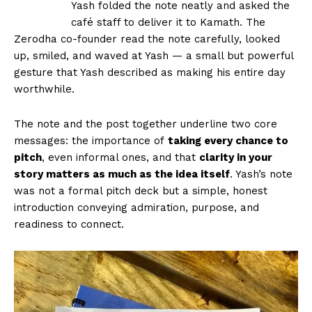
Yash folded the note neatly and asked the
café staff to deliver it to Kamath. The
Zerodha co-founder read the note carefully, looked
up, smiled, and waved at Yash — a small but powerful
gesture that Yash described as making his entire day
worthwhile.
The note and the post together underline two core
messages: the importance of
taking every chance to
pitch
, even informal ones, and that
clarity in your
story matters as much as the idea itself
. Yash’s note
was not a formal pitch deck but a simple, honest
introduction conveying admiration, purpose, and
readiness to connect.