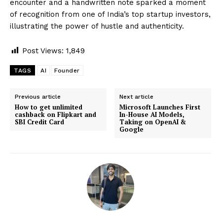
encounter and a handwritten note sparked a moment
of recognition from one of India’s top startup investors,
illustrating the power of hustle and authenticity.
Post Views:
1,849
TAGS
AI
Founder
Previous article
Next article
How to get unlimited
Microsoft Launches First
cashback on Flipkart and
In-House AI Models,
SBI Credit Card
Taking on OpenAI &
Google