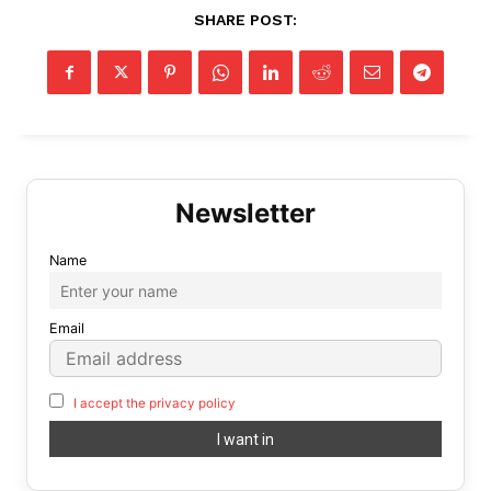
SHARE POST:
Name
Email
I accept the privacy policy