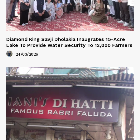
Diamond King Savji Dholakia Inaugrates 15-Acre
Lake To Provide Water Security To 12,000 Farmers
24/03/2026