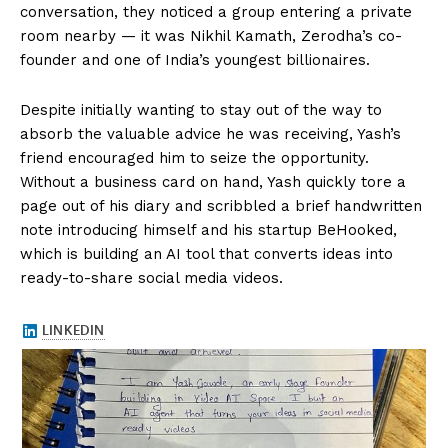
conversation, they noticed a group entering a private
room nearby — it was Nikhil Kamath, Zerodha’s co-
founder and one of India’s youngest billionaires.
Despite initially wanting to stay out of the way to
absorb the valuable advice he was receiving, Yash’s
friend encouraged him to seize the opportunity.
Without a business card on hand, Yash quickly tore a
page out of his diary and scribbled a brief handwritten
note introducing himself and his startup BeHooked,
which is building an AI tool that converts ideas into
ready-to-share social media videos.