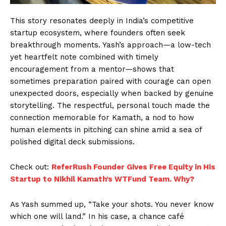
This story resonates deeply in India’s competitive
startup ecosystem, where founders often seek
breakthrough moments. Yash’s approach—a low-tech
yet heartfelt note combined with timely
encouragement from a mentor—shows that
sometimes preparation paired with courage can open
unexpected doors, especially when backed by genuine
storytelling. The respectful, personal touch made the
connection memorable for Kamath, a nod to how
human elements in pitching can shine amid a sea of
polished digital deck submissions.
Check out:
ReferRush Founder Gives Free Equity in His
Startup to Nikhil Kamath’s WTFund Team. Why?
As Yash summed up, “Take your shots. You never know
which one will land.” In his case, a chance café