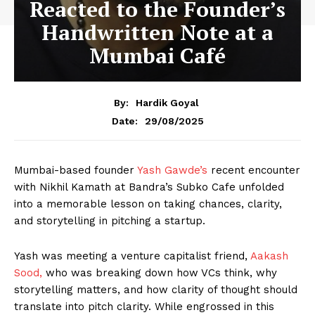
Reacted to the Founder’s
Handwritten Note at a
Mumbai Café
By:
Hardik Goyal
29/08/2025
Date:
Mumbai-based founder
Yash Gawde’s
recent encounter
with Nikhil Kamath at Bandra’s Subko Cafe unfolded
into a memorable lesson on taking chances, clarity,
and storytelling in pitching a startup.
Yash was meeting a venture capitalist friend,
Aakash
Sood,
who was breaking down how VCs think, why
storytelling matters, and how clarity of thought should
translate into pitch clarity. While engrossed in this