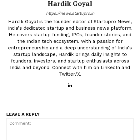
Hardik Goyal
https://news.startupro.in
Hardik Goyal is the founder editor of Startupro News,
India's dedicated startup and business news platform.
He covers startup funding, IPOs, founder stories, and
the Indian tech ecosystem. With a passion for
entrepreneurship and a deep understanding of India's
startup landscape, Hardik brings daily insights to
founders, investors, and startup enthusiasts across
India and beyond. Connect with him on LinkedIn and
Twitter/X.
LEAVE A REPLY