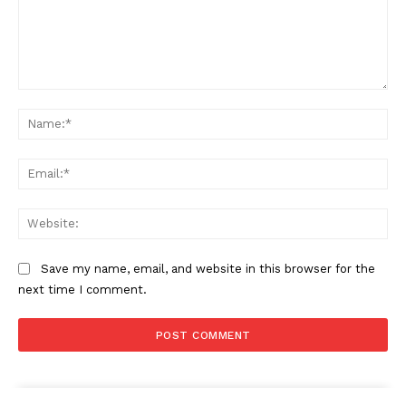
Comment:
Na
Ema
Web
Save my name, email, and website in this browser for the
next time I comment.