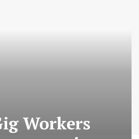
 Gig Workers