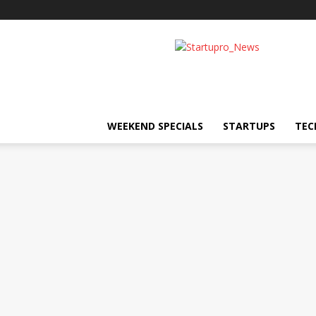
Startupro
News
WEEKEND SPECIALS
STARTUPS
TEC