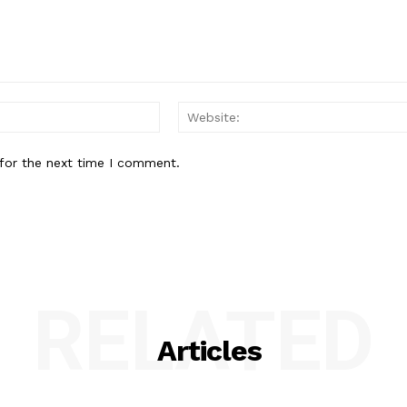
Email:*
for the next time I comment.
RELATED
Articles