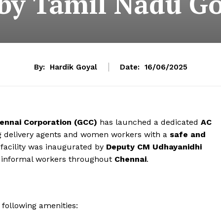
by Tamil Nadu G
By:
Hardik Goyal
Date:
16/06/2025
ennai Corporation (GCC)
has launched a dedicated
AC
ng delivery agents and women workers with a
safe and
 facility was inaugurated by
Deputy CM Udhayanidhi
rt informal workers throughout
Chennai
.
e following amenities: