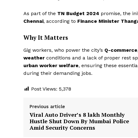
As part of the
TN Budget 2024
promise, the ini
Chennai
, according to
Finance Minister Than
Why It Matters
Gig workers, who power the city’s
Q-commerce
weather
conditions and a lack of proper rest sp
urban worker welfare
, ensuring these essenti
during their demanding jobs.
Post Views:
5,378
Previous article
Viral Auto Driver’s ₹8 lakh Monthly
Hustle Shut Down By Mumbai Police
Amid Security Concerns