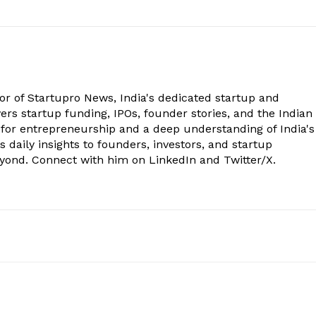
tor of Startupro News, India's dedicated startup and
rs startup funding, IPOs, founder stories, and the Indian
 for entrepreneurship and a deep understanding of India's
 daily insights to founders, investors, and startup
eyond. Connect with him on LinkedIn and Twitter/X.