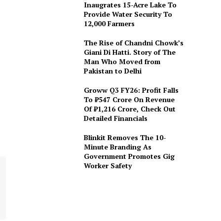
Inaugrates 15-Acre Lake To
Provide Water Security To
12,000 Farmers
The Rise of Chandni Chowk’s
Giani Di Hatti. Story of The
Man Who Moved from
Pakistan to Delhi
Groww Q3 FY26: Profit Falls
To ₹547 Crore On Revenue
Of ₹1,216 Crore, Check Out
Detailed Financials
Blinkit Removes The 10-
Minute Branding As
Government Promotes Gig
Worker Safety