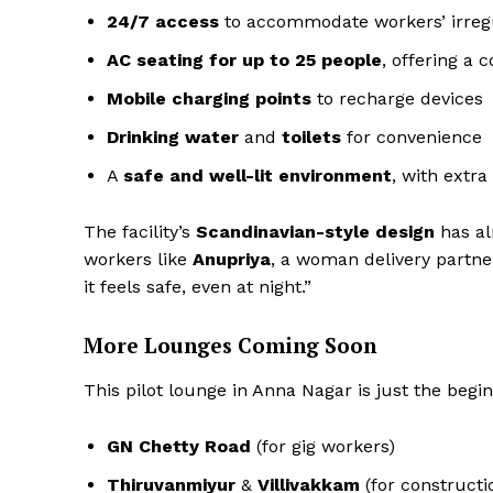
24/7 access
to accommodate workers’ irreg
AC seating for up to 25 people
, offering a 
Mobile charging points
to recharge devices
Drinking water
and
toilets
for convenience
A
safe and well-lit environment
, with extr
The facility’s
Scandinavian-style design
has al
workers like
Anupriya
, a woman delivery partn
it feels safe, even at night.”
More Lounges Coming Soon
This pilot lounge in Anna Nagar is just the begi
GN Chetty Road
(for gig workers)
Thiruvanmiyur
&
Villivakkam
(for constructi