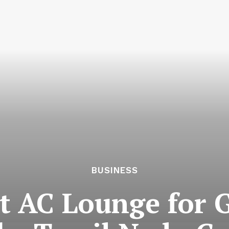
BUSINESS
st AC Lounge for