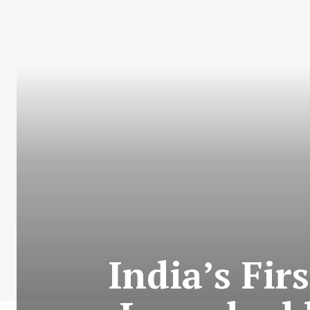
India’s Fir