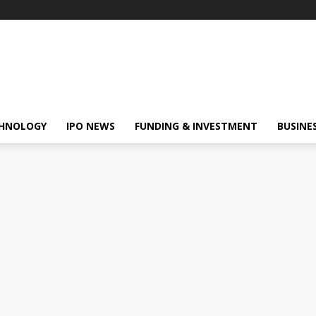
HNOLOGY
IPO NEWS
FUNDING & INVESTMENT
BUSINE