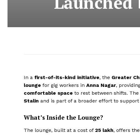
Launched 
In a
first-of-its-kind initiative
, the
Greater Ch
lounge
for gig workers in
Anna Nagar
, providi
comfortable space
to rest between shifts. The
Stalin
and is part of a broader effort to suppo
What’s Inside the Lounge?
The lounge, built at a cost of
₹25 lakh
, offers th