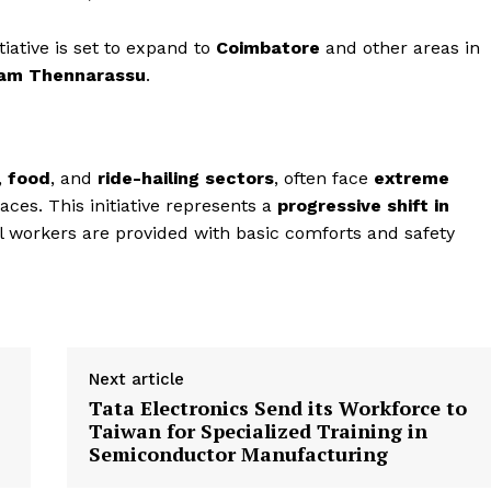
tiative is set to expand to
Coimbatore
and other areas in
gam Thennarassu
.
,
food
, and
ride-hailing sectors
, often face
extreme
aces. This initiative represents a
progressive shift in
al workers are provided with basic comforts and safety
Next article
Tata Electronics Send its Workforce to
Taiwan for Specialized Training in
Semiconductor Manufacturing