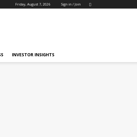
Friday, August 7, 2026
Sign in / Join
SS
INVESTOR INSIGHTS