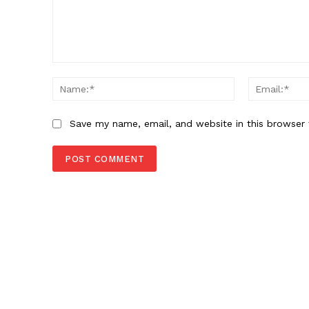
Comment:
Name:*
Save my name, email, and website in this browser 