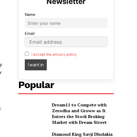
Name
Email
I accept the privacy policy
y
w
Popular
Dream11 to Compete with
:
Zerodha and Groww as It
Enters the Stock Broking
Market with Dream Street
Diamond King Savji Dholakia