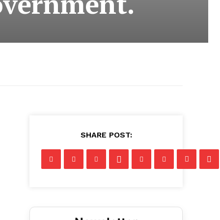
overnment.
SHARE POST: