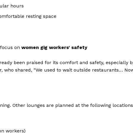
ular hours
comfortable resting space
a focus on
women gig workers’ safety
ready been praised for its comfort and safety, especially b
er, who shared, “We used to wait outside restaurants… No
nning. Other lounges are planned at the following locations
on workers)