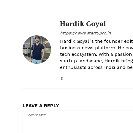
Hardik Goyal
https://news.startupro.in
Hardik Goyal is the founder edi
business news platform. He cove
tech ecosystem. With a passion
startup landscape, Hardik brings
enthusiasts across India and b
LEAVE A REPLY