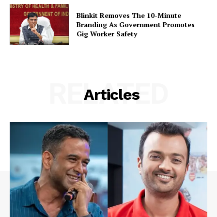
Blinkit Removes The 10-Minute
Branding As Government Promotes
Gig Worker Safety
RELATED
Articles