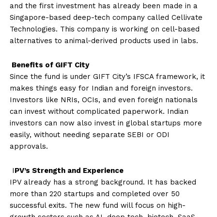
and the first investment has already been made in a
Singapore-based deep-tech company called Cellivate
Technologies. This company is working on cell-based
alternatives to animal-derived products used in labs.
Benefits of GIFT City
Since the fund is under GIFT City’s IFSCA framework, it
makes things easy for Indian and foreign investors.
Investors like NRIs, OCIs, and even foreign nationals
can invest without complicated paperwork. Indian
investors can now also invest in global startups more
easily, without needing separate SEBI or ODI
approvals.
I
PV’s Strength and Experience
IPV already has a strong background. It has backed
more than 220 startups and completed over 50
successful exits. The new fund will focus on high-
growth sectors such as AI, deep tech, biotech, SaaS,