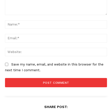
Comment:
Na
Ema
Web
Save my name, email, and website in this browser for the
next time I comment.
SHARE POST: