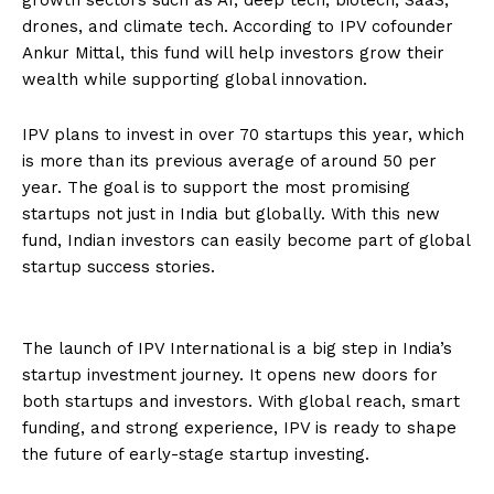
drones, and climate tech. According to IPV cofounder
Ankur Mittal, this fund will help investors grow their
wealth while supporting global innovation.
IPV plans to invest in over 70 startups this year, which
is more than its previous average of around 50 per
year. The goal is to support the most promising
startups not just in India but globally. With this new
fund, Indian investors can easily become part of global
startup success stories.
The launch of IPV International is a big step in India’s
startup investment journey. It opens new doors for
both startups and investors. With global reach, smart
funding, and strong experience, IPV is ready to shape
the future of early-stage startup investing.