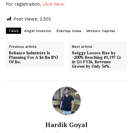
For registration,
click here.
Post Views:
2,502
TAGS
Angel Investor
Startup India
Venture Capital
Previous article
Next article
Reliance Industries Is
Swiggy Losses Rise by
Planning For A $6 Bn IPO
~200% Reaching ₹1,197 Cr
Of Jio.
in Q1 FY26, Revenue
Grown by Only 54%.
Hardik Goyal