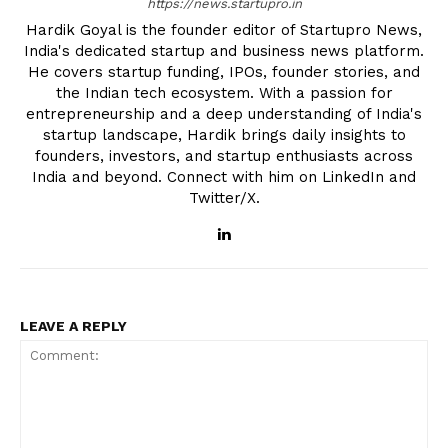
https://news.startupro.in
Hardik Goyal is the founder editor of Startupro News,
India's dedicated startup and business news platform.
He covers startup funding, IPOs, founder stories, and
the Indian tech ecosystem. With a passion for
entrepreneurship and a deep understanding of India's
startup landscape, Hardik brings daily insights to
founders, investors, and startup enthusiasts across
India and beyond. Connect with him on LinkedIn and
Twitter/X.
LEAVE A REPLY