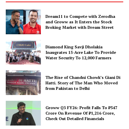
Dream11 to Compete with Zerodha
and Groww as It Enters the Stock
Broking Market with Dream Street
Diamond King Savji Dholakia
Inaugrates 15-Acre Lake To Provide
Water Security To 12,000 Farmers
The Rise of Chandni Chowk’s Giani Di
Hatti. Story of The Man Who Moved
from Pakistan to Delhi
Groww Q3 FY26: Profit Falls To ₹547
Crore On Revenue Of ₹1,216 Crore,
Check Out Detailed Financials