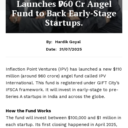
Launches ₹960 Cr Angel
Fund to Back Early-Stage
Startups.
By:
Hardik Goyal
31/07/2025
Date:
Inflection Point Ventures (IPV) has launched a new $110
million (around ₹960 crore) angel fund called IPV
International. This fund is registered under GIFT City’s
IFSCA framework. It will invest in early-stage to pre-
Series A startups in India and across the globe.
How the Fund Works
The fund will invest between $100,000 and $1 million in
each startup. Its first closing happened in April 2025,