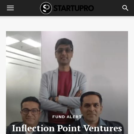
FUND ALERT
Inflection Point Ventures