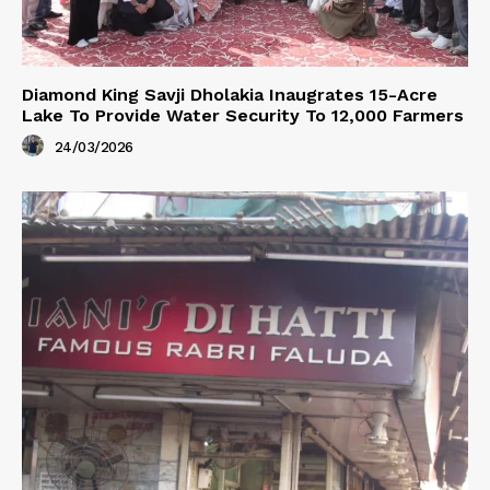
Diamond King Savji Dholakia Inaugrates 15-Acre
Lake To Provide Water Security To 12,000 Farmers
24/03/2026