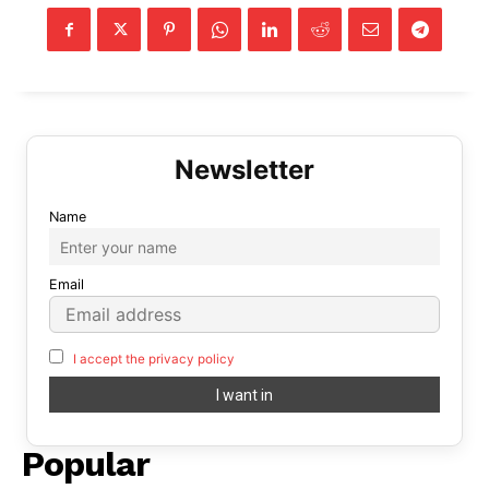
Name
Email
I accept the privacy policy
Popular