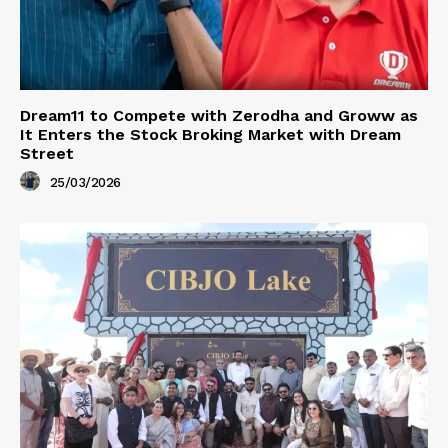
Dream11 to Compete with Zerodha and Groww as
It Enters the Stock Broking Market with Dream
Street
25/03/2026