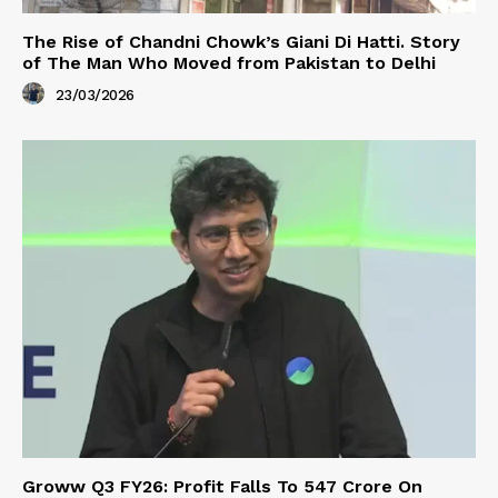
The Rise of Chandni Chowk’s Giani Di Hatti. Story
of The Man Who Moved from Pakistan to Delhi
23/03/2026
Groww Q3 FY26: Profit Falls To ₹547 Crore On