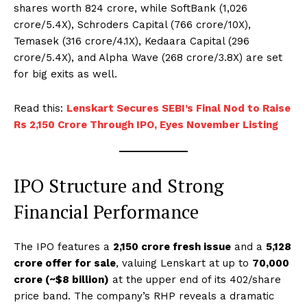
shares worth ₹824 crore, while SoftBank (₹1,026
crore/5.4X), Schroders Capital (₹766 crore/10X),
Temasek (₹316 crore/4.1X), Kedaara Capital (₹296
crore/5.4X), and Alpha Wave (₹268 crore/3.8X) are set
for big exits as well.
Read this:
Lenskart Secures SEBI’s Final Nod to Raise
Rs 2,150 Crore Through IPO, Eyes November Listing
IPO Structure and Strong
Financial Performance
The IPO features a
₹2,150 crore fresh issue
and a
₹5,128
crore offer for sale
, valuing Lenskart at up to
₹70,000
crore (~$8 billion)
at the upper end of its ₹402/share
price band. The company’s RHP reveals a dramatic