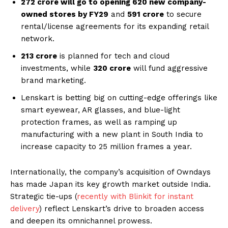
₹272 crore will go to opening 620 new company-
owned stores by FY29
and
₹591 crore
to secure
rental/license agreements for its expanding retail
network.
₹213 crore
is planned for tech and cloud
investments, while
₹320 crore
will fund aggressive
brand marketing.
Lenskart is betting big on cutting-edge offerings like
smart eyewear, AR glasses, and blue-light
protection frames, as well as ramping up
manufacturing with a new plant in South India to
increase capacity to 25 million frames a year.
Internationally, the company’s acquisition of Owndays
has made Japan its key growth market outside India.
Strategic tie-ups (
recently with Blinkit for instant
delivery
) reflect Lenskart’s drive to broaden access
and deepen its omnichannel prowess.