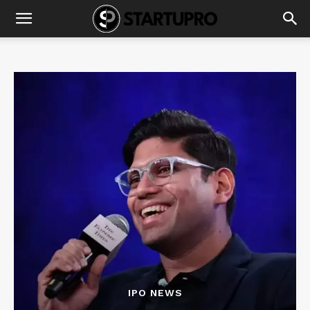
IPO NEWS