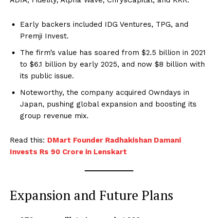
Early backers included IDG Ventures, TPG, and
Premji Invest.
The firm’s value has soared from $2.5 billion in 2021
to $6.1 billion by early 2025, and now $8 billion with
its public issue.
Noteworthy, the company acquired Owndays in
Japan, pushing global expansion and boosting its
group revenue mix.
Read this:
DMart Founder Radhakishan Damani
Invests Rs 90 Crore in Lenskart
Expansion and Future Plans