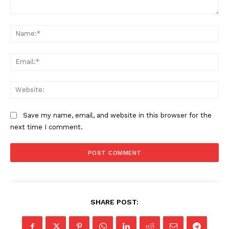
Comment:
Na
Ema
Web
Save my name, email, and website in this browser for the
next time I comment.
SHARE POST: