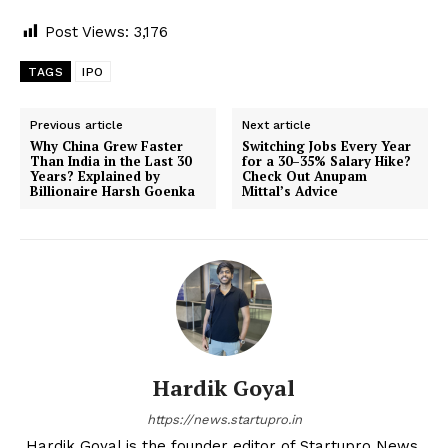
Post Views:
3,176
TAGS
IPO
Previous article
Next article
Why China Grew Faster
Switching Jobs Every Year
Than India in the Last 30
for a 30–35% Salary Hike?
Years? Explained by
Check Out Anupam
Billionaire Harsh Goenka
Mittal’s Advice
Hardik Goyal
https://news.startupro.in
Hardik Goyal is the founder editor of Startupro News,