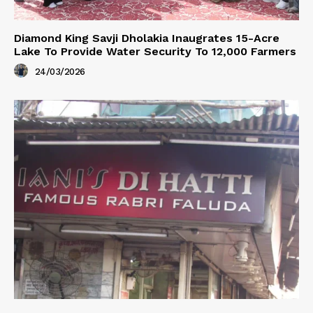
Diamond King Savji Dholakia Inaugrates 15-Acre
Lake To Provide Water Security To 12,000 Farmers
24/03/2026