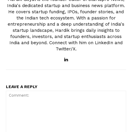
India's dedicated startup and business news platform.
He covers startup funding, IPOs, founder stories, and
the Indian tech ecosystem. With a passion for
entrepreneurship and a deep understanding of India's
startup landscape, Hardik brings daily insights to
founders, investors, and startup enthusiasts across
India and beyond. Connect with him on LinkedIn and
Twitter/X.
LEAVE A REPLY