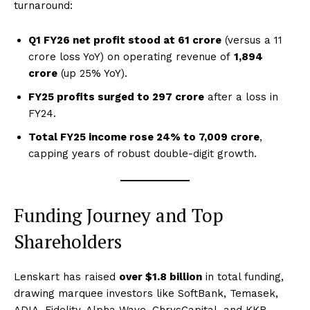
turnaround:
Q1 FY26 net profit stood at ₹61 crore
(versus a ₹11
crore loss YoY) on operating revenue of
₹1,894
crore
(up 25% YoY).
FY25 profits surged to ₹297 crore
after a loss in
FY24.
Total FY25 income rose 24% to ₹7,009 crore
,
capping years of robust double-digit growth.
Funding Journey and Top
Shareholders
Lenskart has raised
over $1.8 billion
in total funding,
drawing marquee investors like SoftBank, Temasek,
ADIA, Fidelity, Alpha Wave, ChrysCapital, and KKR.