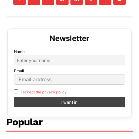
Name
Email
I accept the privacy policy
Popular