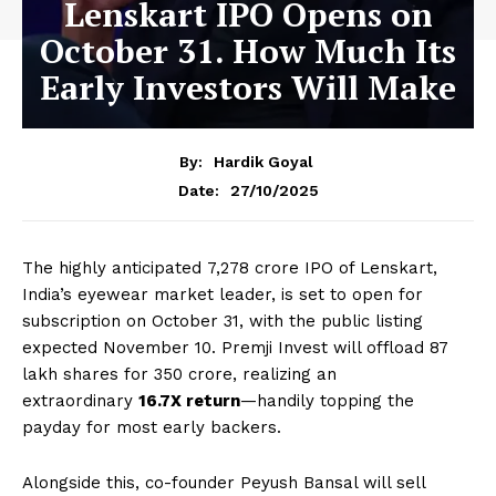
Lenskart IPO Opens on
October 31. How Much Its
Early Investors Will Make
By:
Hardik Goyal
27/10/2025
Date:
The highly anticipated ₹7,278 crore IPO of Lenskart,
India’s eyewear market leader, is set to open for
subscription on October 31, with the public listing
expected November 10. Premji Invest will offload 87
lakh shares for ₹350 crore, realizing an
extraordinary
16.7X return
—handily topping the
payday for most early backers.
Alongside this, co-founder Peyush Bansal will sell