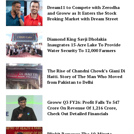
Dream11 to Compete with Zerodha
and Groww as It Enters the Stock
Broking Market with Dream Street
Diamond King Savji Dholakia
Inaugrates 15-Acre Lake To Provide
Water Security To 12,000 Farmers
The Rise of Chandni Chowk’s Giani Di
Hatti. Story of The Man Who Moved
from Pakistan to Delhi
Groww Q3 FY26: Profit Falls To ₹547
Crore On Revenue Of ₹1,216 Crore,
Check Out Detailed Financials
Blinkit Removes The 10-Minute