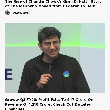
The Rise of Chandni Chowk’s Giani Di Hatti. Story
of The Man Who Moved from Pakistan to Delhi
23/03/2026
Groww Q3 FY26: Profit Falls To ₹547 Crore On
Revenue Of ₹1,216 Crore, Check Out Detailed
Financials