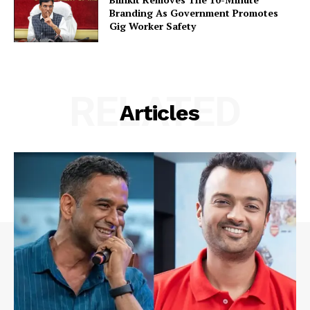
Branding As Government Promotes
Gig Worker Safety
RELATED
Articles