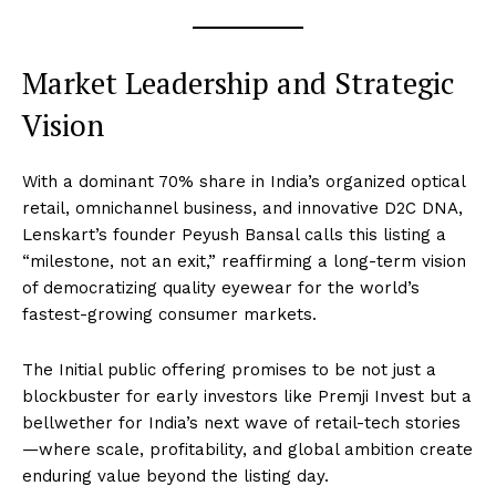
Market Leadership and Strategic
Vision
With a dominant 70% share in India’s organized optical
retail, omnichannel business, and innovative D2C DNA,
Lenskart’s founder Peyush Bansal calls this listing a
“milestone, not an exit,” reaffirming a long-term vision
of democratizing quality eyewear for the world’s
fastest-growing consumer markets.
The Initial public offering promises to be not just a
blockbuster for early investors like Premji Invest but a
bellwether for India’s next wave of retail-tech stories
—where scale, profitability, and global ambition create
enduring value beyond the listing day.