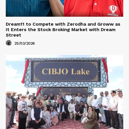
Dream11 to Compete with Zerodha and Groww as
It Enters the Stock Broking Market with Dream
Street
25/03/2026