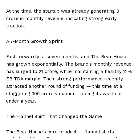
At the time, the startup was already generating ₹8
crore in monthly revenue, indicating strong early
traction.
A 7-Month Growth Sprint
Fast forward just seven months, and The Bear House
has grown exponentially. The brand’s monthly revenue
has surged to ₹21 crore, while maintaining a healthy 12%
EBITDA margin. Their strong performance recently
attracted another round of funding — this time at a
staggering ₹300 crore valuation, tripling its worth in
under a year.
The Flannel Shirt That Changed the Game
The Bear House’s core product — flannel shirts