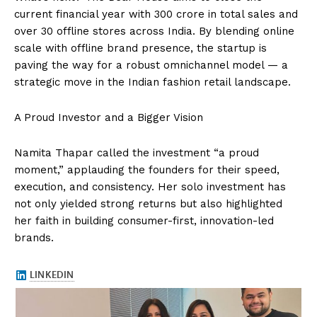
current financial year with ₹300 crore in total sales and
over 30 offline stores across India. By blending online
scale with offline brand presence, the startup is
paving the way for a robust omnichannel model — a
strategic move in the Indian fashion retail landscape.
A Proud Investor and a Bigger Vision
Namita Thapar called the investment “a proud
moment,” applauding the founders for their speed,
execution, and consistency. Her solo investment has
not only yielded strong returns but also highlighted
her faith in building consumer-first, innovation-led
brands.