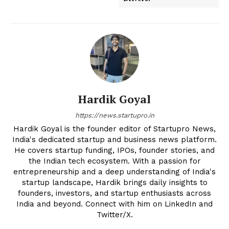
Hardik Goyal
https://news.startupro.in
Hardik Goyal is the founder editor of Startupro News,
India's dedicated startup and business news platform.
He covers startup funding, IPOs, founder stories, and
the Indian tech ecosystem. With a passion for
entrepreneurship and a deep understanding of India's
startup landscape, Hardik brings daily insights to
founders, investors, and startup enthusiasts across
India and beyond. Connect with him on LinkedIn and
Twitter/X.