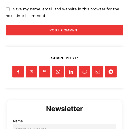
Save my name, email, and website in this browser for the
next time I comment.
SHARE POST:
Name