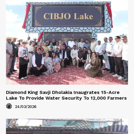
Diamond King Savji Dholakia Inaugrates 15-Acre
Lake To Provide Water Security To 12,000 Farmers
24/03/2026