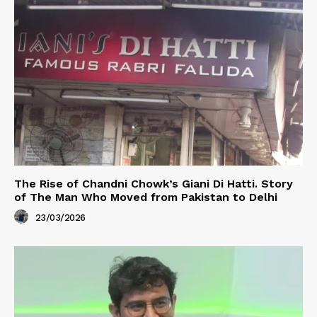
The Rise of Chandni Chowk’s Giani Di Hatti. Story
of The Man Who Moved from Pakistan to Delhi
23/03/2026