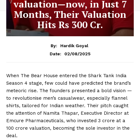
valuation—now, in Just 7
Months, Their Valuation
Hits Rs 300 Cr.
By:
Hardik Goyal
02/08/2025
Date:
When The Bear House entered the Shark Tank India
Season 4 stage, few could have predicted the brand’s
meteoric rise. The founders presented a bold vision —
to revolutionise men’s casualwear, especially flannel
shirts, tailored for Indian weather. Their pitch caught
the attention of Namita Thapar, Executive Director at
Emcure Pharmaceuticals, who invested ₹3 crore at a
₹100 crore valuation, becoming the sole investor in the
deal.