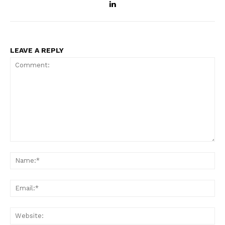
LEAVE A REPLY
Comment:
Na
Ema
Web