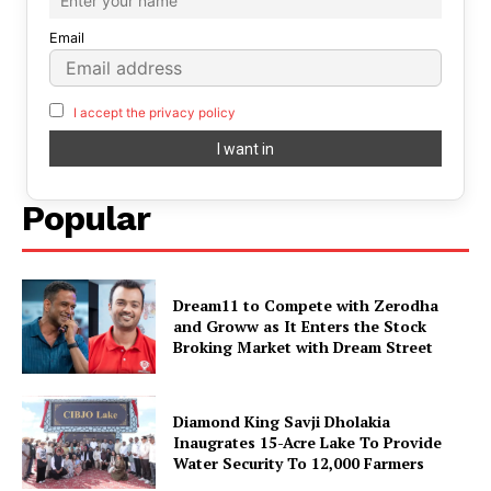
Email
I accept the privacy policy
Popular
Dream11 to Compete with Zerodha
and Groww as It Enters the Stock
Broking Market with Dream Street
Diamond King Savji Dholakia
Inaugrates 15-Acre Lake To Provide
Water Security To 12,000 Farmers