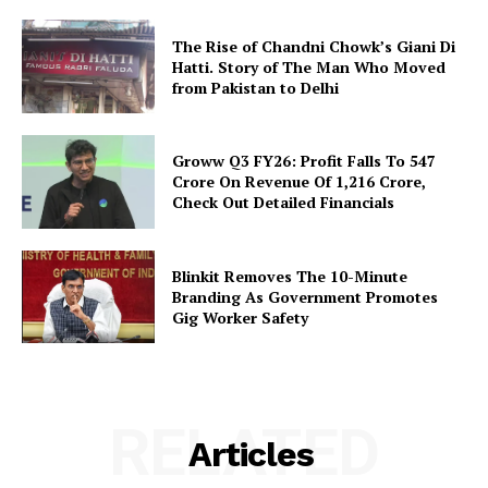
The Rise of Chandni Chowk’s Giani Di
Hatti. Story of The Man Who Moved
from Pakistan to Delhi
Groww Q3 FY26: Profit Falls To ₹547
Crore On Revenue Of ₹1,216 Crore,
Check Out Detailed Financials
Blinkit Removes The 10-Minute
Branding As Government Promotes
Gig Worker Safety
RELATED
Articles