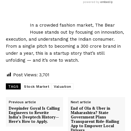
In a crowded fashion market, The Bear
House stands out by focusing on innovation,
execution, and understanding the Indian consumer.
From a single pitch to becoming a ₹300 crore brand in
under a year, this is a startup story that’s still
unfolding — and it’s one to watch.
Post Views:
3,701
TAGS
Stock Market
Valuation
Previous article
Next article
Deepinder Goyal Is Calling
End of Ola & Uber in
Engineers to Rewrite
Maharashtra? State
India’s Deeptech History—
Government Plans
Here’s How to Apply.
Transparent Ride-Hailing
App to Empower Local
Drivers.