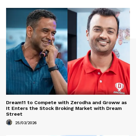
Dream11 to Compete with Zerodha and Groww as
It Enters the Stock Broking Market with Dream
Street
25/03/2026