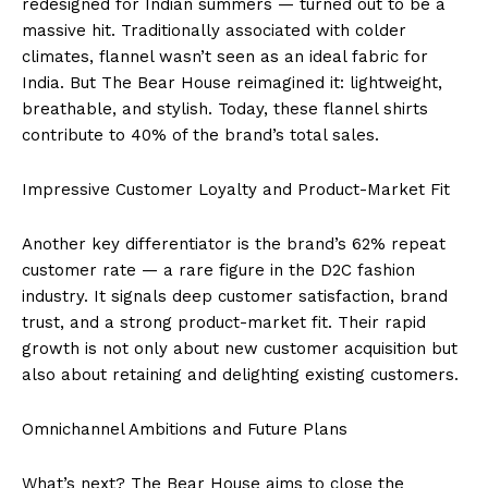
redesigned for Indian summers — turned out to be a
massive hit. Traditionally associated with colder
climates, flannel wasn’t seen as an ideal fabric for
India. But The Bear House reimagined it: lightweight,
breathable, and stylish. Today, these flannel shirts
contribute to 40% of the brand’s total sales.
Impressive Customer Loyalty and Product-Market Fit
Another key differentiator is the brand’s 62% repeat
customer rate — a rare figure in the D2C fashion
industry. It signals deep customer satisfaction, brand
trust, and a strong product-market fit. Their rapid
growth is not only about new customer acquisition but
also about retaining and delighting existing customers.
Omnichannel Ambitions and Future Plans
What’s next? The Bear House aims to close the