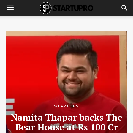
STARTUPS
Namita Thapar backs The
Bear House at Rs 100 Cr