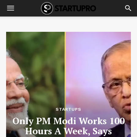
STARTUPS
Only PM Modi Works 100
Hours A Week, Says