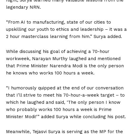
legendary NRN.
“From AI to manufacturing, state of our cities to
upskilling our youth to ethics and leadership – it was a
2 hour masterclass learning from him.” Surya added.
While discussing his goal of achieving a 70-hour
workweek, Narayan Murthy laughed and mentioned
that Prime Minister Narendra Modi is the only person
he knows who works 100 hours a week.
“I humorously quipped at the end of our conversation
that I’ll strive to meet his 70-hour-a-week target – to
which he laughed and said, ‘The only person I know
who probably works 100 hours a week is Prime
Minister Modi!'” added Surya while concluding his post.
Meanwhile, Tejasvi Surya is serving as the MP for the