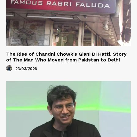
The Rise of Chandni Chowk’s Giani Di Hatti. Story
of The Man Who Moved from Pakistan to Delhi
23/03/2026