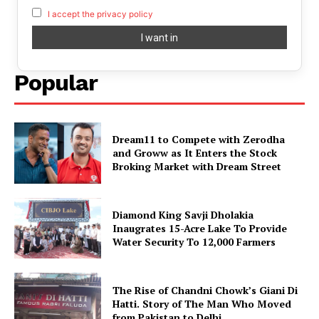
I accept the privacy policy
Popular
Dream11 to Compete with Zerodha
and Groww as It Enters the Stock
Broking Market with Dream Street
Diamond King Savji Dholakia
Inaugrates 15-Acre Lake To Provide
Water Security To 12,000 Farmers
The Rise of Chandni Chowk’s Giani Di
Hatti. Story of The Man Who Moved
from Pakistan to Delhi