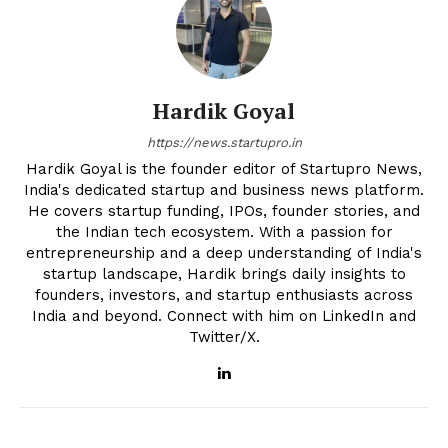
Hardik Goyal
https://news.startupro.in
Hardik Goyal is the founder editor of Startupro News,
India's dedicated startup and business news platform.
He covers startup funding, IPOs, founder stories, and
the Indian tech ecosystem. With a passion for
entrepreneurship and a deep understanding of India's
startup landscape, Hardik brings daily insights to
founders, investors, and startup enthusiasts across
India and beyond. Connect with him on LinkedIn and
Twitter/X.