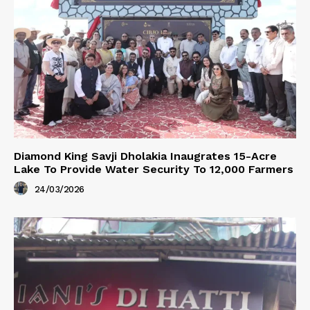
Diamond King Savji Dholakia Inaugrates 15-Acre
Lake To Provide Water Security To 12,000 Farmers
24/03/2026