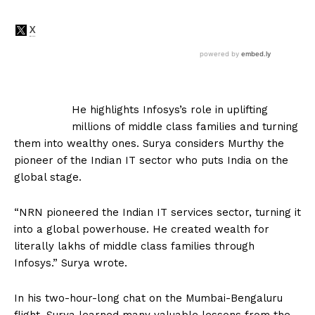
He highlights Infosys’s role in uplifting
millions of middle class families and turning
them into wealthy ones. Surya considers Murthy the
pioneer of the Indian IT sector who puts India on the
global stage.
“NRN pioneered the Indian IT services sector, turning it
into a global powerhouse. He created wealth for
literally lakhs of middle class families through
Infosys.” Surya wrote.
In his two-hour-long chat on the Mumbai-Bengaluru
flight, Surya learned many valuable lessons from the