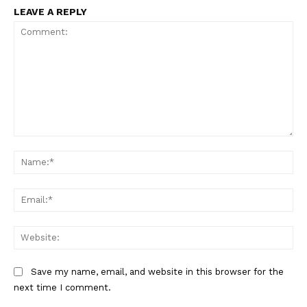
LEAVE A REPLY
Comment:
Na
Ema
Web
Save my name, email, and website in this browser for the
next time I comment.