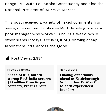
Bengaluru South Lok Sabha Constituency and also the
National President of BJP Yuva Morcha.
This post received a variety of mixed comments from
users; one comment criticizes Modi, labeling him as a
poor manager who works 100 hours a week. While
other slams Infosys, accusing it of glorifying cheap
labor from India across the globe.
Post Views:
2,934
Previous article
Next article
Ahead of IPO, fintech
Funding opportunity
startup PayU India secures
ahead as Kettleborough
$35 million from its parent
VC launches Rs 80 cr fund
company, Prosus Group.
to back experienced
founders.