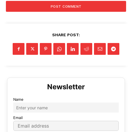
SHARE POST:
Name
Email