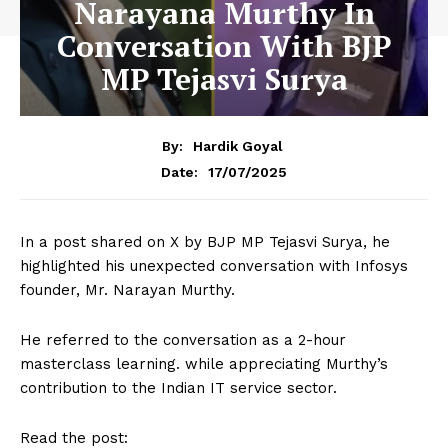
Narayana Murthy In
Conversation With BJP
MP Tejasvi Surya
By:
Hardik Goyal
17/07/2025
Date:
In a post shared on X by BJP MP Tejasvi Surya, he
highlighted his unexpected conversation with Infosys
founder, Mr. Narayan Murthy.
He referred to the conversation as a 2-hour
masterclass learning. while appreciating Murthy’s
contribution to the Indian IT service sector.
Read the post: