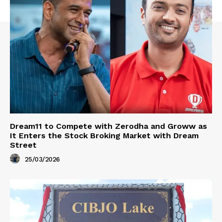
Dream11 to Compete with Zerodha and Groww as
It Enters the Stock Broking Market with Dream
Street
25/03/2026