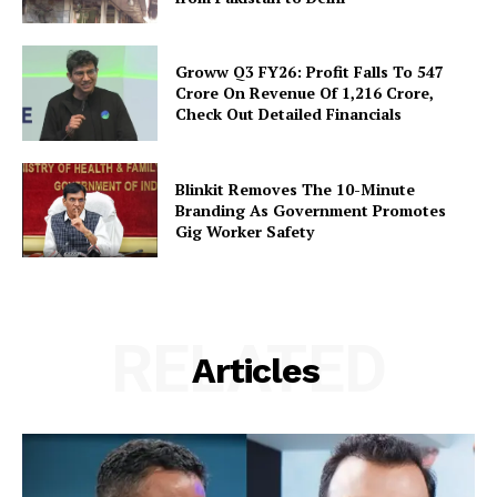
Groww Q3 FY26: Profit Falls To ₹547
Crore On Revenue Of ₹1,216 Crore,
Check Out Detailed Financials
Blinkit Removes The 10-Minute
Branding As Government Promotes
Gig Worker Safety
RELATED
Articles