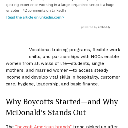
Vocational training programs, flexible work
shifts, and partnerships with NGOs enable
women from all walks of life—students, single
mothers, and married women—to access steady
income and develop vital skills in hospitality, customer
care, hygiene, leadership, and basic finance.
Why Boycotts Started—and Why
McDonald’s Stands Out
The
“boycott American brands”
trend picked up after