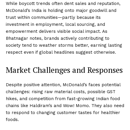
While boycott trends often dent sales and reputation,
McDonald’s India is holding onto major goodwill and
trust within communities—partly because its
investment in employment, local sourcing, and
empowerment delivers visible social impact. As
Bhatnagar notes, brands actively contributing to
society tend to weather storms better, earning lasting
respect even if global headlines suggest otherwise.
Market Challenges and Responses
Despite positive attention, McDonald’s faces potential
challenges: rising raw material costs, possible GST
hikes, and competition from fast-growing Indian food
chains like Haldiram’s and Wow! Momo. They also need
to respond to changing customer tastes for healthier
foods.