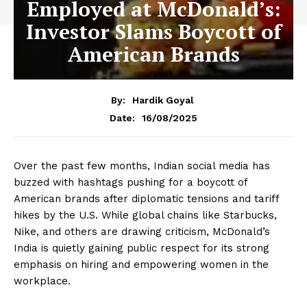
Employed at McDonald’s:
Investor Slams Boycott of
American Brands
By:
Hardik Goyal
16/08/2025
Date:
Over the past few months, Indian social media has
buzzed with hashtags pushing for a boycott of
American brands after diplomatic tensions and tariff
hikes by the U.S. While global chains like Starbucks,
Nike, and others are drawing criticism, McDonald’s
India is quietly gaining public respect for its strong
emphasis on hiring and empowering women in the
workplace.