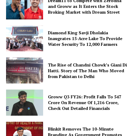
Dream11 to Compete with Zerodha
and Groww as It Enters the Stock
Broking Market with Dream Street
Diamond King Savji Dholakia
Inaugrates 15-Acre Lake To Provide
Water Security To 12,000 Farmers
The Rise of Chandni Chowk’s Giani Di
Hatti. Story of The Man Who Moved
from Pakistan to Delhi
Groww Q3 FY26: Profit Falls To ₹547
Crore On Revenue Of ₹1,216 Crore,
Check Out Detailed Financials
Blinkit Removes The 10-Minute
Branding As Government Promotes