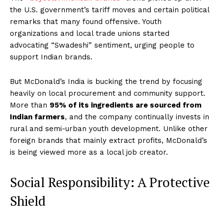
the U.S. government’s tariff moves and certain political
remarks that many found offensive. Youth
organizations and local trade unions started
advocating “Swadeshi” sentiment, urging people to
support Indian brands.
But McDonald’s India is bucking the trend by focusing
heavily on local procurement and community support.
More than
95% of its ingredients are sourced from
Indian farmers
, and the company continually invests in
rural and semi-urban youth development. Unlike other
foreign brands that mainly extract profits, McDonald’s
is being viewed more as a local job creator.
Social Responsibility: A Protective
Shield