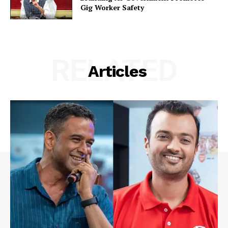
Gig Worker Safety
RELATED
Articles