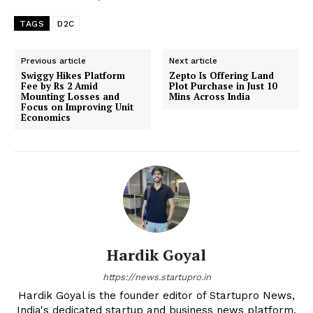
TAGS
D2C
Previous article
Next article
Swiggy Hikes Platform
Zepto Is Offering Land
Fee by Rs 2 Amid
Plot Purchase in Just 10
Mounting Losses and
Mins Across India
Focus on Improving Unit
Economics
Hardik Goyal
https://news.startupro.in
Hardik Goyal is the founder editor of Startupro News,
India's dedicated startup and business news platform.