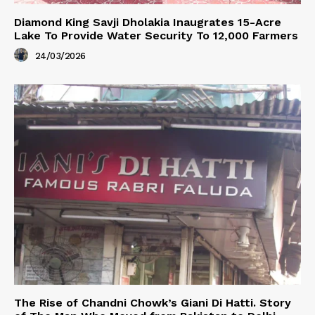
Diamond King Savji Dholakia Inaugrates 15-Acre
Lake To Provide Water Security To 12,000 Farmers
24/03/2026
The Rise of Chandni Chowk’s Giani Di Hatti. Story