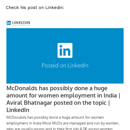
Check his post on Linkedin: