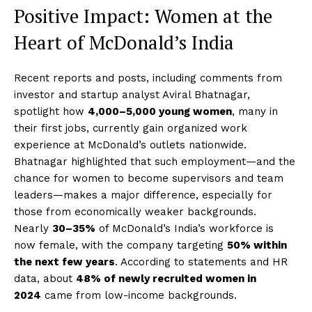
Positive Impact: Women at the
Heart of McDonald’s India
Recent reports and posts, including comments from
investor and startup analyst Aviral Bhatnagar,
spotlight how
4,000–5,000 young women
, many in
their first jobs, currently gain organized work
experience at McDonald’s outlets nationwide.
Bhatnagar highlighted that such employment—and the
chance for women to become supervisors and team
leaders—makes a major difference, especially for
those from economically weaker backgrounds.
Nearly
30–35%
of McDonald’s India’s workforce is
now female, with the company targeting
50% within
the next few years
. According to statements and HR
data, about
48% of newly recruited women in
2024
came from low-income backgrounds.