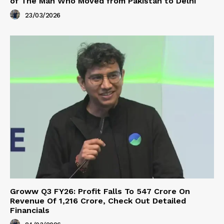
of The Man Who Moved from Pakistan to Delhi
23/03/2026
Groww Q3 FY26: Profit Falls To ₹547 Crore On
Revenue Of ₹1,216 Crore, Check Out Detailed
Financials