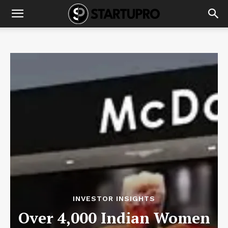
INVESTOR INSIGHTS
Over 4,000 Indian Women