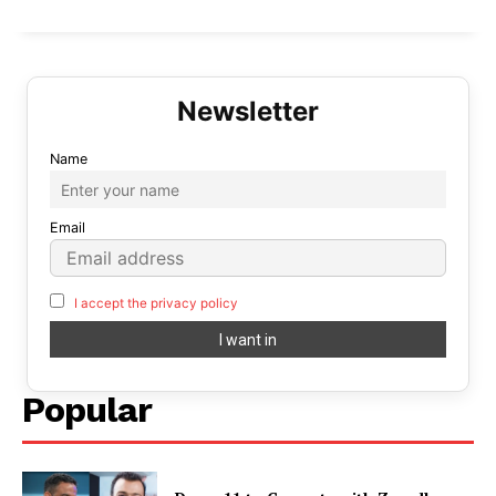
Name
Email
I accept the privacy policy
Popular