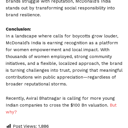
brands struggle with reputation, McDonald’s India
stands out by transforming social responsibility into
brand resilience.
Conclusion:
In a landscape where calls for boycotts grow louder,
McDonald’s India is earning recognition as a platform
for women empowerment and local impact. With
thousands of women employed, strong community
initiatives, and a flexible, localized approach, the brand
is turning challenges into trust, proving that meaningful
contributions win public appreciation—regardless of
broader reputational storms.
Recently, Aviral Bhatnagar is calling for more young
Indian companies to cross the $100 Bn valuation.
But
why?
Post Views:
1,886