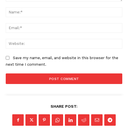
Comment:
Na
Ema
Web
Save my name, email, and website in this browser for the
next time I comment.
SHARE POST: