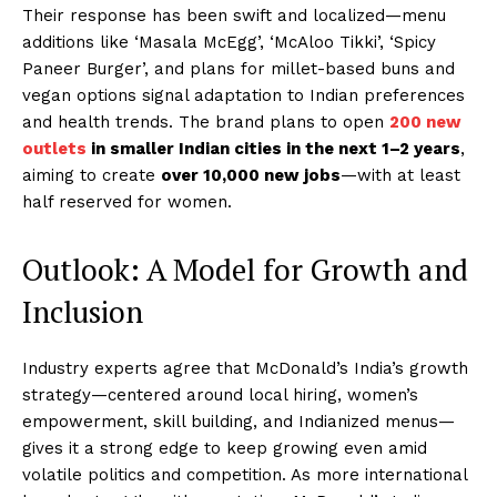
Their response has been swift and localized—menu
additions like ‘Masala McEgg’, ‘McAloo Tikki’, ‘Spicy
Paneer Burger’, and plans for millet-based buns and
vegan options signal adaptation to Indian preferences
and health trends. The brand plans to open
200 new
outlets
in smaller Indian cities in the next 1–2 years
,
aiming to create
over 10,000 new jobs
—with at least
half reserved for women.
Outlook: A Model for Growth and
Inclusion
Industry experts agree that McDonald’s India’s growth
strategy—centered around local hiring, women’s
empowerment, skill building, and Indianized menus—
gives it a strong edge to keep growing even amid
volatile politics and competition. As more international