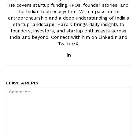
He covers startup funding, IPOs, founder stories, and
the Indian tech ecosystem. With a passion for
entrepreneurship and a deep understanding of India's
startup landscape, Hardik brings daily insights to
founders, investors, and startup enthusiasts across
India and beyond. Connect with him on LinkedIn and
Twitter/X.
LEAVE A REPLY