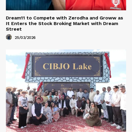
Dream11 to Compete with Zerodha and Groww as
It Enters the Stock Broking Market with Dream
Street
25/03/2026