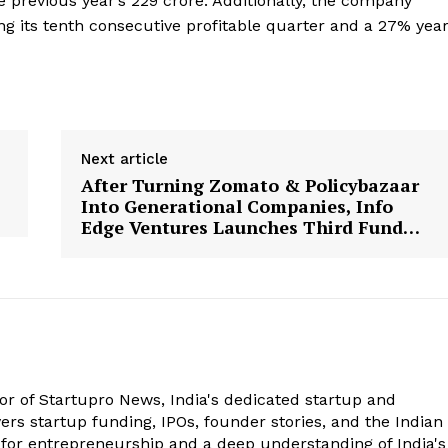
previous year’s ₹229 crore. Additionally, the company
ng its tenth consecutive profitable quarter and a 27% year
Next article
After Turning Zomato & Policybazaar
Into Generational Companies, Info
Edge Ventures Launches Third Fund…
tor of Startupro News, India's dedicated startup and
rs startup funding, IPOs, founder stories, and the Indian
 for entrepreneurship and a deep understanding of India's