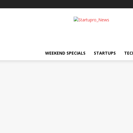
Startupro
News
WEEKEND SPECIALS
STARTUPS
TEC