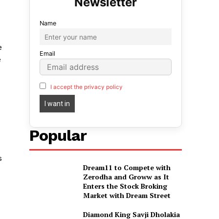
Name
e
Email
e
I accept the privacy policy
Popular
s
Dream11 to Compete with
Zerodha and Groww as It
Enters the Stock Broking
Market with Dream Street
Diamond King Savji Dholakia