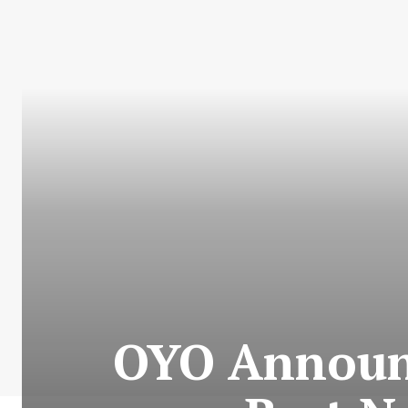
OYO Announc