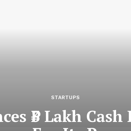
STARTUPS
es ₹3 Lakh Cash P