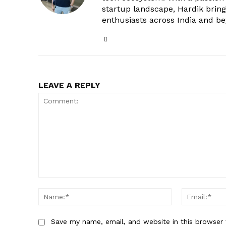
startup landscape, Hardik brings
enthusiasts across India and b
LEAVE A REPLY
Comment:
Name:*
Save my name, email, and website in this browser 