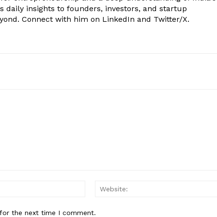
 daily insights to founders, investors, and startup
eyond. Connect with him on LinkedIn and Twitter/X.
Email:*
for the next time I comment.