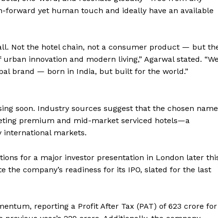
tech-forward yet human touch and ideally have an available
all. Not the hotel chain, not a consumer product — but th
urban innovation and modern living,” Agarwal stated. “W
bal brand — born in India, but built for the world.”
osing soon. Industry sources suggest that the chosen name
rgeting premium and mid-market serviced hotels—a
 international markets.
tions for a major investor presentation in London later thi
 the company’s readiness for its IPO, slated for the last
tum, reporting a Profit After Tax (PAT) of ₹623 crore for