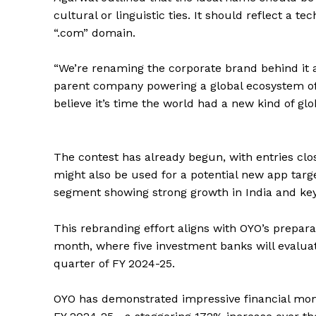
cultural or linguistic ties. It should reflect a 
“.com” domain.
“We’re renaming the corporate brand behind it 
parent company powering a global ecosystem of 
believe it’s time the world had a new kind of glo
The contest has already begun, with entries cl
might also be used for a potential new app ta
segment showing strong growth in India and key
This rebranding effort aligns with OYO’s prepara
month, where five investment banks will evaluate
quarter of FY 2024-25.
OYO has demonstrated impressive financial momen