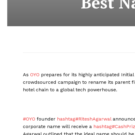
Best N
As
OYO
prepares for its highly anticipated Initia
crowdsourced campaign to rename its parent f
hotel chain to a global tech powerhouse.
#OYO
founder
hashtag#RiteshAgarwal
announced
corporate name will receive a
hashtag#CashPri
Agarwal outlined that the ideal name should be