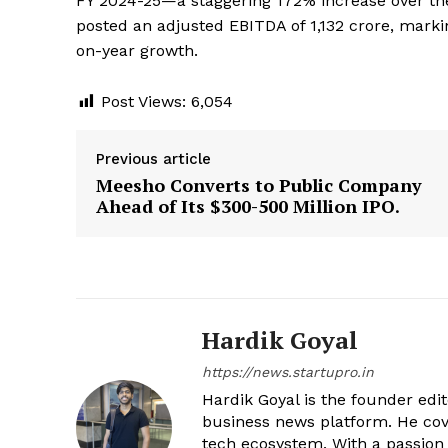
FY 2024-25—a staggering 172% increase over the 
posted an adjusted EBITDA of ₹1,132 crore, marki
on-year growth.
Post Views:
6,054
Previous article
Meesho Converts to Public Company
Ahead of Its $300-500 Million IPO.
Hardik Goyal
https://news.startupro.in
Hardik Goyal is the founder edi
business news platform. He cove
tech ecosystem. With a passion