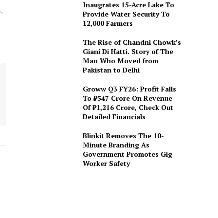
Inaugrates 15-Acre Lake To
-
Provide Water Security To
12,000 Farmers
The Rise of Chandni Chowk’s
Giani Di Hatti. Story of The
Man Who Moved from
Pakistan to Delhi
Groww Q3 FY26: Profit Falls
To ₹547 Crore On Revenue
Of ₹1,216 Crore, Check Out
Detailed Financials
Blinkit Removes The 10-
Minute Branding As
Government Promotes Gig
Worker Safety