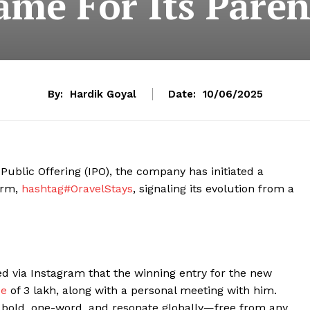
ame For Its Parent
By:
Hardik Goyal
Date:
10/06/2025
l Public Offering (IPO), the company has initiated a
irm,
hashtag#OravelStays
, signaling its evolution from a
 via Instagram that the winning entry for the new
ze
of ₹3 lakh, along with a personal meeting with him.
 bold, one-word, and resonate globally—free from any