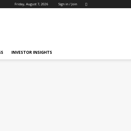
Friday, August 7, 2026
Sign in / Join
SS
INVESTOR INSIGHTS