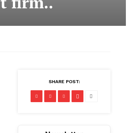
 firm..
SHARE POST: