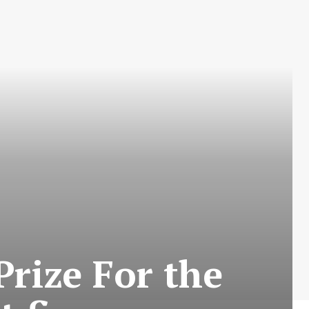
rize For the