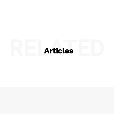
RELATED
Articles