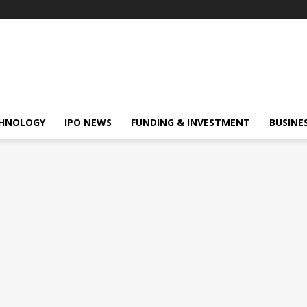
HNOLOGY
IPO NEWS
FUNDING & INVESTMENT
BUSINE