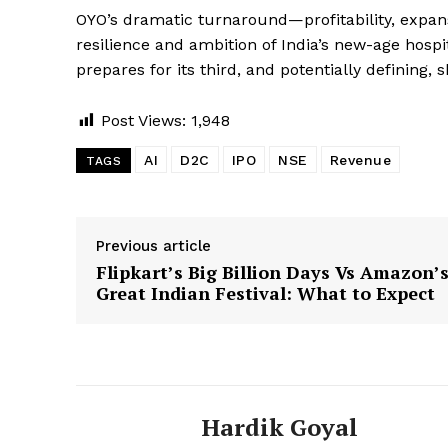
OYO’s dramatic turnaround—profitability, expa
resilience and ambition of India’s new-age hospit
prepares for its third, and potentially defining, 
Post Views:
1,948
AI
D2C
IPO
NSE
Revenue
TAGS
Previous article
Flipkart’s Big Billion Days Vs Amazon’
Great Indian Festival: What to Expect
Hardik Goyal