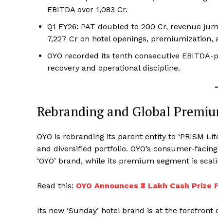
EBITDA over ₹1,083 Cr.
Q1 FY26: PAT doubled to ₹200 Cr, revenue jum
₹7,227 Cr on hotel openings, premiumization, 
OYO recorded its tenth consecutive EBITDA-pos
recovery and operational discipline.
Rebranding and Global Premiu
OYO is rebranding its parent entity to ‘PRISM Li
and diversified portfolio. OYO’s consumer-facin
‘OYO’ brand, while its premium segment is scali
Read this:
OYO Announces ₹3 Lakh Cash Prize F
Its new ‘Sunday’ hotel brand is at the forefron