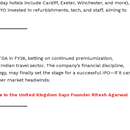
day hotels include Cardiff, Exeter, Winchester, and more),
YO invested in refurbishments, tech, and staff, aiming to
BITDA in FY26, betting on continued premiumization,
ndian travel sector. The company’s financial discipline,
gy, may finally set the stage for a successful IPO—if it ca
her market headwinds.
e in the United Kingdom Says Founder Ritesh Agarwal