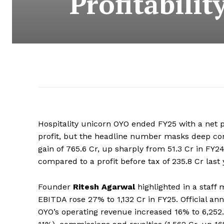
Profitabili
Hospitality unicorn OYO ended FY25 with a net pr
profit, but the headline number masks deep com
gain of ₹765.6 Cr, up sharply from ₹51.3 Cr in FY2
compared to a profit before tax of ₹235.8 Cr last 
Founder
Ritesh Agarwal
highlighted in a staff
EBITDA rose 27% to ₹1,132 Cr in FY25. Official an
OYO’s operating revenue increased 16% to ₹6,25