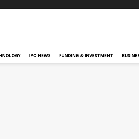
HNOLOGY
IPO NEWS
FUNDING & INVESTMENT
BUSINE