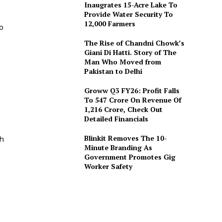
Inaugrates 15-Acre Lake To
Provide Water Security To
12,000 Farmers
o
The Rise of Chandni Chowk’s
Giani Di Hatti. Story of The
Man Who Moved from
Pakistan to Delhi
Groww Q3 FY26: Profit Falls
To ₹547 Crore On Revenue Of
₹1,216 Crore, Check Out
Detailed Financials
Blinkit Removes The 10-
sh
Minute Branding As
Government Promotes Gig
Worker Safety