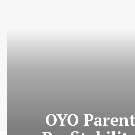
OYO Parent