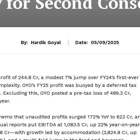
ty for Second Cons
By:
Hardik Goyal
Date:
05/09/2025
ofit of ₹244.8 Cr, a modest 7% jump over FY24’s first-ever
plexity. OYO’s FY25 profit was buoyed by a deferred tax
4. Excluding this, OYO posted a pre-tax loss of ₹489.3 Cr,
year.
 memo that unaudited profits surged 172% YoY to ₹623 Cr, a
nual reports put EBITDA at ₹1,083.5 Cr, up 22% year-on-year
2.8 Cr—with growth led by accommodation (₹3,824.8 Cr, up