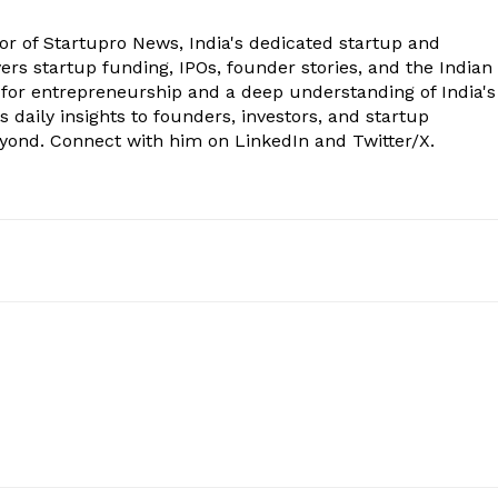
tor of Startupro News, India's dedicated startup and
rs startup funding, IPOs, founder stories, and the Indian
 for entrepreneurship and a deep understanding of India's
 daily insights to founders, investors, and startup
eyond. Connect with him on LinkedIn and Twitter/X.