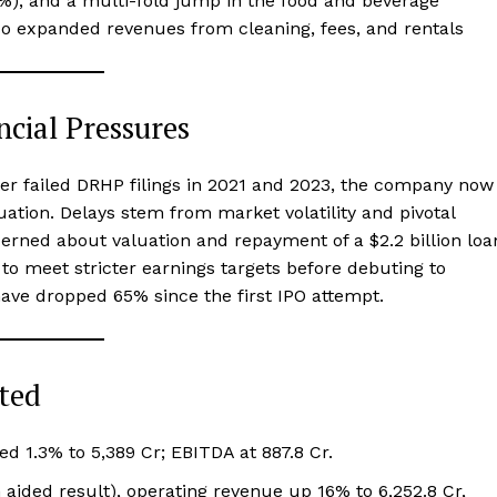
16%), and a multi-fold jump in the food and beverage
so expanded revenues from cleaning, fees, and rentals
ncial Pressures
fter failed DRHP filings in 2021 and 2023, the company now
luation. Delays stem from market volatility and pivotal
cerned about valuation and repayment of a $2.2 billion loa
to meet stricter earnings targets before debuting to
ave dropped 65% since the first IPO attempt.
ted
d 1.3% to ₹5,389 Cr; EBITDA at ₹887.8 Cr.
n aided result), operating revenue up 16% to ₹6,252.8 Cr,