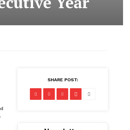
ecutive Year
SHARE POST:
nd
.