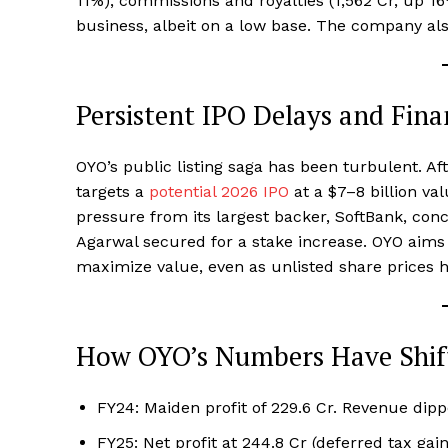
11%), commissions and royalties (₹1,562 Cr, up 
business, albeit on a low base. The company al
Persistent IPO Delays and Fina
OYO’s public listing saga has been turbulent. A
targets a
potential 2026 IPO
at a $7–8 billion va
pressure from its largest backer, SoftBank, con
Agarwal secured for a stake increase. OYO aims 
maximize value, even as unlisted share prices h
How OYO’s Numbers Have Shif
FY24: Maiden profit of ₹229.6 Cr. Revenue dippe
FY25: Net profit at ₹244.8 Cr (deferred tax gai