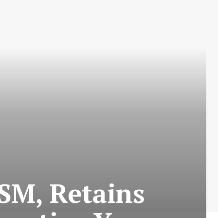
SM, Retains