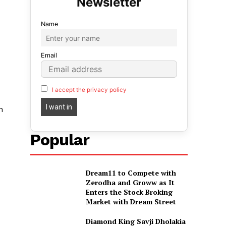
Name
Email
I accept the privacy policy
n
Popular
Dream11 to Compete with
Zerodha and Groww as It
Enters the Stock Broking
Market with Dream Street
Diamond King Savji Dholakia