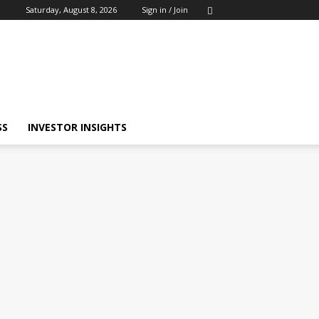
Saturday, August 8, 2026
Sign in / Join
SS
INVESTOR INSIGHTS