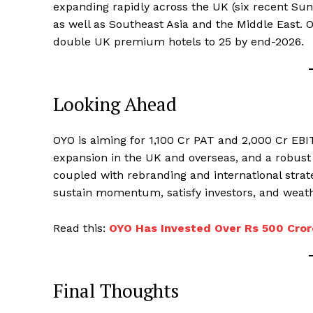
expanding rapidly across the UK (six recent Sun
as well as Southeast Asia and the Middle East. O
double UK premium hotels to 25 by end-2026.
Looking Ahead
OYO is aiming for ₹1,100 Cr PAT and ₹2,000 Cr E
expansion in the UK and overseas, and a robust I
coupled with rebranding and international strate
sustain momentum, satisfy investors, and weat
Read this:
OYO Has Invested Over Rs 500 Cror
Final Thoughts