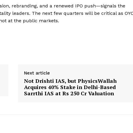
nsion, rebranding, and a renewed IPO push—signals the
ality leaders. The next few quarters will be critical as OY
shot at the public markets.
Next article
s
Not Drishti IAS, but PhysicsWallah
Acquires 40% Stake in Delhi-Based
Sarrthi IAS at Rs 250 Cr Valuation