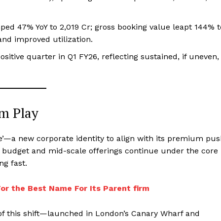
ped 47% YoY to ₹2,019 Cr; gross booking value leapt 144% t
and improved utilization.
itive quarter in Q1 FY26, reflecting sustained, if uneven,
m Play
fe’—a new corporate identity to align with its premium pu
g budget and mid-scale offerings continue under the core
ng fast.
or the Best Name For Its Parent firm
t of this shift—launched in London’s Canary Wharf and