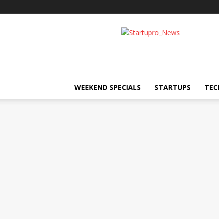
Startupro
News
WEEKEND SPECIALS
STARTUPS
TEC