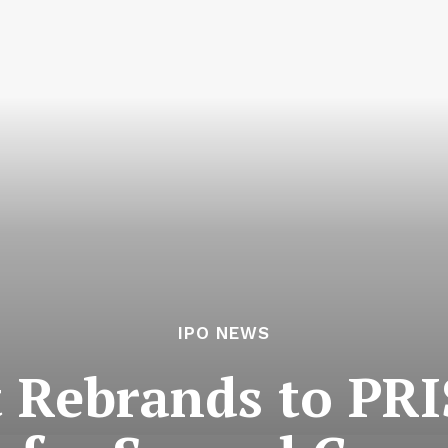
IPO NEWS
 Rebrands to PRI