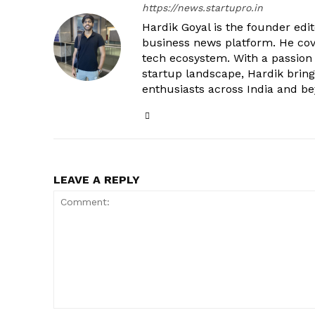
https://news.startupro.in
Hardik Goyal is the founder edi
business news platform. He cove
tech ecosystem. With a passion
startup landscape, Hardik brings
enthusiasts across India and b
LEAVE A REPLY