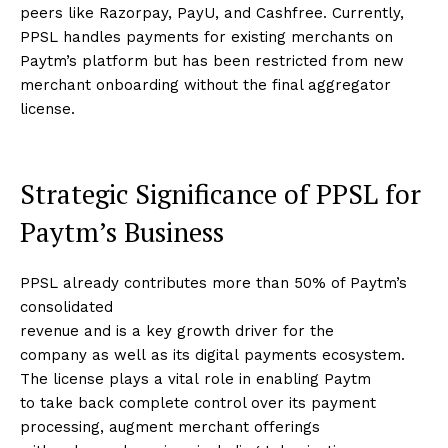
peers like Razorpay, PayU, and Cashfree. Currently,
PPSL handles payments for existing merchants on
Paytm’s platform but has been restricted from new
merchant onboarding without the final aggregator
license.
Strategic Significance of PPSL for
Paytm’s Business
PPSL already contributes more than 50% of Paytm’s
consolidated
revenue and is a key growth driver for the
company as well as its digital payments ecosystem.
The license plays a vital role in enabling Paytm
to take back complete control over its payment
processing, augment merchant offerings