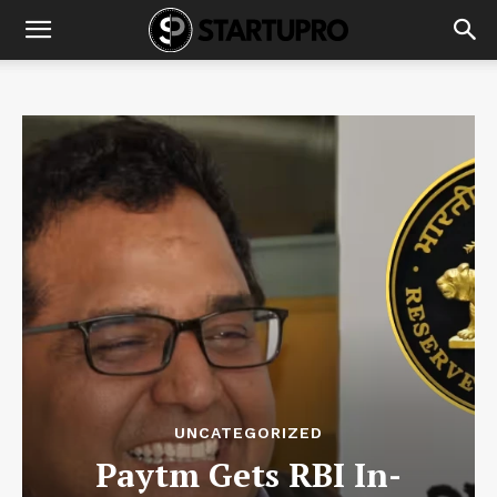
UNCATEGORIZED
Paytm Gets RBI In-