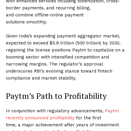
with enhanced services including tokenization, cross-
border payments, and recurring billing,
and combine offline-online payment
solutions smoothly.
Given India’s expanding payment aggregator market,
expected to exceed $5.9 trillion (₹500 trillion) by 2030,
regaining the license positions Paytm to capitalize on a
booming sector with intensified competition and
narrowing margins. The regulator’s approval
underscores RBI’s evolving stance toward fintech
compliance and market stability.
Paytm’s Path to Profitability
In conjunction with regulatory advancements,
Paytm
recently announced profitability
for the first
time, a major achievement after years of investment