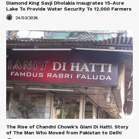
Diamond King Savji Dholakia Inaugrates 15-Acre
Lake To Provide Water Security To 12,000 Farmers
24/03/2026
The Rise of Chandni Chowk’s Giani Di Hatti. Story
of The Man Who Moved from Pakistan to Delhi