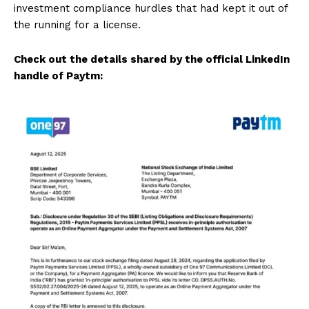
investment compliance hurdles that had kept it out of
the running for a license.
Check out the details shared by the official LinkedIn
handle of Paytm: