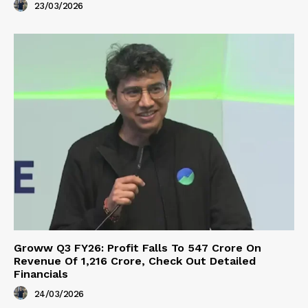
23/03/2026
Groww Q3 FY26: Profit Falls To ₹547 Crore On
Revenue Of ₹1,216 Crore, Check Out Detailed
Financials
24/03/2026