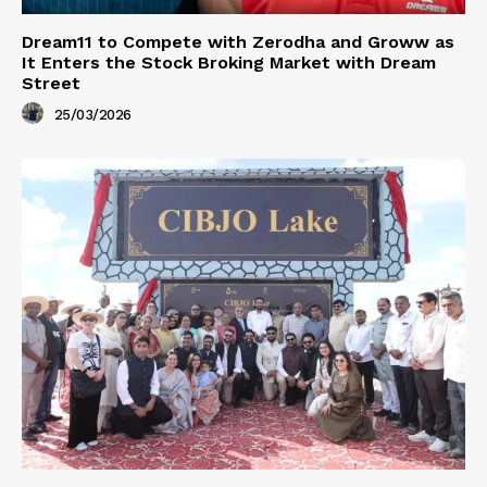
Dream11 to Compete with Zerodha and Groww as
It Enters the Stock Broking Market with Dream
Street
25/03/2026