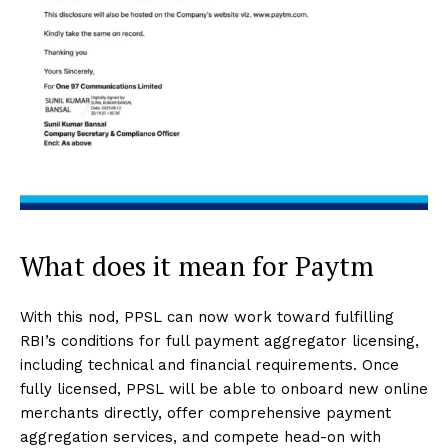
What does it mean for Paytm
With this nod, PPSL can now work toward fulfilling
RBI’s conditions for full payment aggregator licensing,
including technical and financial requirements. Once
fully licensed, PPSL will be able to onboard new online
merchants directly, offer comprehensive payment
aggregation services, and compete head-on with