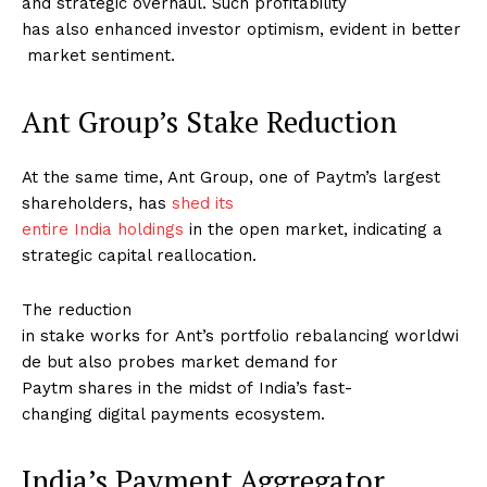
and strategic overhaul. Such profitability
has also enhanced investor optimism, evident in better
market sentiment.
Ant Group’s Stake Reduction
At the same time, Ant Group, one of Paytm’s largest
shareholders, has
shed its
entire India holdings
in the open market, indicating a
strategic capital reallocation.
The reduction
in stake works for Ant’s portfolio rebalancing worldwi
de but also probes market demand for
Paytm shares in the midst of India’s fast-
changing digital payments ecosystem.
India’s Payment Aggregator