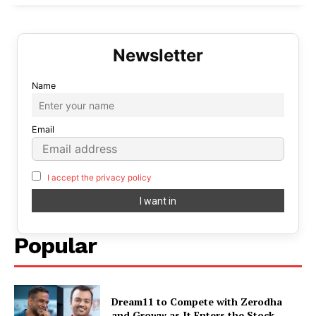
Name
Email
I accept the privacy policy
Popular
Dream11 to Compete with Zerodha
and Groww as It Enters the Stock