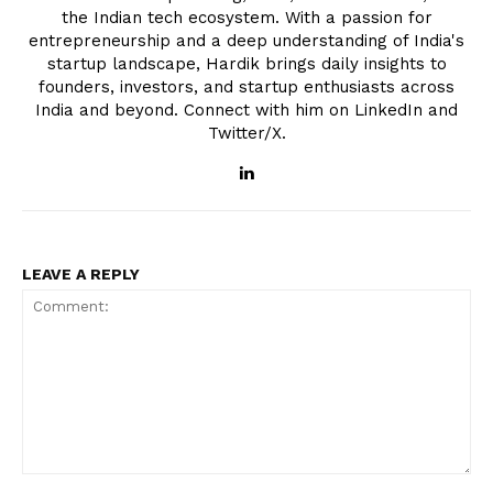
the Indian tech ecosystem. With a passion for
entrepreneurship and a deep understanding of India's
startup landscape, Hardik brings daily insights to
founders, investors, and startup enthusiasts across
India and beyond. Connect with him on LinkedIn and
Twitter/X.
LEAVE A REPLY
Comment: