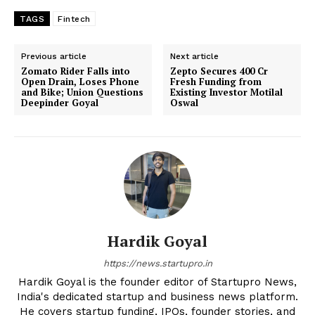
TAGS
Fintech
Previous article
Next article
Zomato Rider Falls into
Zepto Secures ₹400 Cr
Open Drain, Loses Phone
Fresh Funding from
and Bike; Union Questions
Existing Investor Motilal
Deepinder Goyal
Oswal
Hardik Goyal
https://news.startupro.in
Hardik Goyal is the founder editor of Startupro News,
India's dedicated startup and business news platform.
He covers startup funding, IPOs, founder stories, and