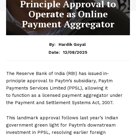
Principle Approval to
Operate as Online
Payment Aggregator
By:
Hardik Goyal
12/08/2025
Date:
The Reserve Bank of India (RBI) has issued in-
principle approval to Paytm’s subsidiary, Paytm
Payments Services Limited (PPSL), allowing it
to function as a licensed payment aggregator under
the Payment and Settlement Systems Act, 2007.
This landmark approval follows last year’s Indian
government green light for Paytm’s downstream
investment in PPSL, resolving earlier foreign