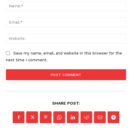
Na
Ema
Web
Save my name, email, and website in this browser for the
next time I comment.
SHARE POST: