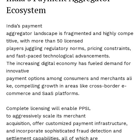
Ecosystem
India’s payment
aggregator landscape is fragmented and highly compe
titive, with more than 50 licensed
players juggling regulatory norms, pricing constraints,
and fast-paced technological advancements.
The increasing digital economy has fueled demand for
innovative
payment options among consumers and merchants ali
ke, compelling growth in areas like cross-border e-
commerce and SaaS platforms.
Complete licensing will enable PPSL
to aggressively scale its merchant
acquisition, offer customized payment infrastructure,
and incorporate sophisticated fraud detection and
settlement capabilities, all of which are