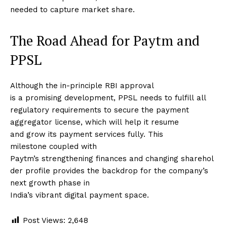
needed to capture market share.
The Road Ahead for Paytm and
PPSL
Although the in-principle RBI approval
is a promising development, PPSL needs to fulfill all
regulatory requirements to secure the payment
aggregator license, which will help it resume
and grow its payment services fully. This
milestone coupled with
Paytm’s strengthening finances and changing sharehol
der profile provides the backdrop for the company’s
next growth phase in
India’s vibrant digital payment space.
Post Views:
2,648