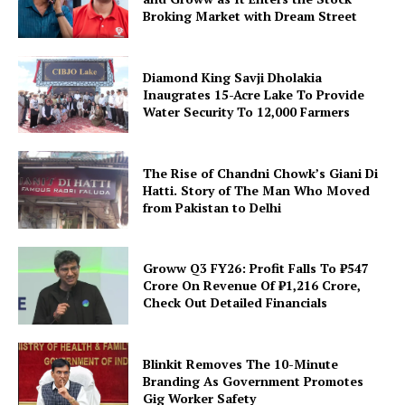
Broking Market with Dream Street
Diamond King Savji Dholakia
Inaugrates 15-Acre Lake To Provide
Water Security To 12,000 Farmers
The Rise of Chandni Chowk’s Giani Di
Hatti. Story of The Man Who Moved
from Pakistan to Delhi
Groww Q3 FY26: Profit Falls To ₹547
Crore On Revenue Of ₹1,216 Crore,
Check Out Detailed Financials
Blinkit Removes The 10-Minute
Branding As Government Promotes
Gig Worker Safety