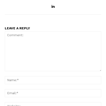
LEAVE A REPLY
Comment:
Na
Ema
Web