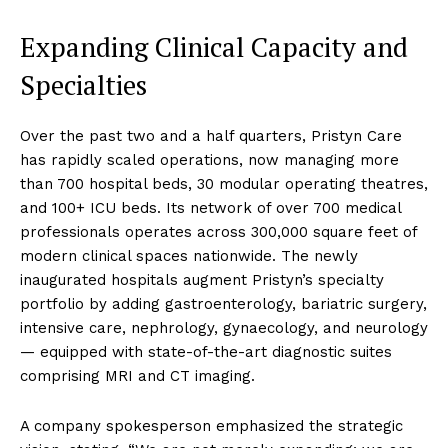
Expanding Clinical Capacity and
Specialties
Over the past two and a half quarters, Pristyn Care
has rapidly scaled operations, now managing more
than 700 hospital beds, 30 modular operating theatres,
and 100+ ICU beds. Its network of over 700 medical
professionals operates across 300,000 square feet of
modern clinical spaces nationwide. The newly
inaugurated hospitals augment Pristyn’s specialty
portfolio by adding gastroenterology, bariatric surgery,
intensive care, nephrology, gynaecology, and neurology
— equipped with state-of-the-art diagnostic suites
comprising MRI and CT imaging.
A company spokesperson emphasized the strategic