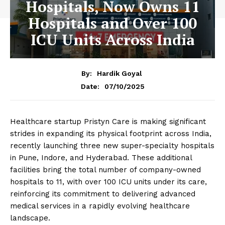
Hospitals, Now Owns 11
Hospitals and Over 100
ICU Units Across India
By:
Hardik Goyal
07/10/2025
Date:
Healthcare startup Pristyn Care is making significant
strides in expanding its physical footprint across India,
recently launching three new super-specialty hospitals
in Pune, Indore, and Hyderabad. These additional
facilities bring the total number of company-owned
hospitals to 11, with over 100 ICU units under its care,
reinforcing its commitment to delivering advanced
medical services in a rapidly evolving healthcare
landscape.