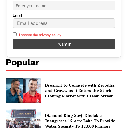
Email
I accept the privacy policy
Popular
Dream11 to Compete with Zerodha
and Groww as It Enters the Stock
Broking Market with Dream Street
Diamond King Savji Dholakia
Inaugrates 15-Acre Lake To Provide
Water Security To 12,000 Farmers