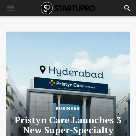
BUSINESS
Pristyn Care Launches 3
New Super-Specialty