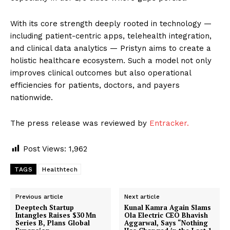
With its core strength deeply rooted in technology —
including patient-centric apps, telehealth integration,
and clinical data analytics — Pristyn aims to create a
holistic healthcare ecosystem. Such a model not only
improves clinical outcomes but also operational
efficiencies for patients, doctors, and payers
nationwide.
The press release was reviewed by
Entracker.
Post Views:
1,962
TAGS
Healthtech
Previous article
Next article
Deeptech Startup
Kunal Kamra Again Slams
Intangles Raises $30 Mn
Ola Electric CEO Bhavish
Series B, Plans Global
Aggarwal, Says “Nothing