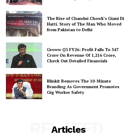
The Rise of Chandni Chowk’s Giani Di
Hatti. Story of The Man Who Moved
from Pakistan to Delhi
Groww Q3 FY26: Profit Falls To ₹547
Crore On Revenue Of ₹1,216 Crore,
Check Out Detailed Financials
Blinkit Removes The 10-Minute
Branding As Government Promotes
Gig Worker Safety
RELATED
Articles