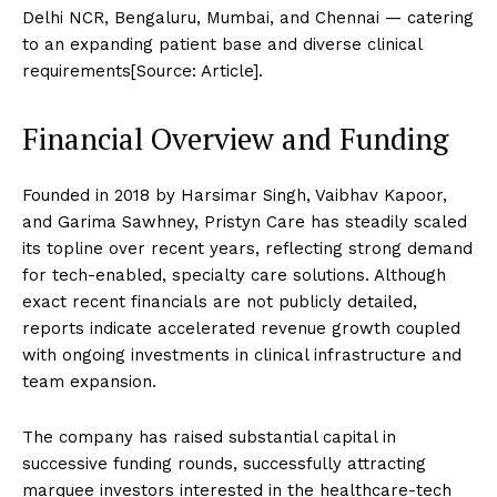
Delhi NCR, Bengaluru, Mumbai, and Chennai — catering
to an expanding patient base and diverse clinical
requirements[Source: Article].
Financial Overview and Funding
Founded in 2018 by Harsimar Singh, Vaibhav Kapoor,
and Garima Sawhney, Pristyn Care has steadily scaled
its topline over recent years, reflecting strong demand
for tech-enabled, specialty care solutions. Although
exact recent financials are not publicly detailed,
reports indicate accelerated revenue growth coupled
with ongoing investments in clinical infrastructure and
team expansion.
The company has raised substantial capital in
successive funding rounds, successfully attracting
marquee investors interested in the healthcare-tech