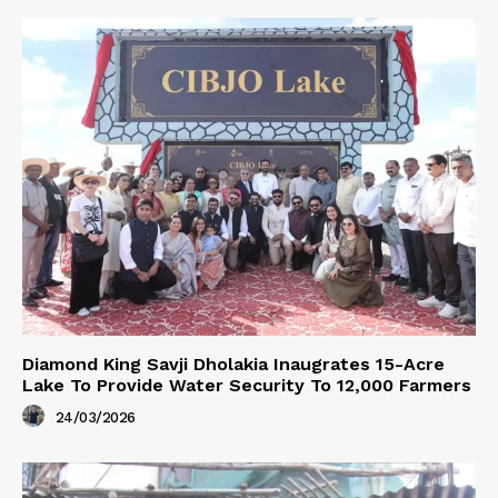
Diamond King Savji Dholakia Inaugrates 15-Acre
Lake To Provide Water Security To 12,000 Farmers
24/03/2026