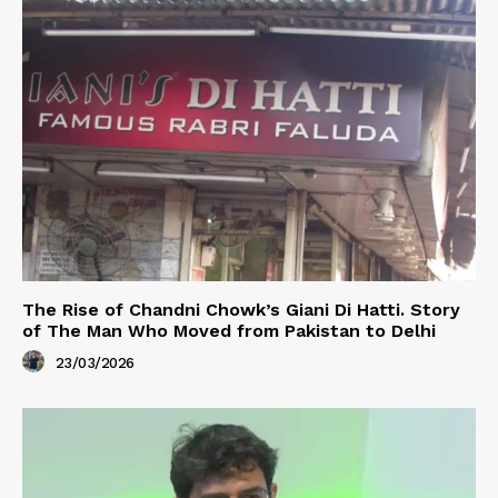
The Rise of Chandni Chowk’s Giani Di Hatti. Story
of The Man Who Moved from Pakistan to Delhi
23/03/2026