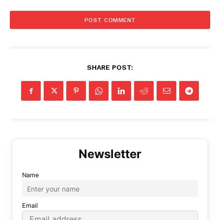
SHARE POST:
Name
Email