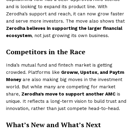
and is looking to expand its product line. With
Zerodha’s support and reach, it can now grow faster
and serve more investors. The move also shows that
Zerodha believes in supporting the larger financial
ecosystem
, not just growing its own business.
Competitors in the Race
India’s mutual fund and fintech market is getting
crowded. Platforms like
Groww, Upstox, and Paytm
Money
are also making big moves in the investment
world. But while many are competing for market
share,
Zerodha’s move to support another AMC
is
unique. It reflects a long-term vision to build trust and
innovation, rather than just compete head-to-head.
What’s New and What’s Next