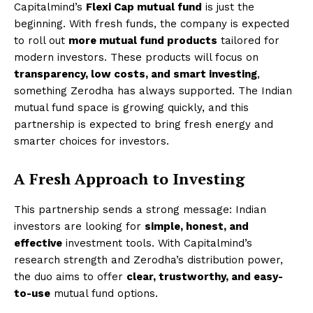
Capitalmind’s
Flexi Cap mutual fund
is just the
beginning. With fresh funds, the company is expected
to roll out
more mutual fund products
tailored for
modern investors. These products will focus on
transparency, low costs, and smart investing
,
something Zerodha has always supported. The Indian
mutual fund space is growing quickly, and this
partnership is expected to bring fresh energy and
smarter choices for investors.
A Fresh Approach to Investing
This partnership sends a strong message: Indian
investors are looking for
simple, honest, and
effective
investment tools. With Capitalmind’s
research strength and Zerodha’s distribution power,
the duo aims to offer
clear, trustworthy, and easy-
to-use
mutual fund options.