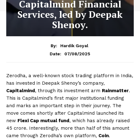
Capitalmind Financial
Services, led by Deepak
Shenoy.
By:
Hardik Goyal
07/08/2025
Date:
Zerodha, a well-known stock trading platform in India,
has invested in Deepak Shenoy’s company,
Capitalmind
, through its investment arm
Rainmatter
.
This is Capitalmind’s first major institutional funding
and marks an important step in their journey. The
move comes shortly after Capitalmind launched its
new
Flexi Cap mutual fund
, which has already raised
₹45 crore. Interestingly, more than half of this amount
came through Zerodha’s own platform,
Coin
.