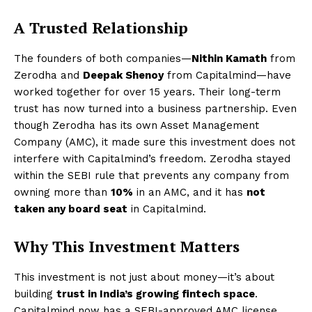
A Trusted Relationship
The founders of both companies—
Nithin Kamath
from
Zerodha and
Deepak Shenoy
from Capitalmind—have
worked together for over 15 years. Their long-term
trust has now turned into a business partnership. Even
though Zerodha has its own Asset Management
Company (AMC), it made sure this investment does not
interfere with Capitalmind’s freedom. Zerodha stayed
within the SEBI rule that prevents any company from
owning more than
10%
in an AMC, and it has
not
taken any board seat
in Capitalmind.
Why This Investment Matters
This investment is not just about money—it’s about
building
trust in India’s growing fintech space
.
Capitalmind now has a SEBI-approved AMC license