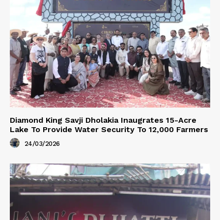
Diamond King Savji Dholakia Inaugrates 15-Acre
Lake To Provide Water Security To 12,000 Farmers
24/03/2026