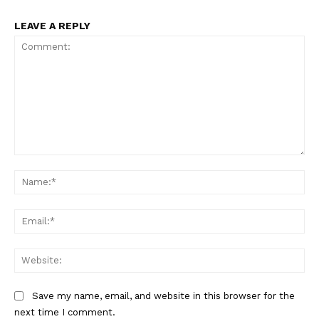
LEAVE A REPLY
Comment:
Na
Ema
Web
Save my name, email, and website in this browser for the
next time I comment.