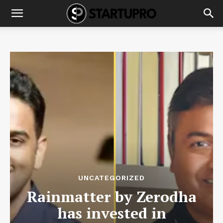
UNCATEGORIZED
Rainmatter by Zerodha
has invested in