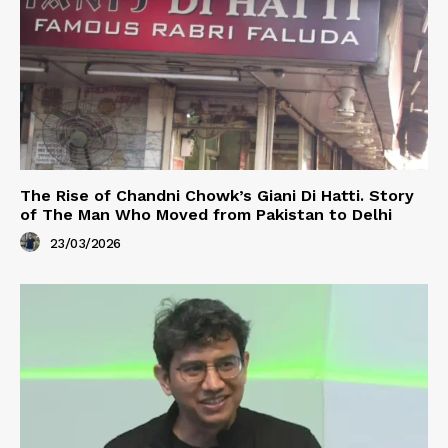
The Rise of Chandni Chowk’s Giani Di Hatti. Story
of The Man Who Moved from Pakistan to Delhi
23/03/2026