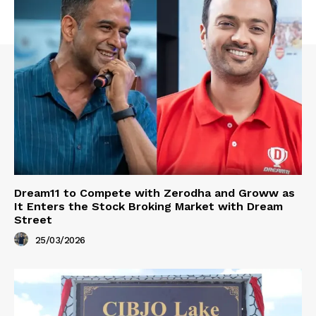
Dream11 to Compete with Zerodha and Groww as
It Enters the Stock Broking Market with Dream
Street
25/03/2026