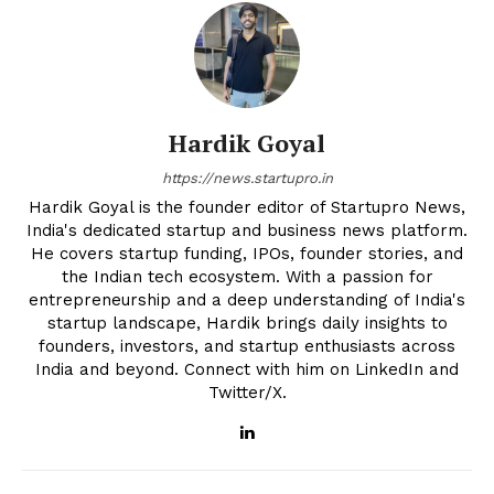
Hardik Goyal
https://news.startupro.in
Hardik Goyal is the founder editor of Startupro News,
India's dedicated startup and business news platform.
He covers startup funding, IPOs, founder stories, and
the Indian tech ecosystem. With a passion for
entrepreneurship and a deep understanding of India's
startup landscape, Hardik brings daily insights to
founders, investors, and startup enthusiasts across
India and beyond. Connect with him on LinkedIn and
Twitter/X.