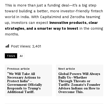
This is more than just a funding deal—it’s a big step
toward building a better, more investor-friendly fintech
world in India. With Capitalmind and Zerodha teaming
up, investors can expect
innovative products, clear
strategies, and a smarter way to invest
in the coming
months.
Post Views:
2,401
TAGS
AI
Previous article
Next article
“We Will Take All
Global Powers Will Always
Necessary Actions to
Bully Us—Whether
Protect India” –
Through Threats or
Government Officially
Tariffs: Zomato’s Founder
Responds to Trump’s
Advises Indians on How to
Additional Tariff.
Overcome This.