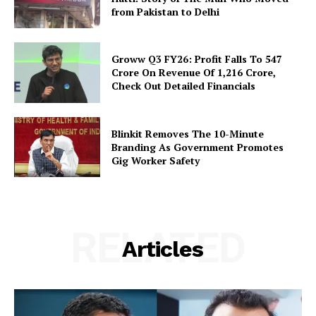
from Pakistan to Delhi
Groww Q3 FY26: Profit Falls To ₹547
Crore On Revenue Of ₹1,216 Crore,
Check Out Detailed Financials
Blinkit Removes The 10-Minute
Branding As Government Promotes
Gig Worker Safety
RELATED
Articles