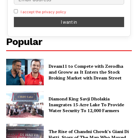
I accept the privacy policy
Popular
Dream11 to Compete with Zerodha
and Groww as It Enters the Stock
Broking Market with Dream Street
Diamond King Savji Dholakia
Inaugrates 15-Acre Lake To Provide
Water Security To 12,000 Farmers
The Rise of Chandni Chowk’s Giani Di
Hatti. Story of The Man Who Moved