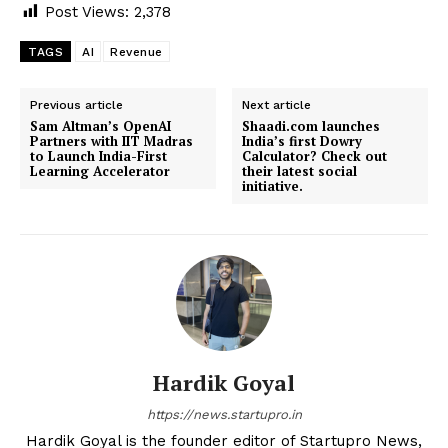
Post Views:
2,378
TAGS
AI
Revenue
Previous article
Next article
Sam Altman’s OpenAI
Shaadi.com launches
Partners with IIT Madras
India’s first Dowry
to Launch India-First
Calculator? Check out
Learning Accelerator
their latest social
initiative.
Hardik Goyal
https://news.startupro.in
Hardik Goyal is the founder editor of Startupro News,