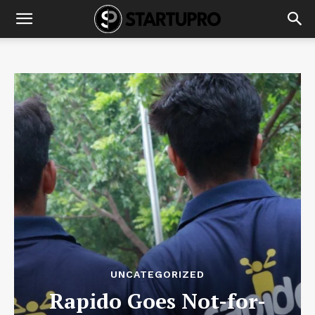
UNCATEGORIZED
Rapido Goes Not-for-