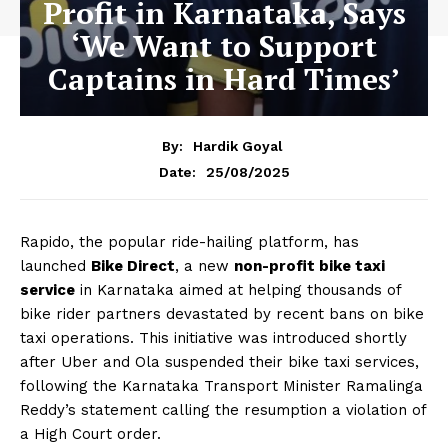
Profit in Karnataka, Says
‘We Want to Support
Captains in Hard Times’
By:
Hardik Goyal
25/08/2025
Date:
Rapido, the popular ride-hailing platform, has
launched
Bike Direct
, a new
non-profit bike taxi
service
in Karnataka aimed at helping thousands of
bike rider partners devastated by recent bans on bike
taxi operations. This initiative was introduced shortly
after Uber and Ola suspended their bike taxi services,
following the Karnataka Transport Minister Ramalinga
Reddy’s statement calling the resumption a violation of
a High Court order.