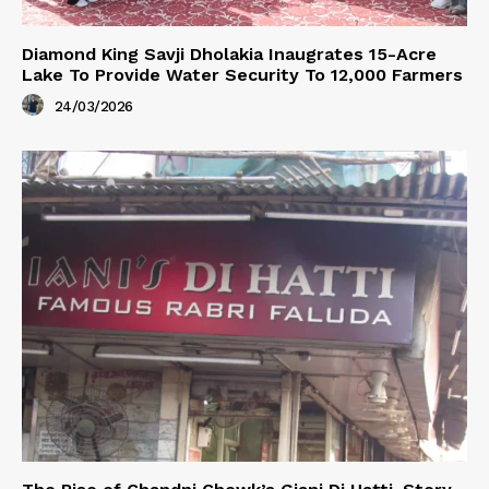
Diamond King Savji Dholakia Inaugrates 15-Acre
Lake To Provide Water Security To 12,000 Farmers
24/03/2026