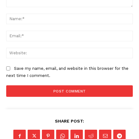
Comment:
Na
Ema
Web
Save my name, email, and website in this browser for the
next time I comment.
SHARE POST: