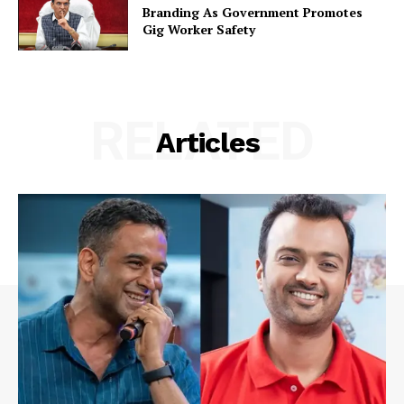
Branding As Government Promotes
Gig Worker Safety
RELATED
Articles