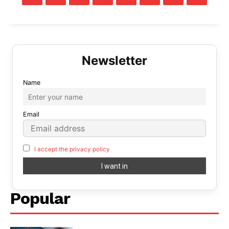
Name
Email
I accept the privacy policy
Popular