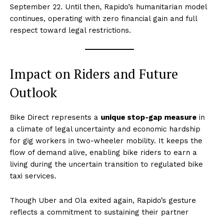
September 22. Until then, Rapido’s humanitarian model
continues, operating with zero financial gain and full
respect toward legal restrictions.
Impact on Riders and Future
Outlook
Bike Direct represents a
unique stop-gap measure
in
a climate of legal uncertainty and economic hardship
for gig workers in two-wheeler mobility. It keeps the
flow of demand alive, enabling bike riders to earn a
living during the uncertain transition to regulated bike
taxi services.
Though Uber and Ola exited again, Rapido’s gesture
reflects a commitment to sustaining their partner