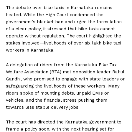
The debate over bike taxis in Karnataka remains
heated. While the High Court condemned the
government’s blanket ban and urged the formulation
of a clear policy, it stressed that bike taxis cannot
operate without regulation. The court highlighted the
stakes involved—livelihoods of over six lakh bike taxi
workers in Karnataka.
A delegation of riders from the Karnataka Bike Taxi
Welfare Association (BTA) met opposition leader Rahul
Gandhi, who promised to engage with state leaders on
safeguarding the livelihoods of these workers. Many
riders spoke of mounting debts, unpaid EMIs on
vehicles, and the financial stress pushing them
towards less stable delivery jobs.
The court has directed the Karnataka government to
frame a policy soon, with the next hearing set for