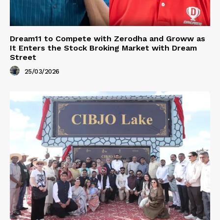
Dream11 to Compete with Zerodha and Groww as
It Enters the Stock Broking Market with Dream
Street
25/03/2026