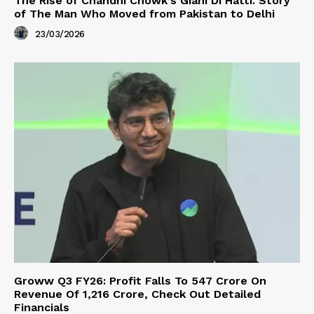
The Rise of Chandni Chowk’s Giani Di Hatti. Story
of The Man Who Moved from Pakistan to Delhi
23/03/2026
Groww Q3 FY26: Profit Falls To ₹547 Crore On
Revenue Of ₹1,216 Crore, Check Out Detailed
Financials