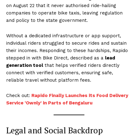
on August 22 that it never authorised ride-hailing
companies to operate bike taxis, leaving regulation
and policy to the state government.
Without a dedicated infrastructure or app support,
individual riders struggled to secure rides and sustain
their incomes. Responding to these hardships, Rapido
stepped in with Bike Direct, described as a
lead
generation tool
that helps verified riders directly
connect with verified customers, ensuring safe,
reliable travel without platform fees.
Check out:
Rapido Finally Launches its Food Delivery
Service ‘Ownly’ in Parts of Bengaluru
Legal and Social Backdrop