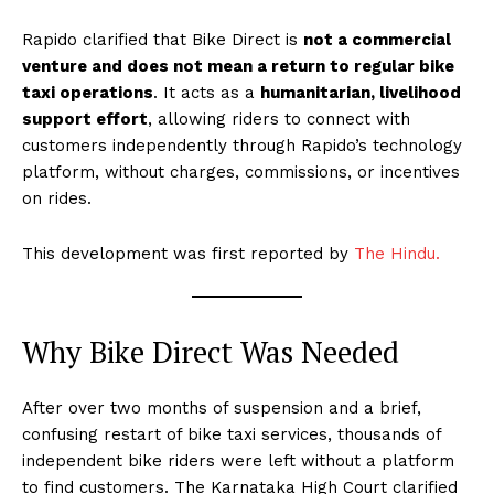
Rapido clarified that Bike Direct is
not a commercial
venture and does not mean a return to regular bike
taxi operations
. It acts as a
humanitarian, livelihood
support effort
, allowing riders to connect with
customers independently through Rapido’s technology
platform, without charges, commissions, or incentives
on rides.
This development was first reported by
The Hindu.
Why Bike Direct Was Needed
After over two months of suspension and a brief,
confusing restart of bike taxi services, thousands of
independent bike riders were left without a platform
to find customers. The Karnataka High Court clarified