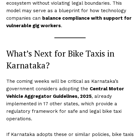
ecosystem without violating legal boundaries. This
model may serve as a blueprint for how technology
companies can
balance compliance with support for
vulnerable gig workers
.
What’s Next for Bike Taxis in
Karnataka?
The coming weeks will be critical as Karnataka’s
government considers adopting the
Central Motor
Vehicle Aggregator Guidelines, 2025
, already
implemented in 17 other states, which provide a
regulatory framework for safe and legal bike taxi
operations.
If Karnataka adopts these or similar policies, bike taxis