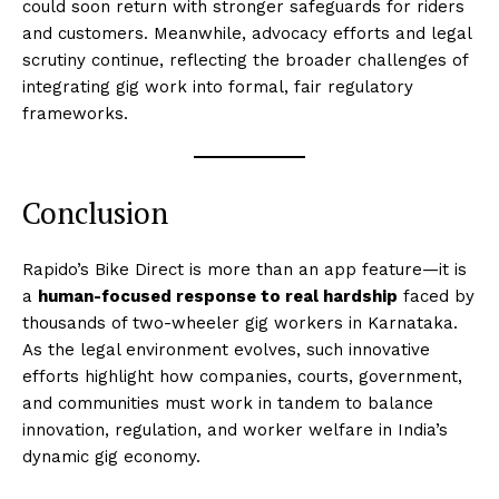
could soon return with stronger safeguards for riders
and customers. Meanwhile, advocacy efforts and legal
scrutiny continue, reflecting the broader challenges of
integrating gig work into formal, fair regulatory
frameworks.
Conclusion
Rapido’s Bike Direct is more than an app feature—it is
a
human-focused response to real hardship
faced by
thousands of two-wheeler gig workers in Karnataka.
As the legal environment evolves, such innovative
efforts highlight how companies, courts, government,
and communities must work in tandem to balance
innovation, regulation, and worker welfare in India’s
dynamic gig economy.