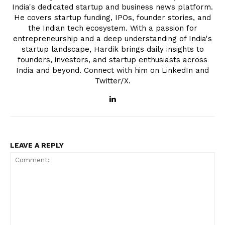
India's dedicated startup and business news platform.
He covers startup funding, IPOs, founder stories, and
the Indian tech ecosystem. With a passion for
entrepreneurship and a deep understanding of India's
startup landscape, Hardik brings daily insights to
founders, investors, and startup enthusiasts across
India and beyond. Connect with him on LinkedIn and
Twitter/X.
LEAVE A REPLY