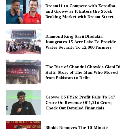
Dream11 to Compete with Zerodha
and Groww as It Enters the Stock
Broking Market with Dream Street
Diamond King Savji Dholakia
Inaugrates 15-Acre Lake To Provide
Water Security To 12,000 Farmers
The Rise of Chandni Chowk’s Giani Di
Hatti. Story of The Man Who Moved
from Pakistan to Delhi
Groww Q3 FY26: Profit Falls To ₹547
Crore On Revenue Of ₹1,216 Crore,
Check Out Detailed Financials
Blinkit Removes The 10-Minute