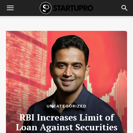
UNCATEGORIZED
RBI Increases Limit of
Loan Against Securities