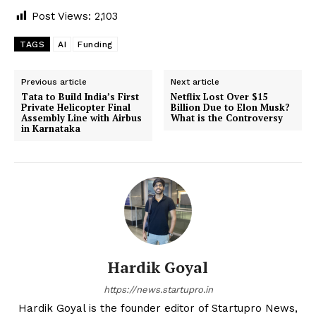
Post Views:
2,103
TAGS
AI
Funding
Previous article
Next article
Tata to Build India’s First
Netflix Lost Over $15
Private Helicopter Final
Billion Due to Elon Musk?
Assembly Line with Airbus
What is the Controversy
in Karnataka
Hardik Goyal
https://news.startupro.in
Hardik Goyal is the founder editor of Startupro News,