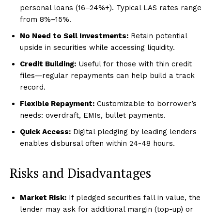
personal loans (16–24%+). Typical LAS rates range
from 8%–15%.
No Need to Sell Investments:
Retain potential
upside in securities while accessing liquidity.
Credit Building:
Useful for those with thin credit
files—regular repayments can help build a track
record.
Flexible Repayment:
Customizable to borrower’s
needs: overdraft, EMIs, bullet payments.
Quick Access:
Digital pledging by leading lenders
enables disbursal often within 24-48 hours.
Risks and Disadvantages
Market Risk:
If pledged securities fall in value, the
lender may ask for additional margin (top-up) or