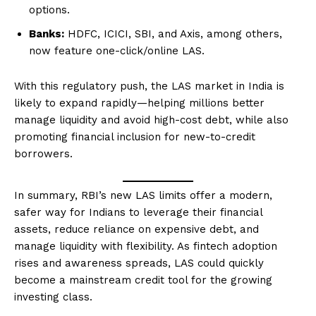
options.
Banks:
HDFC, ICICI, SBI, and Axis, among others,
now feature one-click/online LAS.
With this regulatory push, the LAS market in India is
likely to expand rapidly—helping millions better
manage liquidity and avoid high-cost debt, while also
promoting financial inclusion for new-to-credit
borrowers.
In summary, RBI’s new LAS limits offer a modern,
safer way for Indians to leverage their financial
assets, reduce reliance on expensive debt, and
manage liquidity with flexibility. As fintech adoption
rises and awareness spreads, LAS could quickly
become a mainstream credit tool for the growing
investing class.