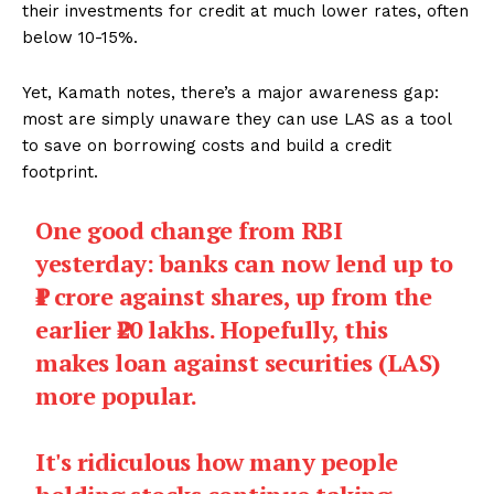
their investments for credit at much lower rates, often
below 10-15%.
Yet, Kamath notes, there’s a major awareness gap:
most are simply unaware they can use LAS as a tool
to save on borrowing costs and build a credit
footprint.
One good change from RBI
yesterday: banks can now lend up to
₹1 crore against shares, up from the
earlier ₹20 lakhs. Hopefully, this
makes loan against securities (LAS)
more popular.
It's ridiculous how many people