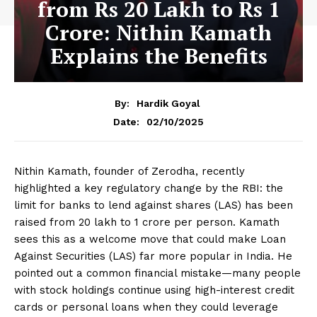
from Rs 20 Lakh to Rs 1
Crore: Nithin Kamath
Explains the Benefits
By:
Hardik Goyal
02/10/2025
Date:
Nithin Kamath, founder of Zerodha, recently
highlighted a key regulatory change by the RBI: the
limit for banks to lend against shares (LAS) has been
raised from ₹20 lakh to ₹1 crore per person. Kamath
sees this as a welcome move that could make Loan
Against Securities (LAS) far more popular in India. He
pointed out a common financial mistake—many people
with stock holdings continue using high-interest credit
cards or personal loans when they could leverage