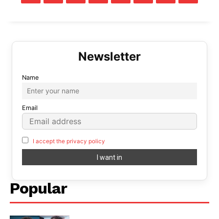
Name
Email
I accept the privacy policy
Popular