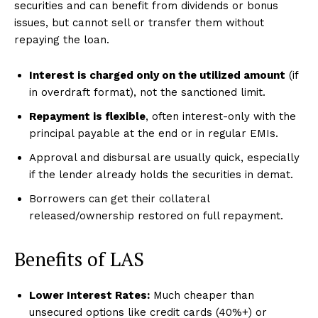
securities and can benefit from dividends or bonus
issues, but cannot sell or transfer them without
repaying the loan.
Interest is charged only on the utilized amount
(if
in overdraft format), not the sanctioned limit.
Repayment is flexible
, often interest-only with the
principal payable at the end or in regular EMIs.
Approval and disbursal are usually quick, especially
if the lender already holds the securities in demat.
Borrowers can get their collateral
released/ownership restored on full repayment.
Benefits of LAS
Lower Interest Rates:
Much cheaper than
unsecured options like credit cards (40%+) or