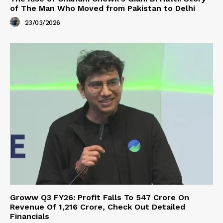
of The Man Who Moved from Pakistan to Delhi
23/03/2026
Groww Q3 FY26: Profit Falls To ₹547 Crore On
Revenue Of ₹1,216 Crore, Check Out Detailed
Financials