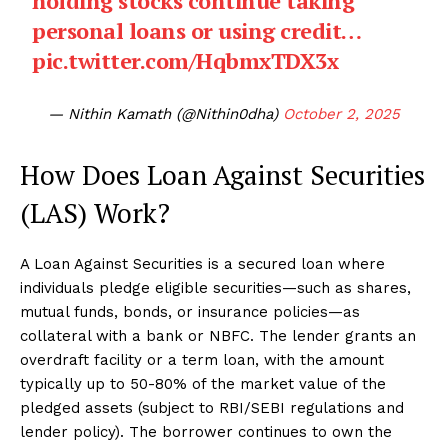
holding stocks continue taking
personal loans or using credit…
pic.twitter.com/HqbmxTDX3x
— Nithin Kamath (@Nithin0dha)
October 2, 2025
How Does Loan Against Securities
(LAS) Work?
A Loan Against Securities is a secured loan where
individuals pledge eligible securities—such as shares,
mutual funds, bonds, or insurance policies—as
collateral with a bank or NBFC. The lender grants an
overdraft facility or a term loan, with the amount
typically up to 50-80% of the market value of the
pledged assets (subject to RBI/SEBI regulations and
lender policy). The borrower continues to own the