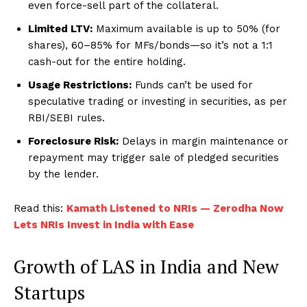
even force-sell part of the collateral.
Limited LTV:
Maximum available is up to 50% (for
shares), 60–85% for MFs/bonds—so it’s not a 1:1
cash-out for the entire holding.
Usage Restrictions:
Funds can’t be used for
speculative trading or investing in securities, as per
RBI/SEBI rules.
Foreclosure Risk:
Delays in margin maintenance or
repayment may trigger sale of pledged securities
by the lender.
Read this:
Kamath Listened to NRIs — Zerodha Now
Lets NRIs Invest in India with Ease
Growth of LAS in India and New
Startups