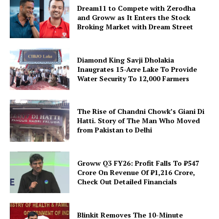
Dream11 to Compete with Zerodha
and Groww as It Enters the Stock
Broking Market with Dream Street
Diamond King Savji Dholakia
Inaugrates 15-Acre Lake To Provide
Water Security To 12,000 Farmers
The Rise of Chandni Chowk’s Giani Di
Hatti. Story of The Man Who Moved
from Pakistan to Delhi
Groww Q3 FY26: Profit Falls To ₹547
Crore On Revenue Of ₹1,216 Crore,
Check Out Detailed Financials
Blinkit Removes The 10-Minute