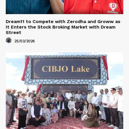
Dream11 to Compete with Zerodha and Groww as
It Enters the Stock Broking Market with Dream
Street
25/03/2026