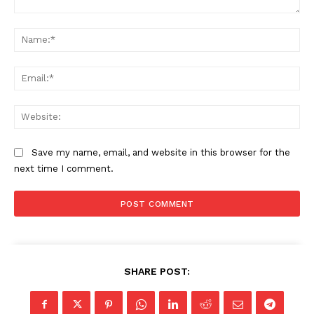
Comment:
Na
Ema
Web
Save my name, email, and website in this browser for the
next time I comment.
SHARE POST: