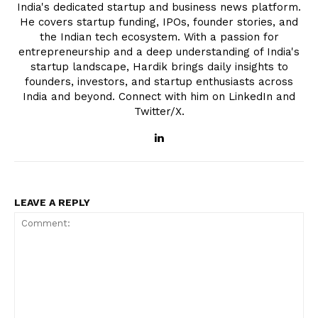
India's dedicated startup and business news platform.
He covers startup funding, IPOs, founder stories, and
the Indian tech ecosystem. With a passion for
entrepreneurship and a deep understanding of India's
startup landscape, Hardik brings daily insights to
founders, investors, and startup enthusiasts across
India and beyond. Connect with him on LinkedIn and
Twitter/X.
LEAVE A REPLY