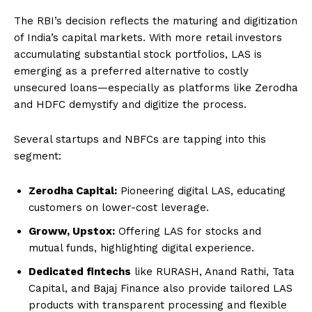
The RBI’s decision reflects the maturing and digitization
of India’s capital markets. With more retail investors
accumulating substantial stock portfolios, LAS is
emerging as a preferred alternative to costly
unsecured loans—especially as platforms like Zerodha
and HDFC demystify and digitize the process.
Several startups and NBFCs are tapping into this
segment:
Zerodha Capital:
Pioneering digital LAS, educating
customers on lower-cost leverage.
Groww, Upstox:
Offering LAS for stocks and
mutual funds, highlighting digital experience.
Dedicated fintechs
like RURASH, Anand Rathi, Tata
Capital, and Bajaj Finance also provide tailored LAS
products with transparent processing and flexible