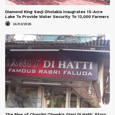
Diamond King Savji Dholakia Inaugrates 15-Acre
Lake To Provide Water Security To 12,000 Farmers
24/03/2026
The Rise of Chandni Chowk’s Giani Di Hatti. Story