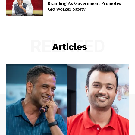
Branding As Government Promotes
Gig Worker Safety
RELATED
Articles