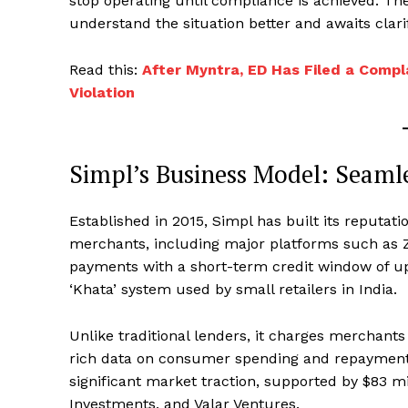
stop operating until compliance is achieved. Th
understand the situation better and awaits clarif
Read this:
After Myntra, ED Has Filed a Compl
Violation
Simpl’s Business Model: Seaml
Established in 2015, Simpl has built its reputati
merchants, including major platforms such as Z
payments with a short-term credit window of up t
‘Khata’ system used by small retailers in India.
Unlike traditional lenders, it charges merchants
rich data on consumer spending and repayment. 
significant market traction, supported by $83 mil
Investments, and Valar Ventures.