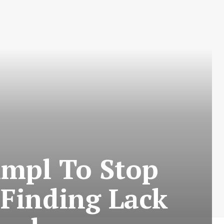
impl To Stop
 Finding Lack