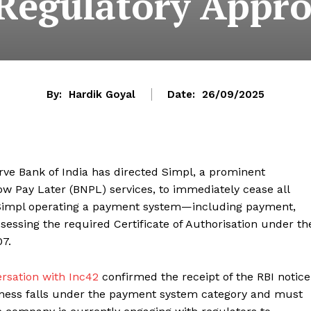
 Regulatory Appro
By:
Hardik Goyal
Date:
26/09/2025
serve Bank of India has directed Simpl, a prominent
w Pay Later (BNPL) services, to immediately cease all
 Simpl operating a payment system—including payment,
essing the required Certificate of Authorisation under th
7.
rsation with Inc42
confirmed the receipt of the RBI notice
iness falls under the payment system category and must