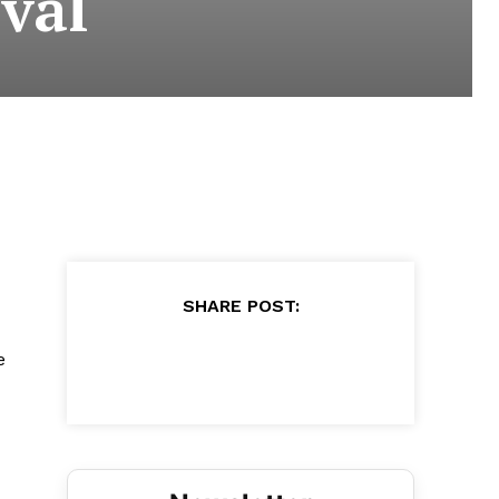
val
SHARE POST:
e