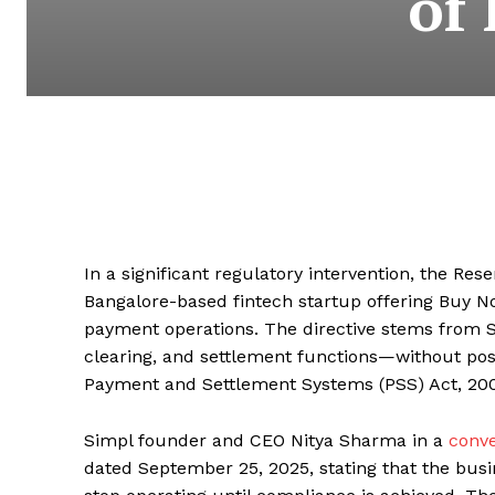
of
In a significant regulatory intervention, the Re
Bangalore-based fintech startup offering Buy No
payment operations. The directive stems from
clearing, and settlement functions—without poss
Payment and Settlement Systems (PSS) Act, 200
Simpl founder and CEO Nitya Sharma in a
conve
dated September 25, 2025, stating that the bus