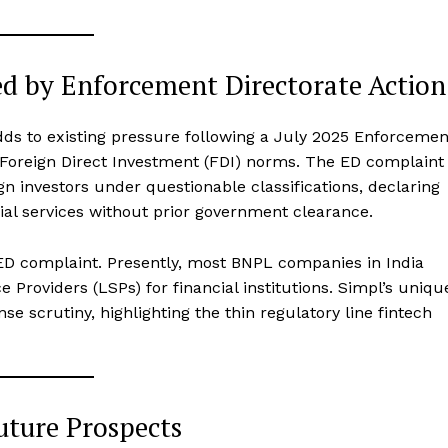
ed by Enforcement Directorate Action
adds to existing pressure following a July 2025 Enforcemen
of Foreign Direct Investment (FDI) norms. The ED complaint
gn investors under questionable classifications, declaring
ncial services without prior government clearance.
 ED complaint. Presently, most BNPL companies in India
 Providers (LSPs) for financial institutions. Simpl’s uniqu
se scrutiny, highlighting the thin regulatory line fintech
uture Prospects