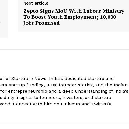
Next article
Zepto Signs MoU With Labour Ministry
To Boost Youth Employment; 10,000
Jobs Promised
tor of Startupro News, India's dedicated startup and
rs startup funding, IPOs, founder stories, and the Indian
 for entrepreneurship and a deep understanding of India's
 daily insights to founders, investors, and startup
eyond. Connect with him on LinkedIn and Twitter/X.