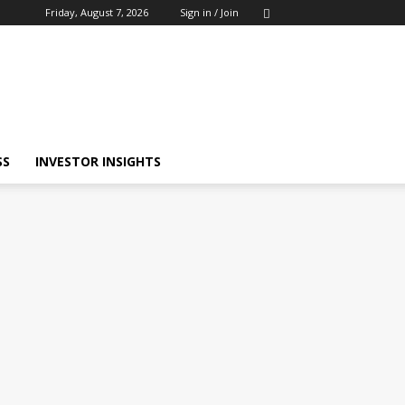
Friday, August 7, 2026
Sign in / Join
SS
INVESTOR INSIGHTS