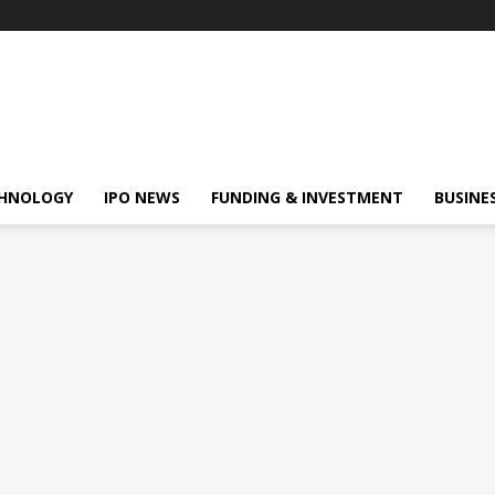
HNOLOGY
IPO NEWS
FUNDING & INVESTMENT
BUSINE