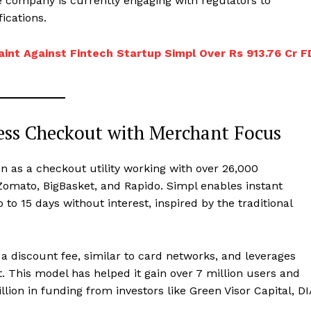
e company is currently engaging with regulators to
ications.
aint Against Fintech Startup Simpl Over Rs 913.76 Cr F
ess Checkout with Merchant Focus
on as a checkout utility working with over 26,000
omato, BigBasket, and Rapido. Simpl enables instant
o 15 days without interest, inspired by the traditional
 a discount fee, similar to card networks, and leverages
This model has helped it gain over 7 million users and
lion in funding from investors like Green Visor Capital, DI