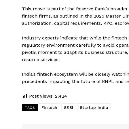
This move is part of the Reserve Bank’s broader
fintech firms, as outlined in the 2025 Master D
authorization, capital requirements, KYC, escr
Industry experts indicate that while the fintech
regulatory environment carefully to avoid operatio
pivotal moment to adapt its business structure,
resume services.
India’s fintech ecosystem will be closely watchi
precedents impacting the future of BNPL and rela
Post Views:
2,424
Fintech
SEBI
Startup India
TAGS