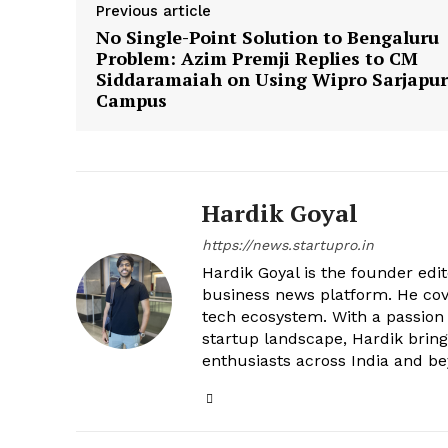
Previous article
No Single-Point Solution to Bengaluru
Problem: Azim Premji Replies to CM
Siddaramaiah on Using Wipro Sarjapur
Campus
Hardik Goyal
https://news.startupro.in
Hardik Goyal is the founder edi
business news platform. He cove
tech ecosystem. With a passion
startup landscape, Hardik brings
enthusiasts across India and b