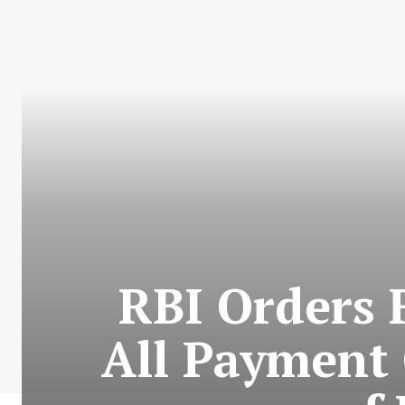
RBI Orders 
All Payment 