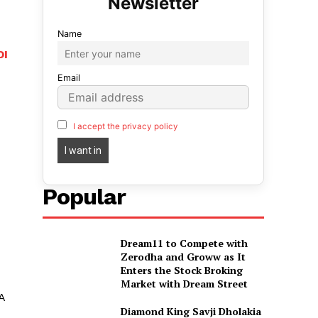
Name
DI
Email
I accept the privacy policy
Popular
Dream11 to Compete with
Zerodha and Groww as It
Enters the Stock Broking
Market with Dream Street
A
Diamond King Savji Dholakia