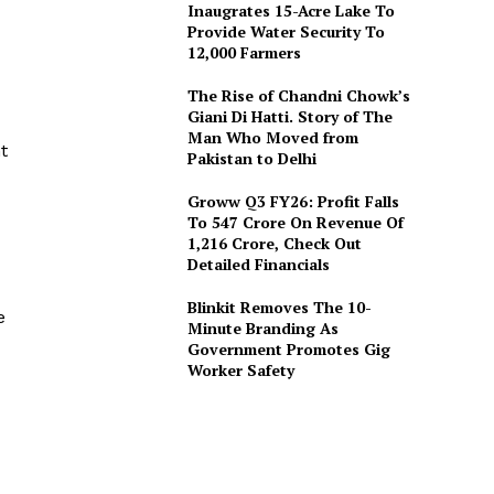
Inaugrates 15-Acre Lake To
Provide Water Security To
12,000 Farmers
The Rise of Chandni Chowk’s
Giani Di Hatti. Story of The
Man Who Moved from
t
Pakistan to Delhi
Groww Q3 FY26: Profit Falls
To ₹547 Crore On Revenue Of
₹1,216 Crore, Check Out
Detailed Financials
Blinkit Removes The 10-
e
Minute Branding As
Government Promotes Gig
Worker Safety