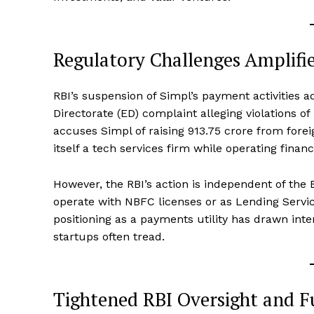
Regulatory Challenges Amplifi
RBI’s suspension of Simpl’s payment activities 
Directorate (ED) complaint alleging violations 
accuses Simpl of raising ₹913.75 crore from forei
itself a tech services firm while operating fina
However, the RBI’s action is independent of the
operate with NBFC licenses or as Lending Service
positioning as a payments utility has drawn inten
startups often tread.
Tightened RBI Oversight and F