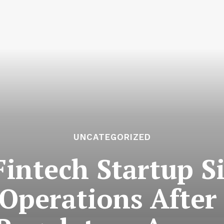
UNCATEGORIZED
Fintech Startup S
Operations After