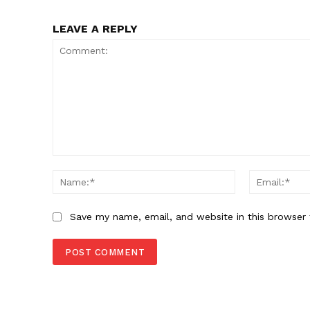
LEAVE A REPLY
Comment:
Name:*
Save my name, email, and website in this browser 