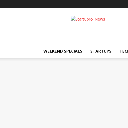
Startupro
News
WEEKEND SPECIALS
STARTUPS
TEC