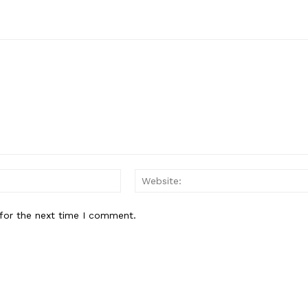
Email:*
for the next time I comment.