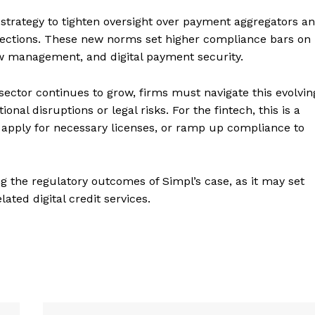
 strategy to tighten oversight over payment aggregators a
irections. These new norms set higher compliance bars on
ow management, and digital payment security.
 sector continues to grow, firms must navigate this evolvin
nal disruptions or legal risks. For the fintech, this is a
 apply for necessary licenses, or ramp up compliance to
ng the regulatory outcomes of Simpl’s case, as it may set
ted digital credit services.