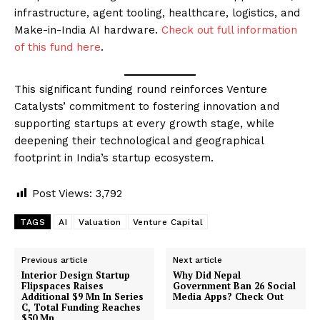
infrastructure, agent tooling, healthcare, logistics, and
Make-in-India AI hardware.
Check out full information
of this fund here
.
This significant funding round reinforces Venture
Catalysts’ commitment to fostering innovation and
supporting startups at every growth stage, while
deepening their technological and geographical
footprint in India’s startup ecosystem.
Post Views:
3,792
TAGS
AI
Valuation
Venture Capital
Previous article
Next article
Interior Design Startup
Why Did Nepal
Flipspaces Raises
Government Ban 26 Social
Additional $9 Mn In Series
Media Apps? Check Out
C, Total Funding Reaches
$50 Mn