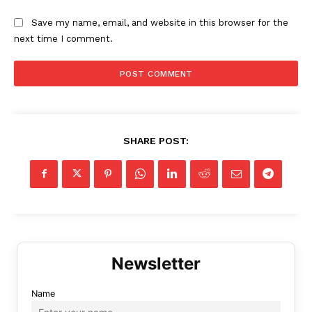
Save my name, email, and website in this browser for the
next time I comment.
SHARE POST:
Name