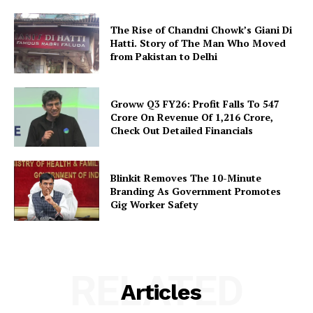
The Rise of Chandni Chowk’s Giani Di
Hatti. Story of The Man Who Moved
from Pakistan to Delhi
Groww Q3 FY26: Profit Falls To ₹547
Crore On Revenue Of ₹1,216 Crore,
Check Out Detailed Financials
Blinkit Removes The 10-Minute
Branding As Government Promotes
Gig Worker Safety
RELATED
Articles