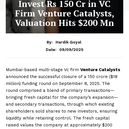
Invest Rs 150 Cr in VC
Firm Venture Catalysts,
Valuation Hits $200 Mn
By:
Hardik Goyal
09/09/2025
Date:
Mumbai-based multi-stage Vc firm
Venture Catalysts
announced the successful closure of a ₹150 crore ($18
million) funding round on September 8, 2025. The
round comprised a blend of primary transactions—
bringing fresh capital for the company’s expansion—
and secondary transactions, through which existing
shareholders sold shares to new investors, ensuring
liquidity while retaining control. The fresh capital
raised values the company at approximately $200