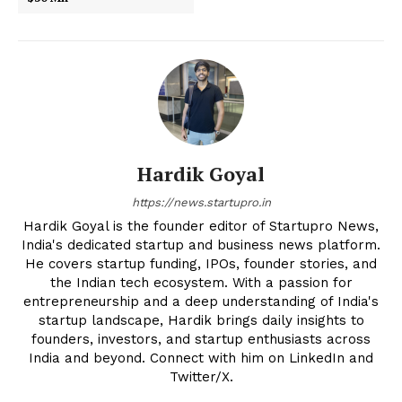
Hardik Goyal
https://news.startupro.in
Hardik Goyal is the founder editor of Startupro News,
India's dedicated startup and business news platform.
He covers startup funding, IPOs, founder stories, and
the Indian tech ecosystem. With a passion for
entrepreneurship and a deep understanding of India's
startup landscape, Hardik brings daily insights to
founders, investors, and startup enthusiasts across
India and beyond. Connect with him on LinkedIn and
Twitter/X.