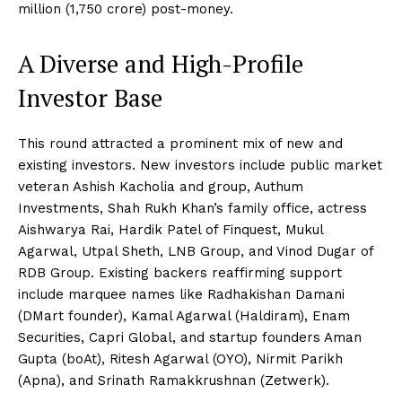
million (₹1,750 crore) post-money.
A Diverse and High-Profile
Investor Base
This round attracted a prominent mix of new and
existing investors. New investors include public market
veteran Ashish Kacholia and group, Authum
Investments, Shah Rukh Khan’s family office, actress
Aishwarya Rai, Hardik Patel of Finquest, Mukul
Agarwal, Utpal Sheth, LNB Group, and Vinod Dugar of
RDB Group. Existing backers reaffirming support
include marquee names like Radhakishan Damani
(DMart founder), Kamal Agarwal (Haldiram), Enam
Securities, Capri Global, and startup founders Aman
Gupta (boAt), Ritesh Agarwal (OYO), Nirmit Parikh
(Apna), and Srinath Ramakkrushnan (Zetwerk).