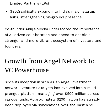
Limited Partners (LPs)
Geographically expand into India’s major startup
hubs, strengthening on-ground presence
Co-founder Anuj Golecha underscored the importance
of AI-driven collaboration and speed to enable a
stronger and more vibrant ecosystem of investors and
founders.
Growth from Angel Network to
VC Powerhouse
Since its inception in 2016 as an angel investment
network, Venture Catalysts has evolved into a multi-
pronged platform managing over $500 million across
various funds. Approximately $200 million has already
been deployed via syndications over the past nine