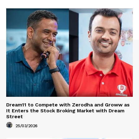
Dream11 to Compete with Zerodha and Groww as
It Enters the Stock Broking Market with Dream
Street
25/03/2026