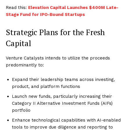
Read this:
Elevation Capital Launches $400M Late-
Stage Fund for IPO-Bound Startups
Strategic Plans for the Fresh
Capital
Venture Catalysts intends to utilize the proceeds
predominantly to:
Expand their leadership teams across investing,
product, and platform functions
Launch new funds, particularly increasing their
Category II Alternative Investment Funds (AIFs)
portfolio
Enhance technological capabilities with AI-enabled
tools to improve due diligence and reporting to