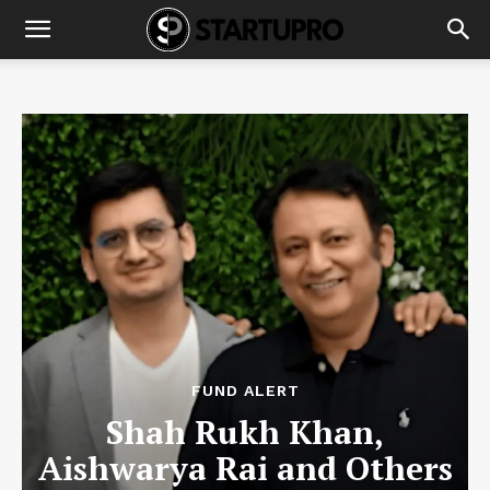
FUND ALERT
Shah Rukh Khan,
Aishwarya Rai and Others