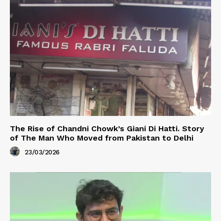
The Rise of Chandni Chowk’s Giani Di Hatti. Story
of The Man Who Moved from Pakistan to Delhi
23/03/2026