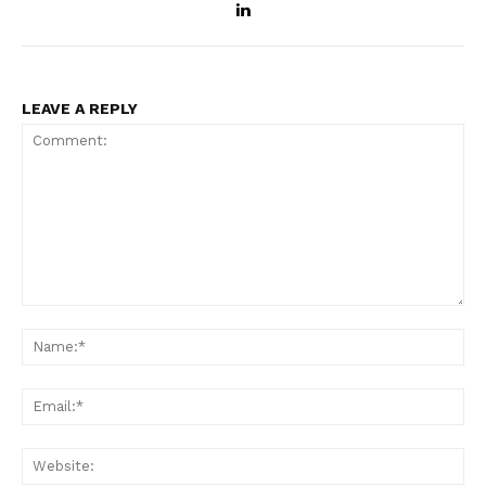
LEAVE A REPLY
Comment:
Na
Ema
Web