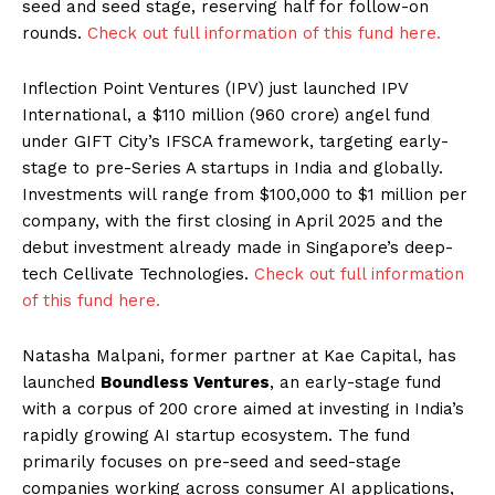
seed and seed stage, reserving half for follow-on
rounds.
Check out full information of this fund here.
Inflection Point Ventures (IPV) just launched IPV
International, a $110 million (₹960 crore) angel fund
under GIFT City’s IFSCA framework, targeting early-
stage to pre-Series A startups in India and globally.
Investments will range from $100,000 to $1 million per
company, with the first closing in April 2025 and the
debut investment already made in Singapore’s deep-
tech Cellivate Technologies.
Check out full information
of this fund here.
Natasha Malpani, former partner at Kae Capital, has
launched
Boundless Ventures
, an early-stage fund
with a corpus of ₹200 crore aimed at investing in India’s
rapidly growing AI startup ecosystem. The fund
primarily focuses on pre-seed and seed-stage
companies working across consumer AI applications,