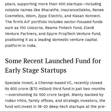
years, supporting more than 400 startups—including
notable names like BharatPe, InsuranceDekho, Renee
Cosmetics, Wiom, Zypp Electric, and Kissan Konnect.
The firm’s AIF portfolio includes sector-focused funds
such as 100 Unicorns, Beams Fintech Fund, Elev8
Venture Partners, and Spyre PropTech Venture Fund,
positioning it as a leading domestic venture capital
platform in India.
Some Recent Launched Fund for
Early Stage Startups
Speciale Invest, a Chennai-based VC, recently closed
its ₹600 crore ($70 million) third fund in just two months
—overshooting its ₹500 crore target. Mainly backed by
Indian HNIs, family offices, and strategic investors, the
fund will invest in 18–20 deep-tech startups at the pre-