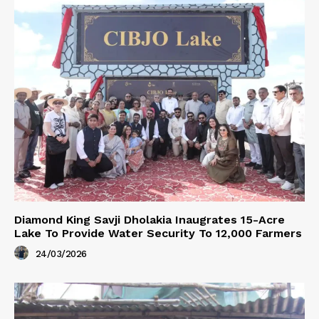
Diamond King Savji Dholakia Inaugrates 15-Acre
Lake To Provide Water Security To 12,000 Farmers
24/03/2026