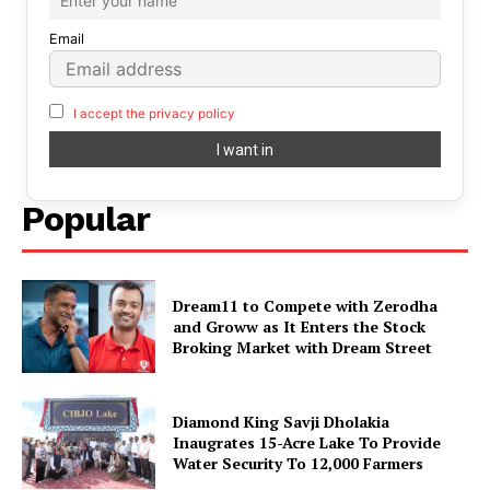
Email
I accept the privacy policy
Popular
Dream11 to Compete with Zerodha
and Groww as It Enters the Stock
Broking Market with Dream Street
Diamond King Savji Dholakia
Inaugrates 15-Acre Lake To Provide
Water Security To 12,000 Farmers