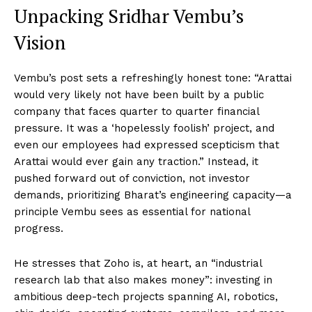
Unpacking Sridhar Vembu’s
Vision
Vembu’s post sets a refreshingly honest tone: “Arattai
would very likely not have been built by a public
company that faces quarter to quarter financial
pressure. It was a ‘hopelessly foolish’ project, and
even our employees had expressed scepticism that
Arattai would ever gain any traction.” Instead, it
pushed forward out of conviction, not investor
demands, prioritizing Bharat’s engineering capacity—a
principle Vembu sees as essential for national
progress.
He stresses that Zoho is, at heart, an “industrial
research lab that also makes money”: investing in
ambitious deep-tech projects spanning AI, robotics,