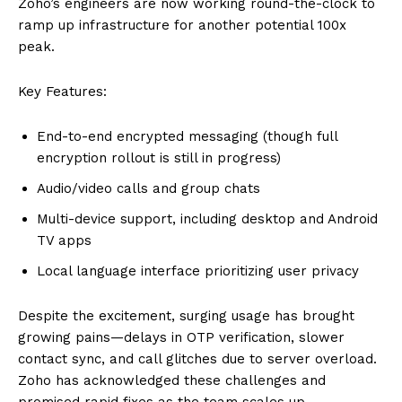
Zoho’s engineers are now working round-the-clock to
ramp up infrastructure for another potential 100x
peak.
Key Features:
End-to-end encrypted messaging (though full
encryption rollout is still in progress)
Audio/video calls and group chats
Multi-device support, including desktop and Android
TV apps
Local language interface prioritizing user privacy
Despite the excitement, surging usage has brought
growing pains—delays in OTP verification, slower
contact sync, and call glitches due to server overload.
Zoho has acknowledged these challenges and
promised rapid fixes as the team scales up.