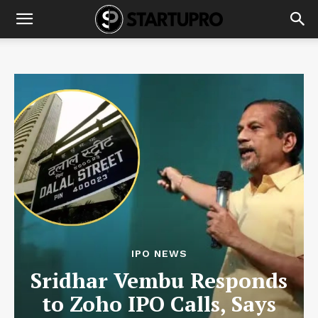
IPO NEWS
Sridhar Vembu Responds
to Zoho IPO Calls, Says