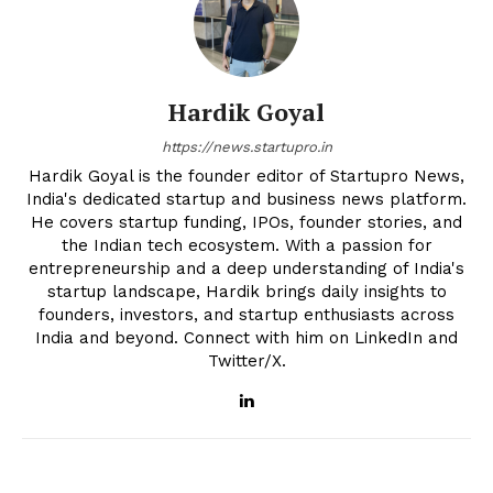
Hardik Goyal
https://news.startupro.in
Hardik Goyal is the founder editor of Startupro News,
India's dedicated startup and business news platform.
He covers startup funding, IPOs, founder stories, and
the Indian tech ecosystem. With a passion for
entrepreneurship and a deep understanding of India's
startup landscape, Hardik brings daily insights to
founders, investors, and startup enthusiasts across
India and beyond. Connect with him on LinkedIn and
Twitter/X.