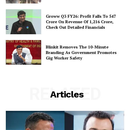
Groww Q3 FY26: Profit Falls To ₹547
Crore On Revenue Of ₹1,216 Crore,
Check Out Detailed Financials
Blinkit Removes The 10-Minute
Branding As Government Promotes
Gig Worker Safety
RELATED
Articles