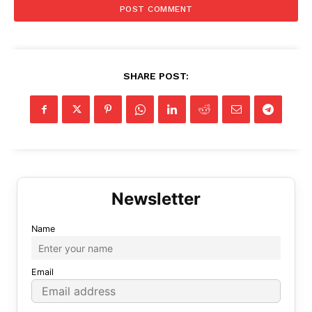
SHARE POST:
Name
Email