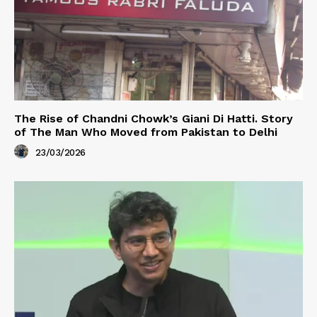
The Rise of Chandni Chowk’s Giani Di Hatti. Story
of The Man Who Moved from Pakistan to Delhi
23/03/2026