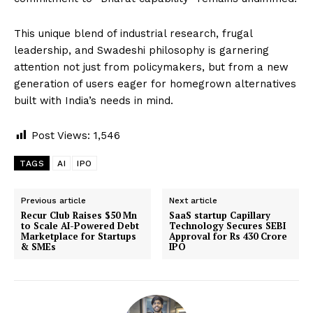
This unique blend of industrial research, frugal
leadership, and Swadeshi philosophy is garnering
attention not just from policymakers, but from a new
generation of users eager for homegrown alternatives
built with India’s needs in mind.
Post Views:
1,546
TAGS
AI
IPO
Previous article
Next article
Recur Club Raises $50 Mn
SaaS startup Capillary
to Scale AI-Powered Debt
Technology Secures SEBI
Marketplace for Startups
Approval for Rs 430 Crore
& SMEs
IPO