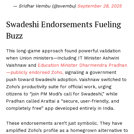
— Sridhar Vembu (@svembu)
September 28, 2025
Swadeshi Endorsements Fueling
Buzz
This long-game approach found powerful validation
when Union ministers—including IT Minister Ashwini
Vaishnaw and
Education Minister Dharmendra Pradhan
—publicly endorsed Zoho,
signaling a government
push toward Swadeshi adoption. Vaishnaw switched to
Zoho’s productivity suite for official work, urging
citizens to “join PM Modi’s call for Swadeshi,” while
Pradhan called Arattai a “secure, user-friendly, and
completely free” app developed entirely in India.
These endorsements aren’t just symbolic. They have
amplified Zoho’s profile as a homegrown alternative to