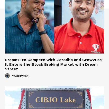
Dream11 to Compete with Zerodha and Groww as
It Enters the Stock Broking Market with Dream
Street
25/03/2026