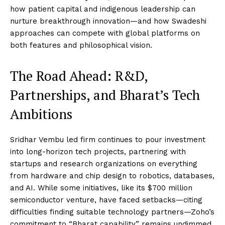
how patient capital and indigenous leadership can
nurture breakthrough innovation—and how Swadeshi
approaches can compete with global platforms on
both features and philosophical vision.
The Road Ahead: R&D,
Partnerships, and Bharat’s Tech
Ambitions
Sridhar Vembu led firm continues to pour investment
into long-horizon tech projects, partnering with
startups and research organizations on everything
from hardware and chip design to robotics, databases,
and AI. While some initiatives, like its $700 million
semiconductor venture, have faced setbacks—citing
difficulties finding suitable technology partners—Zoho’s
commitment to “Bharat capability” remains undimmed.