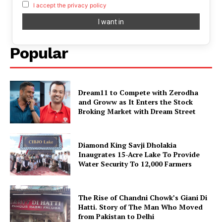
I accept the privacy policy
Popular
Dream11 to Compete with Zerodha
and Groww as It Enters the Stock
Broking Market with Dream Street
Diamond King Savji Dholakia
Inaugrates 15-Acre Lake To Provide
Water Security To 12,000 Farmers
The Rise of Chandni Chowk’s Giani Di
Hatti. Story of The Man Who Moved
from Pakistan to Delhi