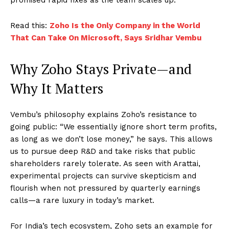
Read this:
Zoho Is the Only Company in the World
That Can Take On Microsoft, Says Sridhar Vembu
Why Zoho Stays Private—and
Why It Matters
Vembu’s philosophy explains Zoho’s resistance to
going public: “We essentially ignore short term profits,
as long as we don’t lose money,” he says. This allows
us to pursue deep R&D and take risks that public
shareholders rarely tolerate. As seen with Arattai,
experimental projects can survive skepticism and
flourish when not pressured by quarterly earnings
calls—a rare luxury in today’s market.
For India’s tech ecosystem, Zoho sets an example for