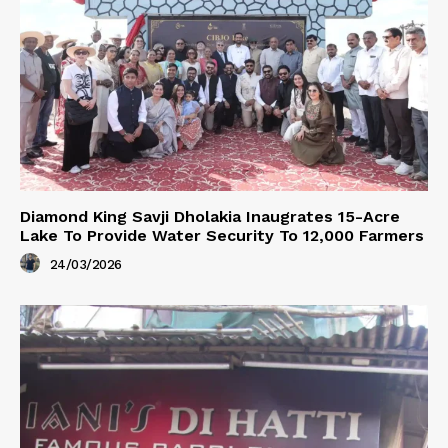
Diamond King Savji Dholakia Inaugrates 15-Acre
Lake To Provide Water Security To 12,000 Farmers
24/03/2026