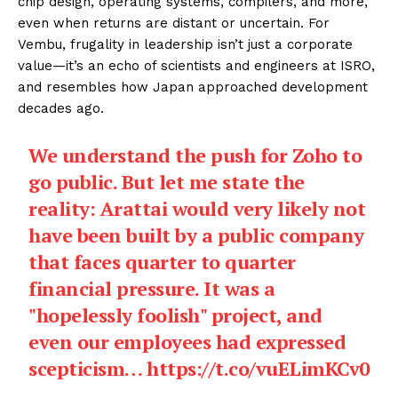
chip design, operating systems, compilers, and more,
even when returns are distant or uncertain. For
Vembu, frugality in leadership isn’t just a corporate
value—it’s an echo of scientists and engineers at ISRO,
and resembles how Japan approached development
decades ago.
We understand the push for Zoho to
go public. But let me state the
reality: Arattai would very likely not
have been built by a public company
that faces quarter to quarter
financial pressure. It was a
"hopelessly foolish" project, and
even our employees had expressed
scepticism…
https://t.co/vuELimKCv0