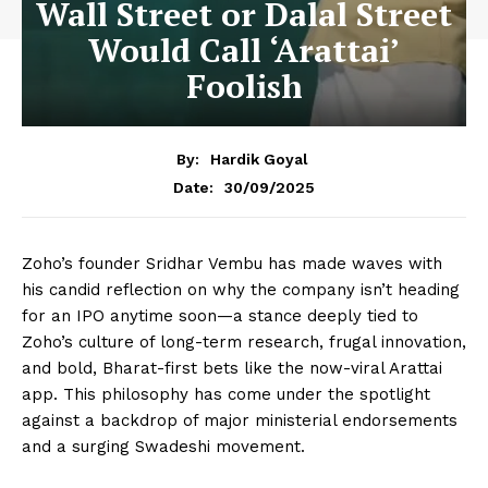
Wall Street or Dalal Street
Would Call ‘Arattai’
Foolish
By:
Hardik Goyal
30/09/2025
Date:
Zoho’s founder Sridhar Vembu has made waves with
his candid reflection on why the company isn’t heading
for an IPO anytime soon—a stance deeply tied to
Zoho’s culture of long-term research, frugal innovation,
and bold, Bharat-first bets like the now-viral Arattai
app. This philosophy has come under the spotlight
against a backdrop of major ministerial endorsements
and a surging Swadeshi movement.