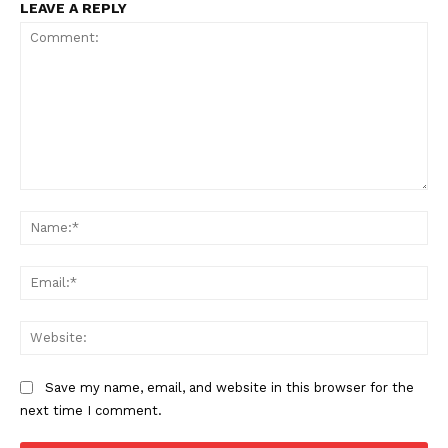
LEAVE A REPLY
Comment:
Na
Ema
Web
Save my name, email, and website in this browser for the
next time I comment.