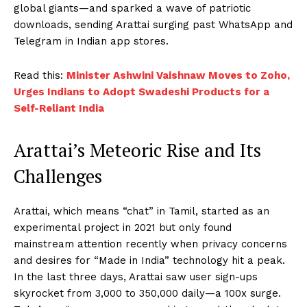
global giants—and sparked a wave of patriotic
downloads, sending Arattai surging past WhatsApp and
Telegram in Indian app stores.
Read this:
Minister Ashwini Vaishnaw Moves to Zoho,
Urges Indians to Adopt Swadeshi Products for a
Self-Reliant India
Arattai’s Meteoric Rise and Its
Challenges
Arattai, which means “chat” in Tamil, started as an
experimental project in 2021 but only found
mainstream attention recently when privacy concerns
and desires for “Made in India” technology hit a peak.
In the last three days, Arattai saw user sign-ups
skyrocket from 3,000 to 350,000 daily—a 100x surge.