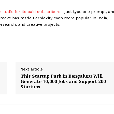
 audio for its paid subscribers
—just type one prompt, an
 move has made Perplexity even more popular in India,
esearch, and creative projects.
Next article
This Startup Park in Bengaluru Will
Generate 10,000 Jobs and Support 200
Startups