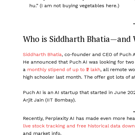
hu.” (I am not buying vegetables here.)
Who is Siddharth Bhatia—and 
Siddharth Bhatia
, co-founder and CEO of Puch AI
He announced that Puch AI was looking for two
a
monthly stipend of up to ₹2 lakh
, all remote w
high schooler last month. The offer got lots of a
Puch AI is an AI startup that started in June 20
Arjit Jain (IIT Bombay).
Recently, Perplexity AI has made even more headl
live stock tracking and free historical data dow
and market info.