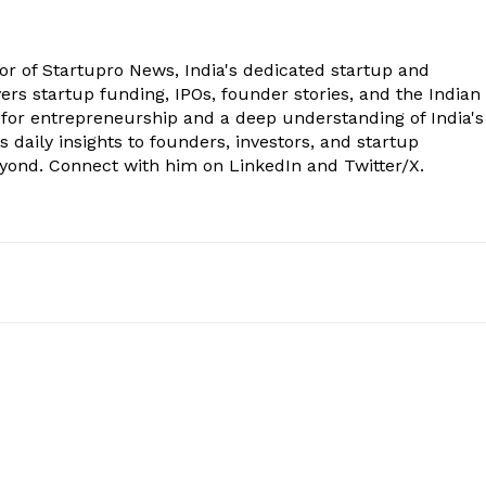
tor of Startupro News, India's dedicated startup and
rs startup funding, IPOs, founder stories, and the Indian
 for entrepreneurship and a deep understanding of India's
 daily insights to founders, investors, and startup
eyond. Connect with him on LinkedIn and Twitter/X.