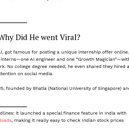
Why Did He went Viral?
, got famous for posting a unique internship offer online.
 interns—one AI engineer and one “Growth Magician”—wit
ork. No college degree needed; he even shared they hired 
ttention on social media.
25, founded by Bhatia (National University of Singapore) a
ines: it launched a special finance feature in India with
nloads
, making it really easy to check Indian stock prices