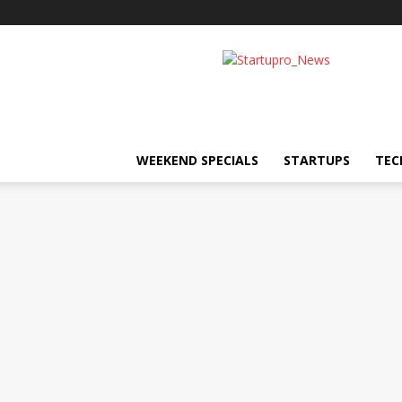
Startupro
News
WEEKEND SPECIALS
STARTUPS
TEC