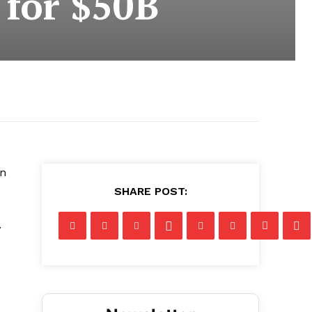
 for $50B
on
SHARE POST:
.