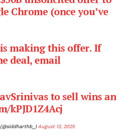
le Chrome (once you’ve
s making this offer. If
e deal, email
vSrinivas
to sell wins an
com/kPJD1Z4Acj
 (@siddharthb_)
August 13, 2025