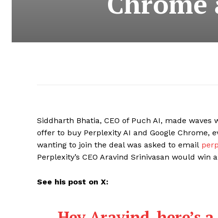
Chrome a
Siddharth Bhatia, CEO of Puch AI, made waves w
offer to buy Perplexity AI and Google Chrome, e
wanting to join the deal was asked to email
perp
Perplexity’s CEO Aravind Srinivasan would win an 
See his post on X:
Hey Aravind, here’s a 