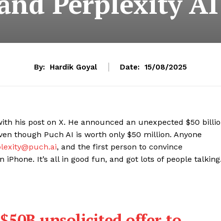
nd Perplexity AI
By:
Hardik Goyal
Date:
15/08/2025
ith his post on X. He announced an unexpected $50 billi
ven though Puch AI is worth only $50 million. Anyone
lexity@puch.ai
, and the first person to convince
iPhone. It’s all in good fun, and got lots of people talking
$50B unsolicited offer to