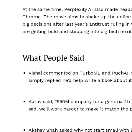
At the same time, Perplexity AI also made headli
Chrome. The move aims to shake up the online s
big decisions after last year’s antitrust ruling 
are getting bold and stepping into big tech terri
What People Said
Vishal commented on TurboML and PuchAI, sa
simply replied he’d help write a book about it
Aarav said, “$50M company for a gemma 4b fi
sad, we’ll work harder to make it match the 
Akshay Shah asked why not start small with $