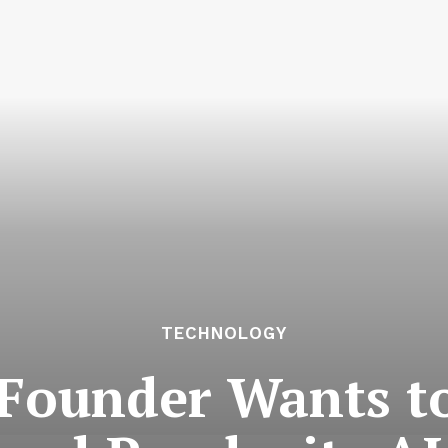
TECHNOLOGY
 Founder Wants t