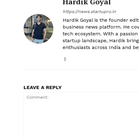
Hardik Goyal
https://news.startupro.in
Hardik Goyal is the founder edi
business news platform. He cove
tech ecosystem. With a passion
startup landscape, Hardik brings
enthusiasts across India and b
LEAVE A REPLY