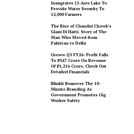
Inaugrates 15-Acre Lake To
Provide Water Security To
12,000 Farmers
The Rise of Chandni Chowk’s
Giani Di Hatti. Story of The
Man Who Moved from
Pakistan to Delhi
Groww Q3 FY26: Profit Falls
To ₹547 Crore On Revenue
Of ₹1,216 Crore, Check Out
Detailed Financials
Blinkit Removes The 10-
Minute Branding As
Government Promotes Gig
Worker Safety