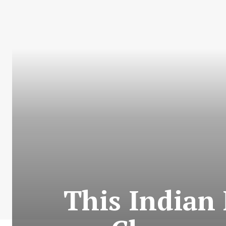
This Indian