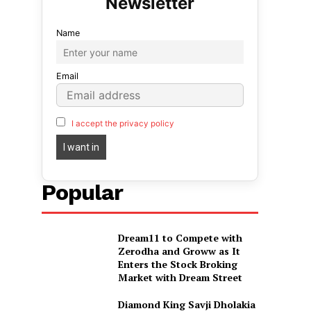
Name
Email
I accept the privacy policy
Popular
Dream11 to Compete with
Zerodha and Groww as It
Enters the Stock Broking
Market with Dream Street
Diamond King Savji Dholakia