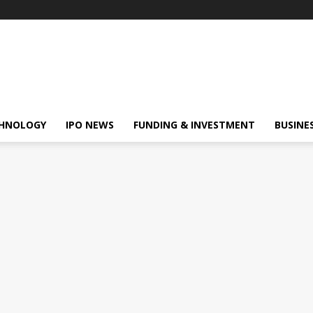
HNOLOGY
IPO NEWS
FUNDING & INVESTMENT
BUSINE