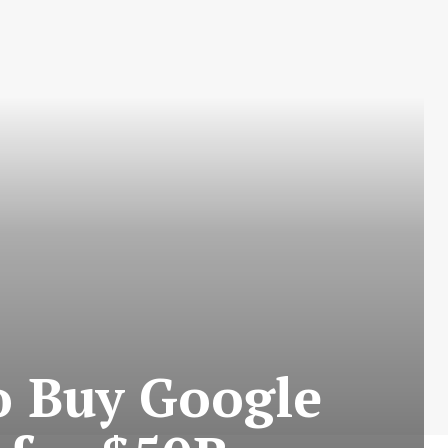
o Buy Google