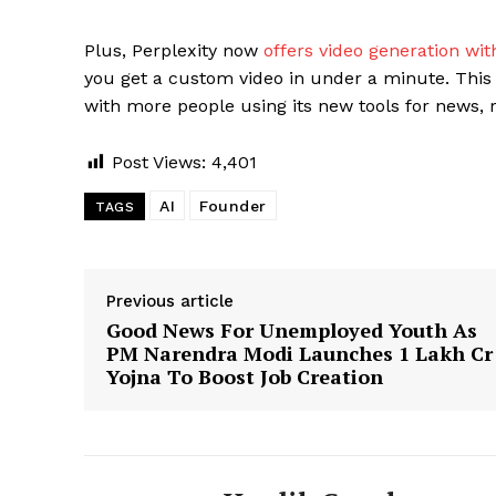
Plus, Perplexity now
offers video generation with
you get a custom video in under a minute. This
with more people using its new tools for news, r
Post Views:
4,401
AI
Founder
TAGS
Previous article
Good News For Unemployed Youth As
PM Narendra Modi Launches ₹1 Lakh Cr
Yojna To Boost Job Creation