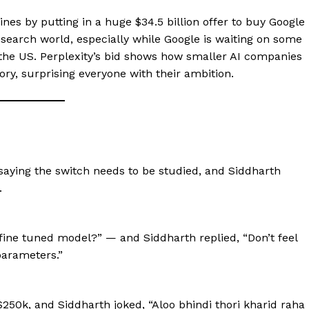
nes by putting in a huge $34.5 billion offer to buy Google
earch world, especially while Google is waiting on some
in the US. Perplexity’s bid shows how smaller AI companies
tory, surprising everyone with their ambition.
ying the switch needs to be studied, and Siddharth
.
ne tuned model?” — and Siddharth replied, “Don’t feel
parameters.”
250k, and Siddharth joked, “Aloo bhindi thori kharid raha