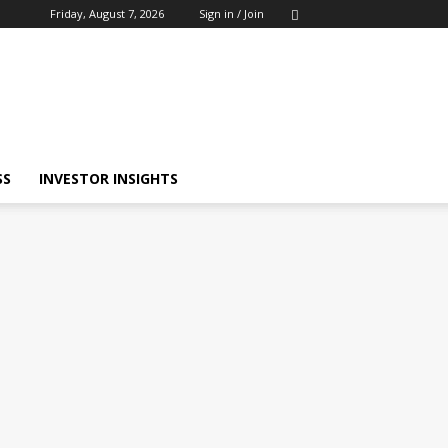
Friday, August 7, 2026
Sign in / Join
SS
INVESTOR INSIGHTS