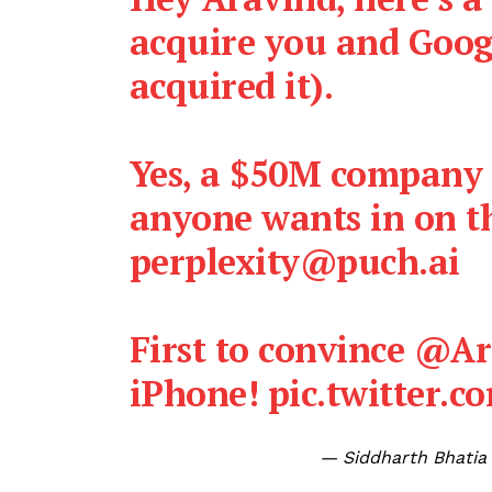
acquire you and Goog
acquired it).
Yes, a $50M company i
anyone wants in on th
perplexity@puch.ai
First to convince
@Ara
iPhone!
pic.twitter.
— Siddharth Bhatia