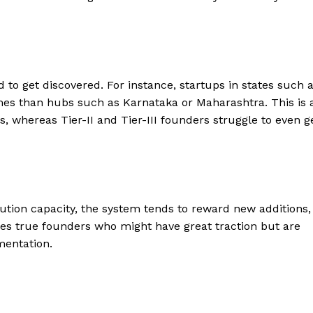
ard to get discovered. For instance, startups in states such 
es than hubs such as Karnataka or Maharashtra. This is 
s, whereas Tier-II and Tier-III founders struggle to even g
ution capacity, the system tends to reward new additions,
zes true founders who might have great traction but are
mentation.