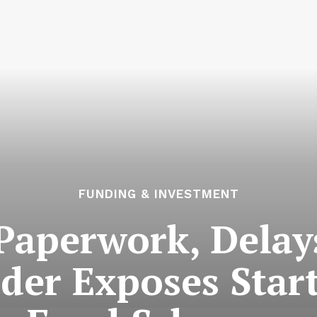
FUNDING & INVESTMENT
Paperwork, Delay
der Exposes Star