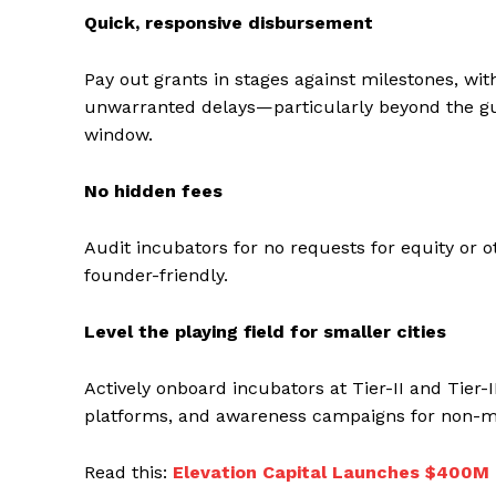
Quick, responsive disbursement
Pay out grants in stages against milestones, with
unwarranted delays—particularly beyond the gu
window.
No hidden fees
Audit incubators for no requests for equity or o
founder-friendly.
Level the playing field for smaller cities
Actively onboard incubators at Tier-II and Tier-I
platforms, and awareness campaigns for non-me
Read this:
Elevation Capital Launches $400M