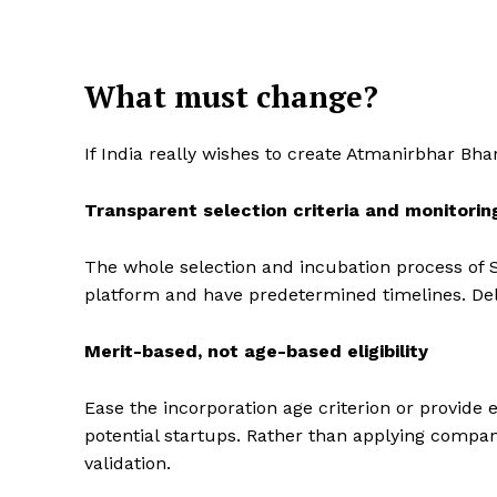
What must change?
If India really wishes to create Atmanirbhar Bha
Transparent selection criteria and monitorin
The whole selection and incubation process of S
platform and have predetermined timelines. Del
Merit-based, not age-based eligibility
Ease the incorporation age criterion or provide 
potential startups. Rather than applying company
validation.