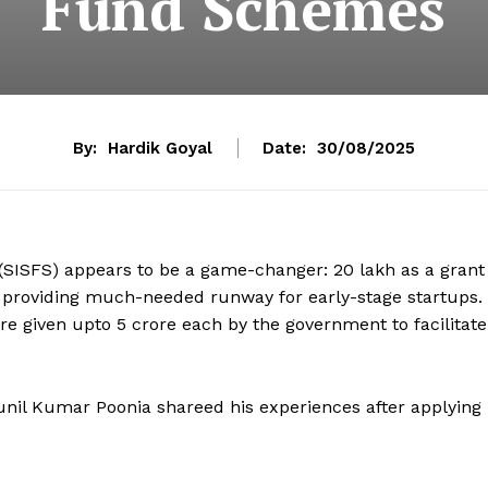
Fund Schemes
By:
Hardik Goyal
Date:
30/08/2025
(SISFS) appears to be a game-changer: ₹20 lakh as a grant
, providing much-needed runway for early-stage startups.
e given upto ₹5 crore each by the government to facilitate
nil Kumar Poonia shareed his experiences after applying