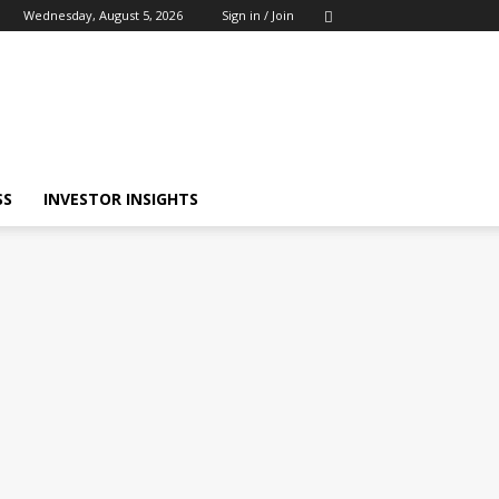
Wednesday, August 5, 2026
Sign in / Join
SS
INVESTOR INSIGHTS