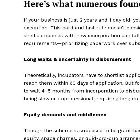
Here’s what numerous found
If your business is just 2 years and 1 day old, 
execution. This hard and fast rule doesn’t consi
shell companies with new incorporation can fall
requirements—prioritizing paperwork over subs
Long waits & uncertainty in disbursement
Theoretically, incubators have to shortlist appli
reach them within 60 days of application. But f
to wait 4–5 months from incorporation to disbur
being slow or unprofessional, requiring long d
Equity demands and middlemen
Though the scheme is supposed to be grant-base
equity, space charges, or quid-pro-quo arrangeme