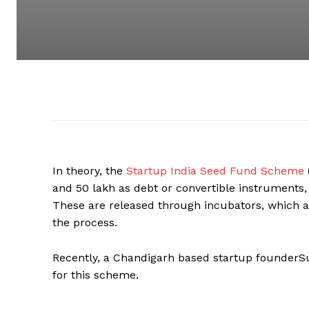
In theory, the
Startup India Seed Fund Scheme
and ₹50 lakh as debt or convertible instruments
These are released through incubators, which ar
the process.
Recently, a Chandigarh based startup founderSu
for this scheme.