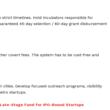
 strict timelines. Hold incubators responsible for
aranteed 45-day selection / 60-day grant disbursement
ther covert fees. The system has to be cost-free and
II cities. Develop focused outreach programs, visibility
tro startups.
 Late-Stage Fund for IPO-Bound Startups