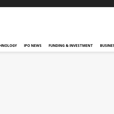
HNOLOGY
IPO NEWS
FUNDING & INVESTMENT
BUSINE