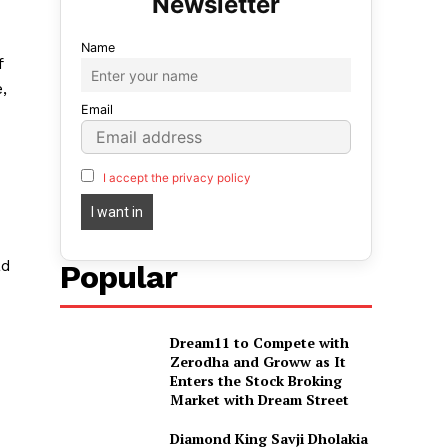
Name
f
,
Email
I accept the privacy policy
ad
Popular
Dream11 to Compete with
Zerodha and Groww as It
Enters the Stock Broking
Market with Dream Street
Diamond King Savji Dholakia