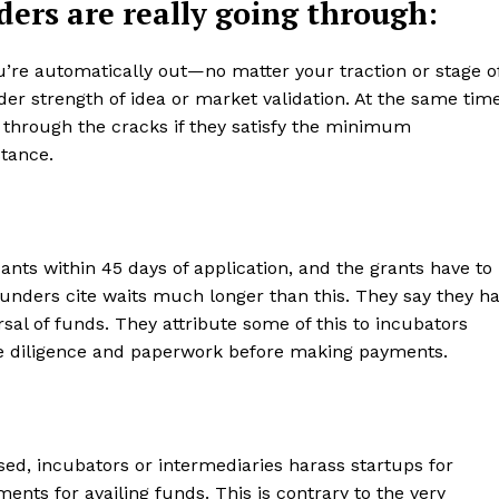
ers are really going through:
you’re automatically out—no matter your traction or stage o
der strength of idea or market validation. At the same time
 through the cracks if they satisfy the minimum
tance.
cants within 45 days of application, and the grants have to
ounders cite waits much longer than this. They say they h
sal of funds. They attribute some of this to incubators
ue diligence and paperwork before making payments.
d, incubators or intermediaries harass startups for
nts for availing funds. This is contrary to the very