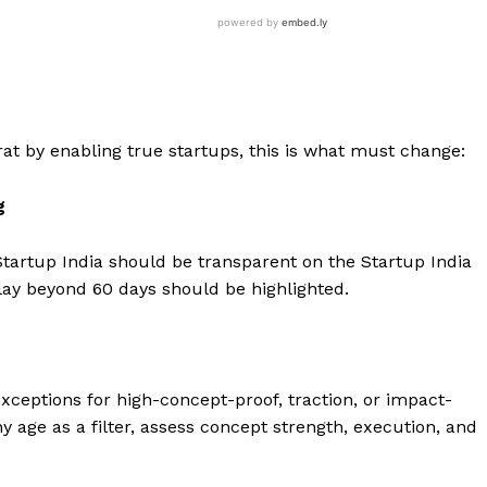
rat by enabling true startups, this is what must change:
g
tartup India should be transparent on the Startup India
ay beyond 60 days should be highlighted.
exceptions for high-concept-proof, traction, or impact-
 age as a filter, assess concept strength, execution, and