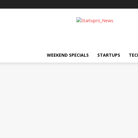
Startupro
News
WEEKEND SPECIALS
STARTUPS
TEC