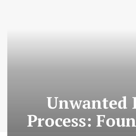
Unwanted 
Process: Foun