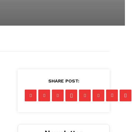
SHARE POST: