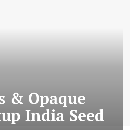
s & Opaque
tup India Seed