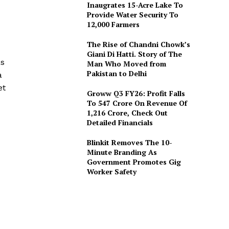
Inaugrates 15-Acre Lake To
Provide Water Security To
12,000 Farmers
The Rise of Chandni Chowk’s
Giani Di Hatti. Story of The
as
Man Who Moved from
Pakistan to Delhi
a
et
Groww Q3 FY26: Profit Falls
To ₹547 Crore On Revenue Of
₹1,216 Crore, Check Out
Detailed Financials
Blinkit Removes The 10-
Minute Branding As
Government Promotes Gig
Worker Safety