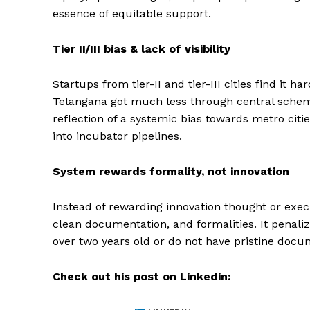
essence of equitable support.
Tier II/III bias & lack of visibility
Startups from tier-II and tier-III cities find it h
Telangana got much less through central schem
reflection of a systemic bias towards metro citie
into incubator pipelines.
System rewards formality, not innovation
Instead of rewarding innovation thought or exec
clean documentation, and formalities. It penali
over two years old or do not have pristine docu
Check out his post on Linkedin: