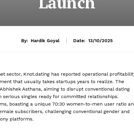
Launch
By:
Hardik Goyal
Date:
13/10/2025
t sector, Knot.dating has reported operational profitabilit
ment that usually takes startups years to realize. The
bhishek Asthana, aiming to disrupt conventional dating
 serious singles ready for committed relationships.
norms, boasting a unique 70:30 women-to-men user ratio a
 female subscribers, challenging conventional gender and
ony platforms.