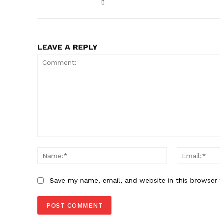
LEAVE A REPLY
Comment:
Name:*
Save my name, email, and website in this browser 