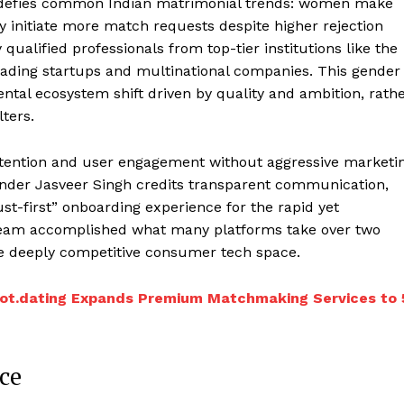
t defies common Indian matrimonial trends: women make
y initiate more match requests despite higher rejection
ualified professionals from top-tier institutions like the
leading startups and multinational companies. This gender
tal ecosystem shift driven by quality and ambition, rath
lters.
ttention and user engagement without aggressive marketi
Founder Jasveer Singh credits transparent communication,
st-first” onboarding experience for the rapid yet
 team accomplished what many platforms take over two
the deeply competitive consumer tech space.
Knot.dating Expands Premium Matchmaking Services to 
ce