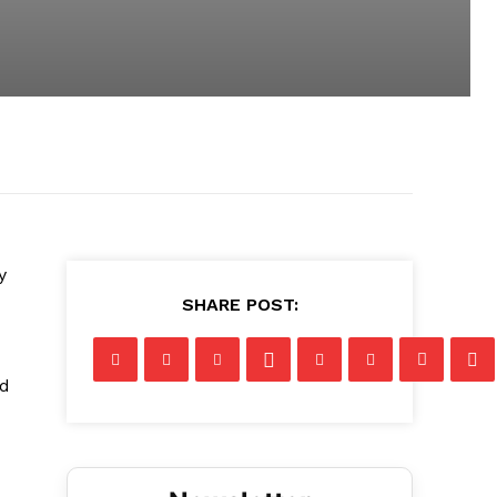
y
SHARE POST:
nd