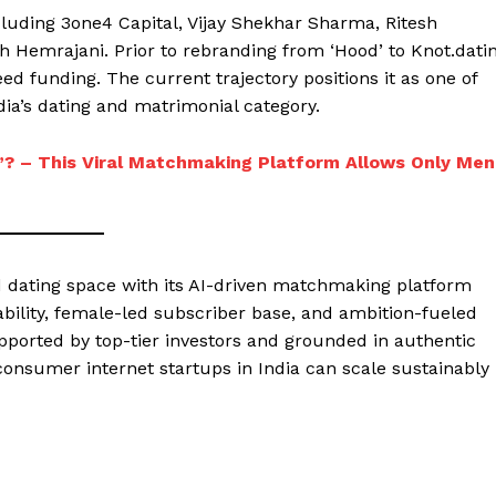
luding 3one4 Capital, Vijay Shekhar Sharma, Ritesh
 Hemrajani. Prior to rebranding from ‘Hood’ to Knot.dati
eed funding. The current trajectory positions it as one of
ndia’s dating and matrimonial category.
s”? – This Viral Matchmaking Platform Allows Only Men
nd dating space with its AI-driven matchmaking platform
itability, female-led subscriber base, and ambition-fueled
upported by top-tier investors and grounded in authentic
onsumer internet startups in India can scale sustainably