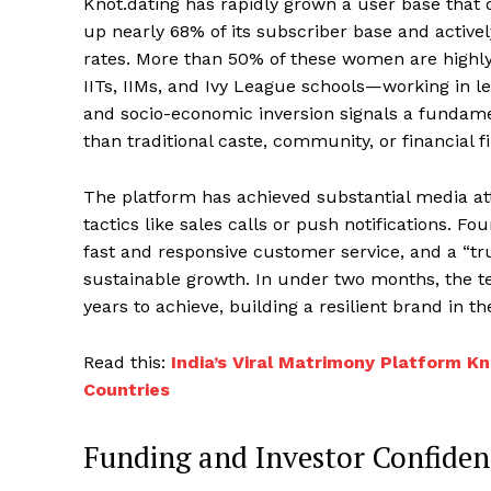
Knot.dating has rapidly grown a user base tha
up nearly 68% of its subscriber base and activel
rates. More than 50% of these women are highly q
IITs, IIMs, and Ivy League schools—working in 
and socio-economic inversion signals a fundamen
than traditional caste, community, or financial fi
The platform has achieved substantial media a
tactics like sales calls or push notifications. 
fast and responsive customer service, and a “tru
sustainable growth. In under two months, the
years to achieve, building a resilient brand in 
Read this:
India’s Viral Matrimony Platform 
Countries
Funding and Investor Confiden