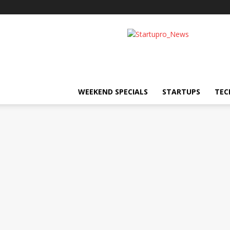
Startupro
News
WEEKEND SPECIALS
STARTUPS
TEC