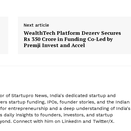
Next article
WealthTech Platform Dezerv Secures
Rs 350 Crore in Funding Co-Led by
Premji Invest and Accel
tor of Startupro News, India's dedicated startup and
rs startup funding, IPOs, founder stories, and the Indian
 for entrepreneurship and a deep understanding of India's
 daily insights to founders, investors, and startup
eyond. Connect with him on LinkedIn and Twitter/X.