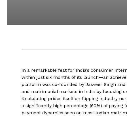
In a remarkable feat for India’s consumer interne
within just six months of its launch—an achieve
platform was co-founded by Jasveer Singh and A
and matrimonial markets in India by focusing on
Knot.dating prides itself on flipping industry 
a significantly high percentage (60%) of paying
payment dynamics seen on most Indian matrim