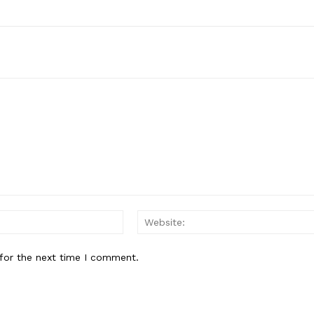
Email:*
for the next time I comment.