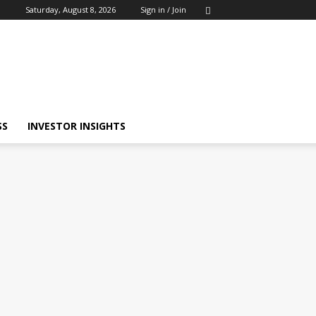
Saturday, August 8, 2026
Sign in / Join
SS
INVESTOR INSIGHTS