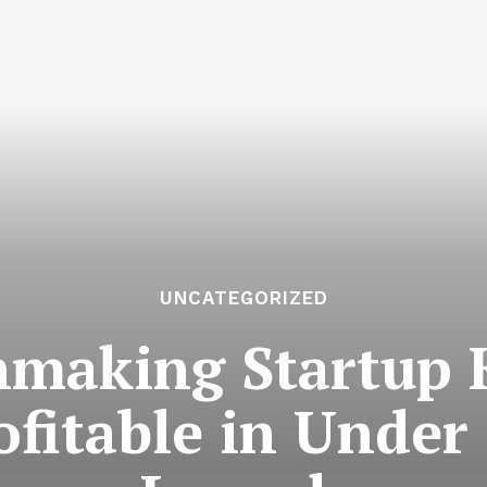
UNCATEGORIZED
hmaking Startup 
fitable in Under