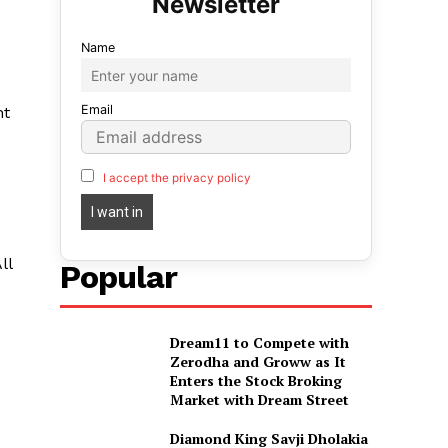
Name
Email
nt
I accept the privacy policy
ll
Popular
Dream11 to Compete with
Zerodha and Groww as It
Enters the Stock Broking
Market with Dream Street
Diamond King Savji Dholakia