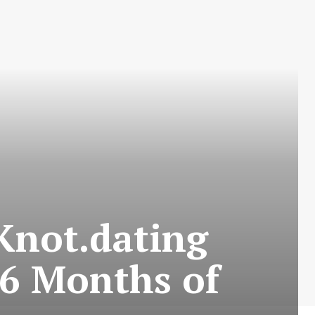
Knot.dating
 6 Months of