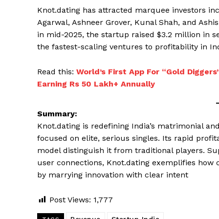
Knot.dating has attracted marquee investors inc
Agarwal, Ashneer Grover, Kunal Shah, and Ashish
in mid-2025, the startup raised $3.2 million in s
the fastest-scaling ventures to profitability in I
Read this:
World’s First App For “Gold Digger
Earning Rs 50 Lakh+ Annually
Summary:
Knot.dating is redefining India’s matrimonial a
focused on elite, serious singles. Its rapid prof
model distinguish it from traditional players. S
user connections, Knot.dating exemplifies how c
by marrying innovation with clear intent
Post Views:
1,777