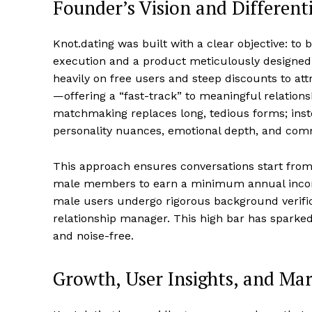
Founder’s Vision and Differen
Knot.dating was built with a clear objective: to
execution and a product meticulously designed f
heavily on free users and steep discounts to att
—offering a “fast-track” to meaningful relation
matchmaking replaces long, tedious forms; inst
personality nuances, emotional depth, and com
This approach ensures conversations start from
male members to earn a minimum annual income 
male users undergo rigorous background verifi
relationship manager. This high bar has sparke
and noise-free.
Growth, User Insights, and Ma