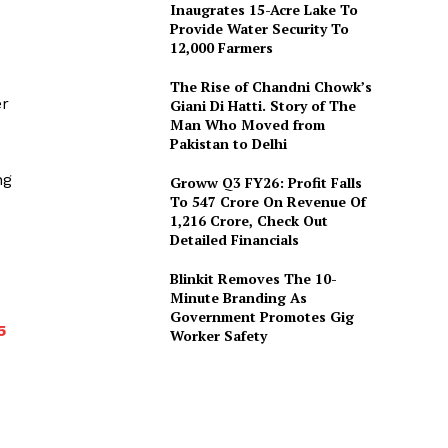
Inaugrates 15-Acre Lake To
Provide Water Security To
12,000 Farmers
The Rise of Chandni Chowk’s
er
Giani Di Hatti. Story of The
Man Who Moved from
Pakistan to Delhi
ng
Groww Q3 FY26: Profit Falls
To ₹547 Crore On Revenue Of
₹1,216 Crore, Check Out
Detailed Financials
Blinkit Removes The 10-
Minute Branding As
Government Promotes Gig
5
Worker Safety