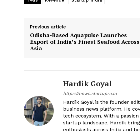
Revenue
Startup India
TAGS
Previous article
Odisha-Based Aquapulse Launches
Export of India’s Finest Seafood Across
Asia
Hardik Goyal
https://news.startupro.in
Hardik Goyal is the founder edi
business news platform. He cove
tech ecosystem. With a passion
startup landscape, Hardik brings
enthusiasts across India and b