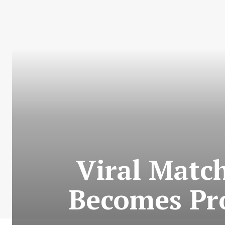
Viral Matc
Becomes Pro