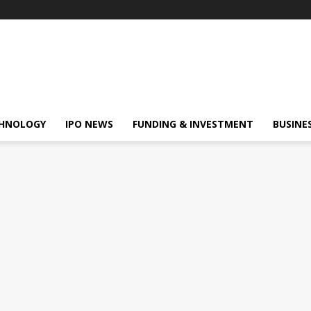
HNOLOGY
IPO NEWS
FUNDING & INVESTMENT
BUSINE