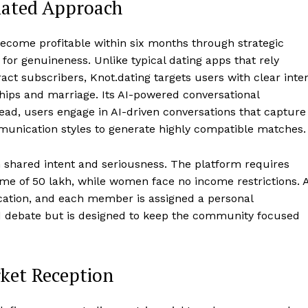
tiated Approach
 become profitable within six months through strategic
or genuineness. Unlike typical dating apps that rely
ract subscribers, Knot.dating targets users with clear inte
ships and marriage. Its AI-powered conversational
ead, users engage in AI-driven conversations that capture
munication styles to generate highly compatible matches.
 shared intent and seriousness. The platform requires
of ₹50 lakh, while women face no income restrictions. A
cation, and each member is assigned a personal
d debate but is designed to keep the community focused
rket Reception