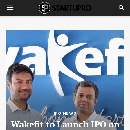
IPO NEWS
Wakefit to Launch IPO on