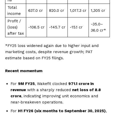
Total
₹637.0 cr
₹820.0 cr
₹1,017.3 cr
₹1,305 cr
income
Profit /
-₹35.0–
(loss)
-₹106.5 cr
-₹145.7 cr
-₹15.1 cr
36.0 cr*
after tax
*FY25 loss widened again due to higher input and
marketing costs, despite revenue growth; PAT
estimate based on FY25 filings.
Recent momentum
For
9M FY25
, Wakefit clocked
₹971.1 crore in
revenue
with a sharply reduced
net loss of ₹8.8
crore
, indicating improving unit economics and
near‑breakeven operations.
For
H1 FY26 (six months to September 30, 2025)
,