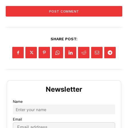
SHARE POST:
Name
Email