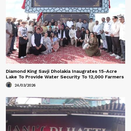
Diamond King Savji Dholakia Inaugrates 15-Acre
Lake To Provide Water Security To 12,000 Farmers
24/03/2026