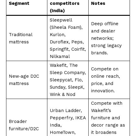
Segment
competitors
Notes
(India)
Sleepwell
Deep offline
(Sheela Foam),
and dealer
Traditional
Kurlon,
networks;
mattress
Duroflex, Peps,
strong legacy
Springfit, Coirfit,
brands.
Nilkamal
Wakefit, The
Compete on
Sleep Company,
New‑age D2C
online reach,
Sleepycat, Flo,
mattress
price, and
Sunday, SleepX,
innovation.
Wink & Nod
Compete with
Urban Ladder,
Wakefit’s
Pepperfry, IKEA
furniture and
Broader
India,
decor range as
furniture/D2C
HomeTown,
it broadens