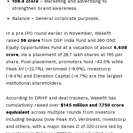
₹108.4 crore
– Marketing and advertising to
strengthen brand awareness.
Balance – General corporate purposes.
In a pre‑IPO round earlier in November, Wakefit
raised
₹56 crore
from DSP India Fund and 360 ONE
Equity Opportunities Fund at a valuation of about
₹6,408
crore
, via a placement of 28.7 lakh shares at ₹195 per
share. Post‑placement, promoters hold ~43.5% while
Peak XV (~22.7%), Verlinvest (~9.9%), Investcorp
(~9.4%) and Elevation Capital (~4.7%) are the largest
institutional shareholders.
According to DRHP and deal trackers, Wakefit has
cumulatively raised over
$145 million and ₹7,750 crore
equivalent
across multiple rounds from investors
including Sequoia (now Peak XV), Verlinvest, Investcorp
and others, with a major Series D of ₹320 crore led by