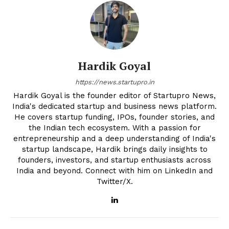
Hardik Goyal
https://news.startupro.in
Hardik Goyal is the founder editor of Startupro News,
India's dedicated startup and business news platform.
He covers startup funding, IPOs, founder stories, and
the Indian tech ecosystem. With a passion for
entrepreneurship and a deep understanding of India's
startup landscape, Hardik brings daily insights to
founders, investors, and startup enthusiasts across
India and beyond. Connect with him on LinkedIn and
Twitter/X.