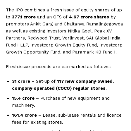
The IPO combines a fresh issue of equity shares of up
to
₹377.1 crore
and an OFS of
4.67 crore shares
by
promoters Ankit Garg and Chaitanya Ramalingegowda
as well as existing investors Nitika Goel, Peak XV
Partners, Redwood Trust, Verlinvest, SAI Global India
Fund I LLP, Investcorp Growth Equity Fund, Investcorp
Growth Opportunity Fund, and Paramark KB Fund I.
Fresh‑issue proceeds are earmarked as follows:
₹31 crore
– Set‑up of
117 new company‑owned,
company‑operated (COCO) regular stores
.
₹15.4 crore
– Purchase of new equipment and
machinery.
₹161.4 crore
– Lease, sub‑lease rentals and licence
fees for existing stores.