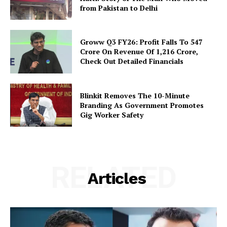
from Pakistan to Delhi
Groww Q3 FY26: Profit Falls To ₹547
Crore On Revenue Of ₹1,216 Crore,
Check Out Detailed Financials
Blinkit Removes The 10-Minute
Branding As Government Promotes
Gig Worker Safety
RELATED
Articles