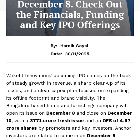
December 8. Check Out
the Financials, Funding
and Key IPO Offerings
By:
Hardik Goyal
30/11/2025
Date:
Wakefit Innovations’ upcoming IPO comes on the back
of steady growth in revenue, a sharp clean‑up of its
losses, and a clear capex plan focused on expanding
its offline footprint and brand visibility. The
Bengaluru‑based home and furnishings company will
open its issue on
December 8
and close on
December
10
, with a
₹377.1‑crore fresh issue
and an
OFS of 4.67
crore shares
by promoters and key investors. Anchor
investors are slated to come in on
December 5
.