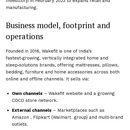
Investcorp in February 2023 to expand retail and
manufacturing.
Business model, footprint and
operations
Founded in 2016, Wakefit is one of India’s
fastest‑growing, vertically integrated home and
sleep‑solutions brands, offering mattresses, pillows,
bedding, furniture and home accessories across both
online and offline channels. It sells via:
Own channels
– Wakefit website and a growing
COCO store network.
External channels
– Marketplaces such as
Amazon
, Flipkart (Walmart
group) and multi‑brand
outlets.