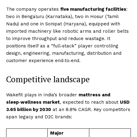
The company operates
five manufacturing facilities
:
two in Bengaluru (Karnataka), two in Hosur (Tamil
Nadu) and one in Sonipat (Haryana), equipped with
imported machinery like robotic arms and roller belts
to improve throughput and reduce wastage. It
positions itself as a “full‑stack” player controlling
design, engineering, manufacturing, distribution and
customer experience end‑to‑end.
Competitive landscape
Wakefit plays in India’s broader
mattress and
sleep‑wellness market
, expected to reach about
USD
3.65 billion by 2030
at an 8.8% CAGR. Key competitors
span legacy and D2C brands:
Major