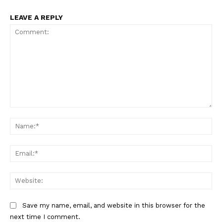
LEAVE A REPLY
Comment:
Na
Ema
Web
Save my name, email, and website in this browser for the
next time I comment.