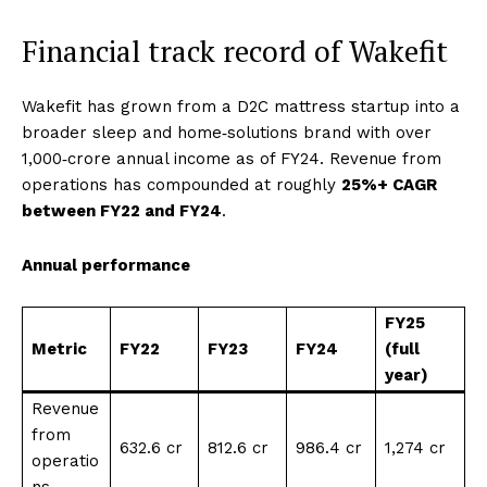
Financial track record of Wakefit
Wakefit has grown from a D2C mattress startup into a
broader sleep and home‑solutions brand with over
₹1,000‑crore annual income as of FY24. Revenue from
operations has compounded at roughly
25%+ CAGR
between FY22 and FY24
.
Annual performance
FY25
Metric
FY22
FY23
FY24
(full
year)
Revenue
from
₹632.6 cr
₹812.6 cr
₹986.4 cr
₹1,274 cr
operatio
ns