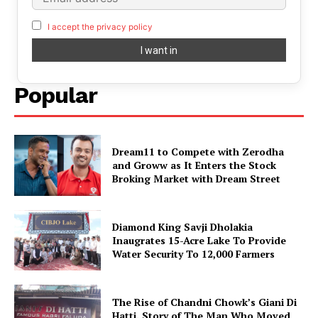
I accept the privacy policy
Popular
Dream11 to Compete with Zerodha
and Groww as It Enters the Stock
Broking Market with Dream Street
Diamond King Savji Dholakia
Inaugrates 15-Acre Lake To Provide
Water Security To 12,000 Farmers
The Rise of Chandni Chowk’s Giani Di
Hatti. Story of The Man Who Moved