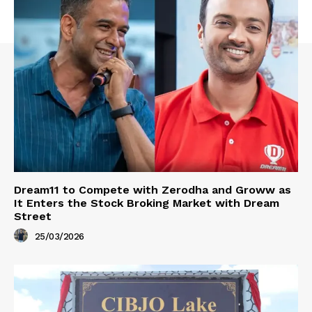
Dream11 to Compete with Zerodha and Groww as
It Enters the Stock Broking Market with Dream
Street
25/03/2026