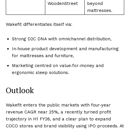
WoodenStreet
beyond
mattresses.
Wakefit differentiates itself via:
Strong D2C DNA with omnichannel distribution,
In‑house product development and manufacturing
for mattresses and furniture,
Marketing centred on value‑for‑money and
ergonomic sleep solutions.
Outlook
Wakefit enters the public markets with four‑year
revenue CAGR near 25%, a recently turned profit
trajectory in H1 FY26, and a clear plan to expand
COCO stores and brand visibility using IPO proceeds. At