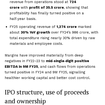
revenue from operations stood at
₹724
crore
with
profit of ₹35.5 crore
, showing that
profitability has finally turned positive on a
half‑year basis.
FY25 operating revenue of
₹1,274 crore
marked
about
30% YoY growth
over FY24’s ₹986 crore, with
total expenditure rising nearly 30% driven by raw
materials and employee costs.
Margins have improved materially from deep
negatives in FY22–23 to
mid‑single‑digit positive
EBITDA in 9M FY25
, and cash flows from operations
turned positive in FY24 and 9M FY25, signalling
healthier working capital and better cost control.
IPO structure, use of proceeds
and ownership