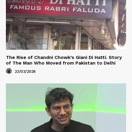
The Rise of Chandni Chowk’s Giani Di Hatti. Story
of The Man Who Moved from Pakistan to Delhi
23/03/2026