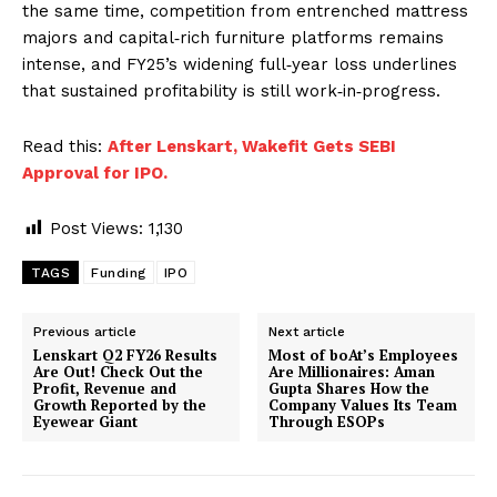
the same time, competition from entrenched mattress
majors and capital‑rich furniture platforms remains
intense, and FY25’s widening full‑year loss underlines
that sustained profitability is still work‑in‑progress.
Read this:
After Lenskart, Wakefit Gets SEBI
Approval for IPO.
Post Views:
1,130
TAGS
Funding
IPO
Previous article
Next article
Lenskart Q2 FY26 Results
Most of boAt’s Employees
Are Out! Check Out the
Are Millionaires: Aman
Profit, Revenue and
Gupta Shares How the
Growth Reported by the
Company Values Its Team
Eyewear Giant
Through ESOPs