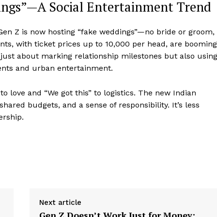
ngs”—A Social Entertainment Trend
 Gen Z is now hosting “fake weddings”—no bride or groom,
nts, with ticket prices up to ₹10,000 per head, are booming
t just about marking relationship milestones but also usin
ents and urban entertainment.
 to love and “We got this” to logistics. The new Indian
hared budgets, and a sense of responsibility. It’s less
ership.
Next article
Gen Z Doesn’t Work Just for Money;