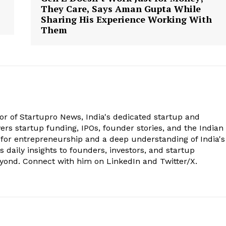
They Care, Says Aman Gupta While
Sharing His Experience Working With
Them
tor of Startupro News, India's dedicated startup and
rs startup funding, IPOs, founder stories, and the Indian
 for entrepreneurship and a deep understanding of India's
 daily insights to founders, investors, and startup
eyond. Connect with him on LinkedIn and Twitter/X.