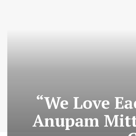
“We Love Ea
Anupam Mitt