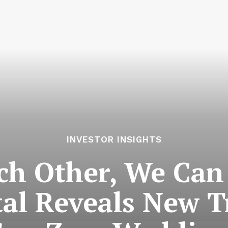
INVESTOR INSIGHTS
ch Other, We Can 
al Reveals New 