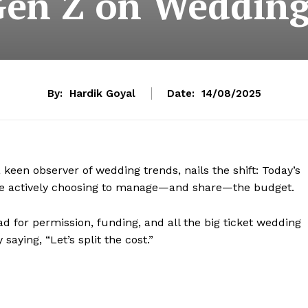
Gen Z on Wedding
By:
Hardik Goyal
Date:
14/08/2025
een observer of wedding trends, nails the shift: Today’s
ey’re actively choosing to manage—and share—the budget.
 for permission, funding, and all the big ticket wedding
saying, “Let’s split the cost.”