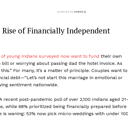
Rise of Financially Independent
 of young Indians surveyed now want to fund
their own
l or worrying about passing dad the hotel invoice. As
this.” For many, it’s a matter of principle. Couples want to
ncial debt—“Let’s not start this marriage in emotional or
rowing sentiment nationwide.
 recent post-pandemic poll of over 2,100 Indians aged 21
s, while 68% prioritized being financially prepared before
cle is waning: 53% now pick micro-weddings with under 10