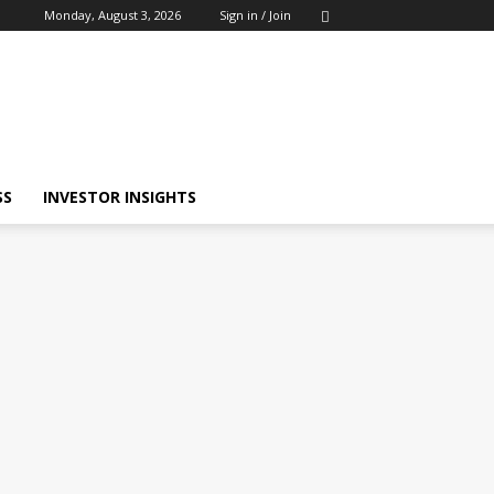
Monday, August 3, 2026
Sign in / Join
SS
INVESTOR INSIGHTS