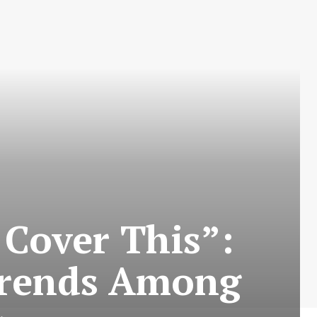
Cover This”:
Trends Among