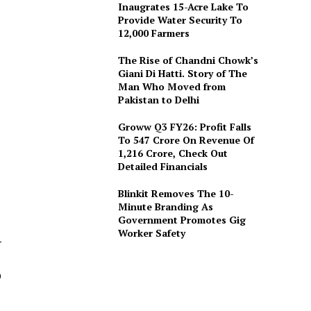
Inaugrates 15-Acre Lake To
Provide Water Security To
12,000 Farmers
The Rise of Chandni Chowk’s
Giani Di Hatti. Story of The
Man Who Moved from
Pakistan to Delhi
Groww Q3 FY26: Profit Falls
To ₹547 Crore On Revenue Of
₹1,216 Crore, Check Out
Detailed Financials
Blinkit Removes The 10-
Minute Branding As
Government Promotes Gig
Worker Safety
–
0