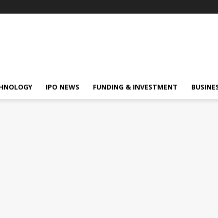
HNOLOGY
IPO NEWS
FUNDING & INVESTMENT
BUSINE