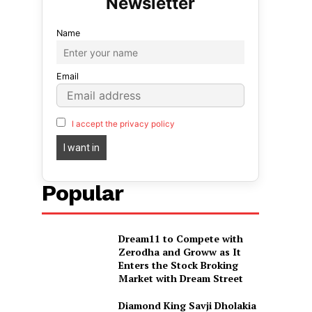
Name
Email
I accept the privacy policy
Popular
Dream11 to Compete with
Zerodha and Groww as It
Enters the Stock Broking
Market with Dream Street
Diamond King Savji Dholakia