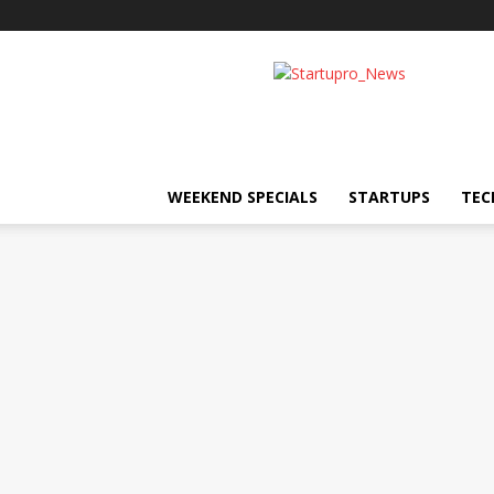
Startupro
News
WEEKEND SPECIALS
STARTUPS
TEC