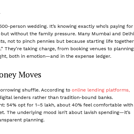
d
 500-person wedding. It’s knowing exactly who’s paying for
—but without the family pressure. Many Mumbai and Delhi
s, not to pinch pennies but because starting life together
ht.” They’re taking charge, from booking venues to planning
ight, both in emotion—and in the expense ledger.
Money Moves
borrowing shuffle. According to
online lending platforms,
igital lenders rather than tradition-bound banks.
t: 54% opt for ₹1–5 lakh, about 40% feel comfortable with
ket. The underlying mood isn’t about lavish spending—it’s
ansparent planning.