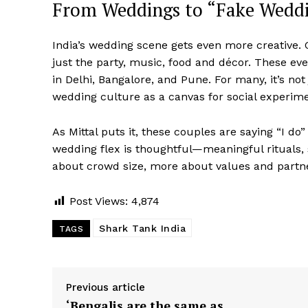
From Weddings to “Fake Weddi
India’s wedding scene gets even more creative.
just the party, music, food and décor. These eve
in Delhi, Bangalore, and Pune. For many, it’s no
wedding culture as a canvas for social experim
As Mittal puts it, these couples are saying “I do”
wedding flex is thoughtful—meaningful rituals, s
about crowd size, more about values and partn
Post Views:
4,874
Shark Tank India
TAGS
Previous article
‘Bengalis are the same as