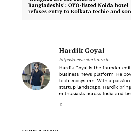
Bangladeshis’: OYO-listed Noida hotel
refuses entry to Kolkata techie and son
Hardik Goyal
https://news.startupro.in
Hardik Goyal is the founder edi
business news platform. He cove
tech ecosystem. With a passion
startup landscape, Hardik brings
enthusiasts across India and b