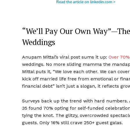
“We’ll Pay Our Own Way”—The 
Weddings
Anupam Mittal’s viral post sums it up:
Over 70%
weddings. No more sliding mamma the mandap bil
Mittal puts it, “We love each other. We can cover 
kick off married life free from emotional or fina
financial debt” isn’t just a slogan, it reflects g
Surveys back up the trend with hard numbers. A
35 found 70% opting for self-funded celebration
tying the knot. The glitzy, overcrowded specta
guests. Only 16% still crave 250+ guest galas.