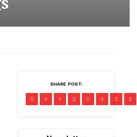
s
SHARE POST: