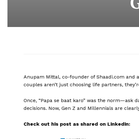
Anupam Mittal, co-founder of Shaadi.com and a k
couples aren’t just choosing life partners, th
Once, “Papa se baat karo” was the norm—ask dad
decisions. Now, Gen Z and Millennials are clearly 
Check out his post as shared on Linkedin: