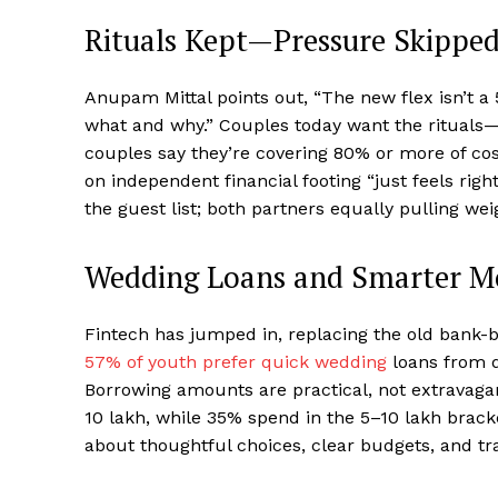
Rituals Kept—Pressure Skippe
Anupam Mittal points out, “The new flex isn’t a
what and why.” Couples today want the rituals
couples say they’re covering 80% or more of cost
on independent financial footing “just feels rig
the guest list; both partners equally pulling we
Wedding Loans and Smarter 
Fintech has jumped in, replacing the old bank-
57% of youth prefer quick wedding
loans from d
Borrowing amounts are practical, not extravagan
₹10 lakh, while 35% spend in the ₹5–10 lakh brac
about thoughtful choices, clear budgets, and tr