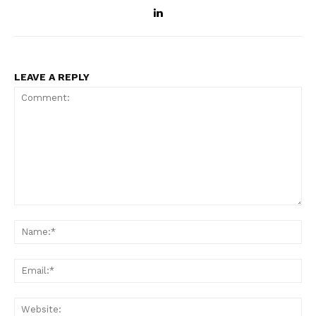
LEAVE A REPLY
Comment:
Na
Ema
Web