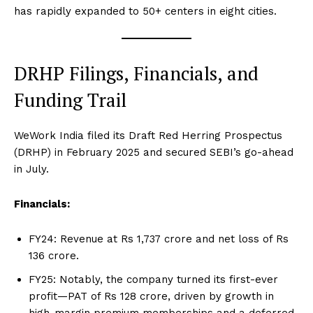
has rapidly expanded to 50+ centers in eight cities.
DRHP Filings, Financials, and
Funding Trail
WeWork India filed its Draft Red Herring Prospectus
(DRHP) in February 2025 and secured SEBI’s go-ahead
in July.
Financials:
FY24: Revenue at Rs 1,737 crore and net loss of Rs
136 crore.
FY25: Notably, the company turned its first-ever
profit—PAT of Rs 128 crore, driven by growth in
high-margin premium memberships and a deferred