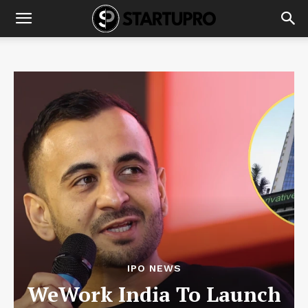
IPO NEWS
WeWork India To Launch