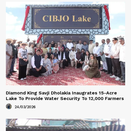
Diamond King Savji Dholakia Inaugrates 15-Acre
Lake To Provide Water Security To 12,000 Farmers
24/03/2026