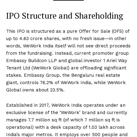
IPO Structure and Shareholding
This IPO is structured as a pure Offer for Sale (OFS) of
up to 4.63 crore shares, with no fresh issue—in other
words, WeWork India itself will not see direct proceeds
from the fundraising. Instead, current promoter group
Embassy Buildcon LLP and global investor 1 Ariel Way
Tenant Ltd (WeWork Global) are offloading significant
stakes. Embassy Group, the Bengaluru real estate
giant, controls 76.2% of WeWork India, while WeWork
Global owns about 23.5%.
Established in 2017, WeWork India operates under an
exclusive license of the ‘WeWork’ brand and currently
manages 7.7 million sq ft (of which 7 million sq ft is
operational) with a desk capacity of 1.03 lakh across
India’s major metros. It employs over 500 people and