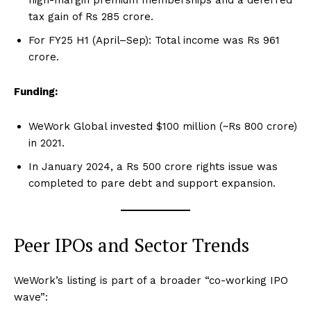
tax gain of Rs 285 crore.
For FY25 H1 (April–Sep): Total income was Rs 961
crore.
Funding:
WeWork Global invested $100 million (~Rs 800 crore)
in 2021.
In January 2024, a Rs 500 crore rights issue was
completed to pare debt and support expansion.
Peer IPOs and Sector Trends
WeWork’s listing is part of a broader “co-working IPO
wave”: