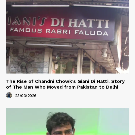
The Rise of Chandni Chowk’s Giani Di Hatti. Story
of The Man Who Moved from Pakistan to Delhi
23/03/2026