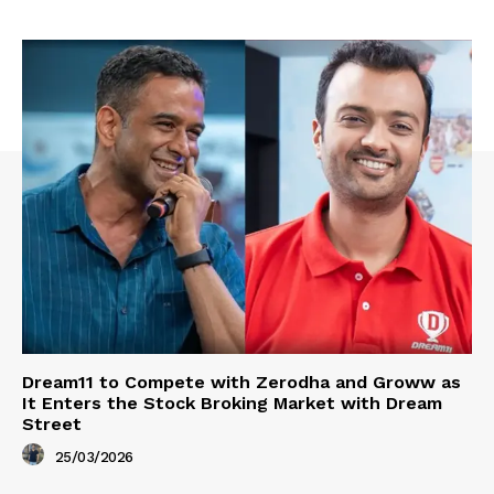
Dream11 to Compete with Zerodha and Groww as
It Enters the Stock Broking Market with Dream
Street
25/03/2026