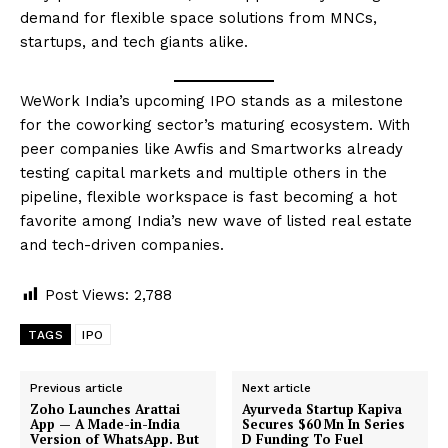
demand for flexible space solutions from MNCs,
startups, and tech giants alike.
WeWork India’s upcoming IPO stands as a milestone
for the coworking sector’s maturing ecosystem. With
peer companies like Awfis and Smartworks already
testing capital markets and multiple others in the
pipeline, flexible workspace is fast becoming a hot
favorite among India’s new wave of listed real estate
and tech-driven companies.
Post Views:
2,788
TAGS
IPO
Previous article
Next article
Zoho Launches Arattai
Ayurveda Startup Kapiva
App — A Made-in-India
Secures $60 Mn In Series
Version of WhatsApp. But
D Funding To Fuel