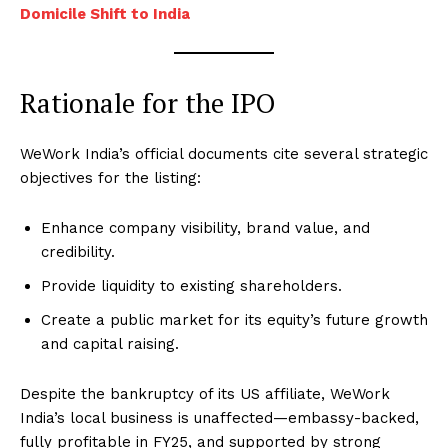
Domicile Shift to India
Rationale for the IPO
WeWork India’s official documents cite several strategic
objectives for the listing:
Enhance company visibility, brand value, and
credibility.
Provide liquidity to existing shareholders.
Create a public market for its equity’s future growth
and capital raising.
Despite the bankruptcy of its US affiliate, WeWork
India’s local business is unaffected—embassy-backed,
fully profitable in FY25, and supported by strong