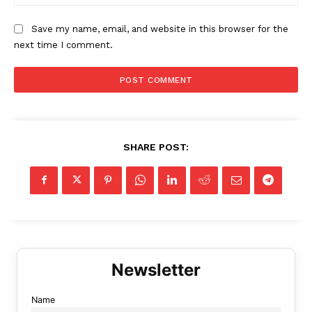
Save my name, email, and website in this browser for the
next time I comment.
SHARE POST:
Name