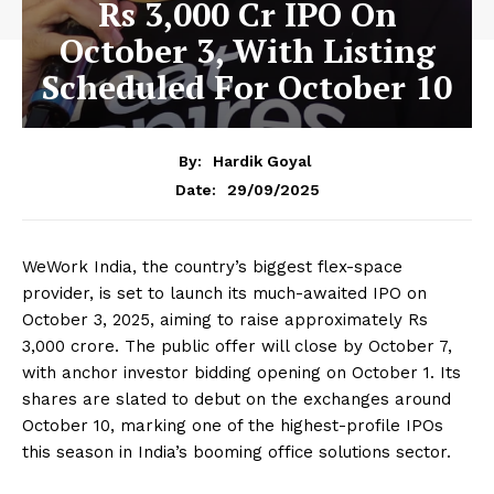
Rs 3,000 Cr IPO On
October 3, With Listing
Scheduled For October 10
By:
Hardik Goyal
29/09/2025
Date:
WeWork India, the country’s biggest flex-space
provider, is set to launch its much-awaited IPO on
October 3, 2025, aiming to raise approximately Rs
3,000 crore. The public offer will close by October 7,
with anchor investor bidding opening on October 1. Its
shares are slated to debut on the exchanges around
October 10, marking one of the highest-profile IPOs
this season in India’s booming office solutions sector.