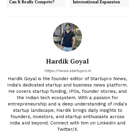
Can It Really Compete?
International Expansion
Hardik Goyal
https://news.startupro.in
Hardik Goyal is the founder editor of Startupro News,
India's dedicated startup and business news platform.
He covers startup funding, IPOs, founder stories, and
the Indian tech ecosystem. With a passion for
entrepreneurship and a deep understanding of India's
startup landscape, Hardik brings daily insights to
founders, investors, and startup enthusiasts across
India and beyond. Connect with him on LinkedIn and
Twitter/X.