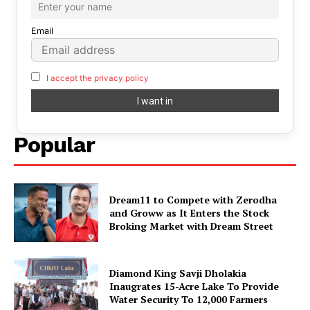
Email
I accept the privacy policy
Popular
Dream11 to Compete with Zerodha
and Groww as It Enters the Stock
Broking Market with Dream Street
Diamond King Savji Dholakia
Inaugrates 15-Acre Lake To Provide
Water Security To 12,000 Farmers