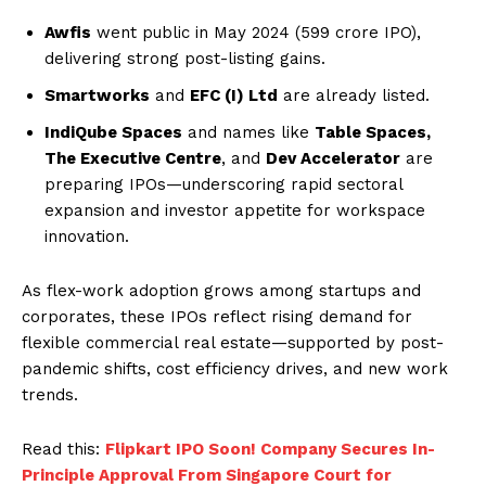
Awfis
went public in May 2024 (₹599 crore IPO),
delivering strong post-listing gains.
Smartworks
and
EFC (I) Ltd
are already listed.
IndiQube Spaces
and names like
Table Spaces,
The Executive Centre
, and
Dev Accelerator
are
preparing IPOs—underscoring rapid sectoral
expansion and investor appetite for workspace
innovation.
As flex-work adoption grows among startups and
corporates, these IPOs reflect rising demand for
flexible commercial real estate—supported by post-
pandemic shifts, cost efficiency drives, and new work
trends.
Read this:
Flipkart IPO Soon! Company Secures In-
Principle Approval From Singapore Court for