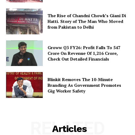
The Rise of Chandni Chowk’s Giani Di
Hatti. Story of The Man Who Moved
from Pakistan to Delhi
Groww Q3 FY26: Profit Falls To ₹547
Crore On Revenue Of ₹1,216 Crore,
Check Out Detailed Financials
Blinkit Removes The 10-Minute
Branding As Government Promotes
Gig Worker Safety
RELATED
Articles