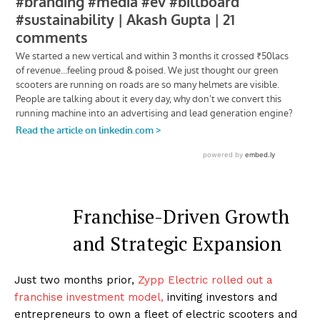
Franchise-Driven Growth
and Strategic Expansion
Just two months prior,
Zypp Electric rolled out a
franchise investment model,
inviting investors and
entrepreneurs to own a fleet of electric scooters and