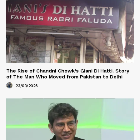
The Rise of Chandni Chowk’s Giani Di Hatti. Story
of The Man Who Moved from Pakistan to Delhi
23/03/2026