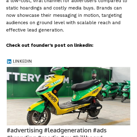
a low-cost, viral channel for advertisers compared to
static hoardings and costly media buys. Brands can
now showcase their messaging in motion, targeting
audiences on ground level with scalable reach and
effective lead generation.
Check out founder’s post on linkedin: