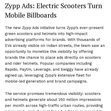
Zypp Ads: Electric Scooters Turn
Mobile Billboards
The new Zypp Ads initiative turns Zypp’s ever-present
green scooters and helmets into high-impact
advertising platforms for brands. With thousands of
EVs already visible on Indian streets, the team saw an
opportunity to monetize this visibility by offering
brands the chance to place ads directly on scooters
and rider helmets. Popular companies including
Rapido, Paytm, Leverage, and Swiggy have already
signed up, leveraging Zypp’s extensive fleet for
mobile-led generation and brand campaigns.
The service promises tremendous visibility: scooters
and helmets generate about 250 million impressions
per month across high-traffic urban routes, providing