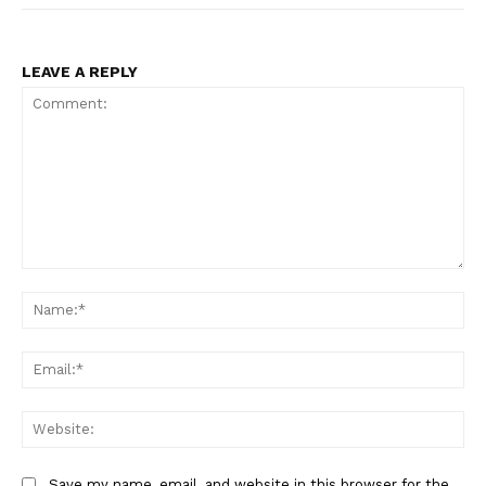
LEAVE A REPLY
Comment:
Na
Ema
Web
Save my name, email, and website in this browser for the