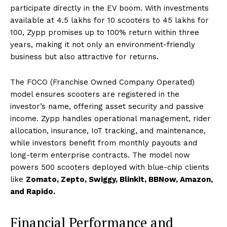
participate directly in the EV boom. With investments
available at ₹4.5 lakhs for 10 scooters to ₹45 lakhs for
100, Zypp promises up to 100% return within three
years, making it not only an environment-friendly
business but also attractive for returns.
The FOCO (Franchise Owned Company Operated)
model ensures scooters are registered in the
investor’s name, offering asset security and passive
income. Zypp handles operational management, rider
allocation, insurance, IoT tracking, and maintenance,
while investors benefit from monthly payouts and
long-term enterprise contracts. The model now
powers 500 scooters deployed with blue-chip clients
like
Zomato, Zepto, Swiggy, Blinkit, BBNow, Amazon,
and Rapido.
Financial Performance and