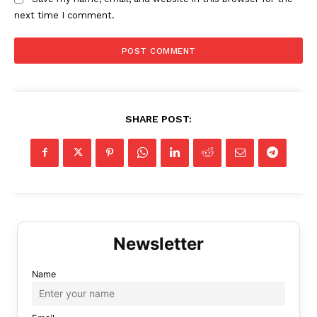
next time I comment.
SHARE POST:
Name