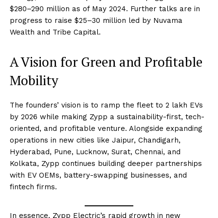
$280–290 million as of May 2024. Further talks are in
progress to raise $25–30 million led by Nuvama
Wealth and Tribe Capital.
A Vision for Green and Profitable
Mobility
The founders’ vision is to ramp the fleet to 2 lakh EVs
by 2026 while making Zypp a sustainability-first, tech-
oriented, and profitable venture. Alongside expanding
operations in new cities like Jaipur, Chandigarh,
Hyderabad, Pune, Lucknow, Surat, Chennai, and
Kolkata, Zypp continues building deeper partnerships
with EV OEMs, battery-swapping businesses, and
fintech firms.
In essence, Zypp Electric’s rapid growth in new