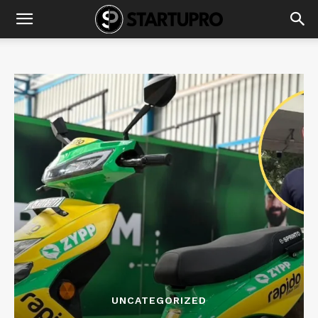
UNCATEGORIZED