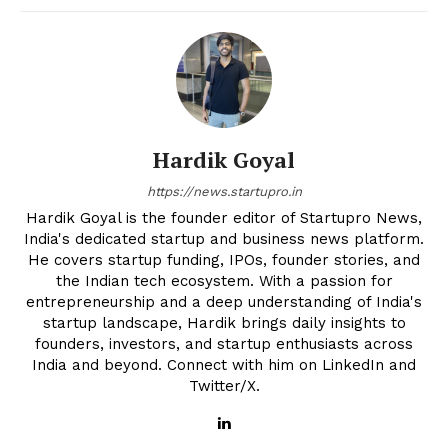
Hardik Goyal
https://news.startupro.in
Hardik Goyal is the founder editor of Startupro News,
India's dedicated startup and business news platform.
He covers startup funding, IPOs, founder stories, and
the Indian tech ecosystem. With a passion for
entrepreneurship and a deep understanding of India's
startup landscape, Hardik brings daily insights to
founders, investors, and startup enthusiasts across
India and beyond. Connect with him on LinkedIn and
Twitter/X.