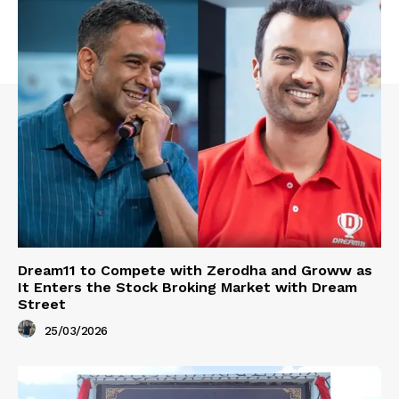
Dream11 to Compete with Zerodha and Groww as
It Enters the Stock Broking Market with Dream
Street
25/03/2026