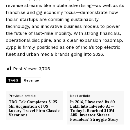
revenue streams like mobile advertising—as well as its
franchise and gig economy focus—demonstrate how
Indian startups are combining sustainability,
technology, and innovative business models to power
the future of last-mile mobility. With strong financials,
operational discipline, and a clear expansion roadmap,
Zypp is firmly positioned as one of India’s top electric
fleet and urban media brands going into 2026.
Post Views:
3,705
TAGS
Revenue
Previous article
Next article
TBO Tek Completes $125
In 2016, I Invested Rs 60
Mn Acquisition of US
Lakh Into inFeedo AI —
Luxury Travel Firm Classic
Today It Reached $10M
Vacations
ARR: Investor Shares
Founders’ Struggle Story