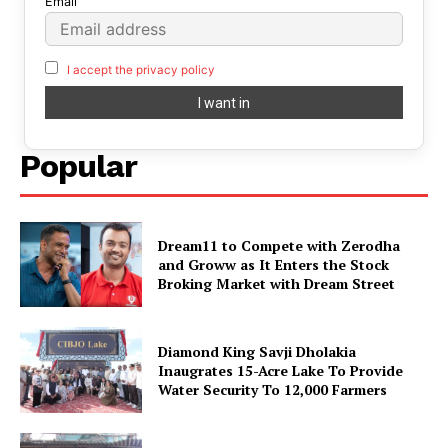
Email
I accept the privacy policy
Popular
Dream11 to Compete with Zerodha
and Groww as It Enters the Stock
Broking Market with Dream Street
Diamond King Savji Dholakia
Inaugrates 15-Acre Lake To Provide
Water Security To 12,000 Farmers