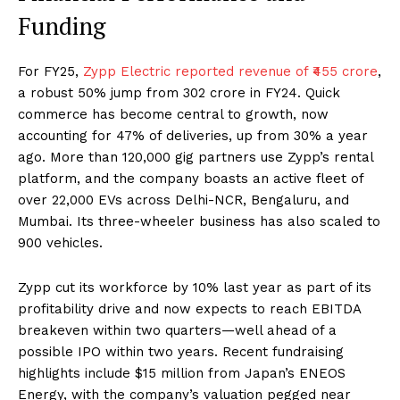
Funding
For FY25,
Zypp Electric reported revenue of ₹455 crore
,
a robust 50% jump from ₹302 crore in FY24. Quick
commerce has become central to growth, now
accounting for 47% of deliveries, up from 30% a year
ago. More than 120,000 gig partners use Zypp’s rental
platform, and the company boasts an active fleet of
over 22,000 EVs across Delhi-NCR, Bengaluru, and
Mumbai. Its three-wheeler business has also scaled to
900 vehicles.
Zypp cut its workforce by 10% last year as part of its
profitability drive and now expects to reach EBITDA
breakeven within two quarters—well ahead of a
possible IPO within two years. Recent fundraising
highlights include $15 million from Japan’s ENEOS
Energy, with the company’s valuation pegged near