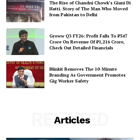
The Rise of Chandni Chowk’s Giani Di
Hatti. Story of The Man Who Moved
from Pakistan to Delhi
Groww Q3 FY26: Profit Falls To ₹547
Crore On Revenue Of ₹1,216 Crore,
Check Out Detailed Financials
Blinkit Removes The 10-Minute
Branding As Government Promotes
Gig Worker Safety
RELATED
Articles