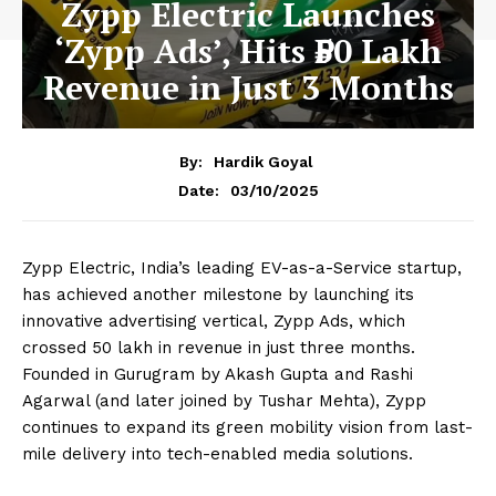
Zypp Electric Launches
‘Zypp Ads’, Hits ₹50 Lakh
Revenue in Just 3 Months
By:
Hardik Goyal
03/10/2025
Date:
Zypp Electric, India’s leading EV-as-a-Service startup,
has achieved another milestone by launching its
innovative advertising vertical, Zypp Ads, which
crossed ₹50 lakh in revenue in just three months.
Founded in Gurugram by Akash Gupta and Rashi
Agarwal (and later joined by Tushar Mehta), Zypp
continues to expand its green mobility vision from last-
mile delivery into tech-enabled media solutions.