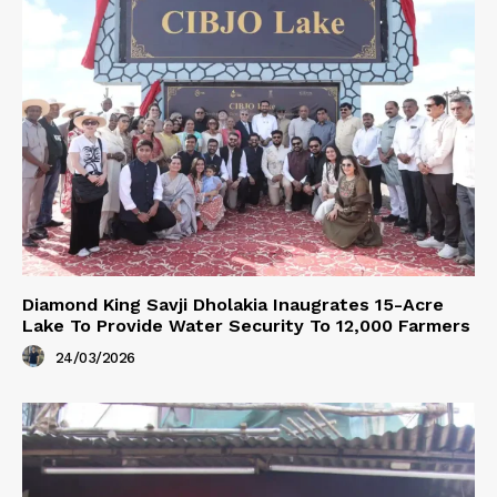
Diamond King Savji Dholakia Inaugrates 15-Acre
Lake To Provide Water Security To 12,000 Farmers
24/03/2026