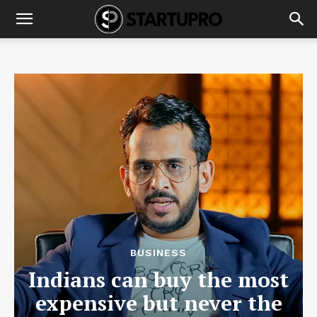
BUSINESS
Indians can buy the most
expensive but never the