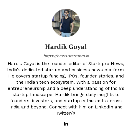
Hardik Goyal
https://news.startupro.in
Hardik Goyal is the founder editor of Startupro News,
India's dedicated startup and business news platform.
He covers startup funding, IPOs, founder stories, and
the Indian tech ecosystem. With a passion for
entrepreneurship and a deep understanding of India's
startup landscape, Hardik brings daily insights to
founders, investors, and startup enthusiasts across
India and beyond. Connect with him on LinkedIn and
Twitter/X.