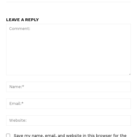
LEAVE A REPLY
Comment:
Na
Ema
Web
Save my name, email, and website in this browser for the