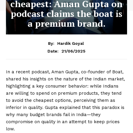
cheapest: Aman Gupta on
podcast claims the boat is
a premium brand.
By:
Hardik Goyal
21/06/2025
Date:
In a recent podcast, Aman Gupta, co-founder of Boat,
shared his insights on the nature of the Indian market,
highlighting a key consumer behavior: while Indians
are willing to spend on premium products, they tend
to avoid the cheapest options, perceiving them as
inferior in quality. Gupta explained that this paradox is
why many budget brands fail in India—they
compromise on quality in an attempt to keep prices
low.