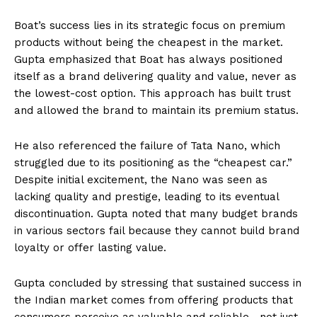
Boat’s success lies in its strategic focus on premium
products without being the cheapest in the market.
Gupta emphasized that Boat has always positioned
itself as a brand delivering quality and value, never as
the lowest-cost option. This approach has built trust
and allowed the brand to maintain its premium status.
He also referenced the failure of Tata Nano, which
struggled due to its positioning as the “cheapest car.”
Despite initial excitement, the Nano was seen as
lacking quality and prestige, leading to its eventual
discontinuation. Gupta noted that many budget brands
in various sectors fail because they cannot build brand
loyalty or offer lasting value.
Gupta concluded by stressing that sustained success in
the Indian market comes from offering products that
consumers perceive as valuable and reliable—not just