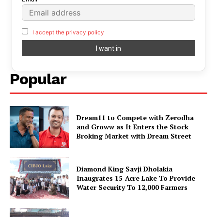
I accept the privacy policy
Popular
Dream11 to Compete with Zerodha
and Groww as It Enters the Stock
Broking Market with Dream Street
Diamond King Savji Dholakia
Inaugrates 15-Acre Lake To Provide
Water Security To 12,000 Farmers