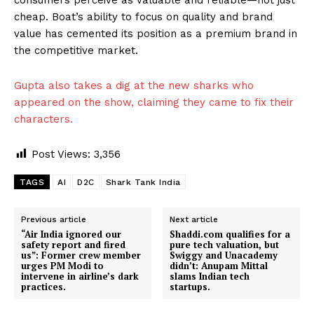
cheap. Boat’s ability to focus on quality and brand
value has cemented its position as a premium brand in
the competitive market.
Gupta also takes a dig at the new sharks who
appeared on the show, claiming they came to fix their
characters.
Post Views:
3,356
TAGS
AI
D2C
Shark Tank India
Previous article
Next article
“Air India ignored our
Shaddi.com qualifies for a
safety report and fired
pure tech valuation, but
us”: Former crew member
Swiggy and Unacademy
urges PM Modi to
didn’t: Anupam Mittal
intervene in airline’s dark
slams Indian tech
practices.
startups.