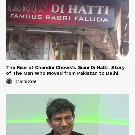
The Rise of Chandni Chowk’s Giani Di Hatti. Story
of The Man Who Moved from Pakistan to Delhi
23/03/2026