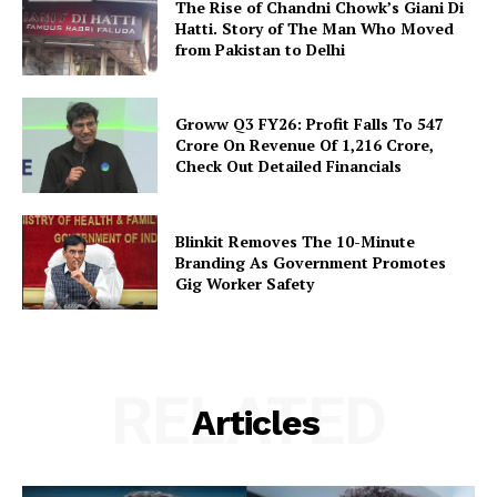
The Rise of Chandni Chowk’s Giani Di
Hatti. Story of The Man Who Moved
from Pakistan to Delhi
Groww Q3 FY26: Profit Falls To ₹547
Crore On Revenue Of ₹1,216 Crore,
Check Out Detailed Financials
Blinkit Removes The 10-Minute
Branding As Government Promotes
Gig Worker Safety
RELATED
Articles