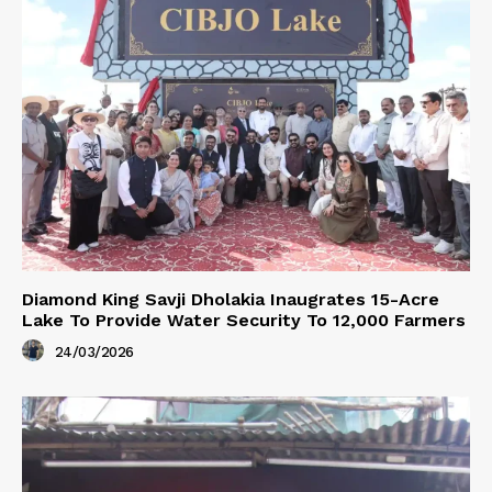
Diamond King Savji Dholakia Inaugrates 15-Acre
Lake To Provide Water Security To 12,000 Farmers
24/03/2026