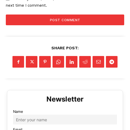
next time I comment.
SHARE POST:
Name
Email