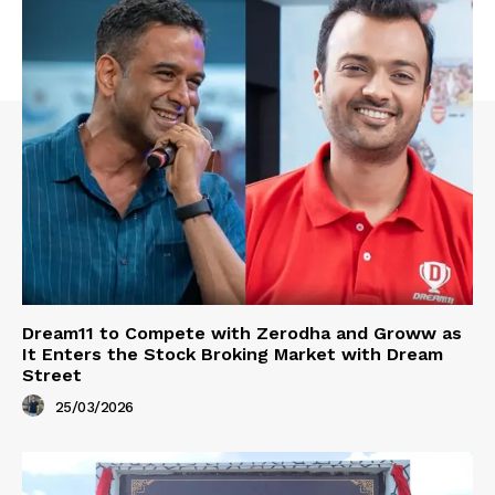
Dream11 to Compete with Zerodha and Groww as
It Enters the Stock Broking Market with Dream
Street
25/03/2026