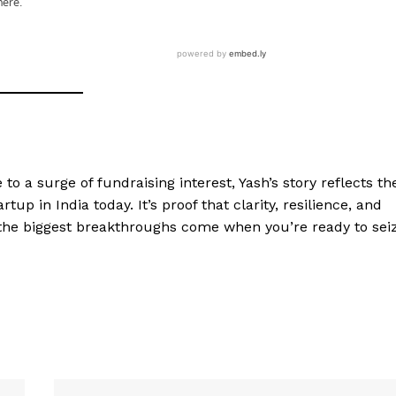
o a surge of fundraising interest, Yash’s story reflects th
tup in India today. It’s proof that clarity, resilience, and
the biggest breakthroughs come when you’re ready to sei