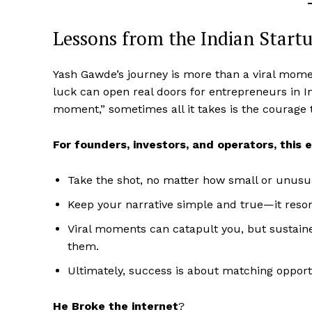
Lessons from the Indian Start
Yash Gawde’s journey is more than a viral moment
luck can open real doors for entrepreneurs in 
moment,” sometimes all it takes is the courage t
For founders, investors, and operators, this 
Take the shot, no matter how small or unusu
Keep your narrative simple and true—it res
Viral moments can catapult you, but sustained
them.
Ultimately, success is about matching opport
He Broke the internet
?