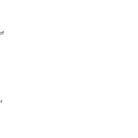
of
or