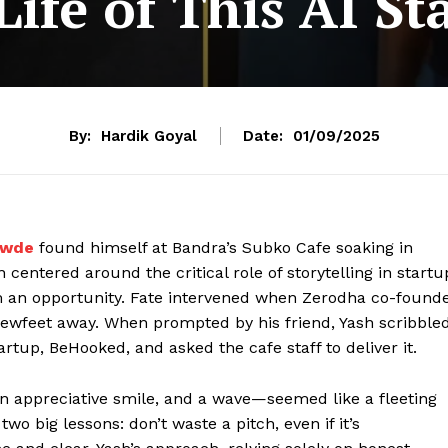
ife of This AI S
By:
Hardik Goyal
Date:
01/09/2025
awde
found himself at Bandra’s Subko Cafe soaking in
 centered around the critical role of storytelling in startu
 an opportunity. Fate intervened when Zerodha co-found
 fewfeet away. When prompted by his friend, Yash scribble
artup, BeHooked, and asked the cafe staff to deliver it.
an appreciative smile, and a wave—seemed like a fleeting
wo big lessons: don’t waste a pitch, even if it’s