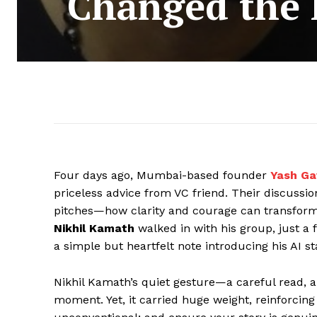
Changed the L
Four days ago, Mumbai-based founder
Yash G
priceless advice from VC friend. Their discussion
pitches—how clarity and courage can transform
Nikhil Kamath
walked in with his group, just a
a simple but heartfelt note introducing his AI st
Nikhil Kamath’s quiet gesture—a careful read, 
moment. Yet, it carried huge weight, reinforcing t