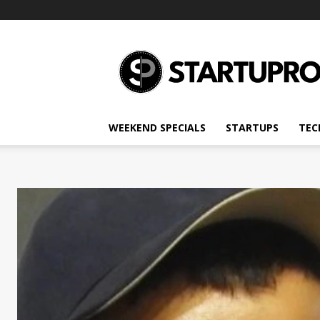
Startupro
News
WEEKEND SPECIALS
STARTUPS
TEC