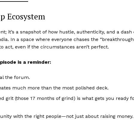
up Ecosystem
; it’s a snapshot of how hustle, authenticity, and a dash 
India. In a space where everyone chases the “breakthrough
o act, even if the circumstances aren’t perfect.
episode is a reminder:
al the forum.
onates much more than the most polished deck.
 grit (those 17 months of grind) is what gets you ready f
unity with the right people—not just about raising money.