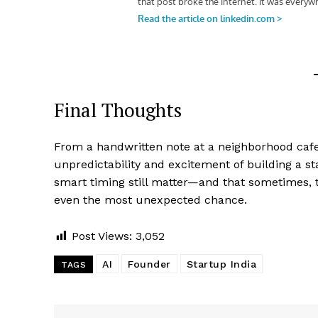
Final Thoughts
From a handwritten note at a neighborhood cafe t
unpredictability and excitement of building a star
smart timing still matter—and that sometimes, 
even the most unexpected chance.
Post Views:
3,052
AI
Founder
Startup India
TAGS