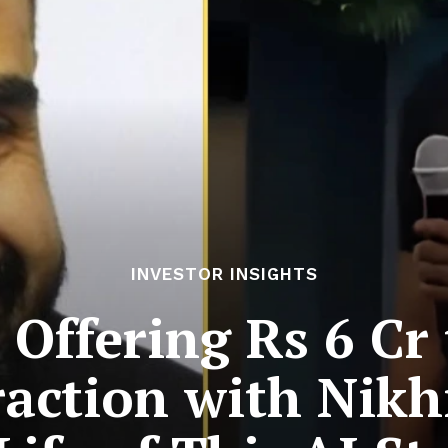
INVESTOR INSIGHTS
 Offering Rs 6 C
raction with Nik