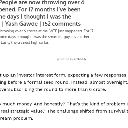
t up an investor interest form, expecting a few responses
ing before a formal seed round. Instead, almost overnight
 oversubscribing the round to more than ₹6 crore.
o much money. And honestly? That’s the kind of problem I
real strategic value.” The challenge shifted from survival 
 dream problem.