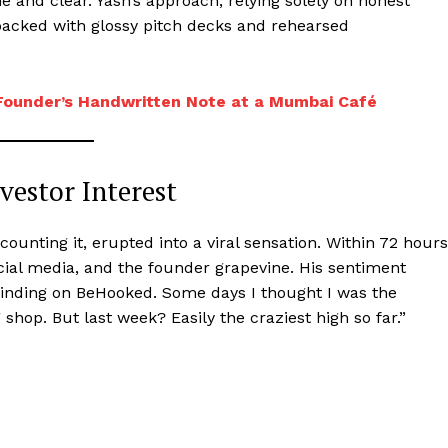
 and clear. Yash’s approach, relying solely on honest
n packed with glossy pitch decks and rehearsed
Founder’s Handwritten Note at a Mumbai Café
vestor Interest
ounting it, erupted into a viral sensation. Within 72 hours
ial media, and the founder grapevine. His sentiment
rinding on BeHooked. Some days I thought I was the
g shop. But last week? Easily the craziest high so far.”