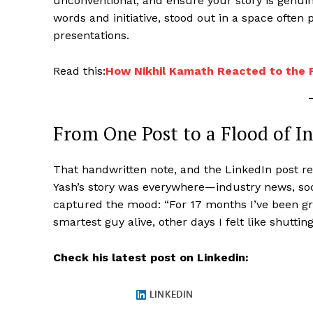
unconventional; and ensure your story is genuine
words and initiative, stood out in a space ofte
presentations.
Read this:
How Nikhil Kamath Reacted to the 
From One Post to a Flood of In
That handwritten note, and the LinkedIn post rec
Yash’s story was everywhere—industry news, soc
captured the mood: “For 17 months I’ve been g
smartest guy alive, other days I felt like shuttin
Check his latest post on Linkedin: