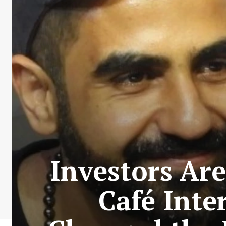
Investors Are
Café Inte