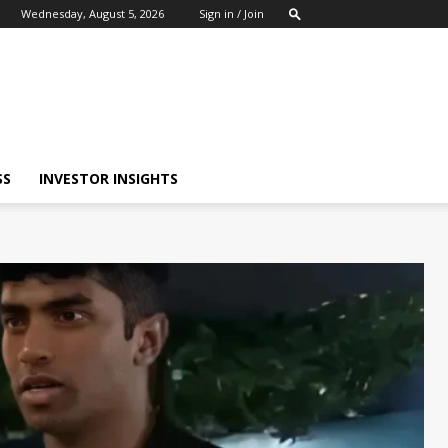
Wednesday, August 5, 2026
Sign in / Join
SS
INVESTOR INSIGHTS