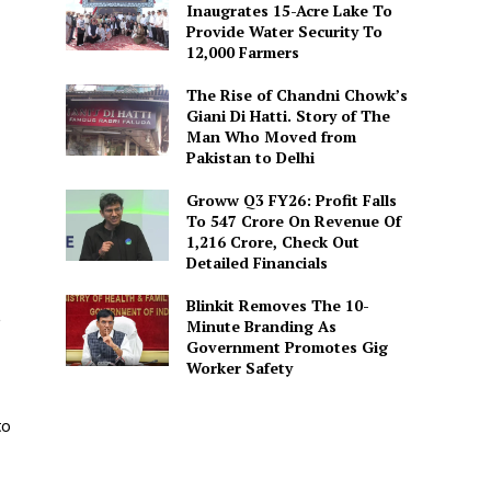
Inaugrates 15-Acre Lake To
Provide Water Security To
12,000 Farmers
The Rise of Chandni Chowk’s
Giani Di Hatti. Story of The
Man Who Moved from
Pakistan to Delhi
Groww Q3 FY26: Profit Falls
To ₹547 Crore On Revenue Of
₹1,216 Crore, Check Out
Detailed Financials
Blinkit Removes The 10-
,
Minute Branding As
Government Promotes Gig
Worker Safety
to