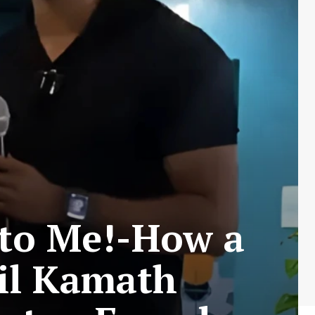
r to Me!-How a
hil Kamath