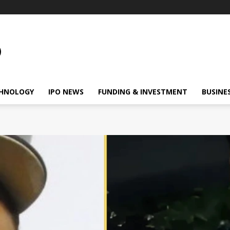
HNOLOGY
IPO NEWS
FUNDING & INVESTMENT
BUSINE