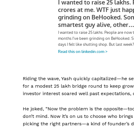
Riding the wave, Yash quickly capitalized—he se
for a modest ₹25 lakh bridge round to keep grow
investor interest soared well past expectations,
He joked, “Now the problem is the opposite—to
don’t mind. Now it’s on us to choose who brings 
picking the right partners—a kind of founder’s