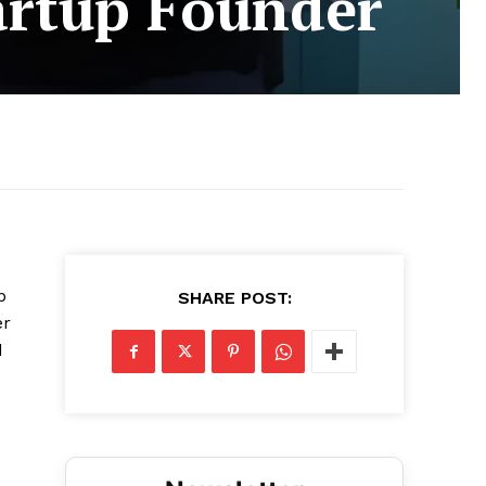
tartup Founder
p
SHARE POST:
er
d