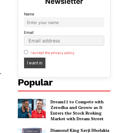
Name
Email
I accept the privacy policy
,
Popular
Dream11 to Compete with
Zerodha and Groww as It
Enters the Stock Broking
Market with Dream Street
Diamond King Savji Dholakia