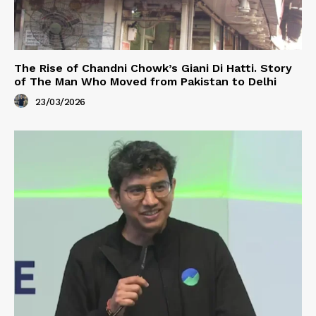
The Rise of Chandni Chowk’s Giani Di Hatti. Story
of The Man Who Moved from Pakistan to Delhi
23/03/2026