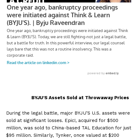
BYJU’S Assets Sold at Throwaway Prices
During the legal battle, major BYJU’S U.S. assets were
sold at significant losses. Epic!, acquired for $500
million, was sold to China-based TAL Education for just
$95 million. Similarly, Tynker, once valued at $200