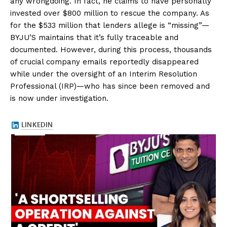
any wrongdoing. In fact, he claims to have personally
invested over $800 million to rescue the company. As
for the $533 million that lenders allege is “missing”—
BYJU’S maintains that it’s fully traceable and
documented. However, during this process, thousands
of crucial company emails reportedly disappeared
while under the oversight of an Interim Resolution
Professional (IRP)—who has since been removed and
is now under investigation.