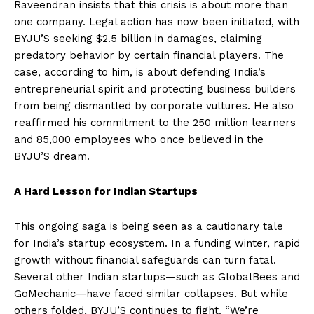
Raveendran insists that this crisis is about more than
one company. Legal action has now been initiated, with
BYJU’S seeking $2.5 billion in damages, claiming
predatory behavior by certain financial players. The
case, according to him, is about defending India’s
entrepreneurial spirit and protecting business builders
from being dismantled by corporate vultures. He also
reaffirmed his commitment to the 250 million learners
and 85,000 employees who once believed in the
BYJU’S dream.
A Hard Lesson for Indian Startups
This ongoing saga is being seen as a cautionary tale
for India’s startup ecosystem. In a funding winter, rapid
growth without financial safeguards can turn fatal.
Several other Indian startups—such as GlobalBees and
GoMechanic—have faced similar collapses. But while
others folded, BYJU’S continues to fight. “We’re