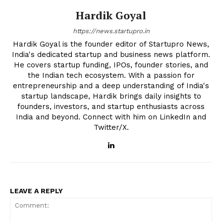
Hardik Goyal
https://news.startupro.in
Hardik Goyal is the founder editor of Startupro News,
India's dedicated startup and business news platform.
He covers startup funding, IPOs, founder stories, and
the Indian tech ecosystem. With a passion for
entrepreneurship and a deep understanding of India's
startup landscape, Hardik brings daily insights to
founders, investors, and startup enthusiasts across
India and beyond. Connect with him on LinkedIn and
Twitter/X.
LEAVE A REPLY