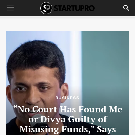
BUSINESS
“No Court Has Found Me
or Divya Guilty of
Misusing Funds,” Says