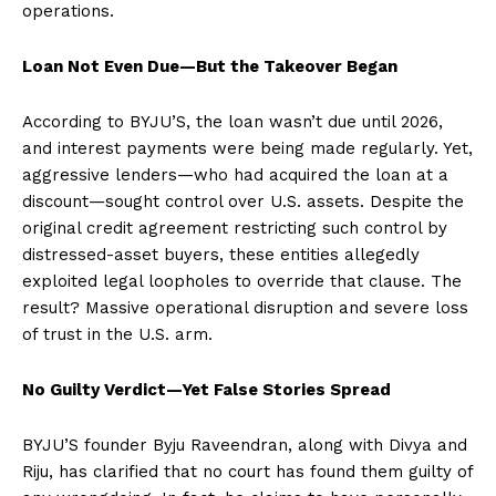
operations.
Loan Not Even Due—But the Takeover Began
According to BYJU’S, the loan wasn’t due until 2026,
and interest payments were being made regularly. Yet,
aggressive lenders—who had acquired the loan at a
discount—sought control over U.S. assets. Despite the
original credit agreement restricting such control by
distressed-asset buyers, these entities allegedly
exploited legal loopholes to override that clause. The
result? Massive operational disruption and severe loss
of trust in the U.S. arm.
No Guilty Verdict—Yet False Stories Spread
BYJU’S founder Byju Raveendran, along with Divya and
Riju, has clarified that no court has found them guilty of