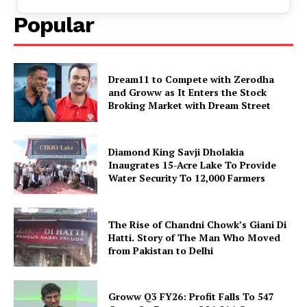
Popular
Dream11 to Compete with Zerodha
and Groww as It Enters the Stock
Broking Market with Dream Street
Diamond King Savji Dholakia
Inaugrates 15-Acre Lake To Provide
Water Security To 12,000 Farmers
The Rise of Chandni Chowk’s Giani Di
Hatti. Story of The Man Who Moved
from Pakistan to Delhi
Groww Q3 FY26: Profit Falls To ₹547