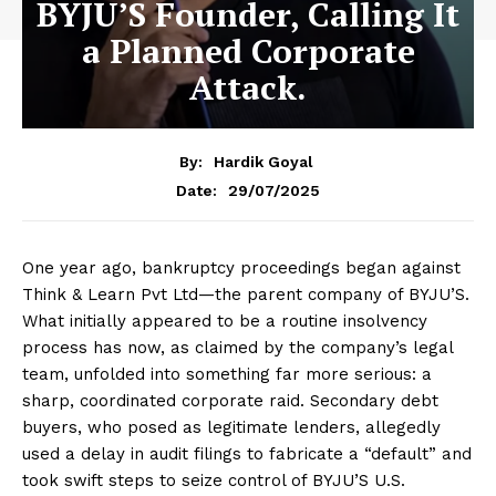
BYJU’S Founder, Calling It
a Planned Corporate
Attack.
By:
Hardik Goyal
29/07/2025
Date:
One year ago, bankruptcy proceedings began against
Think & Learn Pvt Ltd—the parent company of BYJU’S.
What initially appeared to be a routine insolvency
process has now, as claimed by the company’s legal
team, unfolded into something far more serious: a
sharp, coordinated corporate raid. Secondary debt
buyers, who posed as legitimate lenders, allegedly
used a delay in audit filings to fabricate a “default” and
took swift steps to seize control of BYJU’S U.S.