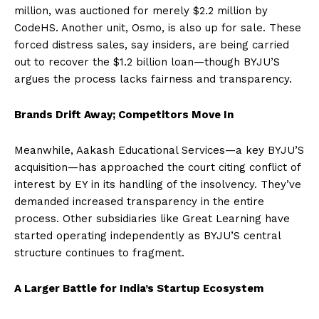
million, was auctioned for merely $2.2 million by
CodeHS. Another unit, Osmo, is also up for sale. These
forced distress sales, say insiders, are being carried
out to recover the $1.2 billion loan—though BYJU’S
argues the process lacks fairness and transparency.
Brands Drift Away; Competitors Move In
Meanwhile, Aakash Educational Services—a key BYJU’S
acquisition—has approached the court citing conflict of
interest by EY in its handling of the insolvency. They’ve
demanded increased transparency in the entire
process. Other subsidiaries like Great Learning have
started operating independently as BYJU’S central
structure continues to fragment.
A Larger Battle for India’s Startup Ecosystem