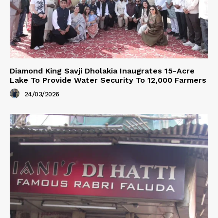
Diamond King Savji Dholakia Inaugrates 15-Acre
Lake To Provide Water Security To 12,000 Farmers
24/03/2026