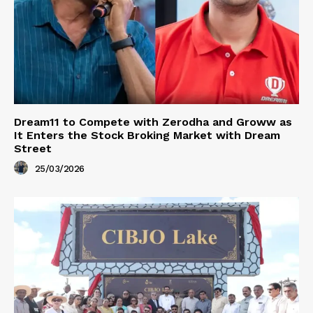
Dream11 to Compete with Zerodha and Groww as
It Enters the Stock Broking Market with Dream
Street
25/03/2026