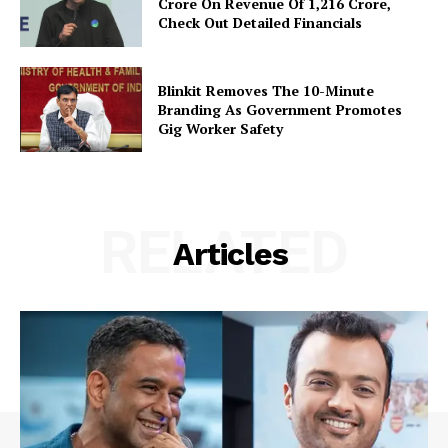
Crore On Revenue Of ₹1,216 Crore,
Check Out Detailed Financials
Blinkit Removes The 10-Minute
Branding As Government Promotes
Gig Worker Safety
RELATED
Articles