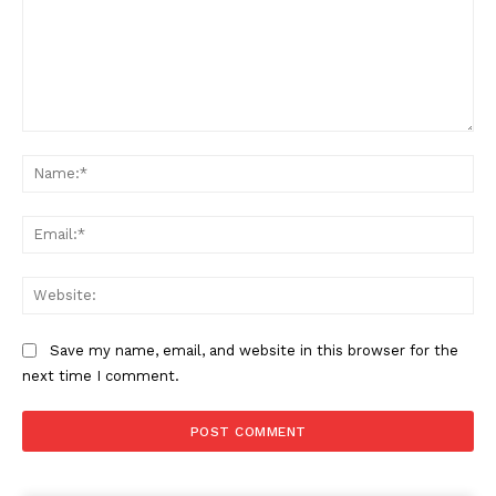
Comment:
Na
Ema
Web
Save my name, email, and website in this browser for the
next time I comment.