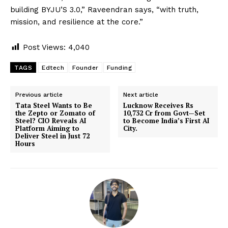
building BYJU’S 3.0,” Raveendran says, “with truth,
mission, and resilience at the core.”
Post Views:
4,040
TAGS
Edtech
Founder
Funding
Previous article
Next article
Tata Steel Wants to Be
Lucknow Receives Rs
the Zepto or Zomato of
10,732 Cr from Govt—Set
Steel? CIO Reveals AI
to Become India’s First AI
Platform Aiming to
City.
Deliver Steel in Just 72
Hours