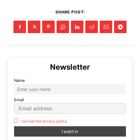
SHARE POST:
Name
Email
I accept the privacy policy