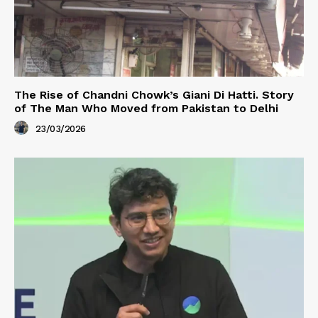
The Rise of Chandni Chowk’s Giani Di Hatti. Story
of The Man Who Moved from Pakistan to Delhi
23/03/2026