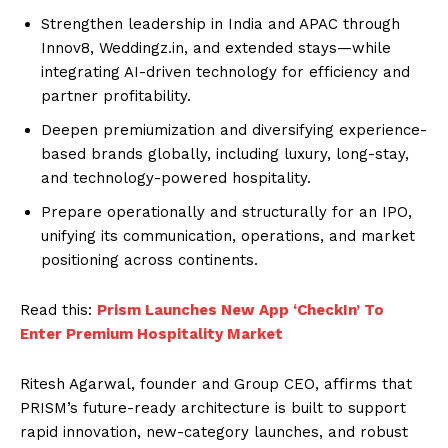
Strengthen leadership in India and APAC through
Innov8, Weddingz.in, and extended stays—while
integrating AI-driven technology for efficiency and
partner profitability.
Deepen premiumization and diversifying experience-
based brands globally, including luxury, long-stay,
and technology-powered hospitality.
Prepare operationally and structurally for an IPO,
unifying its communication, operations, and market
positioning across continents.
Read this:
Prism Launches New App ‘CheckIn’ To
Enter Premium Hospitality Market
Ritesh Agarwal, founder and Group CEO, affirms that
PRISM’s future-ready architecture is built to support
rapid innovation, new-category launches, and robust