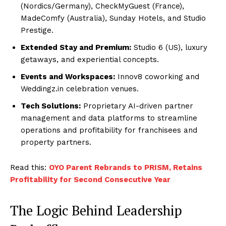
(Nordics/Germany), CheckMyGuest (France),
MadeComfy (Australia), Sunday Hotels, and Studio
Prestige.
Extended Stay and Premium:
Studio 6 (US), luxury
getaways, and experiential concepts.
Events and Workspaces:
Innov8 coworking and
Weddingz.in celebration venues.
Tech Solutions:
Proprietary AI-driven partner
management and data platforms to streamline
operations and profitability for franchisees and
property partners.
Read this:
OYO Parent Rebrands to PRISM, Retains
Profitability for Second Consecutive Year
The Logic Behind Leadership