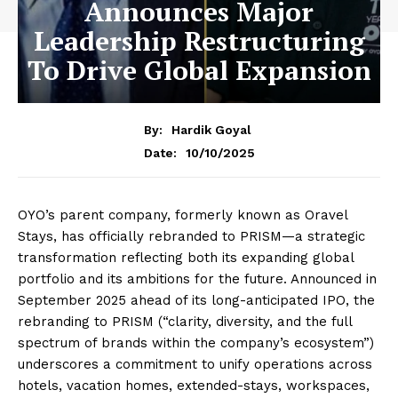
Announces Major
Leadership Restructuring
To Drive Global Expansion
By:
Hardik Goyal
10/10/2025
Date:
OYO’s parent company, formerly known as Oravel
Stays, has officially rebranded to PRISM—a strategic
transformation reflecting both its expanding global
portfolio and its ambitions for the future. Announced in
September 2025 ahead of its long-anticipated IPO, the
rebranding to PRISM (“clarity, diversity, and the full
spectrum of brands within the company’s ecosystem”)
underscores a commitment to unify operations across
hotels, vacation homes, extended-stays, workspaces,