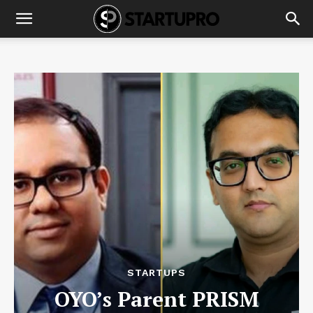
STARTUPS
OYO’s Parent PRISM