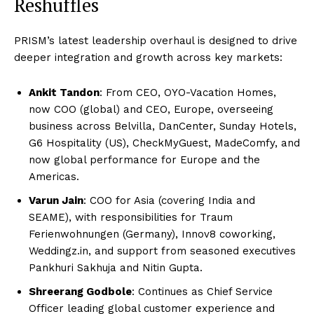
Reshuffles
PRISM’s latest leadership overhaul is designed to drive
deeper integration and growth across key markets:
Ankit Tandon
: From CEO, OYO-Vacation Homes,
now COO (global) and CEO, Europe, overseeing
business across Belvilla, DanCenter, Sunday Hotels,
G6 Hospitality (US), CheckMyGuest, MadeComfy, and
now global performance for Europe and the
Americas.
Varun Jain
: COO for Asia (covering India and
SEAME), with responsibilities for Traum
Ferienwohnungen (Germany), Innov8 coworking,
Weddingz.in, and support from seasoned executives
Pankhuri Sakhuja and Nitin Gupta.
Shreerang Godbole
: Continues as Chief Service
Officer leading global customer experience and