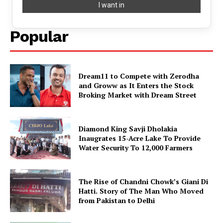
Popular
Dream11 to Compete with Zerodha
and Groww as It Enters the Stock
Broking Market with Dream Street
Diamond King Savji Dholakia
Inaugrates 15-Acre Lake To Provide
Water Security To 12,000 Farmers
The Rise of Chandni Chowk’s Giani Di
Hatti. Story of The Man Who Moved
from Pakistan to Delhi