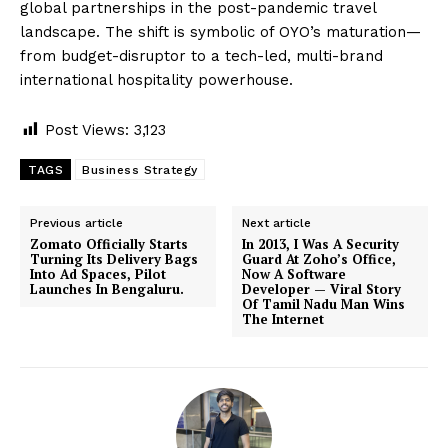
global partnerships in the post-pandemic travel
landscape. The shift is symbolic of OYO’s maturation—
from budget-disruptor to a tech-led, multi-brand
international hospitality powerhouse.
Post Views:
3,123
TAGS
Business Strategy
Previous article
Next article
Zomato Officially Starts
In 2013, I Was A Security
Turning Its Delivery Bags
Guard At Zoho’s Office,
Into Ad Spaces, Pilot
Now A Software
Launches In Bengaluru.
Developer — Viral Story
Of Tamil Nadu Man Wins
The Internet