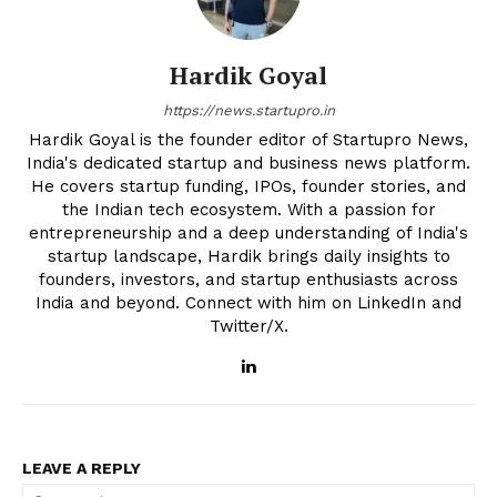
Hardik Goyal
https://news.startupro.in
Hardik Goyal is the founder editor of Startupro News,
India's dedicated startup and business news platform.
He covers startup funding, IPOs, founder stories, and
the Indian tech ecosystem. With a passion for
entrepreneurship and a deep understanding of India's
startup landscape, Hardik brings daily insights to
founders, investors, and startup enthusiasts across
India and beyond. Connect with him on LinkedIn and
Twitter/X.
LEAVE A REPLY