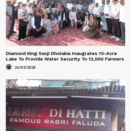
Diamond King Savji Dholakia Inaugrates 15-Acre
Lake To Provide Water Security To 12,000 Farmers
24/03/2026