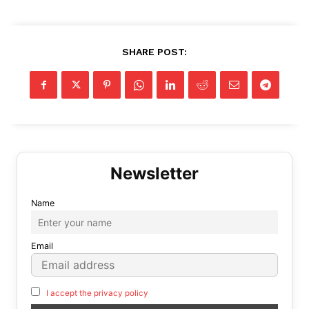
SHARE POST:
Name
Email
I accept the privacy policy