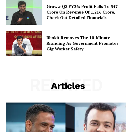
Groww Q3 FY26: Profit Falls To ₹547
Crore On Revenue Of ₹1,216 Crore,
Check Out Detailed Financials
Blinkit Removes The 10-Minute
Branding As Government Promotes
Gig Worker Safety
RELATED
Articles