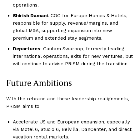
operations.
Shirish Damani
: COO for Europe Homes & Hotels,
responsible for supply, revenue/margins, and
global M&A, supporting expansion into new
premium and extended stay segments.
Departures
: Gautam Swaroop, formerly leading
international operations, exits for new ventures, but
will continue to advise PRISM during the transition.
Future Ambitions
With the rebrand and these leadership realignments,
PRISM aims to:
Accelerate US and European expansion, especially
via Motel 6, Studio 6, Belvilla, DanCenter, and direct
vacation rental markets.