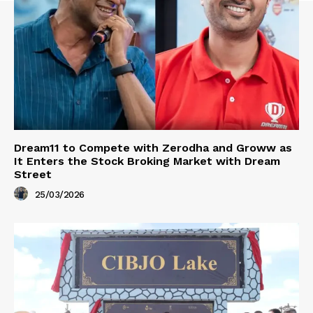
Dream11 to Compete with Zerodha and Groww as
It Enters the Stock Broking Market with Dream
Street
25/03/2026