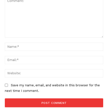
Comment:
Na
Ema
Web
Save my name, email, and website in this browser for the
next time I comment.