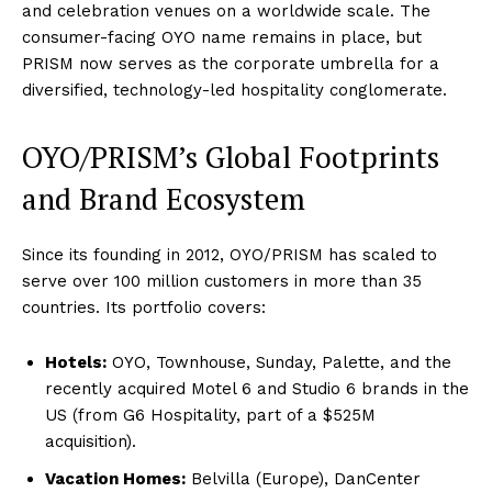
and celebration venues on a worldwide scale. The
consumer-facing OYO name remains in place, but
PRISM now serves as the corporate umbrella for a
diversified, technology-led hospitality conglomerate.
OYO/PRISM’s Global Footprints
and Brand Ecosystem
Since its founding in 2012, OYO/PRISM has scaled to
serve over 100 million customers in more than 35
countries. Its portfolio covers:
Hotels:
OYO, Townhouse, Sunday, Palette, and the
recently acquired Motel 6 and Studio 6 brands in the
US (from G6 Hospitality, part of a $525M
acquisition).
Vacation Homes:
Belvilla (Europe), DanCenter